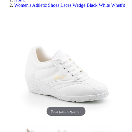
Women's Athletic Shoes Laces Wedge Black White Wheti's
REDUCED PRICE
SAVE 30%
Toca para expandir