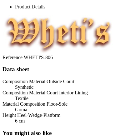
Product Details
Reference
WHETI'S-806
Data sheet
Composition Material Outside Court
Synthetic
Composition Material Court Interior Lining
Textile
Material Composition Floor-Sole
Goma
Height Heel-Wedge-Platform
6 cm
You might also like