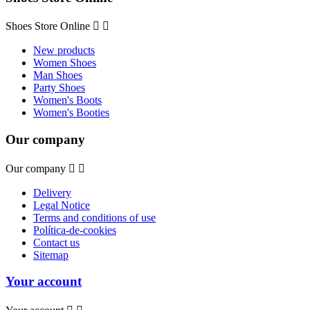
Shoes Store Online


New products
Women Shoes
Man Shoes
Party Shoes
Women's Boots
Women's Booties
Our company
Our company


Delivery
Legal Notice
Terms and conditions of use
Política-de-cookies
Contact us
Sitemap
Your account