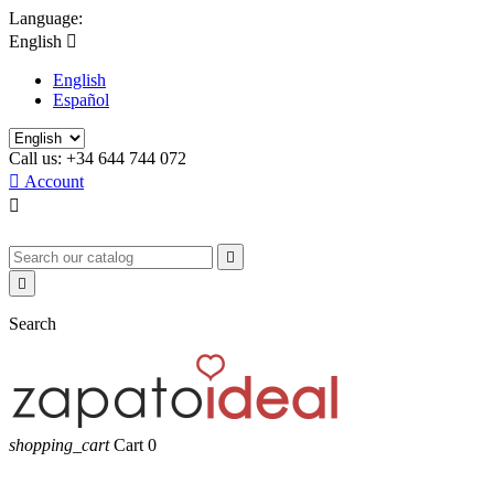
Language:
English

English
Español
Call us:
+34 644 744 072

Account



Search
shopping_cart
Cart
0