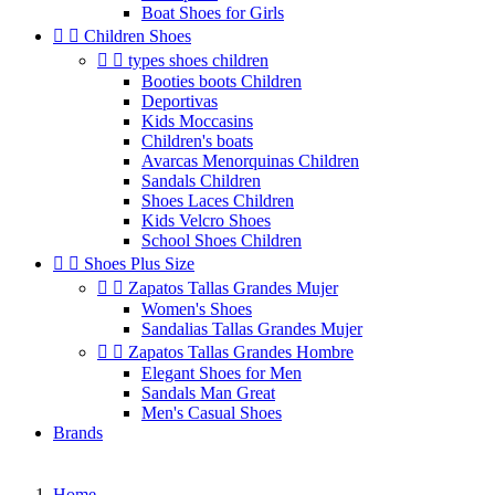
Boat Shoes for Girls


Children Shoes


types shoes children
Booties boots Children
Deportivas
Kids Moccasins
Children's boats
Avarcas Menorquinas Children
Sandals Children
Shoes Laces Children
Kids Velcro Shoes
School Shoes Children


Shoes Plus Size


Zapatos Tallas Grandes Mujer
Women's Shoes
Sandalias Tallas Grandes Mujer


Zapatos Tallas Grandes Hombre
Elegant Shoes for Men
Sandals Man Great
Men's Casual Shoes
Brands
Home