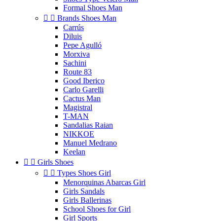
Formal Shoes Man


Brands Shoes Man
Carrús
Diluis
Pepe Agulló
Morxiva
Sachini
Route 83
Good Iberico
Carlo Garelli
Cactus Man
Magistral
T-MAN
Sandalias Raian
NIKKOE
Manuel Medrano
Keelan


Girls Shoes


Types Shoes Girl
Menorquinas Abarcas Girl
Girls Sandals
Girls Ballerinas
School Shoes for Girl
Girl Sports