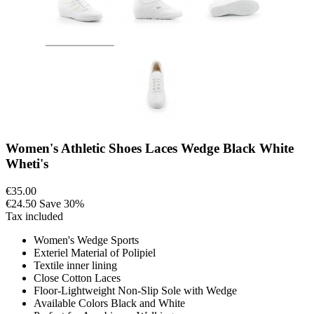
Women's Athletic Shoes Laces Wedge Black White
Wheti's
€35.00
€24.50
Save 30%
Tax included
Women's Wedge Sports
Exteriel Material of Polipiel
Textile inner lining
Close Cotton Laces
Floor-Lightweight Non-Slip Sole with Wedge
Available Colors Black and White