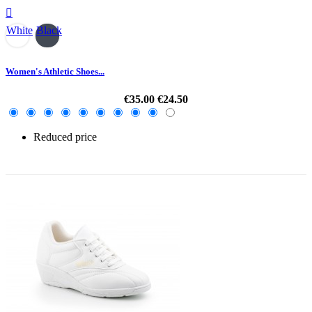

White
Black
Women's Athletic Shoes...
€35.00
€24.50
Reduced price
-30%