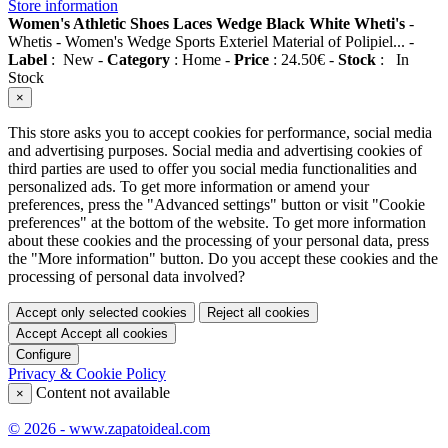
Store information
Women's Athletic Shoes Laces Wedge Black White Wheti's
-
Whetis
-
Women's Wedge Sports Exteriel Material of Polipiel...
-
Label
:
New
-
Category
:
Home
-
Price
:
24.50
€
-
Stock
:
In
Stock
×
This store asks you to accept cookies for performance, social media
and advertising purposes. Social media and advertising cookies of
third parties are used to offer you social media functionalities and
personalized ads. To get more information or amend your
preferences, press the "Advanced settings" button or visit "Cookie
preferences" at the bottom of the website. To get more information
about these cookies and the processing of your personal data, press
the "More information" button. Do you accept these cookies and the
processing of personal data involved?
Accept only selected cookies
Reject all cookies
Accept
Accept all cookies
Configure
Privacy & Cookie Policy
Content not available
×
© 2026 - www.zapatoideal.com