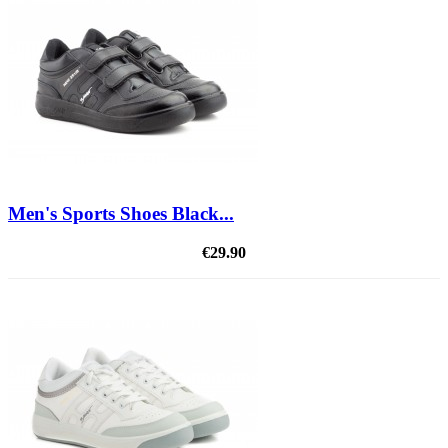
Men's Sports Shoes Black...
€29.90