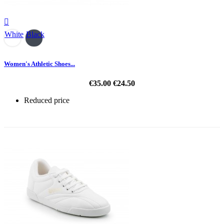

White
Black
Women's Athletic Shoes...
€35.00
€24.50
Reduced price
-30%