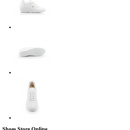
Shoes Store Online