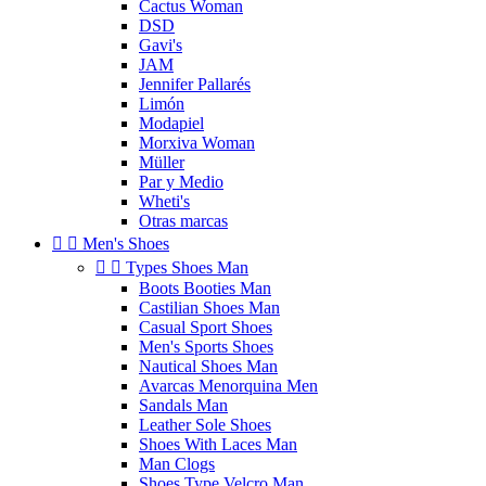
Cactus Woman
DSD
Gavi's
JAM
Jennifer Pallarés
Limón
Modapiel
Morxiva Woman
Müller
Par y Medio
Wheti's
Otras marcas


Men's Shoes


Types Shoes Man
Boots Booties Man
Castilian Shoes Man
Casual Sport Shoes
Men's Sports Shoes
Nautical Shoes Man
Avarcas Menorquina Men
Sandals Man
Leather Sole Shoes
Shoes With Laces Man
Man Clogs
Shoes Type Velcro Man