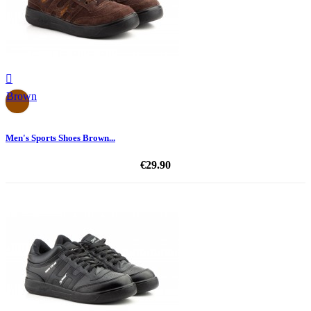

Brown
Men's Sports Shoes Brown...
€29.90