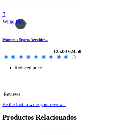

White
Black
Women's Sports Aerobics...
€35.00
€24.50
Reduced price
-30%
Reviews
Be the first to write your review !
Productos Relacionados