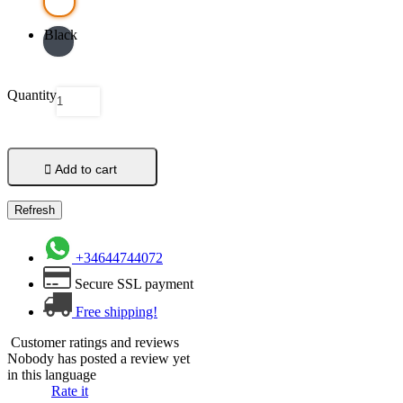
Black
Quantity

Add to cart
+34644744072
Secure SSL payment
Free shipping!
Customer ratings and reviews
Nobody has posted a review yet
in this language
Rate it