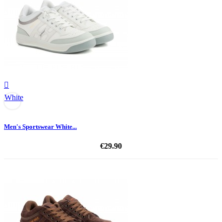

White
Men's Sportswear White...
€29.90