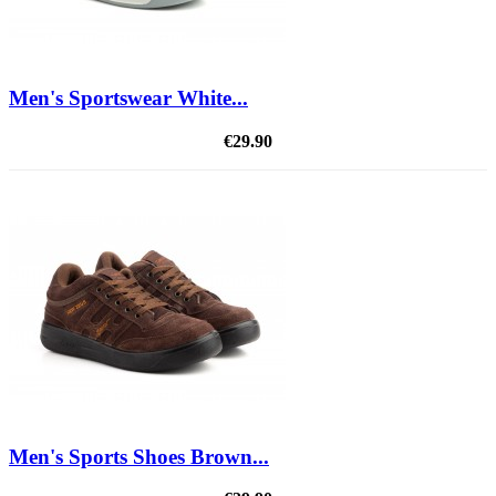
Men's Sportswear White...
€29.90
Men's Sports Shoes Brown...