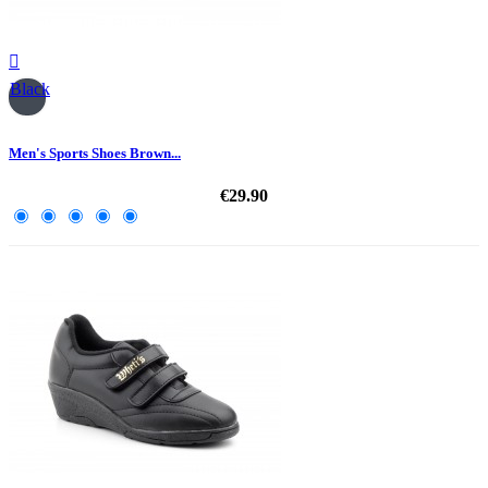

Black
Men's Sports Shoes Brown...
€29.90