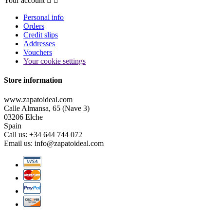
Your account


Personal info
Orders
Credit slips
Addresses
Vouchers
Your cookie settings
Store information
www.zapatoideal.com
Calle Almansa, 65 (Nave 3)
03206 Elche
Spain
Call us:
+34 644 744 072
Email us:
info@zapatoideal.com