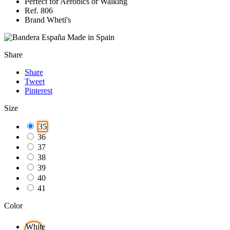
Perfect for Aerobics or Walking
Ref. 806
Brand Wheti's
Made in Spain
Share
Share
Tweet
Pinterest
Size
35
36
37
38
39
40
41
Color
White