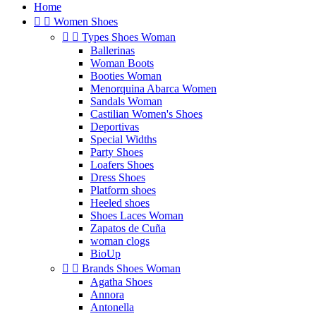
Home


Women Shoes


Types Shoes Woman
Ballerinas
Woman Boots
Booties Woman
Menorquina Abarca Women
Sandals Woman
Castilian Women's Shoes
Deportivas
Special Widths
Party Shoes
Loafers Shoes
Dress Shoes
Platform shoes
Heeled shoes
Shoes Laces Woman
Zapatos de Cuña
woman clogs
BioUp


Brands Shoes Woman
Agatha Shoes
Annora
Antonella