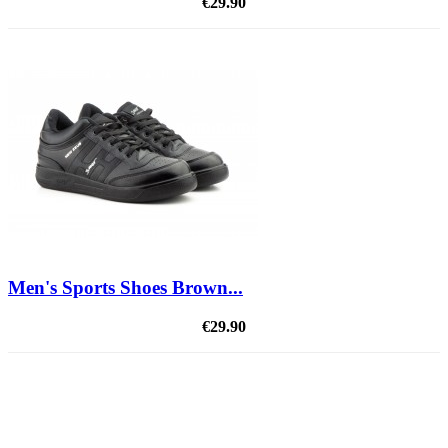
€29.90
Men's Sports Shoes Brown...
€29.90