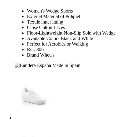
Women's Wedge Sports
Exteriel Material of Polipiel
Textile inner lining
Close Cotton Laces
Floor-Lightweight Non-Slip Sole with Wedge
Available Colors Black and White
Perfect for Aerobics or Walking
Ref. 806
Brand Wheti's
Made in Spain