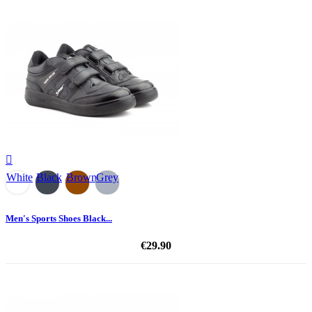

White
Black
Brown
Grey
Men's Sports Shoes Black...
€29.90