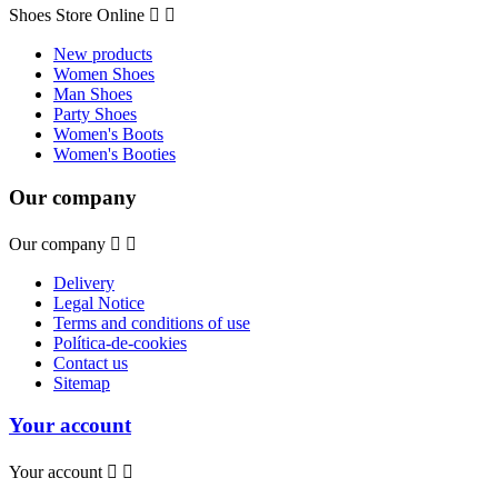
Shoes Store Online


New products
Women Shoes
Man Shoes
Party Shoes
Women's Boots
Women's Booties
Our company
Our company


Delivery
Legal Notice
Terms and conditions of use
Política-de-cookies
Contact us
Sitemap
Your account
Your account

