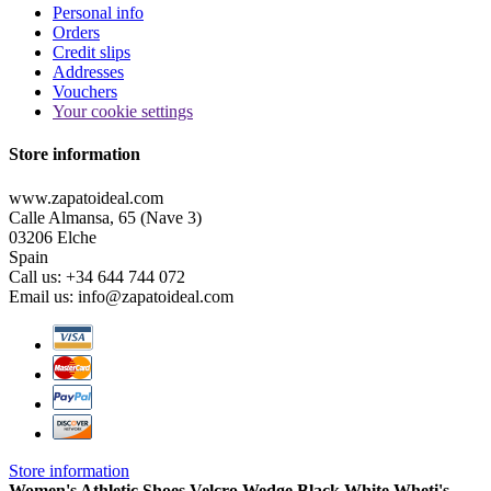
Personal info
Orders
Credit slips
Addresses
Vouchers
Your cookie settings
Store information
www.zapatoideal.com
Calle Almansa, 65 (Nave 3)
03206 Elche
Spain
Call us:
+34 644 744 072
Email us:
info@zapatoideal.com
Store information
Women's Athletic Shoes Velcro Wedge Black White Wheti's
-