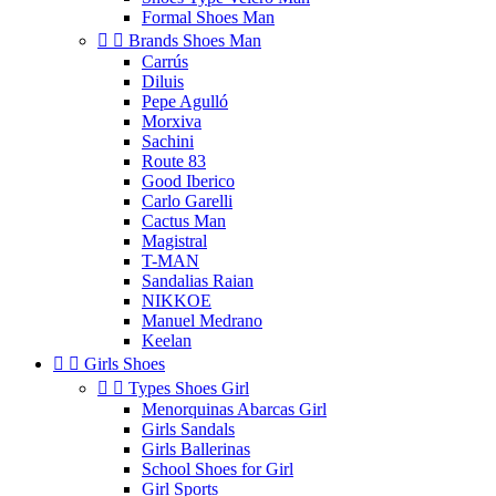
Formal Shoes Man


Brands Shoes Man
Carrús
Diluis
Pepe Agulló
Morxiva
Sachini
Route 83
Good Iberico
Carlo Garelli
Cactus Man
Magistral
T-MAN
Sandalias Raian
NIKKOE
Manuel Medrano
Keelan


Girls Shoes


Types Shoes Girl
Menorquinas Abarcas Girl
Girls Sandals
Girls Ballerinas
School Shoes for Girl
Girl Sports