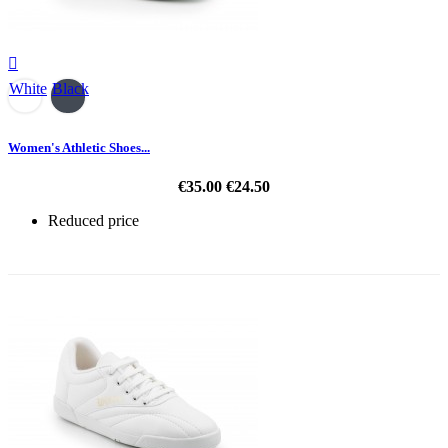

White
Black
Women's Athletic Shoes...
€35.00
€24.50
Reduced price
-30%