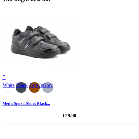

White
Black
Brown
Grey
Men's Sports Shoes Black...
€29.90