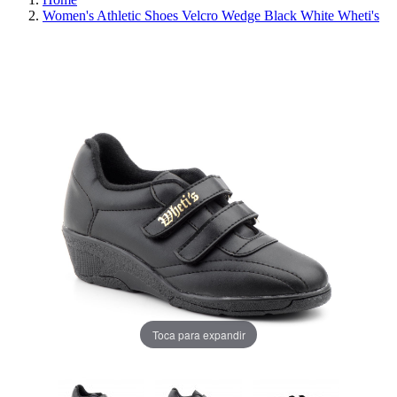
Women's Athletic Shoes Velcro Wedge Black White Wheti's
REDUCED PRICE
SAVE 30%
Toca para expandir