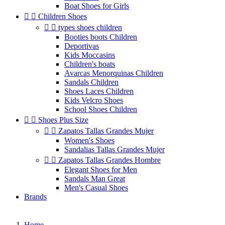
Boat Shoes for Girls


Children Shoes


types shoes children
Booties boots Children
Deportivas
Kids Moccasins
Children's boats
Avarcas Menorquinas Children
Sandals Children
Shoes Laces Children
Kids Velcro Shoes
School Shoes Children


Shoes Plus Size


Zapatos Tallas Grandes Mujer
Women's Shoes
Sandalias Tallas Grandes Mujer


Zapatos Tallas Grandes Hombre
Elegant Shoes for Men
Sandals Man Great
Men's Casual Shoes
Brands
Home