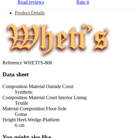
Read reviews
Rate it
Product Details
Reference
WHETI'S-808
Data sheet
Composition Material Outside Court
Synthetic
Composition Material Court Interior Lining
Textile
Material Composition Floor-Sole
Goma
Height Heel-Wedge-Platform
6 cm
You might also like