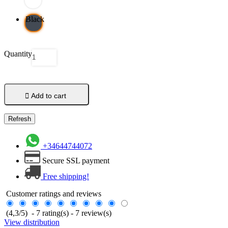
Black
Quantity

Add to cart
+34644744072
Secure SSL payment
Free shipping!
Customer ratings and reviews
(
4,3
/
5
)
-
7
rating(s) -
7
review(s)
View distribution