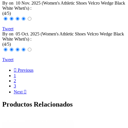
By
on
10 Nov. 2025 (
Women's Athletic Shoes Velcro Wedge Black
White Wheti's
) :
(
4
/
5
)
Tweet
By
on
05 Oct. 2025 (
Women's Athletic Shoes Velcro Wedge Black
White Wheti's
) :
(
4
/
5
)
Tweet

Previous
1
2
3
Next

Productos Relacionados