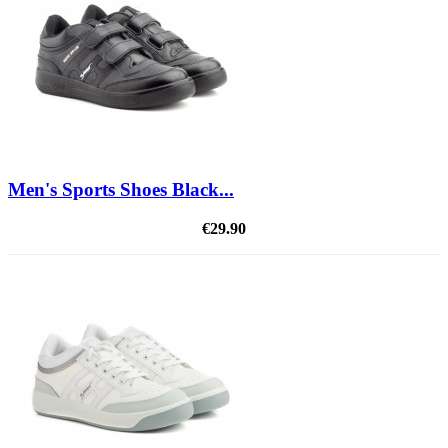
Men's Sports Shoes Black...
€29.90