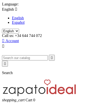
Language:
English

English
Español
Call us:
+34 644 744 072

Account



Search
shopping_cart
Cart
0