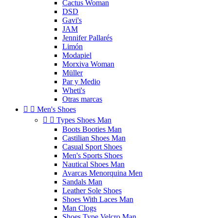
Cactus Woman
DSD
Gavi's
JAM
Jennifer Pallarés
Limón
Modapiel
Morxiva Woman
Müller
Par y Medio
Wheti's
Otras marcas


Men's Shoes


Types Shoes Man
Boots Booties Man
Castilian Shoes Man
Casual Sport Shoes
Men's Sports Shoes
Nautical Shoes Man
Avarcas Menorquina Men
Sandals Man
Leather Sole Shoes
Shoes With Laces Man
Man Clogs
Shoes Type Velcro Man