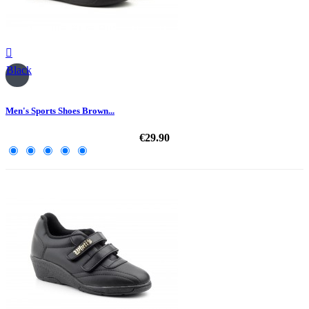

Black
Men's Sports Shoes Brown...
€29.90