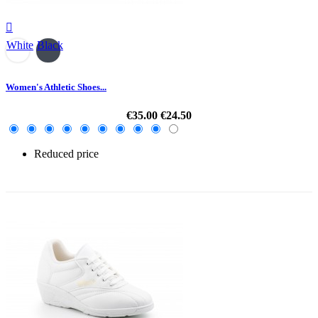

White
Black
Women's Athletic Shoes...
€35.00
€24.50
Reduced price
-30%