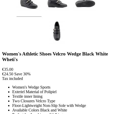
Women's Athletic Shoes Velcro Wedge Black White
Wheti's
€35.00
€24.50
Save 30%
Tax included
Women's Wedge Sports
Exteriel Material of Polipiel
Textile inner lining
Two Closures Velcro Type
Floor-Lightweight Non-Slip Sole with Wedge
Available Colors Black and White