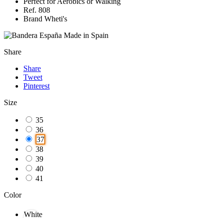
Perfect for Aerobics or Walking
Ref. 808
Brand Wheti's
Made in Spain
Share
Share
Tweet
Pinterest
Size
35
36
37
38
39
40
41
Color
White