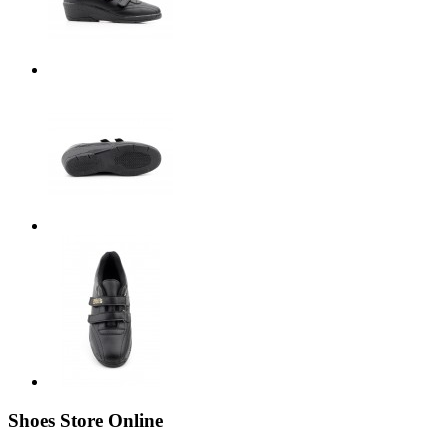
Shoes Store Online