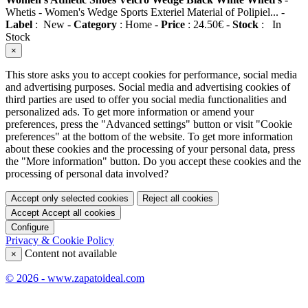
Whetis
-
Women's Wedge Sports Exteriel Material of Polipiel...
-
Label
:
New
-
Category
:
Home
-
Price
:
24.50
€
-
Stock
:
In
Stock
×
This store asks you to accept cookies for performance, social media
and advertising purposes. Social media and advertising cookies of
third parties are used to offer you social media functionalities and
personalized ads. To get more information or amend your
preferences, press the "Advanced settings" button or visit "Cookie
preferences" at the bottom of the website. To get more information
about these cookies and the processing of your personal data, press
the "More information" button. Do you accept these cookies and the
processing of personal data involved?
Accept only selected cookies
Reject all cookies
Accept
Accept all cookies
Configure
Privacy & Cookie Policy
Content not available
×
© 2026 - www.zapatoideal.com