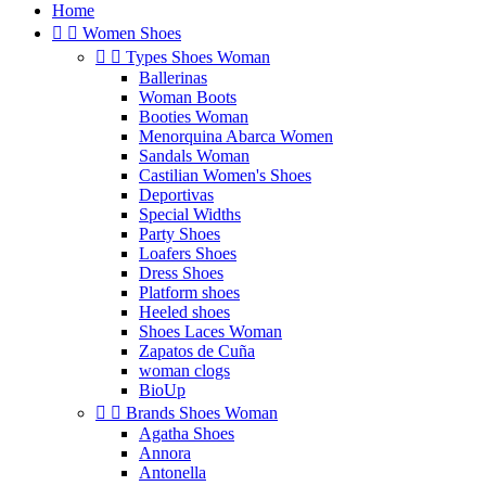
Home


Women Shoes


Types Shoes Woman
Ballerinas
Woman Boots
Booties Woman
Menorquina Abarca Women
Sandals Woman
Castilian Women's Shoes
Deportivas
Special Widths
Party Shoes
Loafers Shoes
Dress Shoes
Platform shoes
Heeled shoes
Shoes Laces Woman
Zapatos de Cuña
woman clogs
BioUp


Brands Shoes Woman
Agatha Shoes
Annora
Antonella