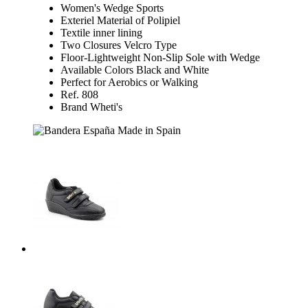
Women's Wedge Sports
Exteriel Material of Polipiel
Textile inner lining
Two Closures Velcro Type
Floor-Lightweight Non-Slip Sole with Wedge
Available Colors Black and White
Perfect for Aerobics or Walking
Ref. 808
Brand Wheti's
Made in Spain