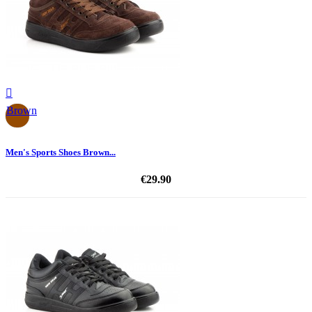

Brown
Men's Sports Shoes Brown...
€29.90