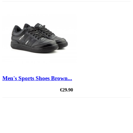
Men's Sports Shoes Brown...
€29.90