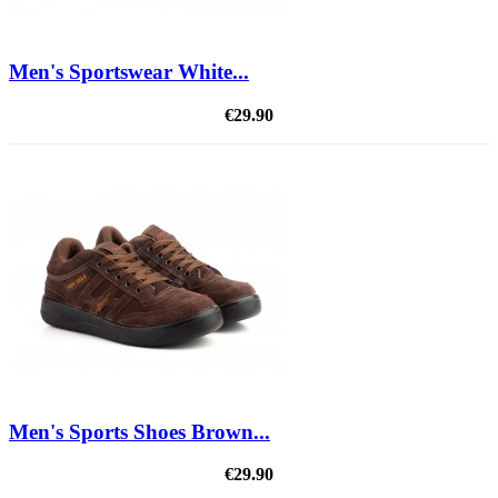
Men's Sportswear White...
€29.90
Men's Sports Shoes Brown...
€29.90