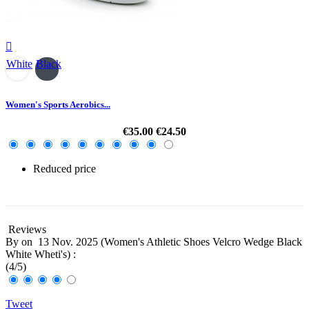

White
Black
Women's Sports Aerobics...
€35.00
€24.50
Reduced price
-30%
Reviews
By
on
13 Nov. 2025 (
Women's Athletic Shoes Velcro Wedge Black
White Wheti's
) :
(
4
/
5
)
Tweet