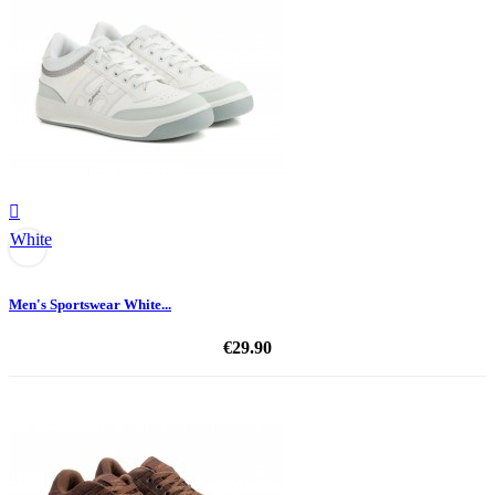

White
Men's Sportswear White...
€29.90