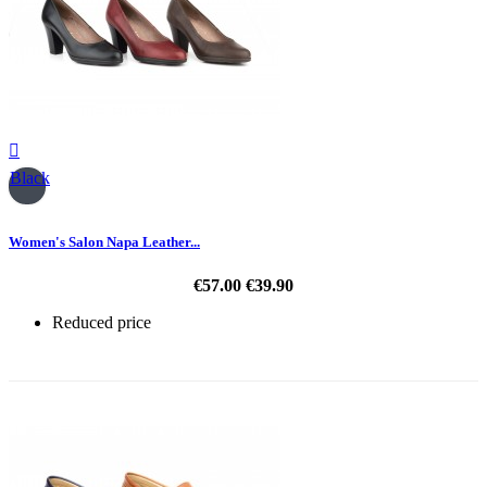

Black
Women's Salon Napa Leather...
€57.00
€39.90
Reduced price
-30%