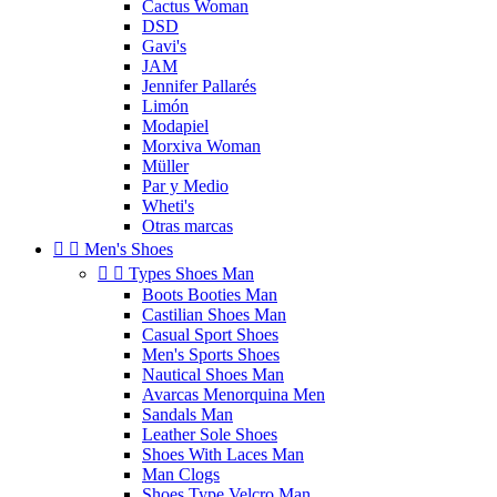
Cactus Woman
DSD
Gavi's
JAM
Jennifer Pallarés
Limón
Modapiel
Morxiva Woman
Müller
Par y Medio
Wheti's
Otras marcas


Men's Shoes


Types Shoes Man
Boots Booties Man
Castilian Shoes Man
Casual Sport Shoes
Men's Sports Shoes
Nautical Shoes Man
Avarcas Menorquina Men
Sandals Man
Leather Sole Shoes
Shoes With Laces Man
Man Clogs
Shoes Type Velcro Man