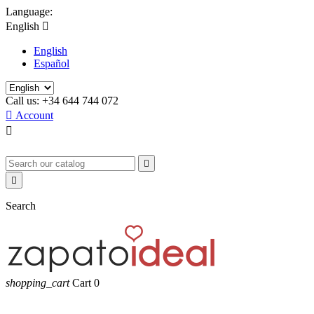
Language:
English

English
Español
Call us:
+34 644 744 072

Account



Search
shopping_cart
Cart
0