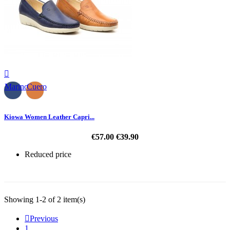

Marino
Cuero
Kiowa Women Leather Capri...
€57.00
€39.90
Reduced price
-30%
Showing 1-2 of 2 item(s)

Previous
1