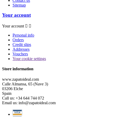
Contact us
Sitemap
Your account
Your account


Personal info
Orders
Credit slips
Addresses
Vouchers
Your cookie settings
Store information
www.zapatoideal.com
Calle Almansa, 65 (Nave 3)
03206 Elche
Spain
Call us:
+34 644 744 072
Email us:
info@zapatoideal.com