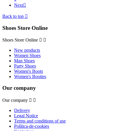
Next

Back to top

Shoes Store Online
Shoes Store Online


New products
Women Shoes
Man Shoes
Party Shoes
Women's Boots
Women's Booties
Our company
Our company


Delivery
Legal Notice
Terms and conditions of use
Política-de-cookies