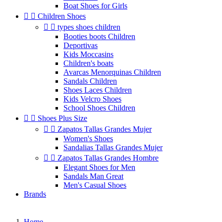
Boat Shoes for Girls


Children Shoes


types shoes children
Booties boots Children
Deportivas
Kids Moccasins
Children's boats
Avarcas Menorquinas Children
Sandals Children
Shoes Laces Children
Kids Velcro Shoes
School Shoes Children


Shoes Plus Size


Zapatos Tallas Grandes Mujer
Women's Shoes
Sandalias Tallas Grandes Mujer


Zapatos Tallas Grandes Hombre
Elegant Shoes for Men
Sandals Man Great
Men's Casual Shoes
Brands
Home