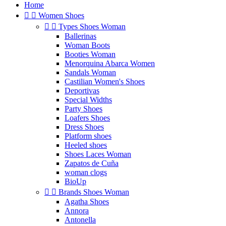
Home


Women Shoes


Types Shoes Woman
Ballerinas
Woman Boots
Booties Woman
Menorquina Abarca Women
Sandals Woman
Castilian Women's Shoes
Deportivas
Special Widths
Party Shoes
Loafers Shoes
Dress Shoes
Platform shoes
Heeled shoes
Shoes Laces Woman
Zapatos de Cuña
woman clogs
BioUp


Brands Shoes Woman
Agatha Shoes
Annora
Antonella