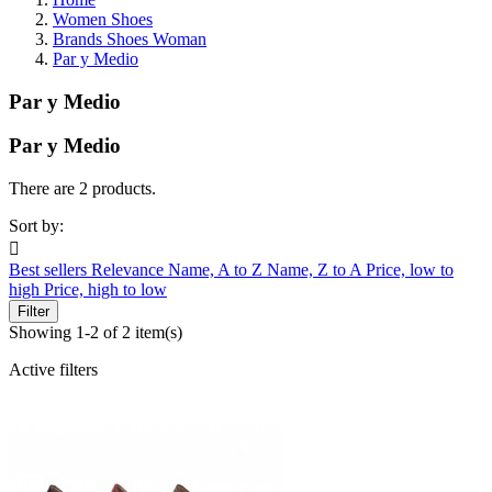
Women Shoes
Brands Shoes Woman
Par y Medio
Par y Medio
Par y Medio
There are 2 products.
Sort by:

Best sellers
Relevance
Name, A to Z
Name, Z to A
Price, low to
high
Price, high to low
Filter
Showing 1-2 of 2 item(s)
Active filters