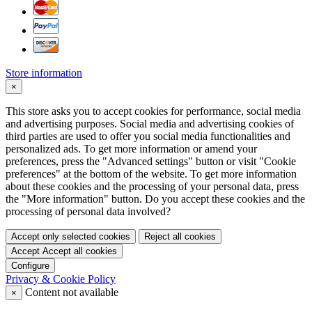
Store information
×
This store asks you to accept cookies for performance, social media
and advertising purposes. Social media and advertising cookies of
third parties are used to offer you social media functionalities and
personalized ads. To get more information or amend your
preferences, press the "Advanced settings" button or visit "Cookie
preferences" at the bottom of the website. To get more information
about these cookies and the processing of your personal data, press
the "More information" button. Do you accept these cookies and the
processing of personal data involved?
Accept only selected cookies
Reject all cookies
Accept
Accept all cookies
Configure
Privacy & Cookie Policy
Content not available
×