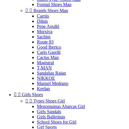
Formal Shoes Man


Brands Shoes Man
Carrús
Diluis
Pepe Agulló
Morxiva
Sachini
Route 83
Good Iberico
Carlo Garelli
Cactus Man
Magistral
T-MAN
Sandalias Raian
NIKKOE
Manuel Medrano
Keelan


Girls Shoes


Types Shoes Girl
Menorquinas Abarcas Girl
Girls Sandals
Girls Ballerinas
School Shoes for Girl
Girl Sports