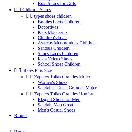
Boat Shoes for Girls


Children Shoes


types shoes children
Booties boots Children
Deportivas
Kids Moccasins
Children's boats
Avarcas Menorquinas Children
Sandals Children
Shoes Laces Children
Kids Velcro Shoes
School Shoes Children


Shoes Plus Size


Zapatos Tallas Grandes Mujer
Women's Shoes
Sandalias Tallas Grandes Mujer


Zapatos Tallas Grandes Hombre
Elegant Shoes for Men
Sandals Man Great
Men's Casual Shoes
Brands
Home