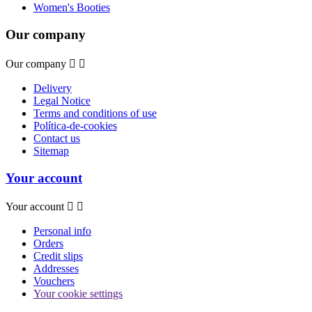
Women's Booties
Our company
Our company


Delivery
Legal Notice
Terms and conditions of use
Política-de-cookies
Contact us
Sitemap
Your account
Your account


Personal info
Orders
Credit slips
Addresses
Vouchers
Your cookie settings