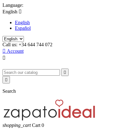
Language:
English

English
Español
Call us:
+34 644 744 072

Account



Search
shopping_cart
Cart
0