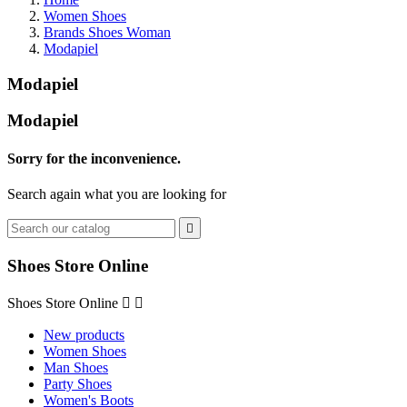
Women Shoes
Brands Shoes Woman
Modapiel
Modapiel
Modapiel
Sorry for the inconvenience.
Search again what you are looking for

Shoes Store Online
Shoes Store Online


New products
Women Shoes
Man Shoes
Party Shoes
Women's Boots