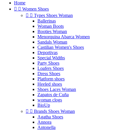
Home


Women Shoes


Types Shoes Woman
Ballerinas
Woman Boots
Booties Woman
Menorquina Abarca Women
Sandals Woman
Castilian Women's Shoes
Deportivas
Special Widths
Party Shoes
Loafers Shoes
Dress Shoes
Platform shoes
Heeled shoes
Shoes Laces Woman
Zapatos de Cuña
woman clogs
BioUp


Brands Shoes Woman
Agatha Shoes
Annora
Antonella