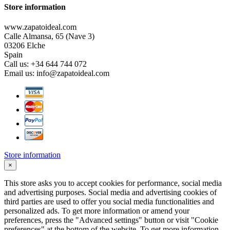
Store information
www.zapatoideal.com
Calle Almansa, 65 (Nave 3)
03206 Elche
Spain
Call us:
+34 644 744 072
Email us:
info@zapatoideal.com
Store information
×
This store asks you to accept cookies for performance, social media
and advertising purposes. Social media and advertising cookies of
third parties are used to offer you social media functionalities and
personalized ads. To get more information or amend your
preferences, press the "Advanced settings" button or visit "Cookie
preferences" at the bottom of the website. To get more information