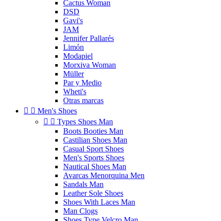
Cactus Woman
DSD
Gavi's
JAM
Jennifer Pallarés
Limón
Modapiel
Morxiva Woman
Müller
Par y Medio
Wheti's
Otras marcas


Men's Shoes


Types Shoes Man
Boots Booties Man
Castilian Shoes Man
Casual Sport Shoes
Men's Sports Shoes
Nautical Shoes Man
Avarcas Menorquina Men
Sandals Man
Leather Sole Shoes
Shoes With Laces Man
Man Clogs
Shoes Type Velcro Man