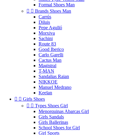
Formal Shoes Man


Brands Shoes Man
Carrús
Diluis
Pepe Agulló
Morxiva
Sachini
Route 83
Good Iberico
Carlo Garelli
Cactus Man
Magistral
T-MAN
Sandalias Raian
NIKKOE
Manuel Medrano
Keelan


Girls Shoes


Types Shoes Girl
Menorquinas Abarcas Girl
Girls Sandals
Girls Ballerinas
School Shoes for Girl
Girl Sports