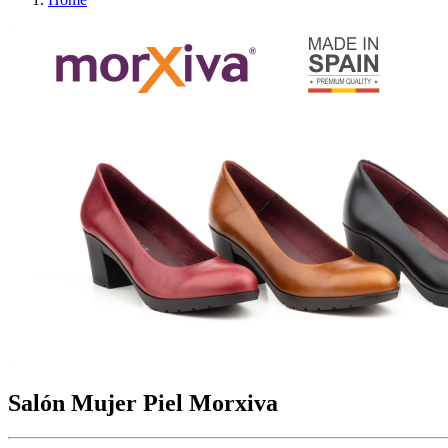
Salón Mujer Piel Morxiva