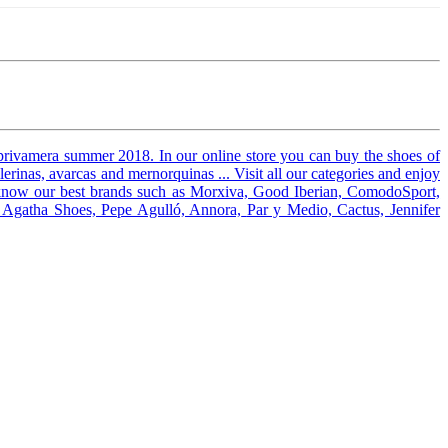
privamera summer 2018. In our online store you can buy the shoes of
erinas, avarcas and mernorquinas ... Visit all our categories and enjoy
know our best brands such as Morxiva, Good Iberian, ComodoSport,
l, Agatha Shoes, Pepe Agulló, Annora,
Par y Medio, Cactus, Jennifer