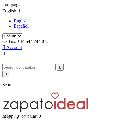
Language:
English

English
Español
Call us:
+34 644 744 072

Account



Search
shopping_cart
Cart
0