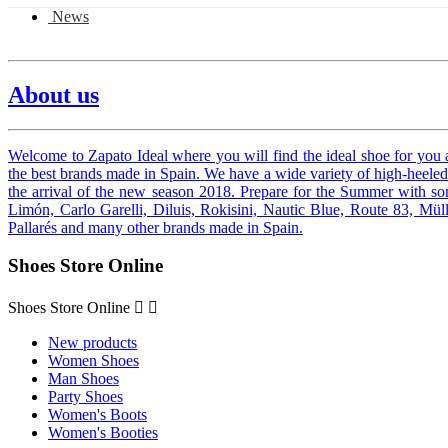
News
About us
Welcome to Zapato Ideal where you will find the ideal shoe for you 
the best brands made in Spain.
We have a wide variety of high-heeled 
the arrival of the new season 2018. Prepare for the
Summer with some
Limón, Carlo Garelli, Diluis, Rokisini, Nautic Blue, Route 83, Müll
Pallarés and many other brands made in Spain.
Shoes Store Online
Shoes Store Online


New products
Women Shoes
Man Shoes
Party Shoes
Women's Boots
Women's Booties