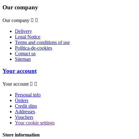
Our company
Our company


Delivery
Legal Notice
Terms and conditions of use
Política-de-cookies
Contact us
Sitemap
Your account
Your account


Personal info
Orders
Credit slips
Addresses
Vouchers
Your cookie settings
Store information