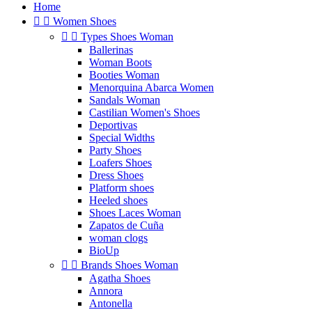
Home


Women Shoes


Types Shoes Woman
Ballerinas
Woman Boots
Booties Woman
Menorquina Abarca Women
Sandals Woman
Castilian Women's Shoes
Deportivas
Special Widths
Party Shoes
Loafers Shoes
Dress Shoes
Platform shoes
Heeled shoes
Shoes Laces Woman
Zapatos de Cuña
woman clogs
BioUp


Brands Shoes Woman
Agatha Shoes
Annora
Antonella