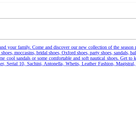
and your family.
Come and discover our new collection of the season 
shoes, moccasins, bridal shoes, Oxford shoes, party shoes, sandals, ball
 cool sandals or some comfortable and soft nautical shoes.
Get to 
er, Serial 10, Sachini, Antonella, Whetis, Leather Fashion, Magistra