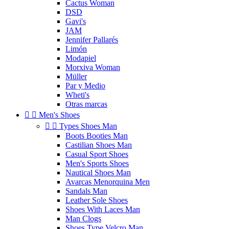
Cactus Woman
DSD
Gavi's
JAM
Jennifer Pallarés
Limón
Modapiel
Morxiva Woman
Müller
Par y Medio
Wheti's
Otras marcas


Men's Shoes


Types Shoes Man
Boots Booties Man
Castilian Shoes Man
Casual Sport Shoes
Men's Sports Shoes
Nautical Shoes Man
Avarcas Menorquina Men
Sandals Man
Leather Sole Shoes
Shoes With Laces Man
Man Clogs
Shoes Type Velcro Man