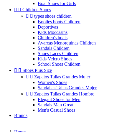
Boat Shoes for Girls


Children Shoes


types shoes children
Booties boots Children
Deportivas
Kids Moccasins
Children's boats
Avarcas Menorquinas Children
Sandals Children
Shoes Laces Children
Kids Velcro Shoes
School Shoes Children


Shoes Plus Size


Zapatos Tallas Grandes Mujer
Women's Shoes
Sandalias Tallas Grandes Mujer


Zapatos Tallas Grandes Hombre
Elegant Shoes for Men
Sandals Man Great
Men's Casual Shoes
Brands
Home