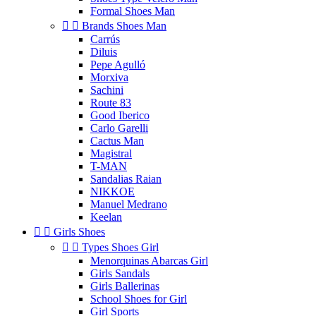
Formal Shoes Man


Brands Shoes Man
Carrús
Diluis
Pepe Agulló
Morxiva
Sachini
Route 83
Good Iberico
Carlo Garelli
Cactus Man
Magistral
T-MAN
Sandalias Raian
NIKKOE
Manuel Medrano
Keelan


Girls Shoes


Types Shoes Girl
Menorquinas Abarcas Girl
Girls Sandals
Girls Ballerinas
School Shoes for Girl
Girl Sports