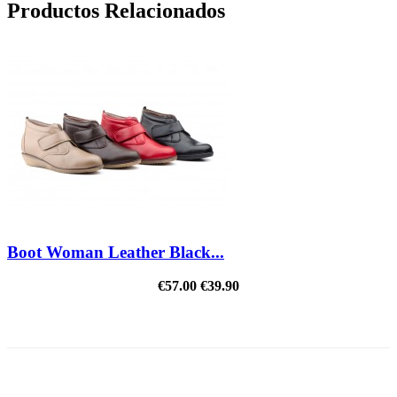
Productos Relacionados
Boot Woman Leather Black...
€57.00
€39.90
REDUCED PRICE