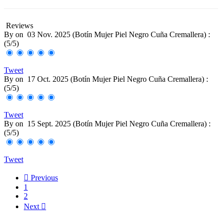
Reviews
By
on
03 Nov. 2025 (
Botín Mujer Piel Negro Cuña Cremallera
) :
(
5
/
5
)
Tweet
By
on
17 Oct. 2025 (
Botín Mujer Piel Negro Cuña Cremallera
) :
(
5
/
5
)
Tweet
By
on
15 Sept. 2025 (
Botín Mujer Piel Negro Cuña Cremallera
) :
(
5
/
5
)
Tweet

Previous
1
2
Next
