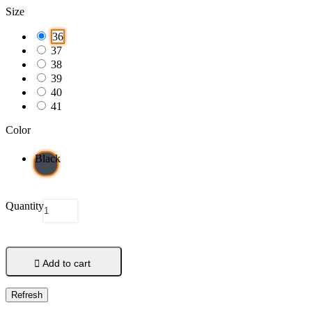
Size
36
37
38
39
40
41
Color
Black
Quantity

Add to cart