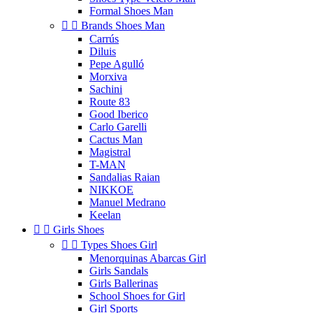
Formal Shoes Man


Brands Shoes Man
Carrús
Diluis
Pepe Agulló
Morxiva
Sachini
Route 83
Good Iberico
Carlo Garelli
Cactus Man
Magistral
T-MAN
Sandalias Raian
NIKKOE
Manuel Medrano
Keelan


Girls Shoes


Types Shoes Girl
Menorquinas Abarcas Girl
Girls Sandals
Girls Ballerinas
School Shoes for Girl
Girl Sports