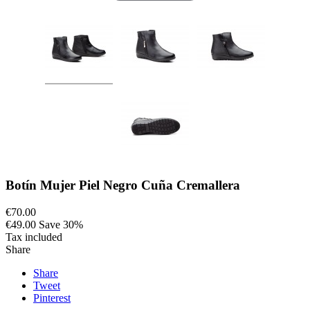
Botín Mujer Piel Negro Cuña Cremallera
€70.00
€49.00
Save 30%
Tax included
Share
Share
Tweet
Pinterest