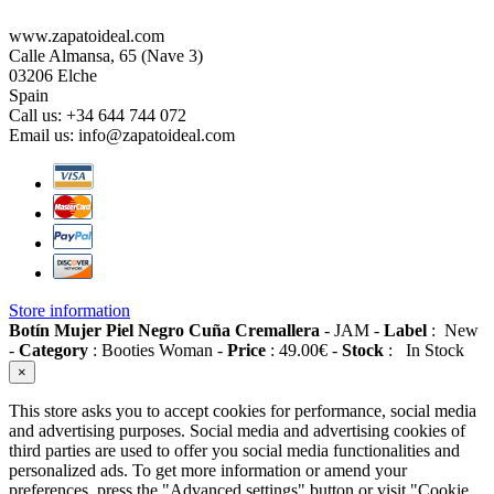
www.zapatoideal.com
Calle Almansa, 65 (Nave 3)
03206 Elche
Spain
Call us:
+34 644 744 072
Email us:
info@zapatoideal.com
Store information
Botín Mujer Piel Negro Cuña Cremallera
-
JAM
-
Label
:
New
-
Category
:
Booties Woman
-
Price
:
49.00
€
-
Stock
:
In Stock
×
This store asks you to accept cookies for performance, social media
and advertising purposes. Social media and advertising cookies of
third parties are used to offer you social media functionalities and
personalized ads. To get more information or amend your
preferences, press the "Advanced settings" button or visit "Cookie