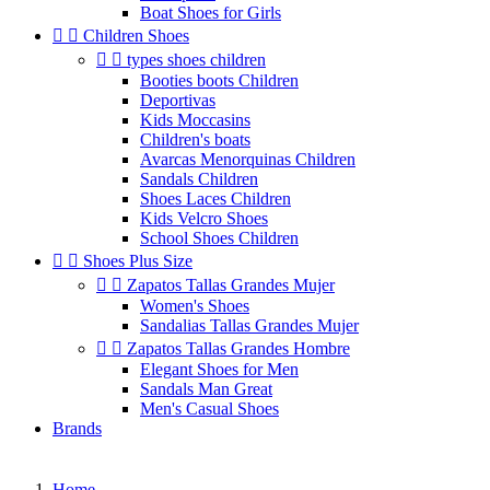
Boat Shoes for Girls


Children Shoes


types shoes children
Booties boots Children
Deportivas
Kids Moccasins
Children's boats
Avarcas Menorquinas Children
Sandals Children
Shoes Laces Children
Kids Velcro Shoes
School Shoes Children


Shoes Plus Size


Zapatos Tallas Grandes Mujer
Women's Shoes
Sandalias Tallas Grandes Mujer


Zapatos Tallas Grandes Hombre
Elegant Shoes for Men
Sandals Man Great
Men's Casual Shoes
Brands
Home