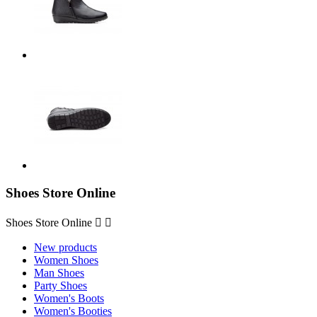
Shoes Store Online
Shoes Store Online


New products
Women Shoes
Man Shoes
Party Shoes
Women's Boots
Women's Booties