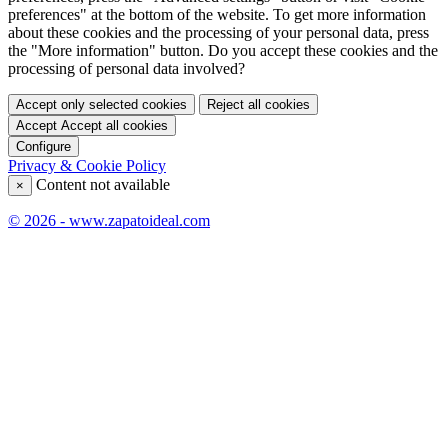
preferences" at the bottom of the website. To get more information
about these cookies and the processing of your personal data, press
the "More information" button. Do you accept these cookies and the
processing of personal data involved?
Accept only selected cookies
Reject all cookies
Accept
Accept all cookies
Configure
Privacy & Cookie Policy
Content not available
×
© 2026 - www.zapatoideal.com