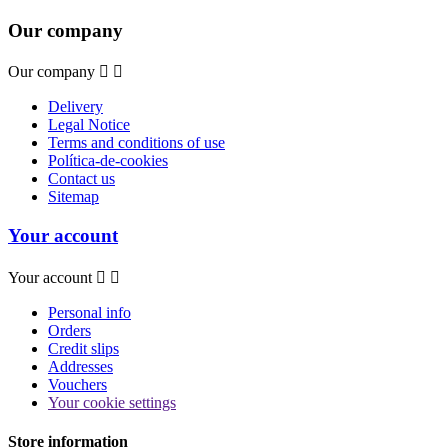
Our company
Our company


Delivery
Legal Notice
Terms and conditions of use
Política-de-cookies
Contact us
Sitemap
Your account
Your account


Personal info
Orders
Credit slips
Addresses
Vouchers
Your cookie settings
Store information