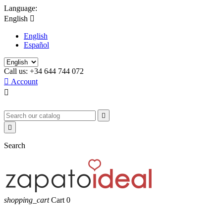
Language:
English

English
Español
Call us:
+34 644 744 072

Account



Search
shopping_cart
Cart
0