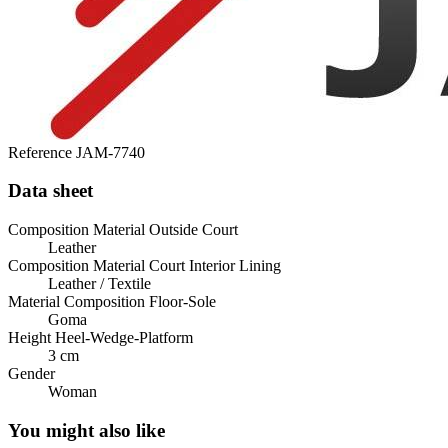
Reference
JAM-7740
Data sheet
Composition Material Outside Court
Leather
Composition Material Court Interior Lining
Leather / Textile
Material Composition Floor-Sole
Goma
Height Heel-Wedge-Platform
3 cm
Gender
Woman
You might also like