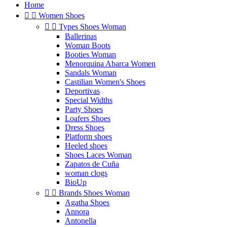
Home


Women Shoes


Types Shoes Woman
Ballerinas
Woman Boots
Booties Woman
Menorquina Abarca Women
Sandals Woman
Castilian Women's Shoes
Deportivas
Special Widths
Party Shoes
Loafers Shoes
Dress Shoes
Platform shoes
Heeled shoes
Shoes Laces Woman
Zapatos de Cuña
woman clogs
BioUp


Brands Shoes Woman
Agatha Shoes
Annora
Antonella