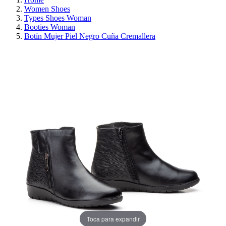
Women Shoes
Types Shoes Woman
Booties Woman
Botín Mujer Piel Negro Cuña Cremallera
REDUCED PRICE
SAVE 30%
Toca para expandir