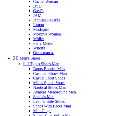
Cactus Woman
DSD
Gavi's
JAM
Jennifer Pallarés
Limón
Modapiel
Morxiva Woman
Müller
Par y Medio
Wheti's
Otras marcas


Men's Shoes


Types Shoes Man
Boots Booties Man
Castilian Shoes Man
Casual Sport Shoes
Men's Sports Shoes
Nautical Shoes Man
Avarcas Menorquina Men
Sandals Man
Leather Sole Shoes
Shoes With Laces Man
Man Clogs
Shoes Type Velcro Man