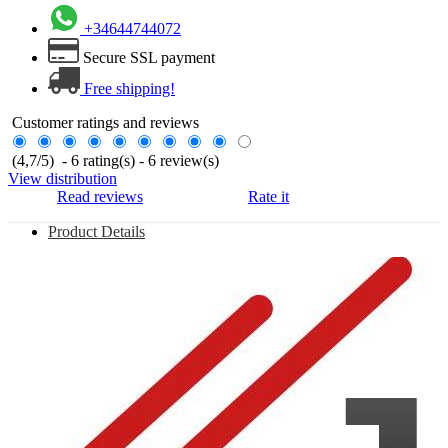
+34644744072
Secure SSL payment
Free shipping!
Customer ratings and reviews
(
4,7
/
5
)
-
6
rating(s) -
6
review(s)
View distribution
Read reviews
Rate it
Product Details