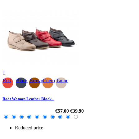

Red
Black
Brown
Cuero
Taupe
Boot Woman Leather Black...
€57.00
€39.90
Reduced price
-30%