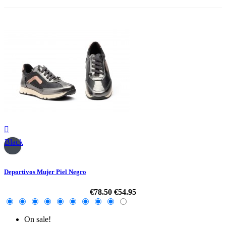

Black
Deportivos Mujer Piel Negro
€78.50
€54.95
On sale!