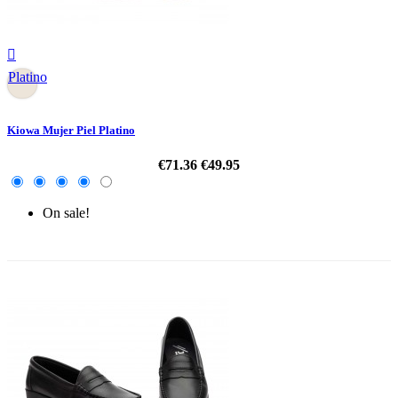

Platino
Kiowa Mujer Piel Platino
€71.36
€49.95
On sale!
-30%