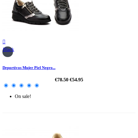

Black
Deportivos Mujer Piel Negro...
€78.50
€54.95
On sale!
-30%