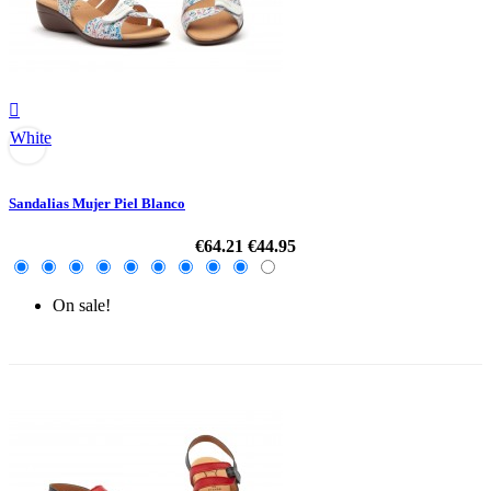

White
Sandalias Mujer Piel Blanco
€64.21
€44.95
On sale!
-30%