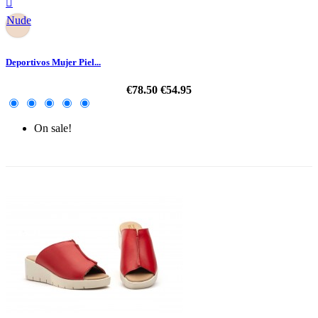

Nude
Deportivos Mujer Piel...
€78.50
€54.95
On sale!
-30%