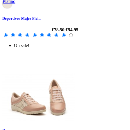
Platino
Deportivos Mujer Piel...
€78.50
€54.95
On sale!
-30%