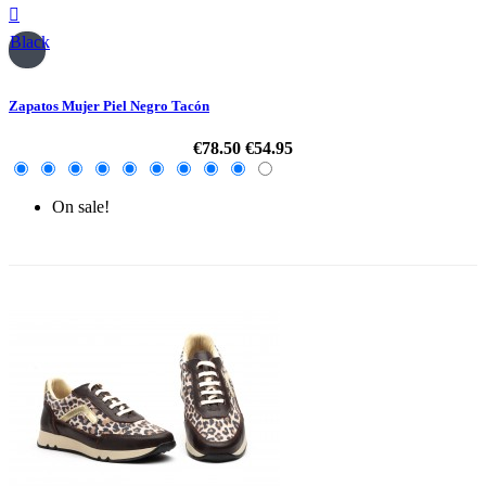

Black
Zapatos Mujer Piel Negro Tacón
€78.50
€54.95
On sale!
-30%