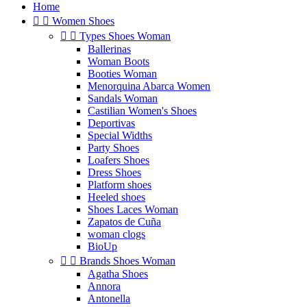
Home


Women Shoes


Types Shoes Woman
Ballerinas
Woman Boots
Booties Woman
Menorquina Abarca Women
Sandals Woman
Castilian Women's Shoes
Deportivas
Special Widths
Party Shoes
Loafers Shoes
Dress Shoes
Platform shoes
Heeled shoes
Shoes Laces Woman
Zapatos de Cuña
woman clogs
BioUp


Brands Shoes Woman
Agatha Shoes
Annora
Antonella