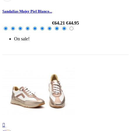
Sandalias Mujer Piel Blanco...
€64.21
€44.95
On sale!
-30%
