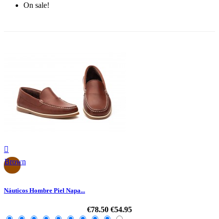
On sale!
-30%

Brown
Náuticos Hombre Piel Napa...
€78.50
€54.95