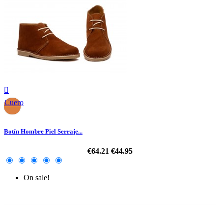

Cuero
Botín Hombre Piel Serraje...
€64.21
€44.95
On sale!
-30%