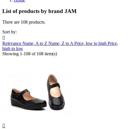
List of products by brand JAM
There are 108 products.
Sort by:

Relevance
Name, A to Z
Name, Z to A
Price, low to high
Price,
high to low
Showing 1-108 of 108 item(s)
