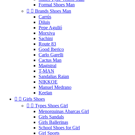
Formal Shoes Man


Brands Shoes Man
Carrús
Diluis
Pepe Agulló
Morxiva
Sachini
Route 83
Good Iberico
Carlo Garelli
Cactus Man
Magistral
T-MAN
Sandalias Raian
NIKKOE
Manuel Medrano
Keelan


Girls Shoes


Types Shoes Girl
Menorquinas Abarcas Girl
Girls Sandals
Girls Ballerinas
School Shoes for Girl
Girl Sports