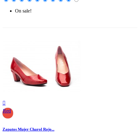
On sale!
-30%

Red
Zapatos Mujer Charol Rojo...