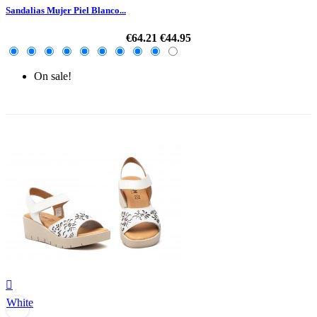
Sandalias Mujer Piel Blanco...
€64.21
€44.95
On sale!
-30%

White