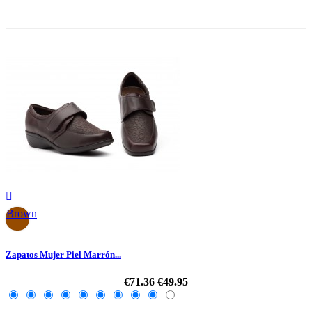
-30%

Brown
Zapatos Mujer Piel Marrón...
€71.36
€49.95