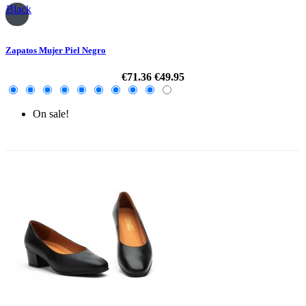
Black
Zapatos Mujer Piel Negro
€71.36
€49.95
On sale!
-30%