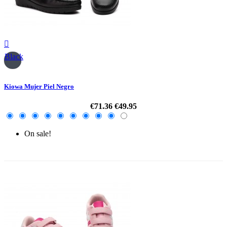

Black
Kiowa Mujer Piel Negro
€71.36
€49.95
On sale!
-30%