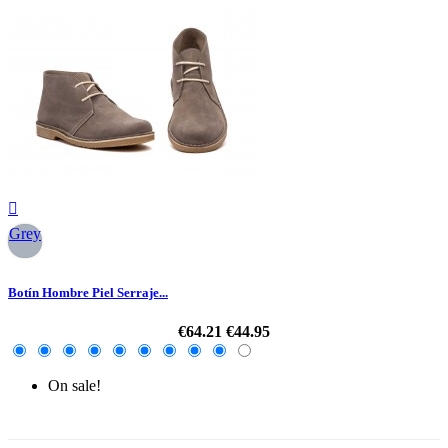

Grey
Botín Hombre Piel Serraje...
€64.21
€44.95
On sale!
-30%