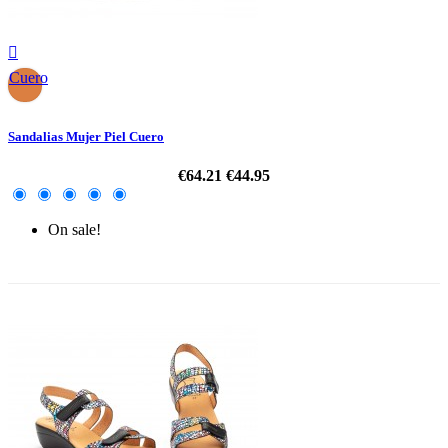

Cuero
Sandalias Mujer Piel Cuero
€64.21
€44.95
On sale!
-30%