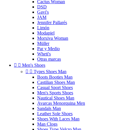
Cactus Woman
DSD
Gavi's
JAM
Jennifer Pallarés
Limón
Modapiel
Morxiva Woman
Müller
Par y Medio
Wheti's
Otras marcas


Men's Shoes


Types Shoes Man
Boots Booties Man
Castilian Shoes Man
Casual Sport Shoes
Men's Sports Shoes
Nautical Shoes Man
Avarcas Menorquina Men
Sandals Man
Leather Sole Shoes
Shoes With Laces Man
Man Clogs
Shoes Type Velcro Man