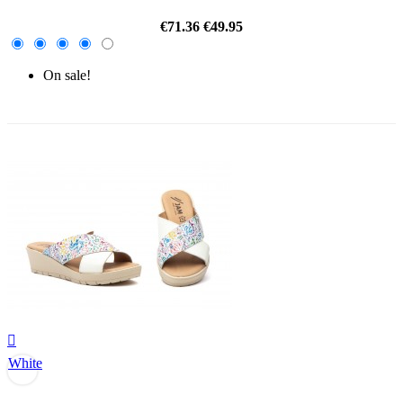
€71.36
€49.95
On sale!
-30%

White