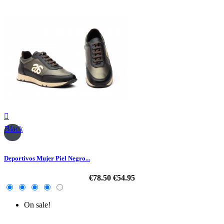

Black
Deportivos Mujer Piel Negro...
€78.50
€54.95
On sale!
-30%