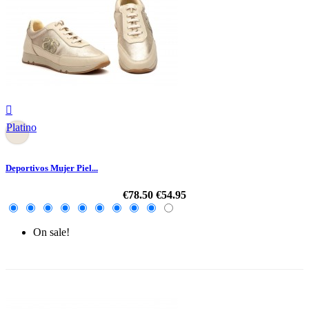

Platino
Deportivos Mujer Piel...
€78.50
€54.95
On sale!
-30%