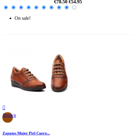
€78.50
€54.95
On sale!
-30%

Brown
Zapatos Mujer Piel Cuero...