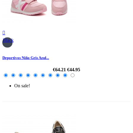

Black
Deportivos Niño Gris Azul...
€64.21
€44.95
On sale!
-30%