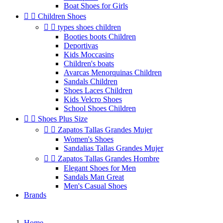
Boat Shoes for Girls


Children Shoes


types shoes children
Booties boots Children
Deportivas
Kids Moccasins
Children's boats
Avarcas Menorquinas Children
Sandals Children
Shoes Laces Children
Kids Velcro Shoes
School Shoes Children


Shoes Plus Size


Zapatos Tallas Grandes Mujer
Women's Shoes
Sandalias Tallas Grandes Mujer


Zapatos Tallas Grandes Hombre
Elegant Shoes for Men
Sandals Man Great
Men's Casual Shoes
Brands
Home