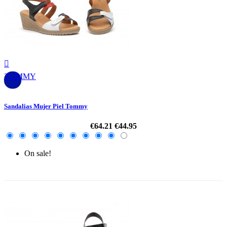

TOMMY
Sandalias Mujer Piel Tommy
€64.21
€44.95
On sale!
-30%