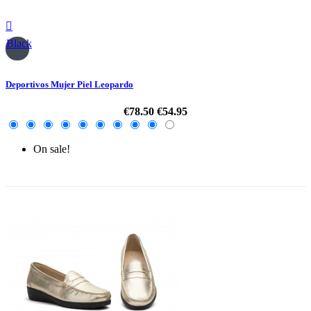

Black
Deportivos Mujer Piel Leopardo
€78.50
€54.95
On sale!
-30%