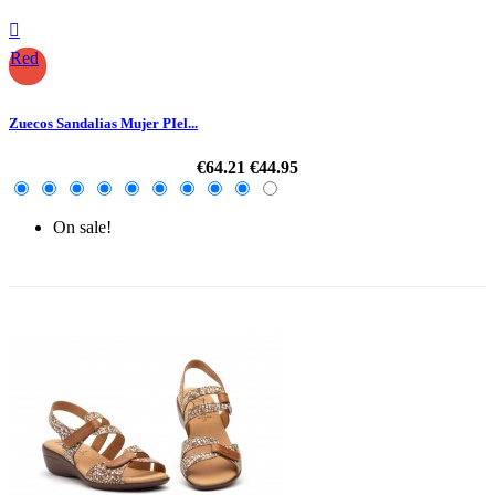

Red
Zuecos Sandalias Mujer PIel...
€64.21
€44.95
On sale!
-30%