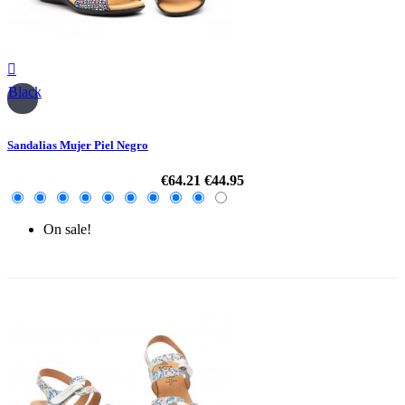

Black
Sandalias Mujer Piel Negro
€64.21
€44.95
On sale!
-30%