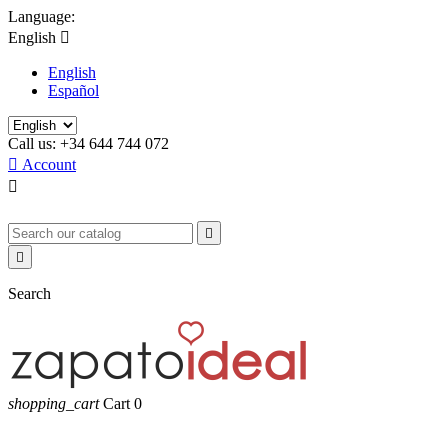
Language:
English

English
Español
Call us:
+34 644 744 072

Account



Search
shopping_cart
Cart
0