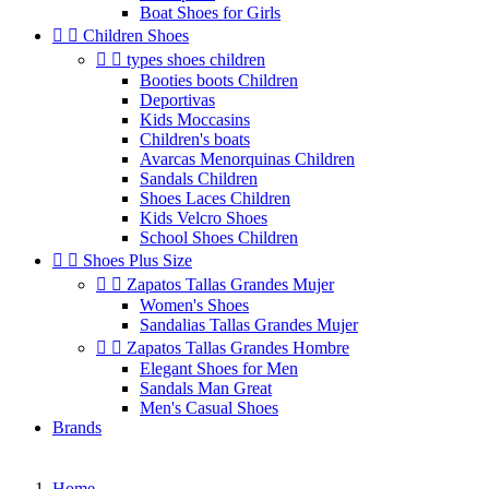
Boat Shoes for Girls


Children Shoes


types shoes children
Booties boots Children
Deportivas
Kids Moccasins
Children's boats
Avarcas Menorquinas Children
Sandals Children
Shoes Laces Children
Kids Velcro Shoes
School Shoes Children


Shoes Plus Size


Zapatos Tallas Grandes Mujer
Women's Shoes
Sandalias Tallas Grandes Mujer


Zapatos Tallas Grandes Hombre
Elegant Shoes for Men
Sandals Man Great
Men's Casual Shoes
Brands
Home