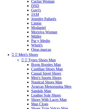
Cactus Woman
DSD
Gavi's
JAM
Jennifer Pallarés
Limón
Modapiel
Morxiva Woman
Müller
Par y Medio
Wheti's
Otras marcas


Men's Shoes


Types Shoes Man
Boots Booties Man
Castilian Shoes Man
Casual Sport Shoes
Men's Sports Shoes
Nautical Shoes Man
Avarcas Menorquina Men
Sandals Man
Leather Sole Shoes
Shoes With Laces Man
Man Clogs
Shoes Type Velcro Man