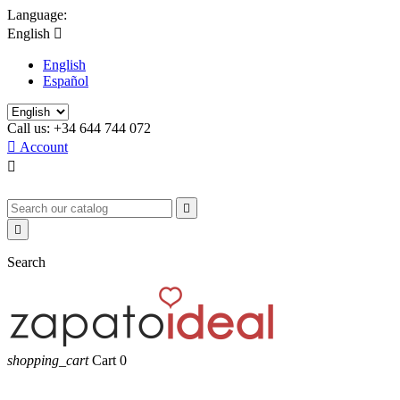
Language:
English

English
Español
Call us:
+34 644 744 072

Account



Search
shopping_cart
Cart
0