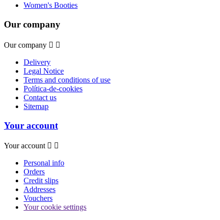
Women's Booties
Our company
Our company


Delivery
Legal Notice
Terms and conditions of use
Política-de-cookies
Contact us
Sitemap
Your account
Your account


Personal info
Orders
Credit slips
Addresses
Vouchers
Your cookie settings