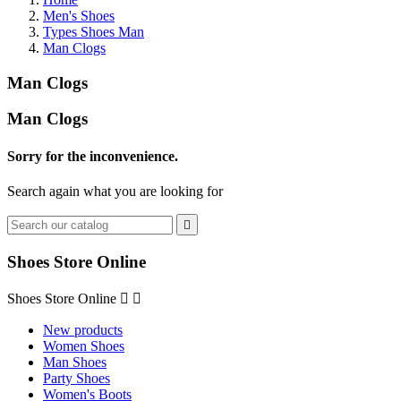
Men's Shoes
Types Shoes Man
Man Clogs
Man Clogs
Man Clogs
Sorry for the inconvenience.
Search again what you are looking for

Shoes Store Online
Shoes Store Online


New products
Women Shoes
Man Shoes
Party Shoes
Women's Boots