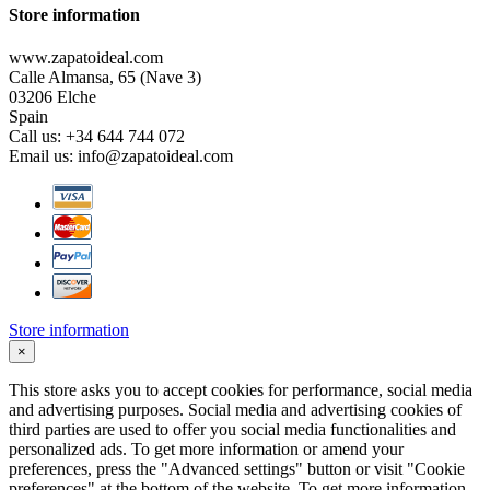
Store information
www.zapatoideal.com
Calle Almansa, 65 (Nave 3)
03206 Elche
Spain
Call us:
+34 644 744 072
Email us:
info@zapatoideal.com
Store information
×
This store asks you to accept cookies for performance, social media
and advertising purposes. Social media and advertising cookies of
third parties are used to offer you social media functionalities and
personalized ads. To get more information or amend your
preferences, press the "Advanced settings" button or visit "Cookie
preferences" at the bottom of the website. To get more information