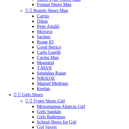
Formal Shoes Man


Brands Shoes Man
Carrús
Diluis
Pepe Agulló
Morxiva
Sachini
Route 83
Good Iberico
Carlo Garelli
Cactus Man
Magistral
T-MAN
Sandalias Raian
NIKKOE
Manuel Medrano
Keelan


Girls Shoes


Types Shoes Girl
Menorquinas Abarcas Girl
Girls Sandals
Girls Ballerinas
School Shoes for Girl
Girl Sports