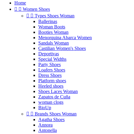
Home


Women Shoes


Types Shoes Woman
Ballerinas
Woman Boots
Booties Woman
Menorquina Abarca Women
Sandals Woman
Castilian Women's Shoes
Deportivas
Special Widths
Party Shoes
Loafers Shoes
Dress Shoes
Platform shoes
Heeled shoes
Shoes Laces Woman
Zapatos de Cuña
woman clogs
BioUp


Brands Shoes Woman
Agatha Shoes
Annora
Antonella