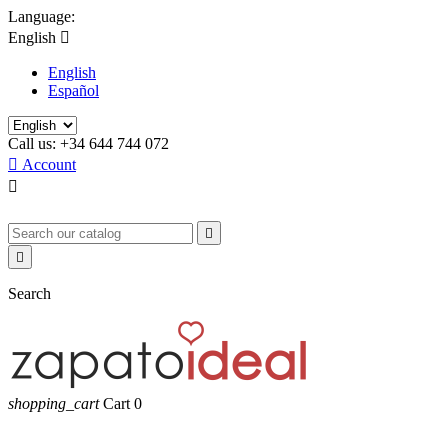
Language:
English

English
Español
Call us:
+34 644 744 072

Account



Search
shopping_cart
Cart
0