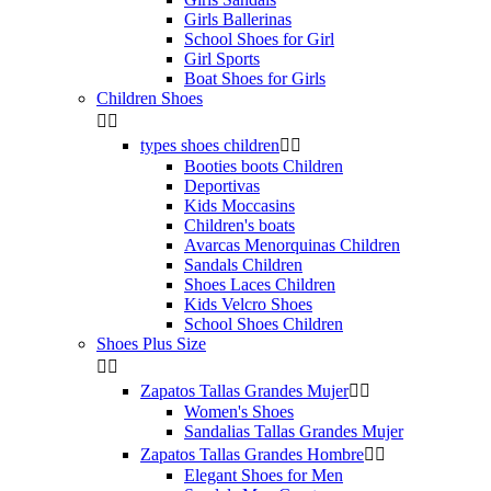
Girls Ballerinas
School Shoes for Girl
Girl Sports
Boat Shoes for Girls
Children Shoes


types shoes children


Booties boots Children
Deportivas
Kids Moccasins
Children's boats
Avarcas Menorquinas Children
Sandals Children
Shoes Laces Children
Kids Velcro Shoes
School Shoes Children
Shoes Plus Size


Zapatos Tallas Grandes Mujer


Women's Shoes
Sandalias Tallas Grandes Mujer
Zapatos Tallas Grandes Hombre


Elegant Shoes for Men