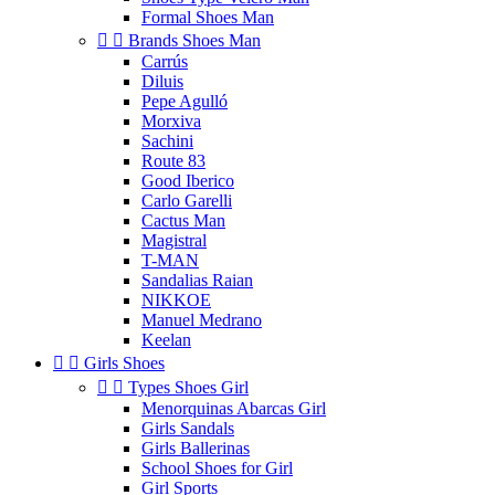
Formal Shoes Man


Brands Shoes Man
Carrús
Diluis
Pepe Agulló
Morxiva
Sachini
Route 83
Good Iberico
Carlo Garelli
Cactus Man
Magistral
T-MAN
Sandalias Raian
NIKKOE
Manuel Medrano
Keelan


Girls Shoes


Types Shoes Girl
Menorquinas Abarcas Girl
Girls Sandals
Girls Ballerinas
School Shoes for Girl
Girl Sports