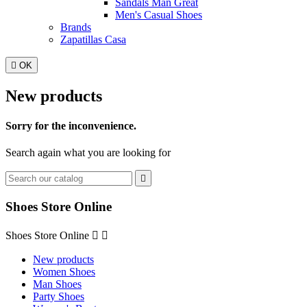
Sandals Man Great
Men's Casual Shoes
Brands
Zapatillas Casa

OK
New products
Sorry for the inconvenience.
Search again what you are looking for

Shoes Store Online
Shoes Store Online


New products
Women Shoes
Man Shoes
Party Shoes