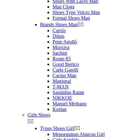
Shoes With Laces Man
Man Clogs
Shoes Type Velcro Man
Formal Shoes Man
Brands Shoes Man


Carrús
Diluis
Pepe Agulló
Morxiva
Sachini
Route 83
Good Iberico
Carlo Garelli
Cactus Man
Magistral
T-MAN
Sandalias Raian
NIKKOE
Manuel Medrano
Keelan
Girls Shoes


Types Shoes Girl


Menorquinas Abarcas Girl
Girls Sandals