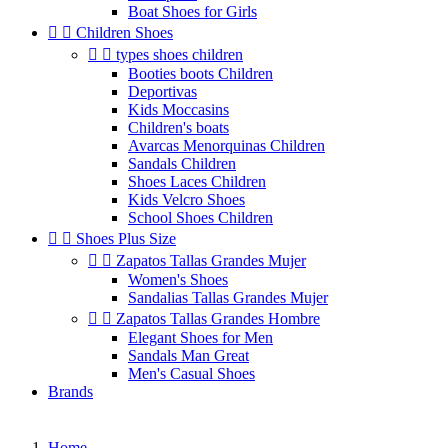
Boat Shoes for Girls


Children Shoes


types shoes children
Booties boots Children
Deportivas
Kids Moccasins
Children's boats
Avarcas Menorquinas Children
Sandals Children
Shoes Laces Children
Kids Velcro Shoes
School Shoes Children


Shoes Plus Size


Zapatos Tallas Grandes Mujer
Women's Shoes
Sandalias Tallas Grandes Mujer


Zapatos Tallas Grandes Hombre
Elegant Shoes for Men
Sandals Man Great
Men's Casual Shoes
Brands
Home