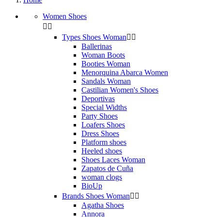
Women Shoes


Types Shoes Woman


Ballerinas
Woman Boots
Booties Woman
Menorquina Abarca Women
Sandals Woman
Castilian Women's Shoes
Deportivas
Special Widths
Party Shoes
Loafers Shoes
Dress Shoes
Platform shoes
Heeled shoes
Shoes Laces Woman
Zapatos de Cuña
woman clogs
BioUp
Brands Shoes Woman


Agatha Shoes
Annora