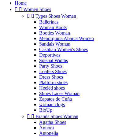
Home


Women Shoes


Types Shoes Woman
Ballerinas
Woman Boots
Booties Woman
Menorquina Abarca Women
Sandals Woman
Castilian Women's Shoes
Deportivas
Special Widths
Party Shoes
Loafers Shoes
Dress Shoes
Platform shoes
Heeled shoes
Shoes Laces Woman
Zapatos de Cuña
woman clogs
BioUp


Brands Shoes Woman
Agatha Shoes
Annora
Antonella