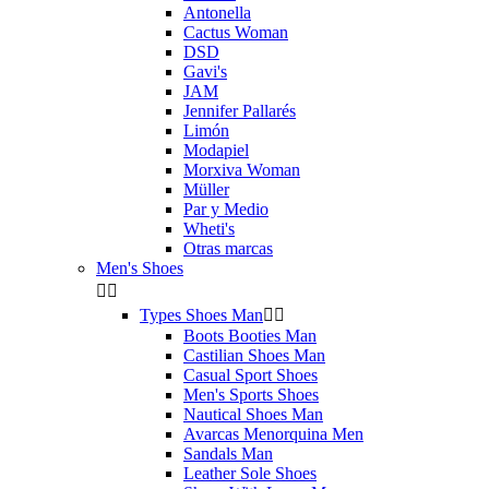
Antonella
Cactus Woman
DSD
Gavi's
JAM
Jennifer Pallarés
Limón
Modapiel
Morxiva Woman
Müller
Par y Medio
Wheti's
Otras marcas
Men's Shoes


Types Shoes Man


Boots Booties Man
Castilian Shoes Man
Casual Sport Shoes
Men's Sports Shoes
Nautical Shoes Man
Avarcas Menorquina Men
Sandals Man
Leather Sole Shoes