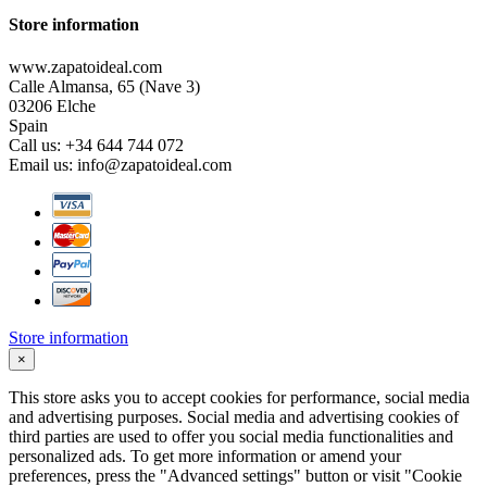
Store information
www.zapatoideal.com
Calle Almansa, 65 (Nave 3)
03206 Elche
Spain
Call us:
+34 644 744 072
Email us:
info@zapatoideal.com
Store information
×
This store asks you to accept cookies for performance, social media
and advertising purposes. Social media and advertising cookies of
third parties are used to offer you social media functionalities and
personalized ads. To get more information or amend your
preferences, press the "Advanced settings" button or visit "Cookie