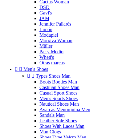
Cactus Woman
DSD
Gavi's
JAM
Jennifer Pallarés
Limón
Modapiel
Morxiva Woman
Müller
Par y Medio
Wheti's
Otras marcas


Men's Shoes


Types Shoes Man
Boots Booties Man
Castilian Shoes Man
Casual Sport Shoes
Men's Sports Shoes
Nautical Shoes Man
Avarcas Menorquina Men
Sandals Man
Leather Sole Shoes
Shoes With Laces Man
Man Clogs
Shoes Type Velcro Man