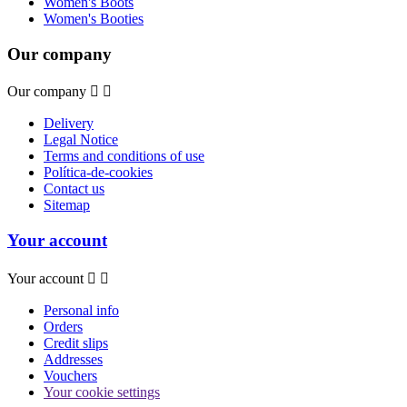
Women's Boots
Women's Booties
Our company
Our company


Delivery
Legal Notice
Terms and conditions of use
Política-de-cookies
Contact us
Sitemap
Your account
Your account


Personal info
Orders
Credit slips
Addresses
Vouchers
Your cookie settings