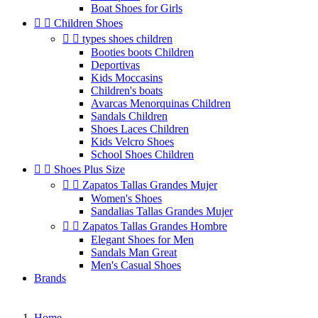
Boat Shoes for Girls


Children Shoes


types shoes children
Booties boots Children
Deportivas
Kids Moccasins
Children's boats
Avarcas Menorquinas Children
Sandals Children
Shoes Laces Children
Kids Velcro Shoes
School Shoes Children


Shoes Plus Size


Zapatos Tallas Grandes Mujer
Women's Shoes
Sandalias Tallas Grandes Mujer


Zapatos Tallas Grandes Hombre
Elegant Shoes for Men
Sandals Man Great
Men's Casual Shoes
Brands
Home