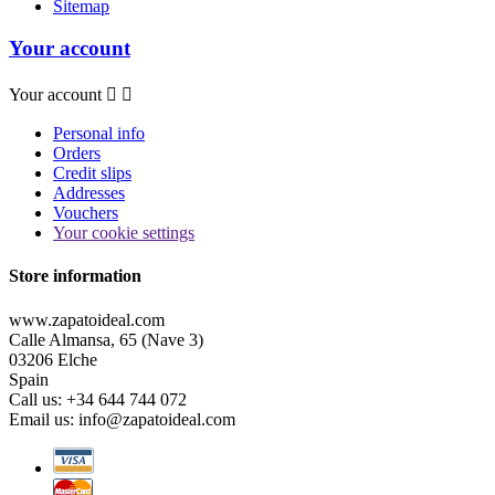
Sitemap
Your account
Your account


Personal info
Orders
Credit slips
Addresses
Vouchers
Your cookie settings
Store information
www.zapatoideal.com
Calle Almansa, 65 (Nave 3)
03206 Elche
Spain
Call us:
+34 644 744 072
Email us:
info@zapatoideal.com