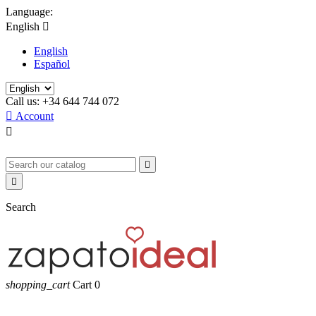
Language:
English

English
Español
Call us:
+34 644 744 072

Account



Search
shopping_cart
Cart
0