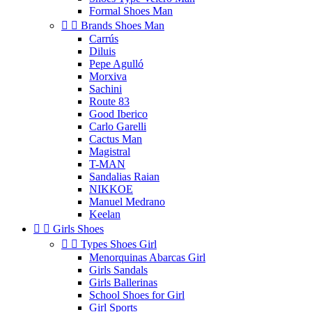
Formal Shoes Man


Brands Shoes Man
Carrús
Diluis
Pepe Agulló
Morxiva
Sachini
Route 83
Good Iberico
Carlo Garelli
Cactus Man
Magistral
T-MAN
Sandalias Raian
NIKKOE
Manuel Medrano
Keelan


Girls Shoes


Types Shoes Girl
Menorquinas Abarcas Girl
Girls Sandals
Girls Ballerinas
School Shoes for Girl
Girl Sports