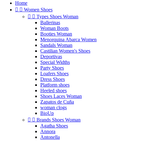
Home


Women Shoes


Types Shoes Woman
Ballerinas
Woman Boots
Booties Woman
Menorquina Abarca Women
Sandals Woman
Castilian Women's Shoes
Deportivas
Special Widths
Party Shoes
Loafers Shoes
Dress Shoes
Platform shoes
Heeled shoes
Shoes Laces Woman
Zapatos de Cuña
woman clogs
BioUp


Brands Shoes Woman
Agatha Shoes
Annora
Antonella