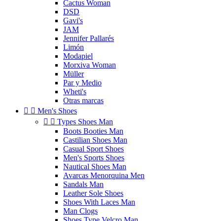
Cactus Woman
DSD
Gavi's
JAM
Jennifer Pallarés
Limón
Modapiel
Morxiva Woman
Müller
Par y Medio
Wheti's
Otras marcas


Men's Shoes


Types Shoes Man
Boots Booties Man
Castilian Shoes Man
Casual Sport Shoes
Men's Sports Shoes
Nautical Shoes Man
Avarcas Menorquina Men
Sandals Man
Leather Sole Shoes
Shoes With Laces Man
Man Clogs
Shoes Type Velcro Man