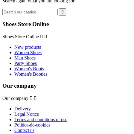
Search again what you are looking for

Shoes Store Online
Shoes Store Online


New products
Women Shoes
Man Shoes
Party Shoes
Women's Boots
Women's Booties
Our company
Our company


Delivery
Legal Notice
Terms and conditions of use
Política-de-cookies
Contact us