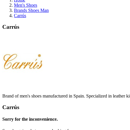
Men's Shoes
Brands Shoes Man
Carrús
Carrús
Brand of men's shoes manufactured in Spain.
Specialized in leather k
Carrús
Sorry for the inconvenience.