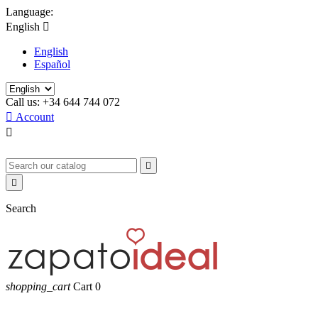
Language:
English

English
Español
Call us:
+34 644 744 072

Account



Search
shopping_cart
Cart
0