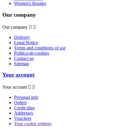
Women's Booties
Our company
Our company


Delivery
Legal Notice
Terms and conditions of use
Política-de-cookies
Contact us
Sitemap
Your account
Your account


Personal info
Orders
Credit slips
Addresses
Vouchers
Your cookie settings