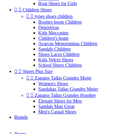
Boat Shoes for Girls


Children Shoes


types shoes children
Booties boots Children
Deportivas
Kids Moccasins
Children's boats
Avarcas Menorquinas Children
Sandals Children
Shoes Laces Children
Kids Velcro Shoes
School Shoes Children


Shoes Plus Size


Zapatos Tallas Grandes Mujer
Women's Shoes
Sandalias Tallas Grandes Mujer


Zapatos Tallas Grandes Hombre
Elegant Shoes for Men
Sandals Man Great
Men's Casual Shoes
Brands
Home