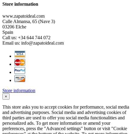
Store information
www.zapatoideal.com
Calle Almansa, 65 (Nave 3)
03206 Elche
Spain
Call us:
+34 644 744 072
Email us:
info@zapatoideal.com
Store information
×
This store asks you to accept cookies for performance, social media
and advertising purposes. Social media and advertising cookies of
third parties are used to offer you social media functionalities and
personalized ads. To get more information or amend your
preferences, press the "Advanced settings" button or visit "Cookie
preferences" at the bottom of the website. To get more information