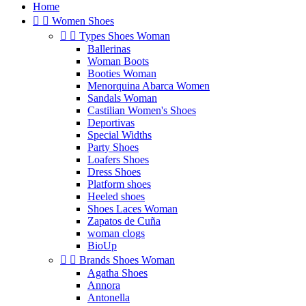
Home


Women Shoes


Types Shoes Woman
Ballerinas
Woman Boots
Booties Woman
Menorquina Abarca Women
Sandals Woman
Castilian Women's Shoes
Deportivas
Special Widths
Party Shoes
Loafers Shoes
Dress Shoes
Platform shoes
Heeled shoes
Shoes Laces Woman
Zapatos de Cuña
woman clogs
BioUp


Brands Shoes Woman
Agatha Shoes
Annora
Antonella