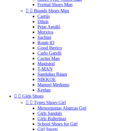
Formal Shoes Man


Brands Shoes Man
Carrús
Diluis
Pepe Agulló
Morxiva
Sachini
Route 83
Good Iberico
Carlo Garelli
Cactus Man
Magistral
T-MAN
Sandalias Raian
NIKKOE
Manuel Medrano
Keelan


Girls Shoes


Types Shoes Girl
Menorquinas Abarcas Girl
Girls Sandals
Girls Ballerinas
School Shoes for Girl
Girl Sports