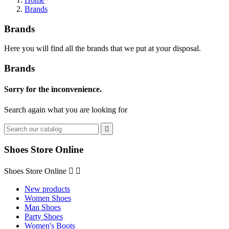
Brands
Brands
Here you will find all the brands that we put at your disposal.
Brands
Sorry for the inconvenience.
Search again what you are looking for

Shoes Store Online
Shoes Store Online


New products
Women Shoes
Man Shoes
Party Shoes
Women's Boots