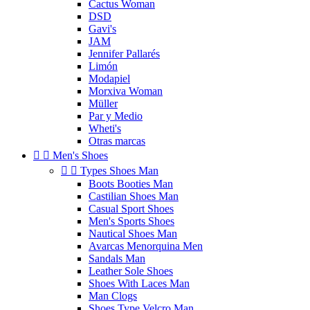
Cactus Woman
DSD
Gavi's
JAM
Jennifer Pallarés
Limón
Modapiel
Morxiva Woman
Müller
Par y Medio
Wheti's
Otras marcas


Men's Shoes


Types Shoes Man
Boots Booties Man
Castilian Shoes Man
Casual Sport Shoes
Men's Sports Shoes
Nautical Shoes Man
Avarcas Menorquina Men
Sandals Man
Leather Sole Shoes
Shoes With Laces Man
Man Clogs
Shoes Type Velcro Man