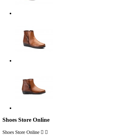
Shoes Store Online
Shoes Store Online

