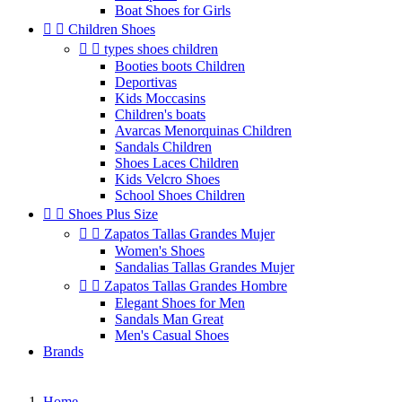
Boat Shoes for Girls


Children Shoes


types shoes children
Booties boots Children
Deportivas
Kids Moccasins
Children's boats
Avarcas Menorquinas Children
Sandals Children
Shoes Laces Children
Kids Velcro Shoes
School Shoes Children


Shoes Plus Size


Zapatos Tallas Grandes Mujer
Women's Shoes
Sandalias Tallas Grandes Mujer


Zapatos Tallas Grandes Hombre
Elegant Shoes for Men
Sandals Man Great
Men's Casual Shoes
Brands
Home