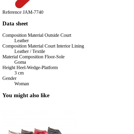
Reference
JAM-7740
Data sheet
Composition Material Outside Court
Leather
Composition Material Court Interior Lining
Leather / Textile
Material Composition Floor-Sole
Goma
Height Heel-Wedge-Platform
3 cm
Gender
Woman
You might also like