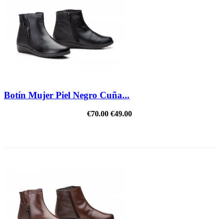
Botín Mujer Piel Negro Cuña...
€70.00
€49.00
REDUCED PRICE