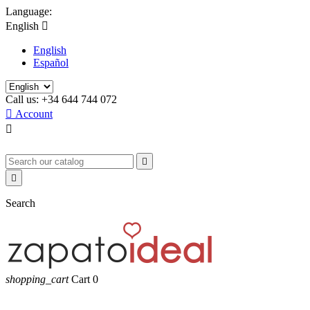
Language:
English

English
Español
Call us:
+34 644 744 072

Account



Search
shopping_cart
Cart
0