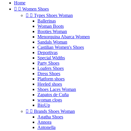
Home


Women Shoes


Types Shoes Woman
Ballerinas
Woman Boots
Booties Woman
Menorquina Abarca Women
Sandals Woman
Castilian Women's Shoes
Deportivas
Special Widths
Party Shoes
Loafers Shoes
Dress Shoes
Platform shoes
Heeled shoes
Shoes Laces Woman
Zapatos de Cuña
woman clogs
BioUp


Brands Shoes Woman
Agatha Shoes
Annora
Antonella