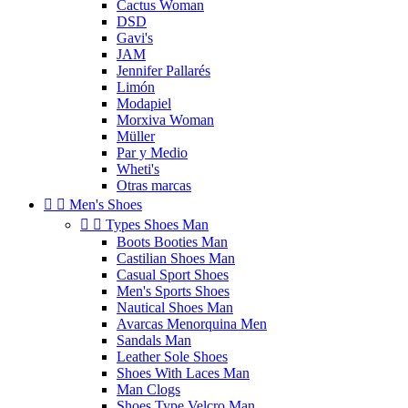
Cactus Woman
DSD
Gavi's
JAM
Jennifer Pallarés
Limón
Modapiel
Morxiva Woman
Müller
Par y Medio
Wheti's
Otras marcas


Men's Shoes


Types Shoes Man
Boots Booties Man
Castilian Shoes Man
Casual Sport Shoes
Men's Sports Shoes
Nautical Shoes Man
Avarcas Menorquina Men
Sandals Man
Leather Sole Shoes
Shoes With Laces Man
Man Clogs
Shoes Type Velcro Man