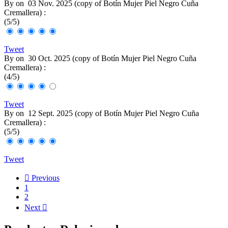
By
on
03 Nov. 2025 (
copy of Botín Mujer Piel Negro Cuña
Cremallera
) :
(
5
/
5
)
Tweet
By
on
30 Oct. 2025 (
copy of Botín Mujer Piel Negro Cuña
Cremallera
) :
(
4
/
5
)
Tweet
By
on
12 Sept. 2025 (
copy of Botín Mujer Piel Negro Cuña
Cremallera
) :
(
5
/
5
)
Tweet

Previous
1
2
Next
