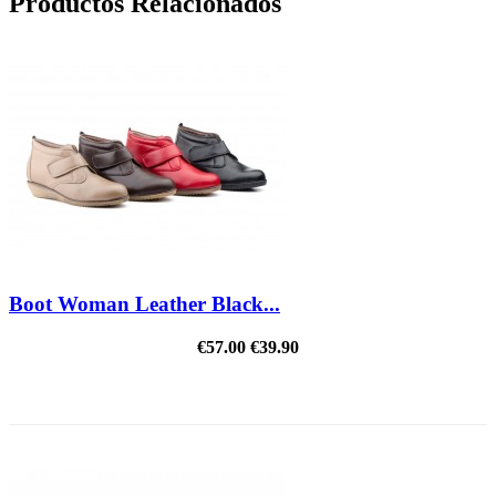
Productos Relacionados
Boot Woman Leather Black...
€57.00
€39.90
REDUCED PRICE