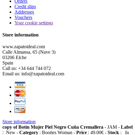
Orders
Credit slips
Addresses
Vouchers
Your cookie settings
Store information
www.zapatoideal.com
Calle Almansa, 65 (Nave 3)
03206 Elche
Spain
Call us:
+34 644 744 072
Email us:
info@zapatoideal.com
Store information
copy of Botín Mujer Piel Negro Cuña Cremallera
-
JAM
-
Label
:
New
-
Category
:
Booties Woman
-
Price
:
49.00
€
-
Stock
:
In