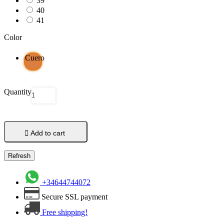
39
40
41
Color
Cuero
Quantity

Add to cart
+34644744072
Secure SSL payment
Free shipping!