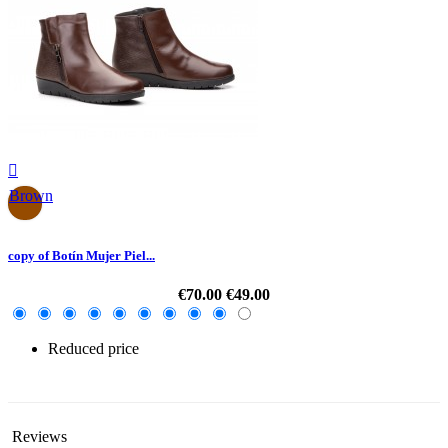

Brown
copy of Botín Mujer Piel...
€70.00
€49.00
Reduced price
-30%
Reviews