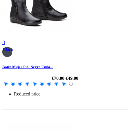

Black
Botín Mujer Piel Negro Cuña...
€70.00
€49.00
Reduced price
-30%