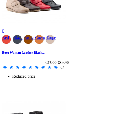

Red
Black
Brown
Cuero
Taupe
Boot Woman Leather Black...
€57.00
€39.90
Reduced price
-30%