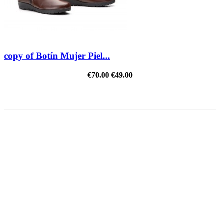
copy of Botín Mujer Piel...
€70.00
€49.00
REDUCED PRICE