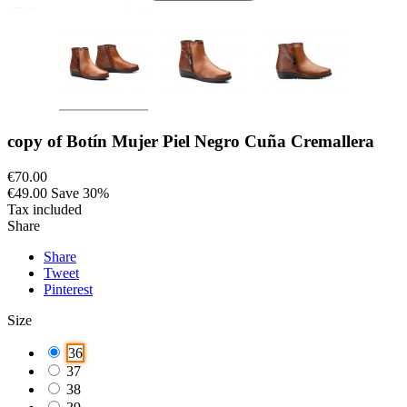
copy of Botín Mujer Piel Negro Cuña Cremallera
€70.00
€49.00
Save 30%
Tax included
Share
Share
Tweet
Pinterest
Size
36
37
38