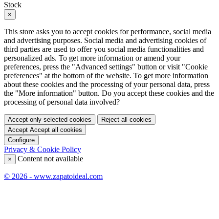
Stock
×
This store asks you to accept cookies for performance, social media
and advertising purposes. Social media and advertising cookies of
third parties are used to offer you social media functionalities and
personalized ads. To get more information or amend your
preferences, press the "Advanced settings" button or visit "Cookie
preferences" at the bottom of the website. To get more information
about these cookies and the processing of your personal data, press
the "More information" button. Do you accept these cookies and the
processing of personal data involved?
Accept only selected cookies
Reject all cookies
Accept
Accept all cookies
Configure
Privacy & Cookie Policy
Content not available
×
© 2026 - www.zapatoideal.com