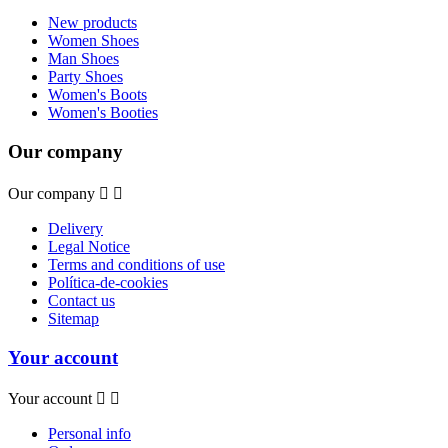
New products
Women Shoes
Man Shoes
Party Shoes
Women's Boots
Women's Booties
Our company
Our company


Delivery
Legal Notice
Terms and conditions of use
Política-de-cookies
Contact us
Sitemap
Your account
Your account


Personal info