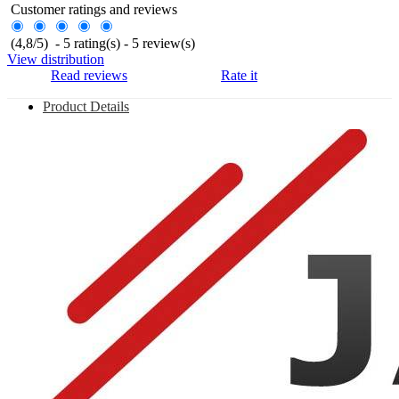
Customer ratings and reviews
(
4,8
/
5
)
-
5
rating(s) -
5
review(s)
View distribution
Read reviews
Rate it
Product Details