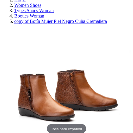
Women Shoes
Types Shoes Woman
Booties Woman
copy of Botín Mujer Piel Negro Cuña Cremallera
REDUCED PRICE
SAVE 30%
Toca para expandir