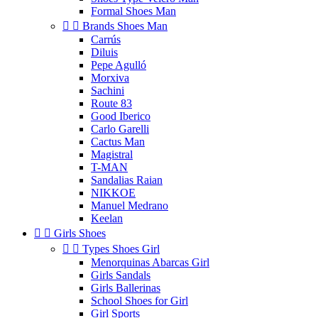
Formal Shoes Man


Brands Shoes Man
Carrús
Diluis
Pepe Agulló
Morxiva
Sachini
Route 83
Good Iberico
Carlo Garelli
Cactus Man
Magistral
T-MAN
Sandalias Raian
NIKKOE
Manuel Medrano
Keelan


Girls Shoes


Types Shoes Girl
Menorquinas Abarcas Girl
Girls Sandals
Girls Ballerinas
School Shoes for Girl
Girl Sports