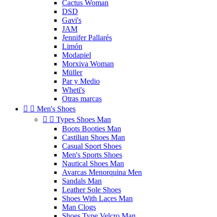
Cactus Woman
DSD
Gavi's
JAM
Jennifer Pallarés
Limón
Modapiel
Morxiva Woman
Müller
Par y Medio
Wheti's
Otras marcas


Men's Shoes


Types Shoes Man
Boots Booties Man
Castilian Shoes Man
Casual Sport Shoes
Men's Sports Shoes
Nautical Shoes Man
Avarcas Menorquina Men
Sandals Man
Leather Sole Shoes
Shoes With Laces Man
Man Clogs
Shoes Type Velcro Man