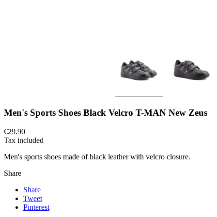
Men's Sports Shoes Black Velcro T-MAN New Zeus
€29.90
Tax included
Men's sports shoes made of black leather with velcro closure.
Share
Share
Tweet
Pinterest