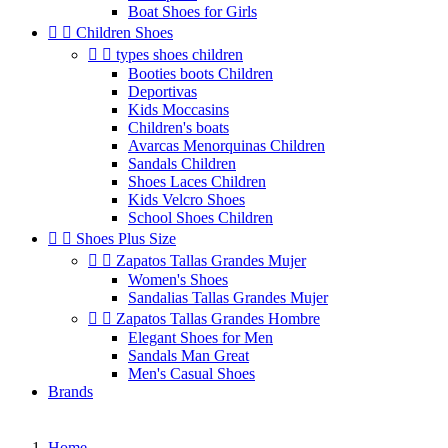
Boat Shoes for Girls


Children Shoes


types shoes children
Booties boots Children
Deportivas
Kids Moccasins
Children's boats
Avarcas Menorquinas Children
Sandals Children
Shoes Laces Children
Kids Velcro Shoes
School Shoes Children


Shoes Plus Size


Zapatos Tallas Grandes Mujer
Women's Shoes
Sandalias Tallas Grandes Mujer


Zapatos Tallas Grandes Hombre
Elegant Shoes for Men
Sandals Man Great
Men's Casual Shoes
Brands
Home