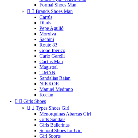
Formal Shoes Man


Brands Shoes Man
Carrús
Diluis
Pepe Agulló
Morxiva
Sachini
Route 83
Good Iberico
Carlo Garelli
Cactus Man
Magistral
T-MAN
Sandalias Raian
NIKKOE
Manuel Medrano
Keelan


Girls Shoes


Types Shoes Girl
Menorquinas Abarcas Girl
Girls Sandals
Girls Ballerinas
School Shoes for Girl
Girl Sports