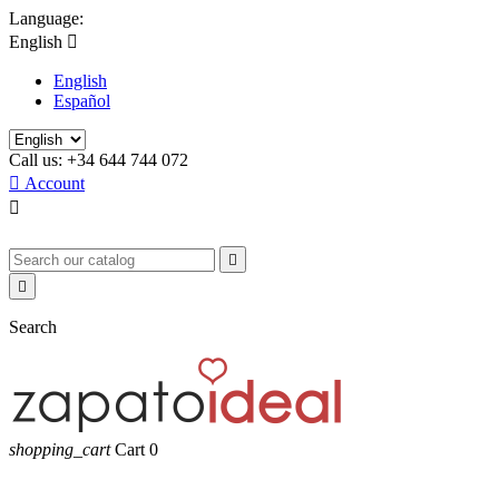
Language:
English

English
Español
Call us:
+34 644 744 072

Account



Search
shopping_cart
Cart
0