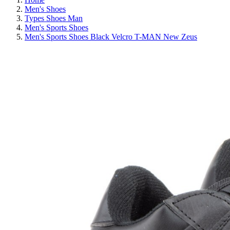
Men's Shoes
Types Shoes Man
Men's Sports Shoes
Men's Sports Shoes Black Velcro T-MAN New Zeus