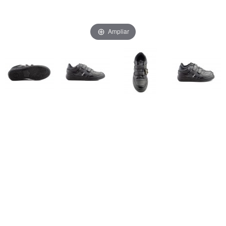
Ampliar