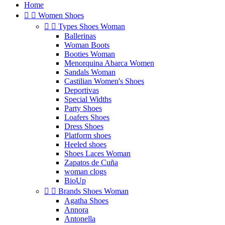
Home


Women Shoes


Types Shoes Woman
Ballerinas
Woman Boots
Booties Woman
Menorquina Abarca Women
Sandals Woman
Castilian Women's Shoes
Deportivas
Special Widths
Party Shoes
Loafers Shoes
Dress Shoes
Platform shoes
Heeled shoes
Shoes Laces Woman
Zapatos de Cuña
woman clogs
BioUp


Brands Shoes Woman
Agatha Shoes
Annora
Antonella