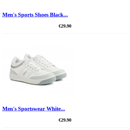
Men's Sports Shoes Black...
€29.90
Men's Sportswear White...
€29.90