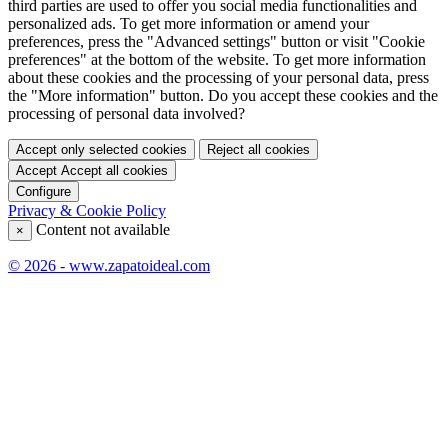
third parties are used to offer you social media functionalities and
personalized ads. To get more information or amend your
preferences, press the "Advanced settings" button or visit "Cookie
preferences" at the bottom of the website. To get more information
about these cookies and the processing of your personal data, press
the "More information" button. Do you accept these cookies and the
processing of personal data involved?
Accept only selected cookies
Reject all cookies
Accept
Accept all cookies
Configure
Privacy & Cookie Policy
Content not available
×
© 2026 - www.zapatoideal.com