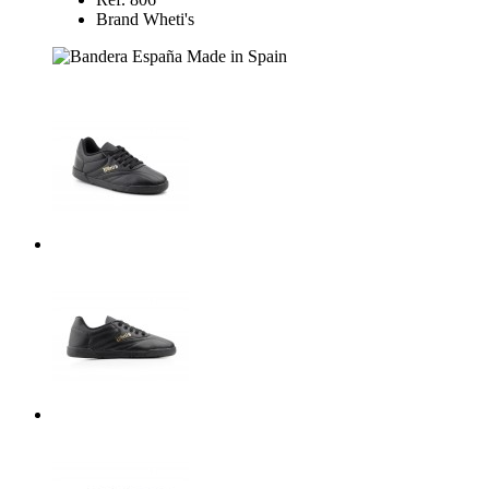
Brand Wheti's
Made in Spain