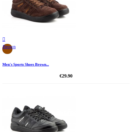

Brown
Men's Sports Shoes Brown...
€29.90