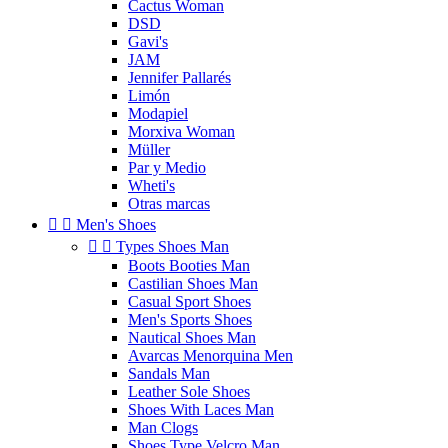
Cactus Woman
DSD
Gavi's
JAM
Jennifer Pallarés
Limón
Modapiel
Morxiva Woman
Müller
Par y Medio
Wheti's
Otras marcas


Men's Shoes


Types Shoes Man
Boots Booties Man
Castilian Shoes Man
Casual Sport Shoes
Men's Sports Shoes
Nautical Shoes Man
Avarcas Menorquina Men
Sandals Man
Leather Sole Shoes
Shoes With Laces Man
Man Clogs
Shoes Type Velcro Man