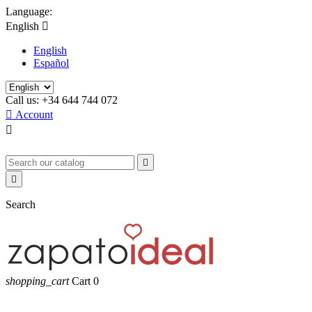
Language:
English

English
Español
Call us:
+34 644 744 072

Account



Search
shopping_cart
Cart
0