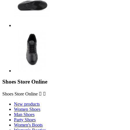
Shoes Store Online
Shoes Store Online


New products
Women Shoes
Man Shoes
Party Shoes
Women's Boots