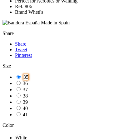
Perfect for Aerobics or Walking
Ref. 806
Brand Wheti's
Made in Spain
Share
Share
Tweet
Pinterest
Size
35
36
37
38
39
40
41
Color
White