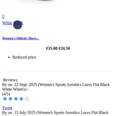

White
Black
Women's Athletic Shoes...
€35.00
€24.50
Reduced price
-30%
Reviews
By
on
22 Sept. 2025 (
Women's Sports Aerobics Laces Flat Black
White Wheti's
) :
(
4
/
5
)
Tweet
By
on
15 July 2025 (
Women's Sports Aerobics Laces Flat Black