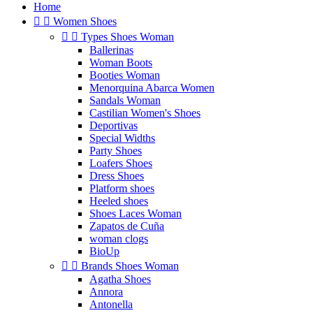
Home


Women Shoes


Types Shoes Woman
Ballerinas
Woman Boots
Booties Woman
Menorquina Abarca Women
Sandals Woman
Castilian Women's Shoes
Deportivas
Special Widths
Party Shoes
Loafers Shoes
Dress Shoes
Platform shoes
Heeled shoes
Shoes Laces Woman
Zapatos de Cuña
woman clogs
BioUp


Brands Shoes Woman
Agatha Shoes
Annora
Antonella