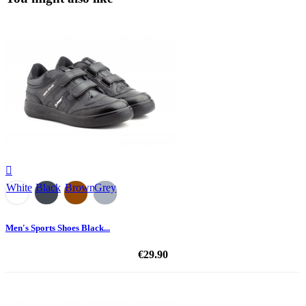

White
Black
Brown
Grey
Men's Sports Shoes Black...
€29.90