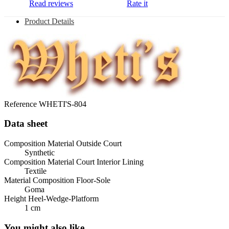
Read reviews
Rate it
Product Details
Reference
WHETI'S-804
Data sheet
Composition Material Outside Court
Synthetic
Composition Material Court Interior Lining
Textile
Material Composition Floor-Sole
Goma
Height Heel-Wedge-Platform
1 cm
You might also like