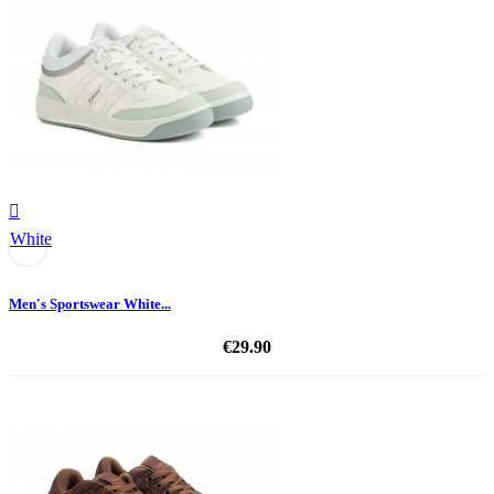

White
Men's Sportswear White...
€29.90