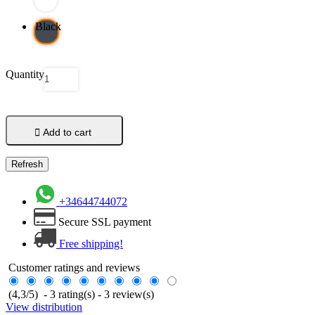
Black
Quantity

Add to cart
+34644744072
Secure SSL payment
Free shipping!
Customer ratings and reviews
(
4,3
/
5
)
-
3
rating(s) -
3
review(s)
View distribution