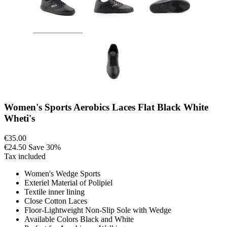
Women's Sports Aerobics Laces Flat Black White
Wheti's
€35.00
€24.50
Save 30%
Tax included
Women's Wedge Sports
Exteriel Material of Polipiel
Textile inner lining
Close Cotton Laces
Floor-Lightweight Non-Slip Sole with Wedge
Available Colors Black and White