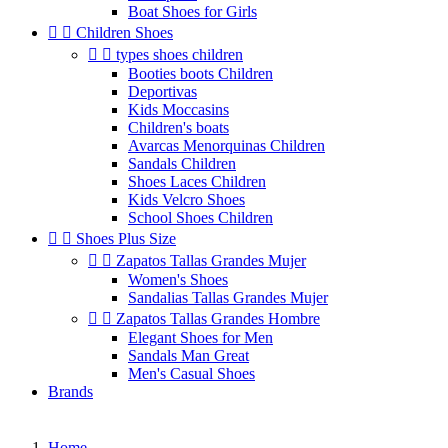
Boat Shoes for Girls


Children Shoes


types shoes children
Booties boots Children
Deportivas
Kids Moccasins
Children's boats
Avarcas Menorquinas Children
Sandals Children
Shoes Laces Children
Kids Velcro Shoes
School Shoes Children


Shoes Plus Size


Zapatos Tallas Grandes Mujer
Women's Shoes
Sandalias Tallas Grandes Mujer


Zapatos Tallas Grandes Hombre
Elegant Shoes for Men
Sandals Man Great
Men's Casual Shoes
Brands
Home