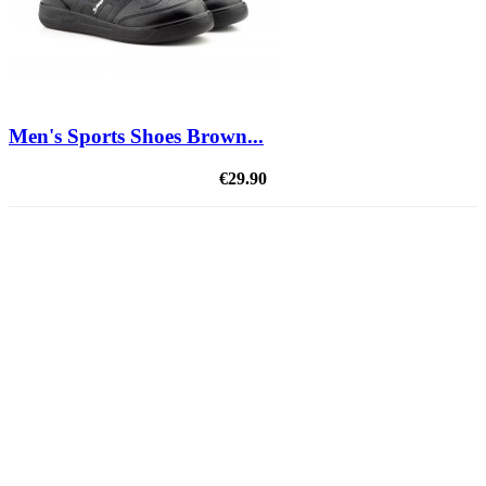
Men's Sports Shoes Brown...
€29.90