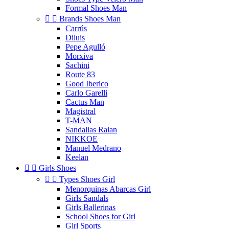
Formal Shoes Man


Brands Shoes Man
Carrús
Diluis
Pepe Agulló
Morxiva
Sachini
Route 83
Good Iberico
Carlo Garelli
Cactus Man
Magistral
T-MAN
Sandalias Raian
NIKKOE
Manuel Medrano
Keelan


Girls Shoes


Types Shoes Girl
Menorquinas Abarcas Girl
Girls Sandals
Girls Ballerinas
School Shoes for Girl
Girl Sports