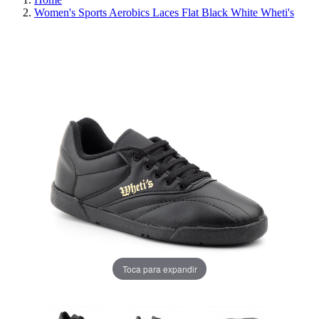
Women's Sports Aerobics Laces Flat Black White Wheti's
REDUCED PRICE
SAVE 30%
Toca para expandir