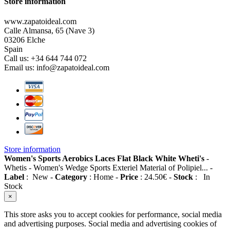
Store information
www.zapatoideal.com
Calle Almansa, 65 (Nave 3)
03206 Elche
Spain
Call us:
+34 644 744 072
Email us:
info@zapatoideal.com
Store information
Women's Sports Aerobics Laces Flat Black White Wheti's
-
Whetis
-
Women's Wedge Sports Exteriel Material of Polipiel...
-
Label
:
New
-
Category
:
Home
-
Price
:
24.50
€
-
Stock
:
In
Stock
×
This store asks you to accept cookies for performance, social media
and advertising purposes. Social media and advertising cookies of