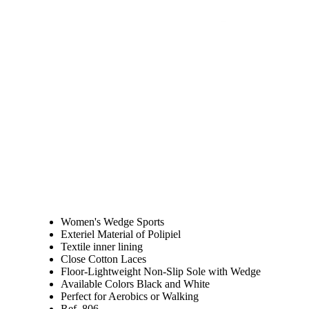
Women's Wedge Sports
Exteriel Material of Polipiel
Textile inner lining
Close Cotton Laces
Floor-Lightweight Non-Slip Sole with Wedge
Available Colors Black and White
Perfect for Aerobics or Walking
Ref. 806