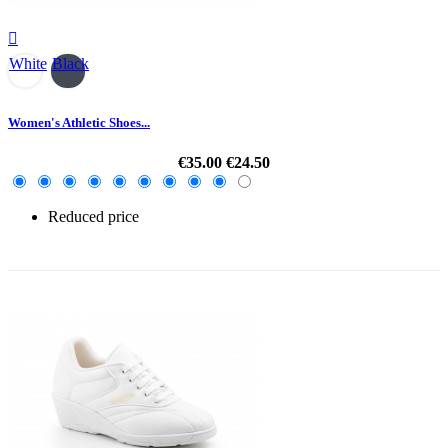

White
Black
Women's Athletic Shoes...
€35.00
€24.50
Reduced price
-30%