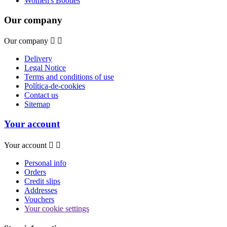
Women's Booties
Our company
Our company


Delivery
Legal Notice
Terms and conditions of use
Política-de-cookies
Contact us
Sitemap
Your account
Your account


Personal info
Orders
Credit slips
Addresses
Vouchers
Your cookie settings