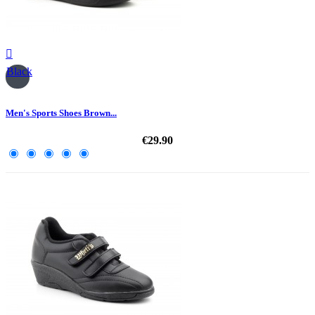

Black
Men's Sports Shoes Brown...
€29.90