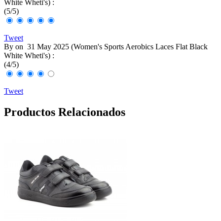
White Wheti's
) :
(
5
/
5
)
Tweet
By
on
31 May 2025 (
Women's Sports Aerobics Laces Flat Black
White Wheti's
) :
(
4
/
5
)
Tweet
Productos Relacionados