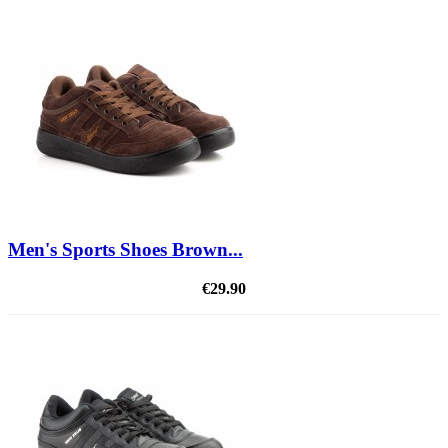
Men's Sports Shoes Brown...
€29.90