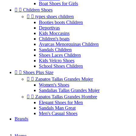
Boat Shoes for Girls


Children Shoes


types shoes children
Booties boots Children
Deportivas
Kids Moccasins
Children's boats
Avarcas Menorquinas Children
Sandals Children
Shoes Laces Children
Kids Velcro Shoes
School Shoes Children


Shoes Plus Size


Zapatos Tallas Grandes Mujer
Women's Shoes
Sandalias Tallas Grandes Mujer


Zapatos Tallas Grandes Hombre
Elegant Shoes for Men
Sandals Man Great
Men's Casual Shoes
Brands
Home