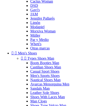
Cactus Woman
DSD
Gavi's
JAM
Jennifer Pallarés
Limón
Modapiel
Morxiva Woman
Müller
Par y Medio
Wheti's
Otras marcas


Men's Shoes


Types Shoes Man
Boots Booties Man
Castilian Shoes Man
Casual Sport Shoes
Men's Sports Shoes
Nautical Shoes Man
Avarcas Menorquina Men
Sandals Man
Leather Sole Shoes
Shoes With Laces Man
Man Clogs
Shoes Type Velcro Man