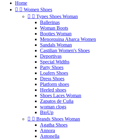
Home


Women Shoes


Types Shoes Woman
Ballerinas
Woman Boots
Booties Woman
Menorquina Abarca Women
Sandals Woman
Castilian Women's Shoes
Deportivas
Special Widths
Party Shoes
Loafers Shoes
Dress Shoes
Platform shoes
Heeled shoes
Shoes Laces Woman
Zapatos de Cuña
woman clogs
BioUp


Brands Shoes Woman
Agatha Shoes
Annora
Antonella