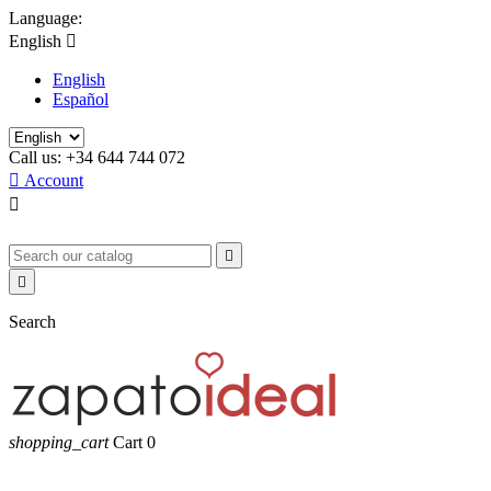
Language:
English

English
Español
Call us:
+34 644 744 072

Account



Search
shopping_cart
Cart
0