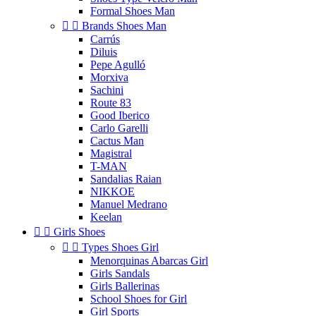
Formal Shoes Man


Brands Shoes Man
Carrús
Diluis
Pepe Agulló
Morxiva
Sachini
Route 83
Good Iberico
Carlo Garelli
Cactus Man
Magistral
T-MAN
Sandalias Raian
NIKKOE
Manuel Medrano
Keelan


Girls Shoes


Types Shoes Girl
Menorquinas Abarcas Girl
Girls Sandals
Girls Ballerinas
School Shoes for Girl
Girl Sports