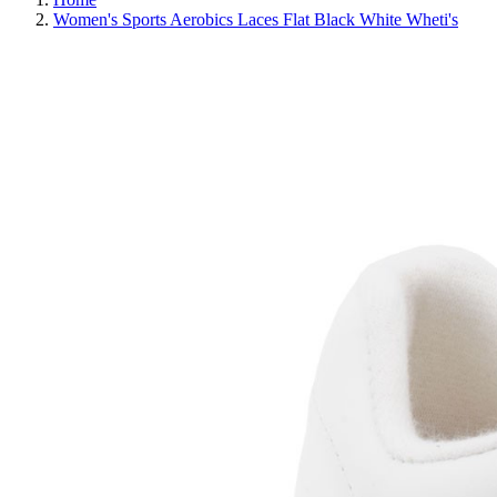
Women's Sports Aerobics Laces Flat Black White Wheti's
REDUCED PRICE
SAVE 30%