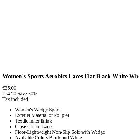
Women's Sports Aerobics Laces Flat Black White Whe
€35.00
€24.50
Save 30%
Tax included
Women's Wedge Sports
Exteriel Material of Polipiel
Textile inner lining
Close Cotton Laces
Floor-Lightweight Non-Slip Sole with Wedge
Available Colors Black and White