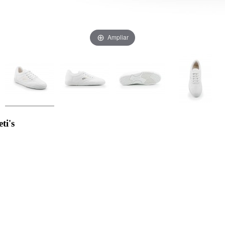
Ampliar
ti's