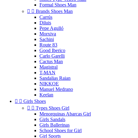
Formal Shoes Man


Brands Shoes Man
Carrús
Diluis
Pepe Agulló
Morxiva
Sachini
Route 83
Good Iberico
Carlo Garelli
Cactus Man
Magistral
T-MAN
Sandalias Raian
NIKKOE
Manuel Medrano
Keelan


Girls Shoes


Types Shoes Girl
Menorquinas Abarcas Girl
Girls Sandals
Girls Ballerinas
School Shoes for Girl
Girl Sports