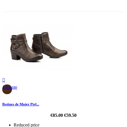
-30%

Elefante
Botines de Mujer Piel...
€85.00
€59.50
Reduced price