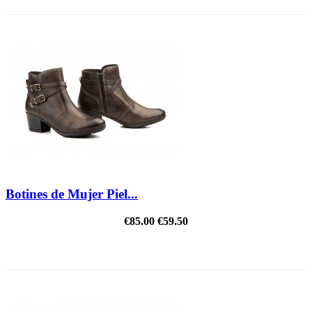
Botines de Mujer Piel...
€85.00
€59.50
REDUCED PRICE