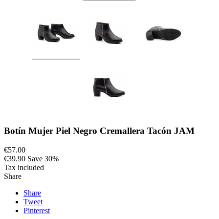
Botín Mujer Piel Negro Cremallera Tacón JAM
€57.00
€39.90
Save 30%
Tax included
Share
Share
Tweet
Pinterest