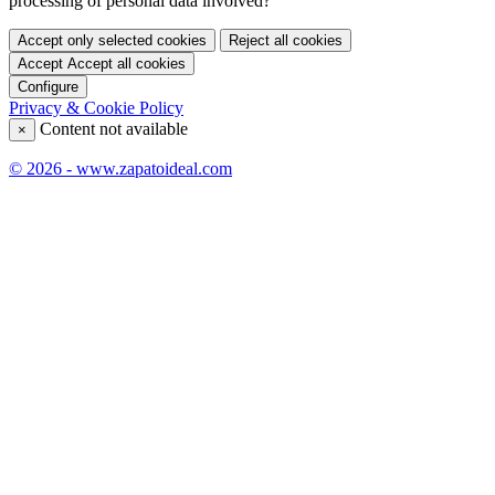
processing of personal data involved?
Accept only selected cookies
Reject all cookies
Accept
Accept all cookies
Configure
Privacy & Cookie Policy
Content not available
×
© 2026 - www.zapatoideal.com