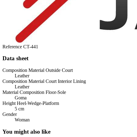
Reference
CT-441
Data sheet
Composition Material Outside Court
Leather
Composition Material Court Interior Lining
Leather
Material Composition Floor-Sole
Goma
Height Heel-Wedge-Platform
5 cm
Gender
Woman
You might also like