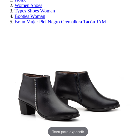
Women Shoes
Types Shoes Woman
Booties Woman
Botín Mujer Piel Negro Cremallera Tacón JAM
REDUCED PRICE
SAVE 30%
Toca para expandir