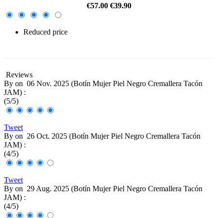
€57.00
€39.90
Reduced price
-30%
Reviews
By
on
06 Nov. 2025 (
Botín Mujer Piel Negro Cremallera Tacón
JAM
) :
(
5
/
5
)
Tweet
By
on
26 Oct. 2025 (
Botín Mujer Piel Negro Cremallera Tacón
JAM
) :
(
4
/
5
)
Tweet
By
on
29 Aug. 2025 (
Botín Mujer Piel Negro Cremallera Tacón
JAM
) :
(
4
/
5
)