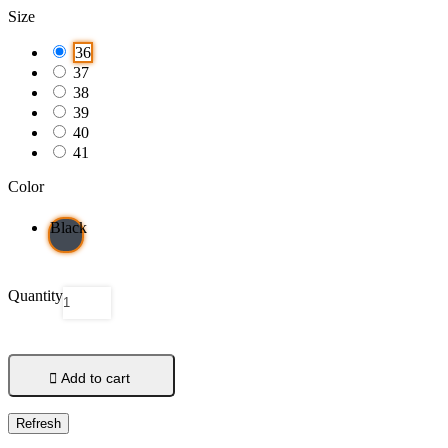
Size
36
37
38
39
40
41
Color
Black
Quantity

Add to cart