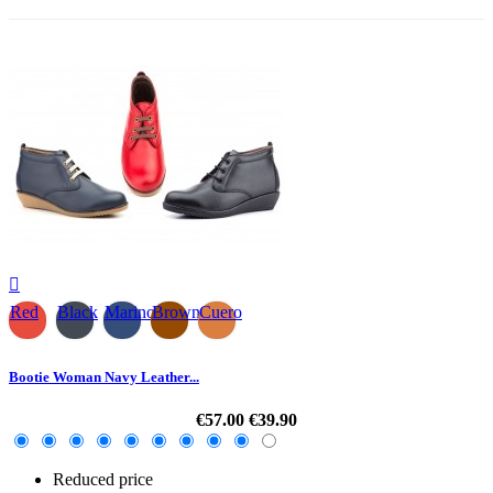

Red
Black
Marino
Brown
Cuero
Bootie Woman Navy Leather...
€57.00
€39.90
Reduced price