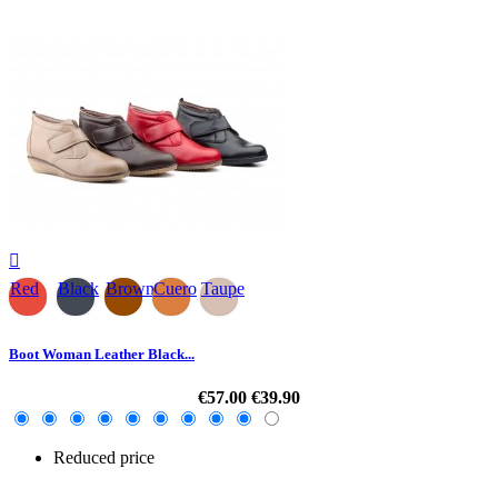

Red
Black
Brown
Cuero
Taupe
Boot Woman Leather Black...
€57.00
€39.90
Reduced price
-30%