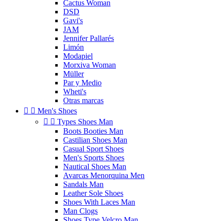
Cactus Woman
DSD
Gavi's
JAM
Jennifer Pallarés
Limón
Modapiel
Morxiva Woman
Müller
Par y Medio
Wheti's
Otras marcas


Men's Shoes


Types Shoes Man
Boots Booties Man
Castilian Shoes Man
Casual Sport Shoes
Men's Sports Shoes
Nautical Shoes Man
Avarcas Menorquina Men
Sandals Man
Leather Sole Shoes
Shoes With Laces Man
Man Clogs
Shoes Type Velcro Man