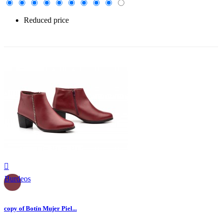
Reduced price
-30%

Burdeos
copy of Botín Mujer Piel...