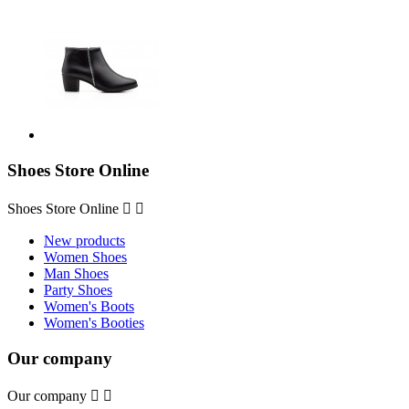
Shoes Store Online
Shoes Store Online


New products
Women Shoes
Man Shoes
Party Shoes
Women's Boots
Women's Booties
Our company
Our company

