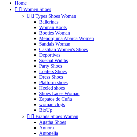
Home


Women Shoes


Types Shoes Woman
Ballerinas
Woman Boots
Booties Woman
Menorquina Abarca Women
Sandals Woman
Castilian Women's Shoes
Deportivas
Special Widths
Party Shoes
Loafers Shoes
Dress Shoes
Platform shoes
Heeled shoes
Shoes Laces Woman
Zapatos de Cuña
woman clogs
BioUp


Brands Shoes Woman
Agatha Shoes
Annora
Antonella