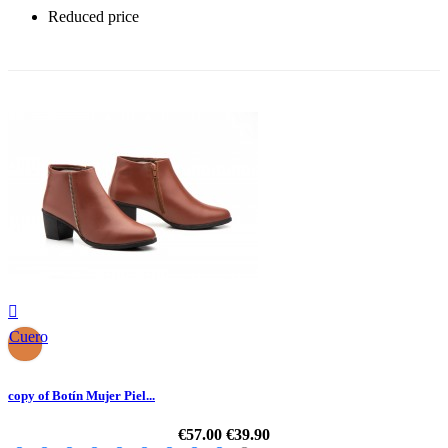
Reduced price
-30%

Cuero
copy of Botín Mujer Piel...
€57.00
€39.90