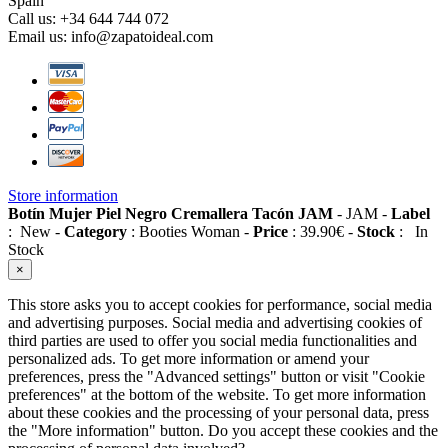
Spain
Call us:
+34 644 744 072
Email us:
info@zapatoideal.com
Store information
Botín Mujer Piel Negro Cremallera Tacón JAM
-
JAM
-
Label
:
New
-
Category
:
Booties Woman
-
Price
:
39.90
€
-
Stock
:
In
Stock
×
This store asks you to accept cookies for performance, social media
and advertising purposes. Social media and advertising cookies of
third parties are used to offer you social media functionalities and
personalized ads. To get more information or amend your
preferences, press the "Advanced settings" button or visit "Cookie
preferences" at the bottom of the website. To get more information
about these cookies and the processing of your personal data, press
the "More information" button. Do you accept these cookies and the