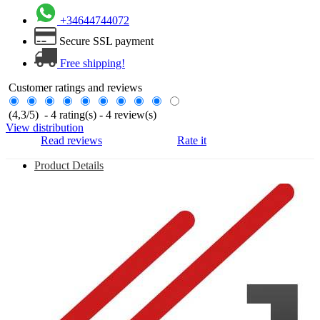
+34644744072
Secure SSL payment
Free shipping!
Customer ratings and reviews
(
4,3
/
5
)
-
4
rating(s) -
4
review(s)
View distribution
Read reviews
Rate it
Product Details