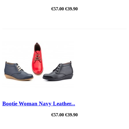
€57.00
€39.90
REDUCED PRICE
Bootie Woman Navy Leather...
€57.00
€39.90
REDUCED PRICE