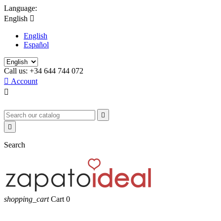
Language:
English

English
Español
Call us:
+34 644 744 072

Account



Search
shopping_cart
Cart
0