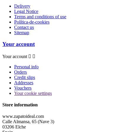
Delivery
Legal Notice
Terms and conditions of use
Política-de-cookies
Contact us
Sitemap
Your account
Your account


Personal info
Orders
Credit slips
Addresses
Vouchers
Your cookie settings
Store information
www.zapatoideal.com
Calle Almansa, 65 (Nave 3)
03206 Elche