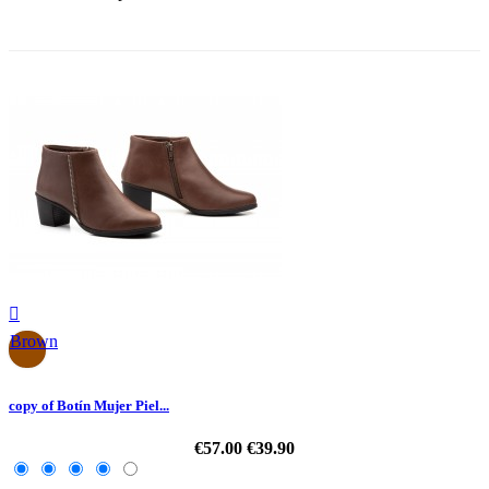
-30%

Brown
copy of Botín Mujer Piel...
€57.00
€39.90