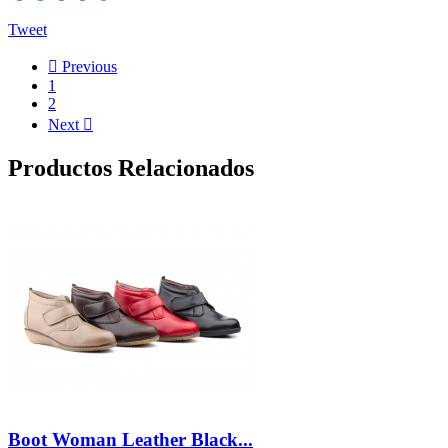
Tweet

Previous
1
2
Next

Productos Relacionados
Boot Woman Leather Black...