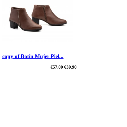
copy of Botín Mujer Piel...
€57.00
€39.90
REDUCED PRICE