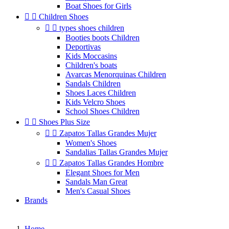
Boat Shoes for Girls


Children Shoes


types shoes children
Booties boots Children
Deportivas
Kids Moccasins
Children's boats
Avarcas Menorquinas Children
Sandals Children
Shoes Laces Children
Kids Velcro Shoes
School Shoes Children


Shoes Plus Size


Zapatos Tallas Grandes Mujer
Women's Shoes
Sandalias Tallas Grandes Mujer


Zapatos Tallas Grandes Hombre
Elegant Shoes for Men
Sandals Man Great
Men's Casual Shoes
Brands
Home