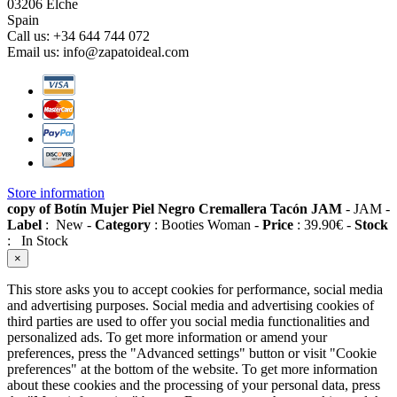
03206 Elche
Spain
Call us:
+34 644 744 072
Email us:
info@zapatoideal.com
Store information
copy of Botín Mujer Piel Negro Cremallera Tacón JAM
-
JAM
-
Label
:
New
-
Category
:
Booties Woman
-
Price
:
39.90
€
-
Stock
:
In Stock
×
This store asks you to accept cookies for performance, social media
and advertising purposes. Social media and advertising cookies of
third parties are used to offer you social media functionalities and
personalized ads. To get more information or amend your
preferences, press the "Advanced settings" button or visit "Cookie
preferences" at the bottom of the website. To get more information
about these cookies and the processing of your personal data, press