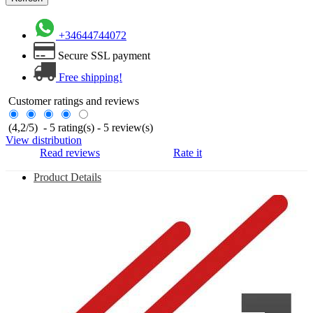
+34644744072
Secure SSL payment
Free shipping!
Customer ratings and reviews
(
4,2
/
5
)
-
5
rating(s) -
5
review(s)
View distribution
Read reviews
Rate it
Product Details