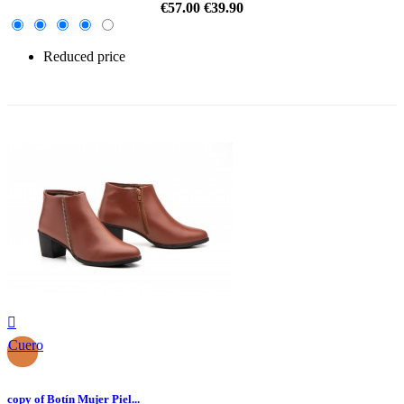
€57.00
€39.90
Reduced price
-30%

Cuero
copy of Botín Mujer Piel...