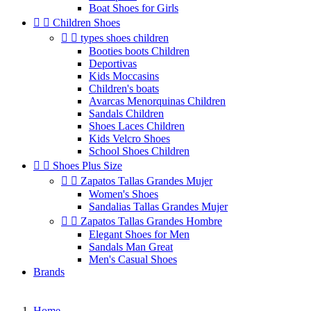
Boat Shoes for Girls


Children Shoes


types shoes children
Booties boots Children
Deportivas
Kids Moccasins
Children's boats
Avarcas Menorquinas Children
Sandals Children
Shoes Laces Children
Kids Velcro Shoes
School Shoes Children


Shoes Plus Size


Zapatos Tallas Grandes Mujer
Women's Shoes
Sandalias Tallas Grandes Mujer


Zapatos Tallas Grandes Hombre
Elegant Shoes for Men
Sandals Man Great
Men's Casual Shoes
Brands
Home