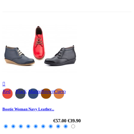
-30%

Red
Black
Marino
Brown
Cuero
Bootie Woman Navy Leather...
€57.00
€39.90