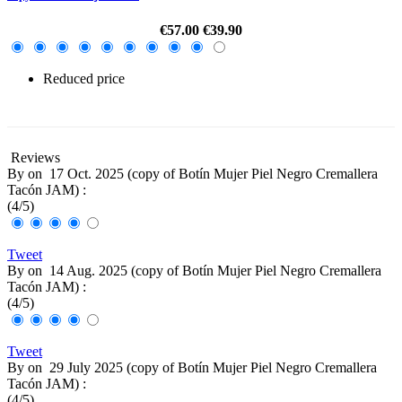
€57.00
€39.90
Reduced price
-30%
Reviews
By
on
17 Oct. 2025 (
copy of Botín Mujer Piel Negro Cremallera
Tacón JAM
) :
(
4
/
5
)
Tweet
By
on
14 Aug. 2025 (
copy of Botín Mujer Piel Negro Cremallera
Tacón JAM
) :
(
4
/
5
)
Tweet
By
on
29 July 2025 (
copy of Botín Mujer Piel Negro Cremallera
Tacón JAM
) :
(
4
/
5
)