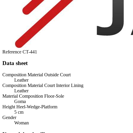
Reference
CT-441
Data sheet
Composition Material Outside Court
Leather
Composition Material Court Interior Lining
Leather
Material Composition Floor-Sole
Goma
Height Heel-Wedge-Platform
5 cm
Gender
Woman