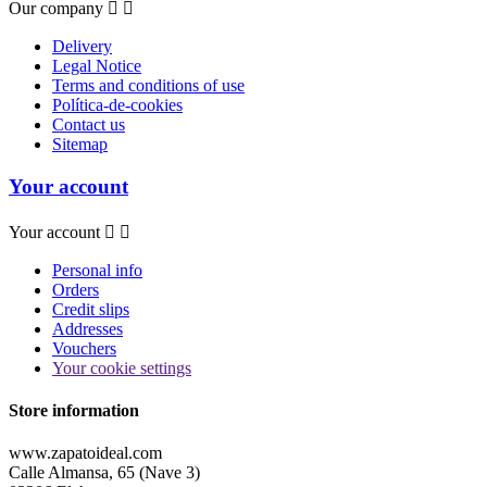
Our company


Delivery
Legal Notice
Terms and conditions of use
Política-de-cookies
Contact us
Sitemap
Your account
Your account


Personal info
Orders
Credit slips
Addresses
Vouchers
Your cookie settings
Store information
www.zapatoideal.com
Calle Almansa, 65 (Nave 3)