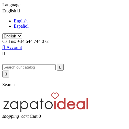
Language:
English

English
Español
Call us:
+34 644 744 072

Account



Search
shopping_cart
Cart
0