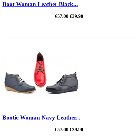
Boot Woman Leather Black...
€57.00
€39.90
REDUCED PRICE
Bootie Woman Navy Leather...
€57.00
€39.90