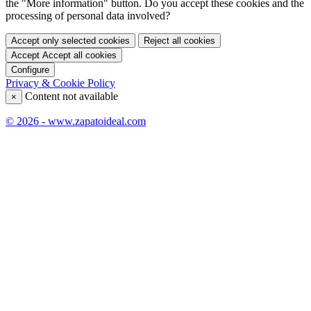
the "More information" button. Do you accept these cookies and the
processing of personal data involved?
Accept only selected cookies
Reject all cookies
Accept
Accept all cookies
Configure
Privacy & Cookie Policy
Content not available
×
© 2026 - www.zapatoideal.com