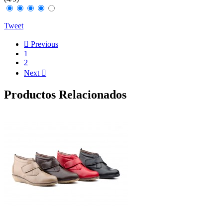
Tweet

Previous
1
2
Next

Productos Relacionados