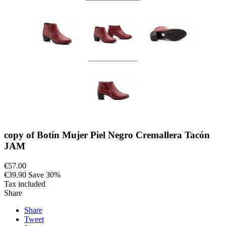
copy of Botín Mujer Piel Negro Cremallera Tacón
JAM
€57.00
€39.90
Save 30%
Tax included
Share
Share
Tweet