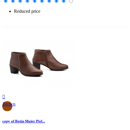
Reduced price
-30%

Brown
copy of Botín Mujer Piel...