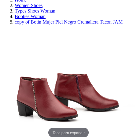
Women Shoes
Types Shoes Woman
Booties Woman
copy of Botín Mujer Piel Negro Cremallera Tacón JAM
REDUCED PRICE
SAVE 30%
Toca para expandir