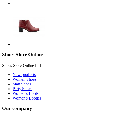
Shoes Store Online
Shoes Store Online


New products
Women Shoes
Man Shoes
Party Shoes
Women's Boots
Women's Booties
Our company