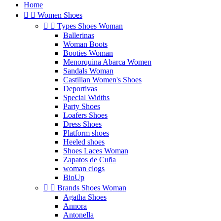
Home


Women Shoes


Types Shoes Woman
Ballerinas
Woman Boots
Booties Woman
Menorquina Abarca Women
Sandals Woman
Castilian Women's Shoes
Deportivas
Special Widths
Party Shoes
Loafers Shoes
Dress Shoes
Platform shoes
Heeled shoes
Shoes Laces Woman
Zapatos de Cuña
woman clogs
BioUp


Brands Shoes Woman
Agatha Shoes
Annora
Antonella