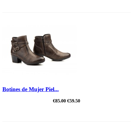
REDUCED PRICE
Botines de Mujer Piel...
€85.00
€59.50
REDUCED PRICE