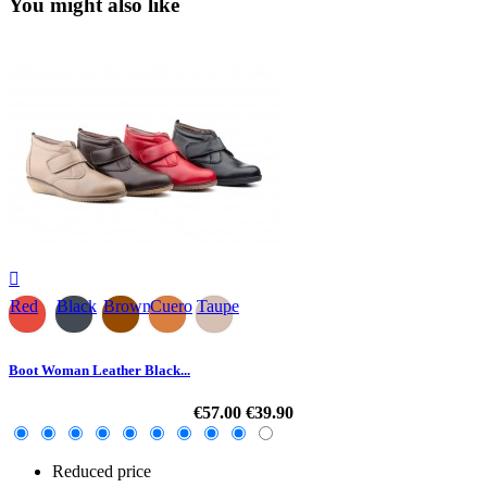
You might also like

Red
Black
Brown
Cuero
Taupe
Boot Woman Leather Black...
€57.00
€39.90
Reduced price