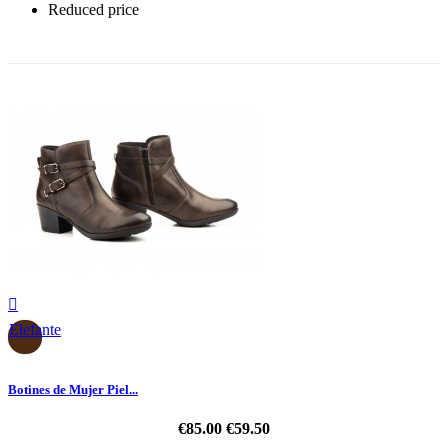
Reduced price
-30%

Elefante
Botines de Mujer Piel...
€85.00
€59.50