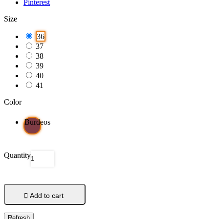
Pinterest
Size
36
37
38
39
40
41
Color
Burdeos
Quantity

Add to cart