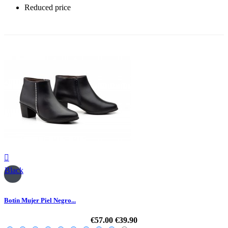
Reduced price
-30%

Black
Botín Mujer Piel Negro...
€57.00
€39.90