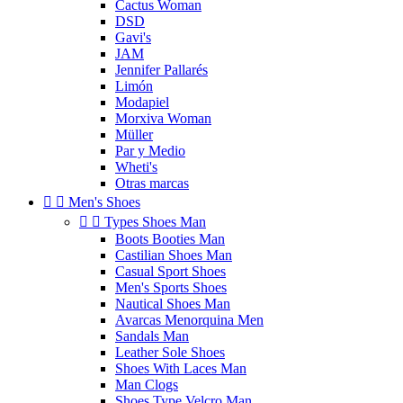
Cactus Woman
DSD
Gavi's
JAM
Jennifer Pallarés
Limón
Modapiel
Morxiva Woman
Müller
Par y Medio
Wheti's
Otras marcas


Men's Shoes


Types Shoes Man
Boots Booties Man
Castilian Shoes Man
Casual Sport Shoes
Men's Sports Shoes
Nautical Shoes Man
Avarcas Menorquina Men
Sandals Man
Leather Sole Shoes
Shoes With Laces Man
Man Clogs
Shoes Type Velcro Man