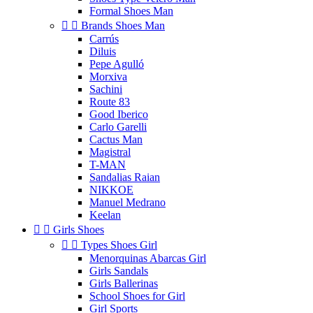
Formal Shoes Man


Brands Shoes Man
Carrús
Diluis
Pepe Agulló
Morxiva
Sachini
Route 83
Good Iberico
Carlo Garelli
Cactus Man
Magistral
T-MAN
Sandalias Raian
NIKKOE
Manuel Medrano
Keelan


Girls Shoes


Types Shoes Girl
Menorquinas Abarcas Girl
Girls Sandals
Girls Ballerinas
School Shoes for Girl
Girl Sports