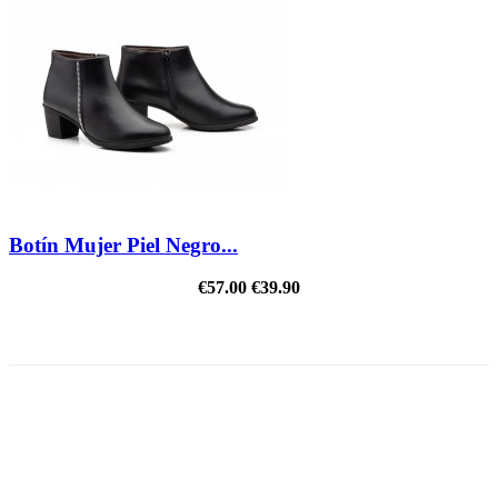
Botín Mujer Piel Negro...
€57.00
€39.90
REDUCED PRICE