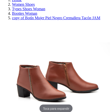
Women Shoes
Types Shoes Woman
Booties Woman
copy of Botín Mujer Piel Negro Cremallera Tacón JAM
REDUCED PRICE
SAVE 30%
Toca para expandir