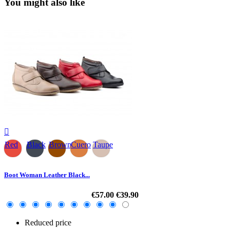
You might also like

Red
Black
Brown
Cuero
Taupe
Boot Woman Leather Black...
€57.00
€39.90
Reduced price