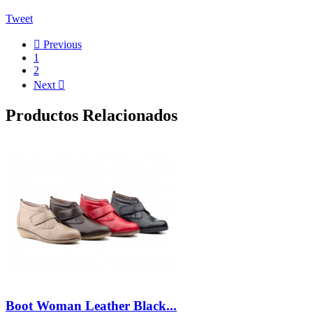
Tweet

Previous
1
2
Next

Productos Relacionados
Boot Woman Leather Black...