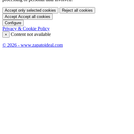
Accept only selected cookies
Reject all cookies
Accept
Accept all cookies
Configure
Privacy & Cookie Policy
Content not available
×
© 2026 - www.zapatoideal.com