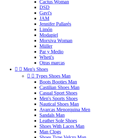
Cactus Woman
DSD
Gavi's
JAM
Jennifer Pallarés
Limón
Modapiel
Morxiva Woman
Müller
Par y Medio
Wheti's
Otras marcas


Men's Shoes


Types Shoes Man
Boots Booties Man
Castilian Shoes Man
Casual Sport Shoes
Men's Sports Shoes
Nautical Shoes Man
Avarcas Menorquina Men
Sandals Man
Leather Sole Shoes
Shoes With Laces Man
Man Clogs
Shoes Type Velcro Man