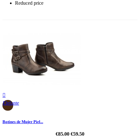
Reduced price
-30%

Elefante
Botines de Mujer Piel...
€85.00
€59.50