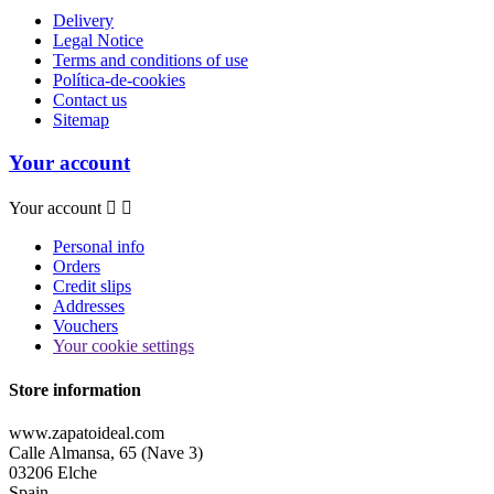
Delivery
Legal Notice
Terms and conditions of use
Política-de-cookies
Contact us
Sitemap
Your account
Your account


Personal info
Orders
Credit slips
Addresses
Vouchers
Your cookie settings
Store information
www.zapatoideal.com
Calle Almansa, 65 (Nave 3)
03206 Elche
Spain