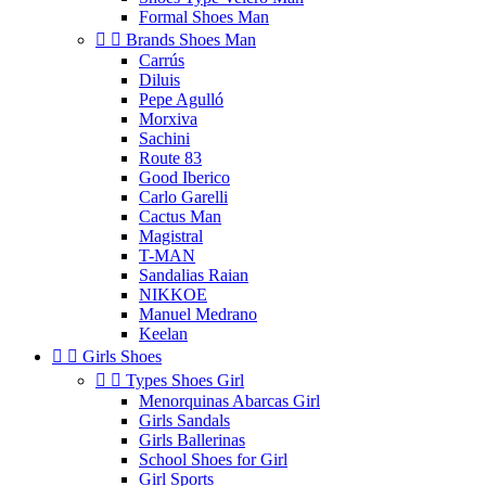
Formal Shoes Man


Brands Shoes Man
Carrús
Diluis
Pepe Agulló
Morxiva
Sachini
Route 83
Good Iberico
Carlo Garelli
Cactus Man
Magistral
T-MAN
Sandalias Raian
NIKKOE
Manuel Medrano
Keelan


Girls Shoes


Types Shoes Girl
Menorquinas Abarcas Girl
Girls Sandals
Girls Ballerinas
School Shoes for Girl
Girl Sports