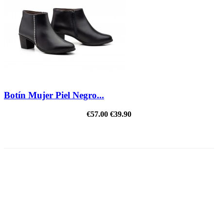
Botín Mujer Piel Negro...
€57.00
€39.90
REDUCED PRICE