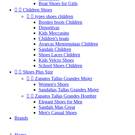
Boat Shoes for Girls


Children Shoes


types shoes children
Booties boots Children
Deportivas
Kids Moccasins
Children's boats
Avarcas Menorquinas Children
Sandals Children
Shoes Laces Children
Kids Velcro Shoes
School Shoes Children


Shoes Plus Size


Zapatos Tallas Grandes Mujer
Women's Shoes
Sandalias Tallas Grandes Mujer


Zapatos Tallas Grandes Hombre
Elegant Shoes for Men
Sandals Man Great
Men's Casual Shoes
Brands
Home