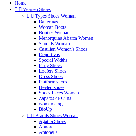
Home


Women Shoes


Types Shoes Woman
Ballerinas
Woman Boots
Booties Woman
Menorquina Abarca Women
Sandals Woman
Castilian Women's Shoes
Deportivas
Special Widths
Party Shoes
Loafers Shoes
Dress Shoes
Platform shoes
Heeled shoes
Shoes Laces Woman
Zapatos de Cuña
woman clogs
BioUp


Brands Shoes Woman
Agatha Shoes
Annora
Antonella