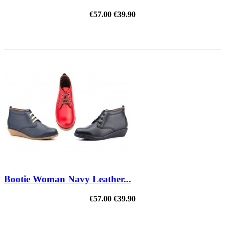
€57.00
€39.90
REDUCED PRICE
Bootie Woman Navy Leather...
€57.00
€39.90
REDUCED PRICE