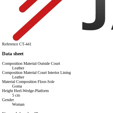
Reference
CT-441
Data sheet
Composition Material Outside Court
Leather
Composition Material Court Interior Lining
Leather
Material Composition Floor-Sole
Goma
Height Heel-Wedge-Platform
5 cm
Gender
Woman