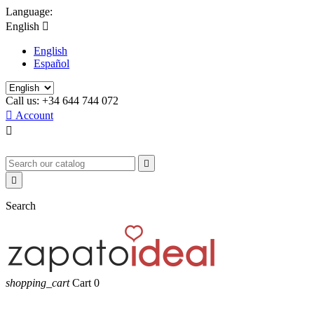
Language:
English

English
Español
Call us:
+34 644 744 072

Account



Search
shopping_cart
Cart
0