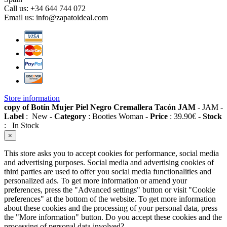
Call us:
+34 644 744 072
Email us:
info@zapatoideal.com
Store information
copy of Botín Mujer Piel Negro Cremallera Tacón JAM
-
JAM
-
Label
:
New
-
Category
:
Booties Woman
-
Price
:
39.90
€
-
Stock
:
In Stock
×
This store asks you to accept cookies for performance, social media
and advertising purposes. Social media and advertising cookies of
third parties are used to offer you social media functionalities and
personalized ads. To get more information or amend your
preferences, press the "Advanced settings" button or visit "Cookie
preferences" at the bottom of the website. To get more information
about these cookies and the processing of your personal data, press
the "More information" button. Do you accept these cookies and the
processing of personal data involved?