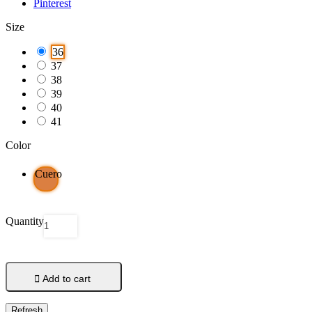
Pinterest
Size
36
37
38
39
40
41
Color
Cuero
Quantity

Add to cart