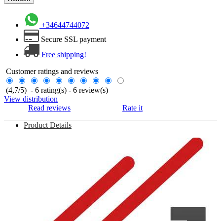
+34644744072
Secure SSL payment
Free shipping!
Customer ratings and reviews
(
4,7
/
5
)
-
6
rating(s) -
6
review(s)
View distribution
Read reviews
Rate it
Product Details