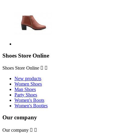
Shoes Store Online
Shoes Store Online


New products
Women Shoes
Man Shoes
Party Shoes
Women's Boots
Women's Booties
Our company
Our company

