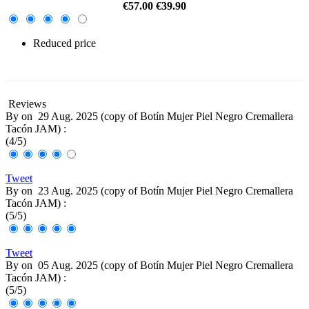
€57.00
€39.90
Reduced price
-30%
Reviews
By
on
29 Aug. 2025 (
copy of Botín Mujer Piel Negro Cremallera
Tacón JAM
) :
(
4
/
5
)
Tweet
By
on
23 Aug. 2025 (
copy of Botín Mujer Piel Negro Cremallera
Tacón JAM
) :
(
5
/
5
)
Tweet
By
on
05 Aug. 2025 (
copy of Botín Mujer Piel Negro Cremallera
Tacón JAM
) :
(
5
/
5
)