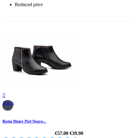
Reduced price
-30%

Black
Botín Mujer Piel Negro...
€57.00
€39.90