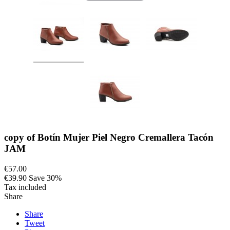
copy of Botín Mujer Piel Negro Cremallera Tacón
JAM
€57.00
€39.90
Save 30%
Tax included
Share
Share
Tweet