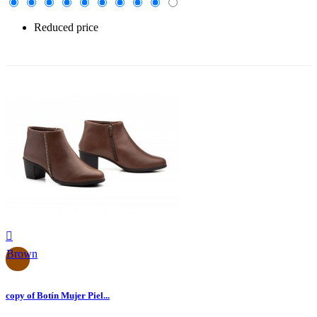
Reduced price
-30%

Brown
copy of Botín Mujer Piel...