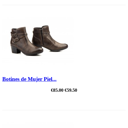
Botines de Mujer Piel...
€85.00
€59.50
REDUCED PRICE