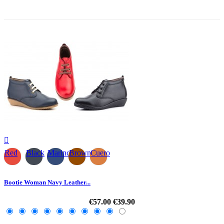
-30%

Red
Black
Marino
Brown
Cuero
Bootie Woman Navy Leather...
€57.00
€39.90