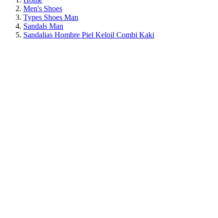
Men's Shoes
Types Shoes Man
Sandals Man
Sandalias Hombre Piel Keloil Combi Kaki
ON SALE!
SAVE 30%