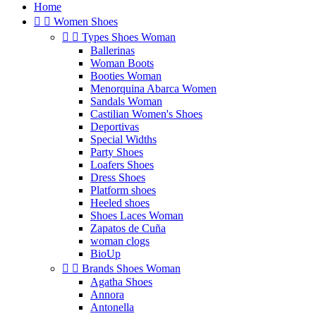
Home


Women Shoes


Types Shoes Woman
Ballerinas
Woman Boots
Booties Woman
Menorquina Abarca Women
Sandals Woman
Castilian Women's Shoes
Deportivas
Special Widths
Party Shoes
Loafers Shoes
Dress Shoes
Platform shoes
Heeled shoes
Shoes Laces Woman
Zapatos de Cuña
woman clogs
BioUp


Brands Shoes Woman
Agatha Shoes
Annora
Antonella