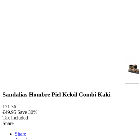
Sandalias Hombre Piel Keloil Combi Kaki
€71.36
€49.95
Save 30%
Tax included
Share
Share