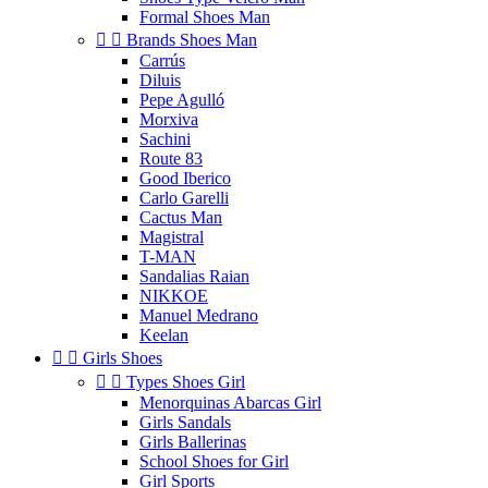
Formal Shoes Man


Brands Shoes Man
Carrús
Diluis
Pepe Agulló
Morxiva
Sachini
Route 83
Good Iberico
Carlo Garelli
Cactus Man
Magistral
T-MAN
Sandalias Raian
NIKKOE
Manuel Medrano
Keelan


Girls Shoes


Types Shoes Girl
Menorquinas Abarcas Girl
Girls Sandals
Girls Ballerinas
School Shoes for Girl
Girl Sports