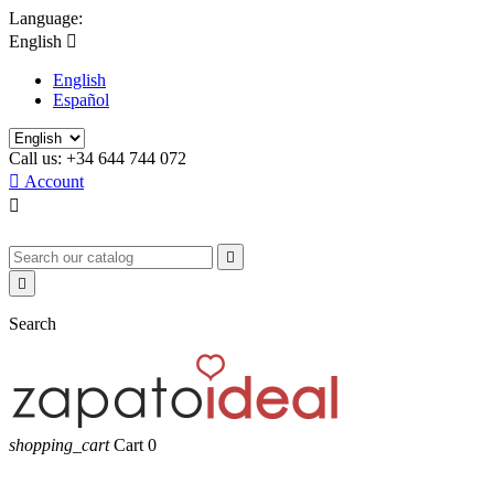
Language:
English

English
Español
Call us:
+34 644 744 072

Account



Search
shopping_cart
Cart
0