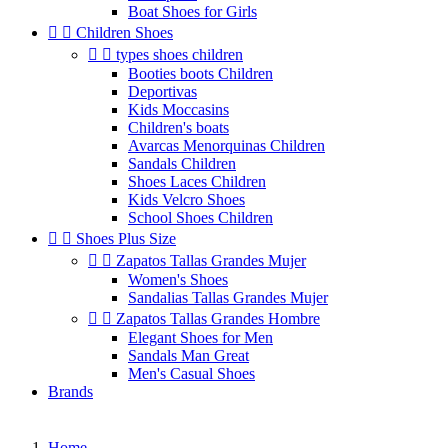
Boat Shoes for Girls


Children Shoes


types shoes children
Booties boots Children
Deportivas
Kids Moccasins
Children's boats
Avarcas Menorquinas Children
Sandals Children
Shoes Laces Children
Kids Velcro Shoes
School Shoes Children


Shoes Plus Size


Zapatos Tallas Grandes Mujer
Women's Shoes
Sandalias Tallas Grandes Mujer


Zapatos Tallas Grandes Hombre
Elegant Shoes for Men
Sandals Man Great
Men's Casual Shoes
Brands
Home