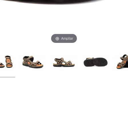
Ampliar