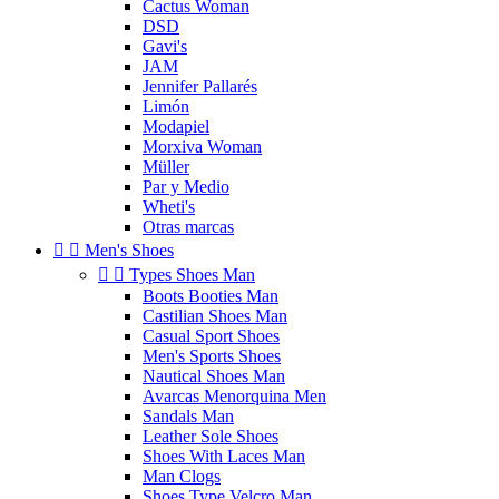
Cactus Woman
DSD
Gavi's
JAM
Jennifer Pallarés
Limón
Modapiel
Morxiva Woman
Müller
Par y Medio
Wheti's
Otras marcas


Men's Shoes


Types Shoes Man
Boots Booties Man
Castilian Shoes Man
Casual Sport Shoes
Men's Sports Shoes
Nautical Shoes Man
Avarcas Menorquina Men
Sandals Man
Leather Sole Shoes
Shoes With Laces Man
Man Clogs
Shoes Type Velcro Man