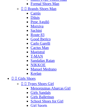
Formal Shoes Man


Brands Shoes Man
Carrús
Diluis
Pepe Agulló
Morxiva
Sachini
Route 83
Good Iberico
Carlo Garelli
Cactus Man
Magistral
T-MAN
Sandalias Raian
NIKKOE
Manuel Medrano
Keelan


Girls Shoes


Types Shoes Girl
Menorquinas Abarcas Girl
Girls Sandals
Girls Ballerinas
School Shoes for Girl
Girl Sports