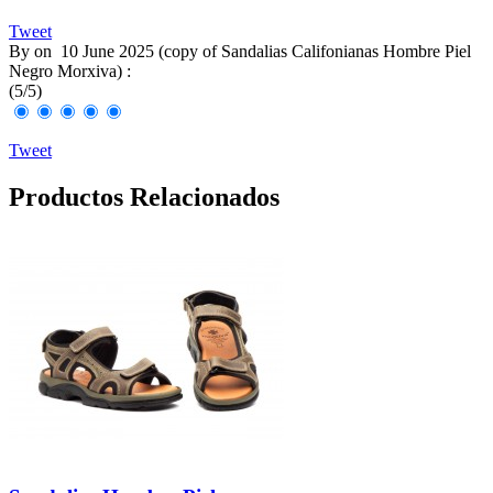
Tweet
By
on
10 June 2025 (
copy of Sandalias Califonianas Hombre Piel
Negro Morxiva
) :
(
5
/
5
)
Tweet
Productos Relacionados