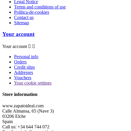
Legal Notice
Terms and conditions of use
Política-de-cookies
Contact us
Sitemap
Your account
Your account


Personal info
Orders
Credit slips
Addresses
Vouchers
Your cookie settings
Store information
www.zapatoideal.com
Calle Almansa, 65 (Nave 3)
03206 Elche
Spain
Call us:
+34 644 744 072