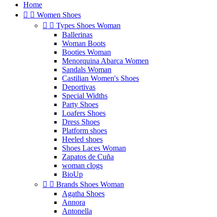
Home


Women Shoes


Types Shoes Woman
Ballerinas
Woman Boots
Booties Woman
Menorquina Abarca Women
Sandals Woman
Castilian Women's Shoes
Deportivas
Special Widths
Party Shoes
Loafers Shoes
Dress Shoes
Platform shoes
Heeled shoes
Shoes Laces Woman
Zapatos de Cuña
woman clogs
BioUp


Brands Shoes Woman
Agatha Shoes
Annora
Antonella