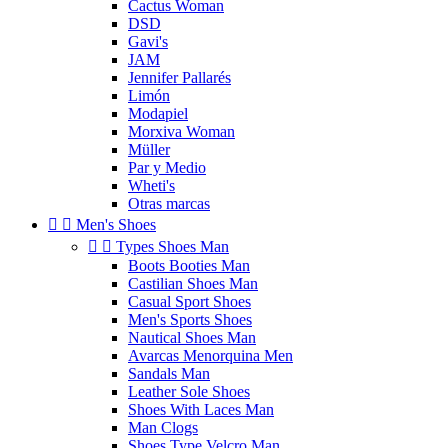
Cactus Woman
DSD
Gavi's
JAM
Jennifer Pallarés
Limón
Modapiel
Morxiva Woman
Müller
Par y Medio
Wheti's
Otras marcas


Men's Shoes


Types Shoes Man
Boots Booties Man
Castilian Shoes Man
Casual Sport Shoes
Men's Sports Shoes
Nautical Shoes Man
Avarcas Menorquina Men
Sandals Man
Leather Sole Shoes
Shoes With Laces Man
Man Clogs
Shoes Type Velcro Man