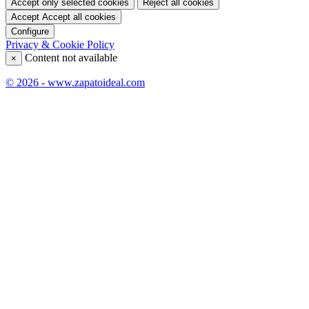
Accept only selected cookies
Reject all cookies
Accept
Accept all cookies
Configure
Privacy & Cookie Policy
Content not available
×
© 2026 - www.zapatoideal.com