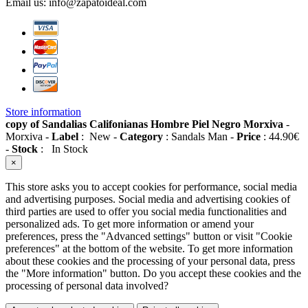
Email us:
info@zapatoideal.com
Store information
copy of Sandalias Califonianas Hombre Piel Negro Morxiva
-
Morxiva
-
Label
:
New
-
Category
:
Sandals Man
-
Price
:
44.90
€
-
Stock
:
In Stock
×
This store asks you to accept cookies for performance, social media
and advertising purposes. Social media and advertising cookies of
third parties are used to offer you social media functionalities and
personalized ads. To get more information or amend your
preferences, press the "Advanced settings" button or visit "Cookie
preferences" at the bottom of the website. To get more information
about these cookies and the processing of your personal data, press
the "More information" button. Do you accept these cookies and the
processing of personal data involved?