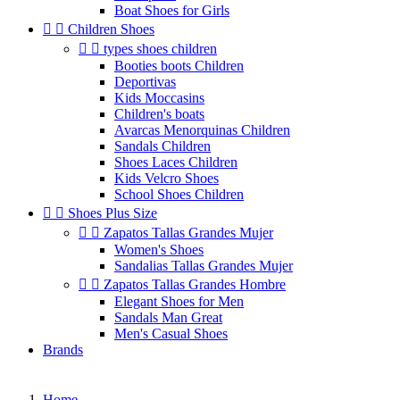
Boat Shoes for Girls


Children Shoes


types shoes children
Booties boots Children
Deportivas
Kids Moccasins
Children's boats
Avarcas Menorquinas Children
Sandals Children
Shoes Laces Children
Kids Velcro Shoes
School Shoes Children


Shoes Plus Size


Zapatos Tallas Grandes Mujer
Women's Shoes
Sandalias Tallas Grandes Mujer


Zapatos Tallas Grandes Hombre
Elegant Shoes for Men
Sandals Man Great
Men's Casual Shoes
Brands
Home