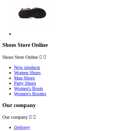
Shoes Store Online
Shoes Store Online


New products
Women Shoes
Man Shoes
Party Shoes
Women's Boots
Women's Booties
Our company
Our company


Delivery