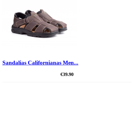
Sandalias Californianas Men...
€39.90