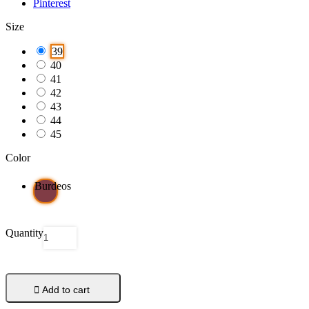
Pinterest
Size
39
40
41
42
43
44
45
Color
Burdeos
Quantity

Add to cart