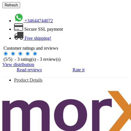
+34644744072
Secure SSL payment
Free shipping!
Customer ratings and reviews
(
5
/
5
)
-
3
rating(s) -
3
review(s)
View distribution
Read reviews
Rate it
Product Details