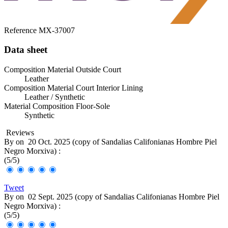
Reference
MX-37007
Data sheet
Composition Material Outside Court
Leather
Composition Material Court Interior Lining
Leather / Synthetic
Material Composition Floor-Sole
Synthetic
Reviews
By
on
20 Oct. 2025 (
copy of Sandalias Califonianas Hombre Piel
Negro Morxiva
) :
(
5
/
5
)
Tweet
By
on
02 Sept. 2025 (
copy of Sandalias Califonianas Hombre Piel
Negro Morxiva
) :
(
5
/
5
)