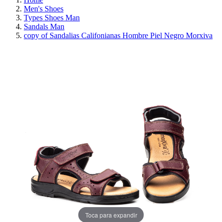
Men's Shoes
Types Shoes Man
Sandals Man
copy of Sandalias Califonianas Hombre Piel Negro Morxiva
REDUCED PRICE
SAVE 30%
Toca para expandir