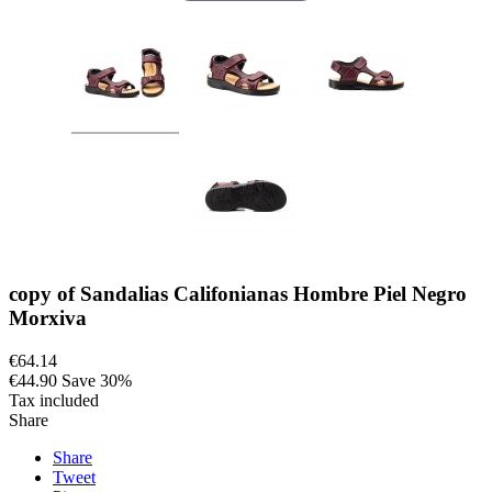
copy of Sandalias Califonianas Hombre Piel Negro
Morxiva
€64.14
€44.90
Save 30%
Tax included
Share
Share
Tweet