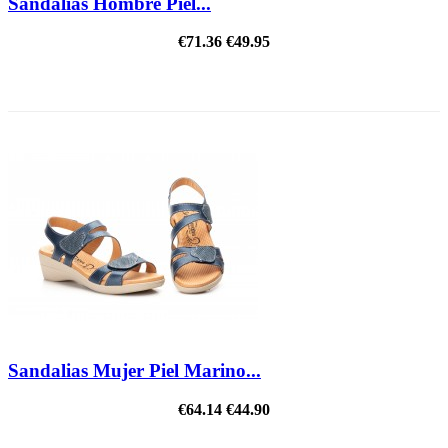
Sandalias Hombre Piel...
€71.36
€49.95
ON SALE!
Sandalias Mujer Piel Marino...
€64.14
€44.90