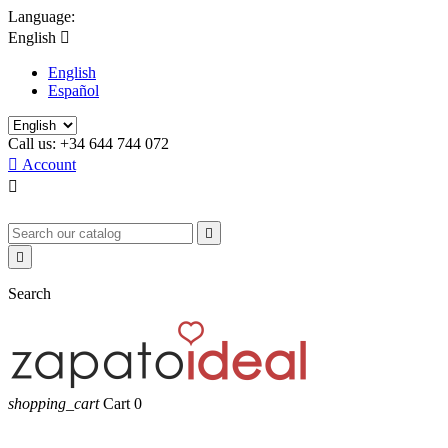
Language:
English

English
Español
Call us:
+34 644 744 072

Account



Search
shopping_cart
Cart
0