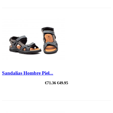
REDUCED PRICE
Sandalias Hombre Piel...
€71.36
€49.95
ON SALE!