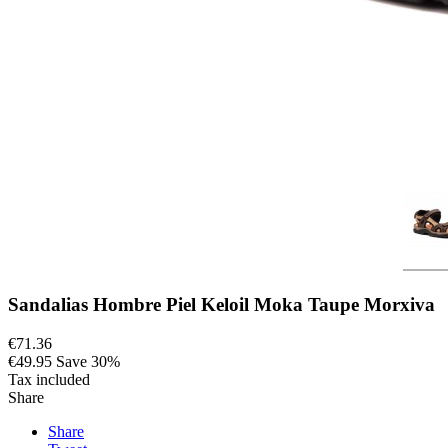
Sandalias Hombre Piel Keloil Moka Taupe Morxiva
€71.36
€49.95
Save 30%
Tax included
Share
Share