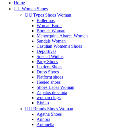
Home


Women Shoes


Types Shoes Woman
Ballerinas
Woman Boots
Booties Woman
Menorquina Abarca Women
Sandals Woman
Castilian Women's Shoes
Deportivas
Special Widths
Party Shoes
Loafers Shoes
Dress Shoes
Platform shoes
Heeled shoes
Shoes Laces Woman
Zapatos de Cuña
woman clogs
BioUp


Brands Shoes Woman
Agatha Shoes
Annora
Antonella