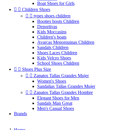
Boat Shoes for Girls


Children Shoes


types shoes children
Booties boots Children
Deportivas
Kids Moccasins
Children's boats
Avarcas Menorquinas Children
Sandals Children
Shoes Laces Children
Kids Velcro Shoes
School Shoes Children


Shoes Plus Size


Zapatos Tallas Grandes Mujer
Women's Shoes
Sandalias Tallas Grandes Mujer


Zapatos Tallas Grandes Hombre
Elegant Shoes for Men
Sandals Man Great
Men's Casual Shoes
Brands
Home