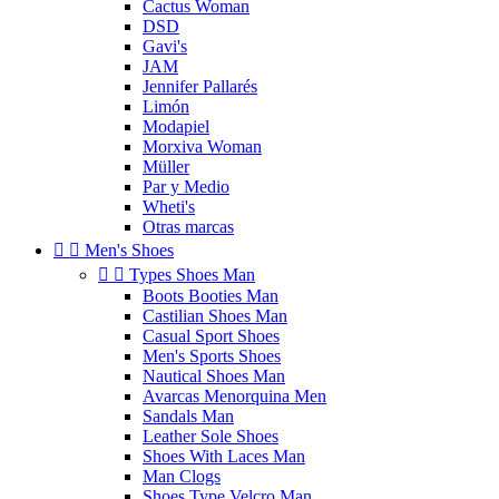
Cactus Woman
DSD
Gavi's
JAM
Jennifer Pallarés
Limón
Modapiel
Morxiva Woman
Müller
Par y Medio
Wheti's
Otras marcas


Men's Shoes


Types Shoes Man
Boots Booties Man
Castilian Shoes Man
Casual Sport Shoes
Men's Sports Shoes
Nautical Shoes Man
Avarcas Menorquina Men
Sandals Man
Leather Sole Shoes
Shoes With Laces Man
Man Clogs
Shoes Type Velcro Man