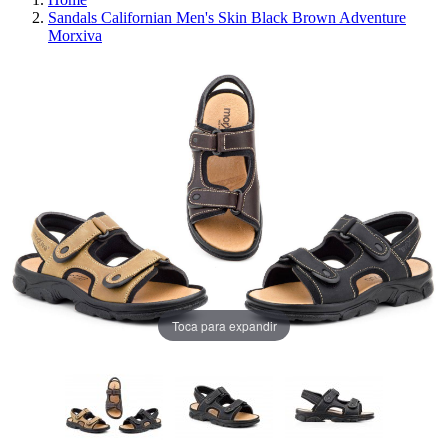
Sandals Californian Men's Skin Black Brown Adventure
Morxiva
Toca para expandir