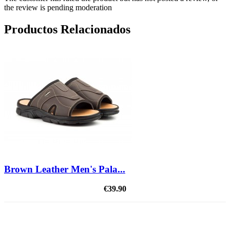
the review is pending moderation
Productos Relacionados
Brown Leather Men's Pala...
€39.90