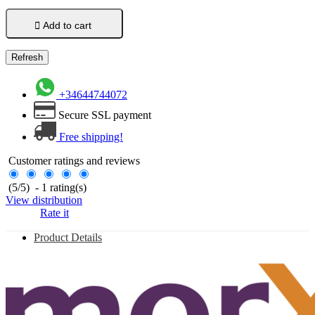

Add to cart
+34644744072
Secure SSL payment
Free shipping!
Customer ratings and reviews
(
5
/
5
)
-
1
rating(s)
View distribution
Rate it
Product Details