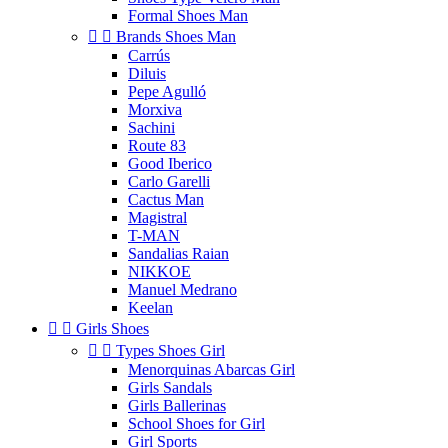
Formal Shoes Man


Brands Shoes Man
Carrús
Diluis
Pepe Agulló
Morxiva
Sachini
Route 83
Good Iberico
Carlo Garelli
Cactus Man
Magistral
T-MAN
Sandalias Raian
NIKKOE
Manuel Medrano
Keelan


Girls Shoes


Types Shoes Girl
Menorquinas Abarcas Girl
Girls Sandals
Girls Ballerinas
School Shoes for Girl
Girl Sports