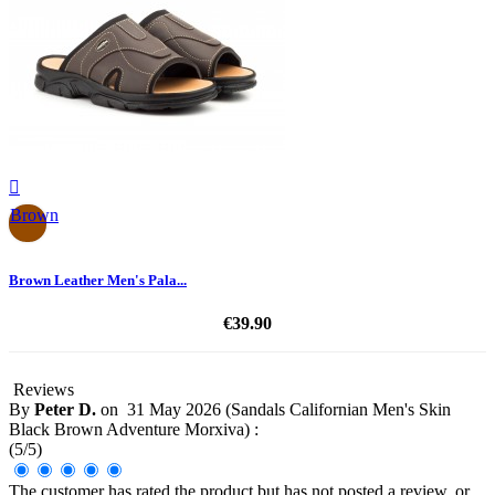

Brown
Brown Leather Men's Pala...
€39.90
Reviews
By
Peter D.
on
31 May 2026 (
Sandals Californian Men's Skin
Black Brown Adventure Morxiva
) :
(
5
/
5
)
The customer has rated the product but has not posted a review, or