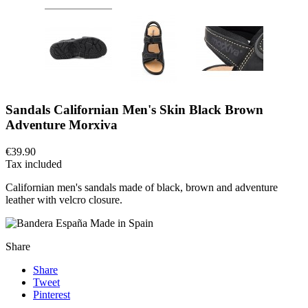
Sandals Californian Men's Skin Black Brown
Adventure Morxiva
€39.90
Tax included
Californian men's sandals made of black, brown and adventure
leather with velcro closure.
Made in Spain
Share
Share
Tweet
Pinterest