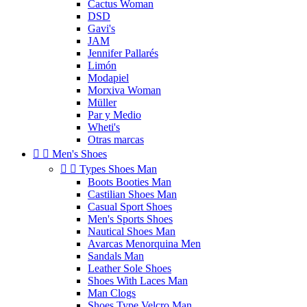
Cactus Woman
DSD
Gavi's
JAM
Jennifer Pallarés
Limón
Modapiel
Morxiva Woman
Müller
Par y Medio
Wheti's
Otras marcas


Men's Shoes


Types Shoes Man
Boots Booties Man
Castilian Shoes Man
Casual Sport Shoes
Men's Sports Shoes
Nautical Shoes Man
Avarcas Menorquina Men
Sandals Man
Leather Sole Shoes
Shoes With Laces Man
Man Clogs
Shoes Type Velcro Man