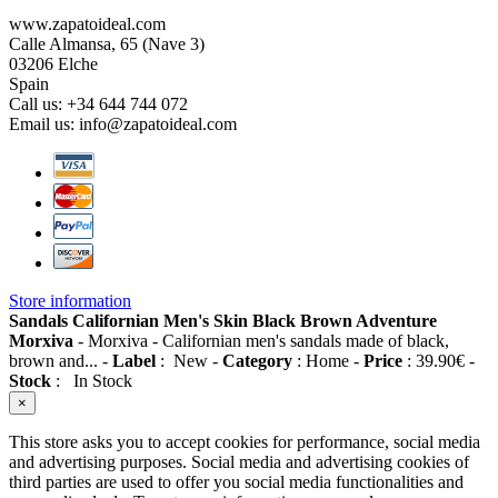
www.zapatoideal.com
Calle Almansa, 65 (Nave 3)
03206 Elche
Spain
Call us:
+34 644 744 072
Email us:
info@zapatoideal.com
Store information
Sandals Californian Men's Skin Black Brown Adventure
Morxiva
-
Morxiva
-
Californian men's sandals made of black,
brown and...
-
Label
:
New
-
Category
:
Home
-
Price
:
39.90
€
-
Stock
:
In Stock
×
This store asks you to accept cookies for performance, social media
and advertising purposes. Social media and advertising cookies of
third parties are used to offer you social media functionalities and