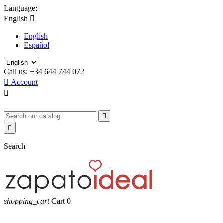
Language:
English

English
Español
Call us:
+34 644 744 072

Account



Search
shopping_cart
Cart
0