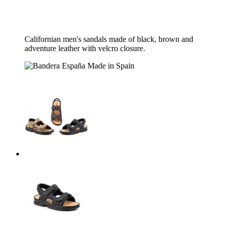
Californian men's sandals made of black, brown and
adventure leather with velcro closure.
Made in Spain