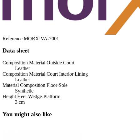
Reference
MORXIVA-7001
Data sheet
Composition Material Outside Court
Leather
Composition Material Court Interior Lining
Leather
Material Composition Floor-Sole
Synthetic
Height Heel-Wedge-Platform
3 cm
You might also like