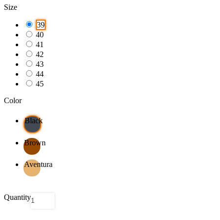
Size
39
40
41
42
43
44
45
Color
Black
Brown
Aventura
Quantity