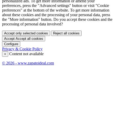
personalized ads. To get more information or amend your
preferences, press the "Advanced settings" button or visit "Cookie
preferences" at the bottom of the website. To get more information
about these cookies and the processing of your personal data, press
the "More information" button. Do you accept these cookies and the
processing of personal data involved?
Accept only selected cookies
Reject all cookies
Accept
Accept all cookies
Configure
Privacy & Cookie Policy
Content not available
×
© 2026 - www.zapatoideal.com