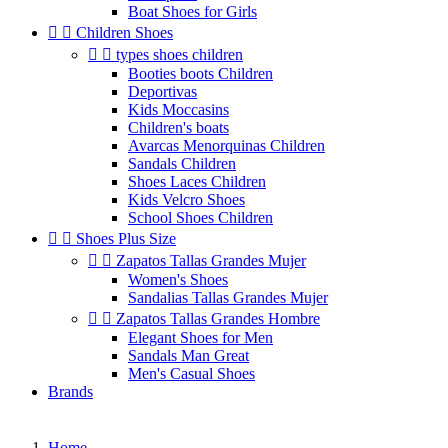
Boat Shoes for Girls


Children Shoes


types shoes children
Booties boots Children
Deportivas
Kids Moccasins
Children's boats
Avarcas Menorquinas Children
Sandals Children
Shoes Laces Children
Kids Velcro Shoes
School Shoes Children


Shoes Plus Size


Zapatos Tallas Grandes Mujer
Women's Shoes
Sandalias Tallas Grandes Mujer


Zapatos Tallas Grandes Hombre
Elegant Shoes for Men
Sandals Man Great
Men's Casual Shoes
Brands
Home