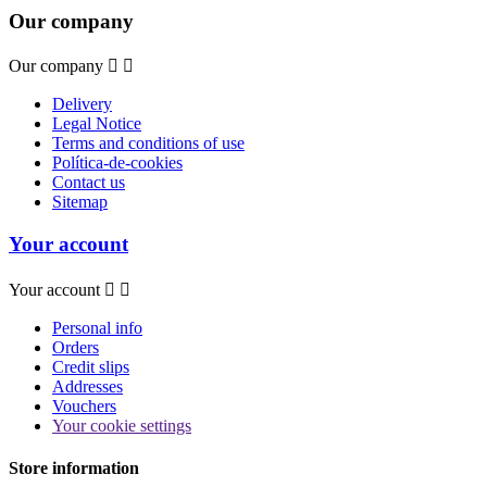
Our company
Our company


Delivery
Legal Notice
Terms and conditions of use
Política-de-cookies
Contact us
Sitemap
Your account
Your account


Personal info
Orders
Credit slips
Addresses
Vouchers
Your cookie settings
Store information