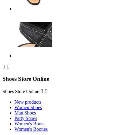


Shoes Store Online
Shoes Store Online


New products
Women Shoes
Man Shoes
Party Shoes
Women's Boots
Women's Booties