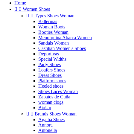
Home


Women Shoes


Types Shoes Woman
Ballerinas
Woman Boots
Booties Woman
Menorquina Abarca Women
Sandals Woman
Castilian Women's Shoes
Deportivas
Special Widths
Party Shoes
Loafers Shoes
Dress Shoes
Platform shoes
Heeled shoes
Shoes Laces Woman
Zapatos de Cuña
woman clogs
BioUp


Brands Shoes Woman
Agatha Shoes
Annora
Antonella