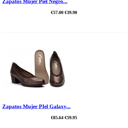
Zapatos Mujer Piel Negro...
€57.00
€39.90
REDUCED PRICE
Zapatos Mujer PIel Galaxy...
€85.64
€59.95