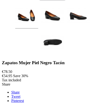
Zapatos Mujer Piel Negro Tacón
€78.50
€54.95
Save 30%
Tax included
Share
Share
Tweet
Pinterest