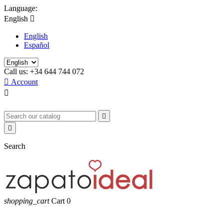
Language:
English

English
Español
Call us:
+34 644 744 072

Account



Search
shopping_cart
Cart
0