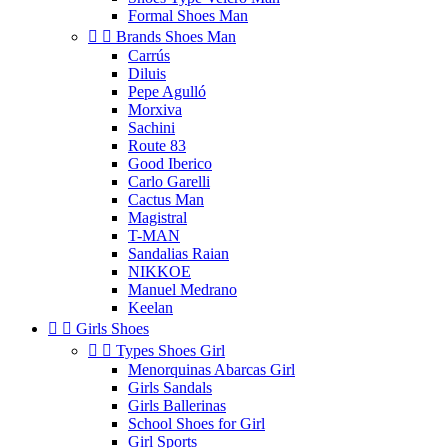
Formal Shoes Man


Brands Shoes Man
Carrús
Diluis
Pepe Agulló
Morxiva
Sachini
Route 83
Good Iberico
Carlo Garelli
Cactus Man
Magistral
T-MAN
Sandalias Raian
NIKKOE
Manuel Medrano
Keelan


Girls Shoes


Types Shoes Girl
Menorquinas Abarcas Girl
Girls Sandals
Girls Ballerinas
School Shoes for Girl
Girl Sports