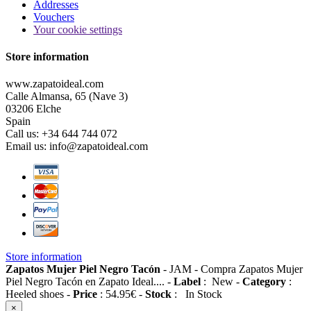
Addresses
Vouchers
Your cookie settings
Store information
www.zapatoideal.com
Calle Almansa, 65 (Nave 3)
03206 Elche
Spain
Call us:
+34 644 744 072
Email us:
info@zapatoideal.com
Store information
Zapatos Mujer Piel Negro Tacón
-
JAM
-
Compra Zapatos Mujer
Piel Negro Tacón en Zapato Ideal....
-
Label
:
New
-
Category
:
Heeled shoes
-
Price
:
54.95
€
-
Stock
:
In Stock
×