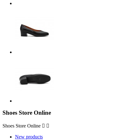
Shoes Store Online
Shoes Store Online


New products