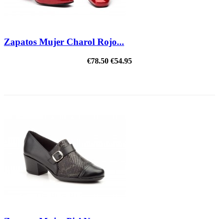
Zapatos Mujer Charol Rojo...
€78.50
€54.95
ON SALE!