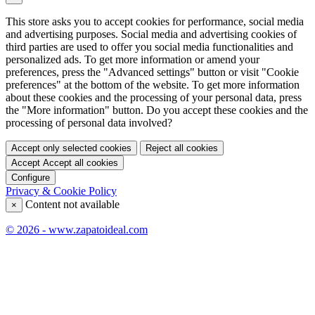
This store asks you to accept cookies for performance, social media
and advertising purposes. Social media and advertising cookies of
third parties are used to offer you social media functionalities and
personalized ads. To get more information or amend your
preferences, press the "Advanced settings" button or visit "Cookie
preferences" at the bottom of the website. To get more information
about these cookies and the processing of your personal data, press
the "More information" button. Do you accept these cookies and the
processing of personal data involved?
Accept only selected cookies
Reject all cookies
Accept
Accept all cookies
Configure
Privacy & Cookie Policy
Content not available
×
© 2026 - www.zapatoideal.com