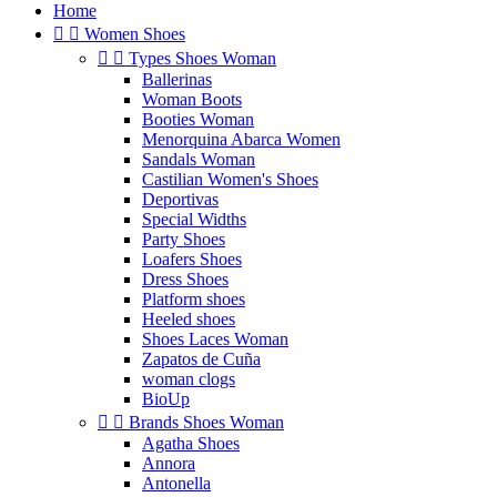
Home


Women Shoes


Types Shoes Woman
Ballerinas
Woman Boots
Booties Woman
Menorquina Abarca Women
Sandals Woman
Castilian Women's Shoes
Deportivas
Special Widths
Party Shoes
Loafers Shoes
Dress Shoes
Platform shoes
Heeled shoes
Shoes Laces Woman
Zapatos de Cuña
woman clogs
BioUp


Brands Shoes Woman
Agatha Shoes
Annora
Antonella