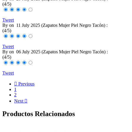
(
4
/
5
)
Tweet
By
on
11 July 2025 (
Zapatos Mujer Piel Negro Tacón
) :
(
4
/
5
)
Tweet
By
on
06 July 2025 (
Zapatos Mujer Piel Negro Tacón
) :
(
4
/
5
)
Tweet

Previous
1
2
Next

Productos Relacionados