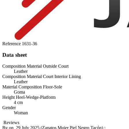
Reference
1631-36
Data sheet
Composition Material Outside Court
Leather
Composition Material Court Interior Lining
Leather
Material Composition Floor-Sole
Goma
Height Heel-Wedge-Platform
4 cm
Gender
Woman
Reviews
By
on
29 July 2025 (
Zapatos Mujer Piel Negro Tacón
) :