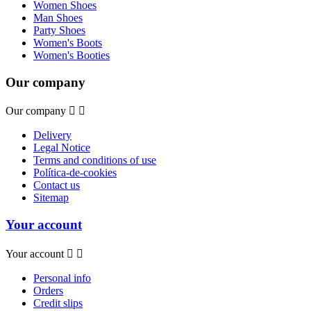
Women Shoes
Man Shoes
Party Shoes
Women's Boots
Women's Booties
Our company
Our company


Delivery
Legal Notice
Terms and conditions of use
Política-de-cookies
Contact us
Sitemap
Your account
Your account


Personal info
Orders
Credit slips