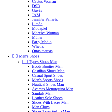
Cactus Woman
DSD
Gavi's
JAM
Jennifer Pallarés
Limón
Modapiel
Morxiva Woman
Müller
Par y Medio
Wheti's
Otras marcas


Men's Shoes


Types Shoes Man
Boots Booties Man
Castilian Shoes Man
Casual Sport Shoes
Men's Sports Shoes
Nautical Shoes Man
Avarcas Menorquina Men
Sandals Man
Leather Sole Shoes
Shoes With Laces Man
Man Clogs
Shoes Type Velcro Man