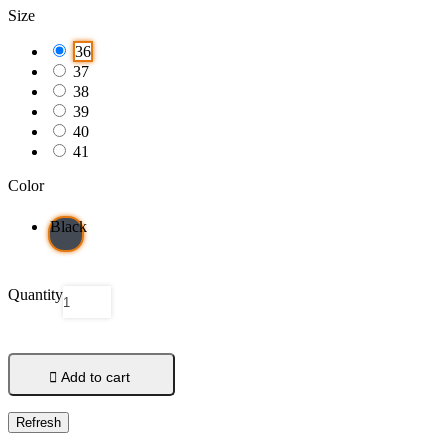
Size
36
37
38
39
40
41
Color
Black
Quantity

Add to cart