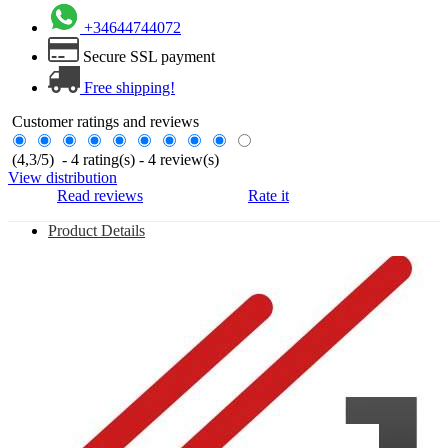
+34644744072
Secure SSL payment
Free shipping!
Customer ratings and reviews
(
4,3
/
5
)
-
4
rating(s) -
4
review(s)
View distribution
Read reviews
Rate it
Product Details