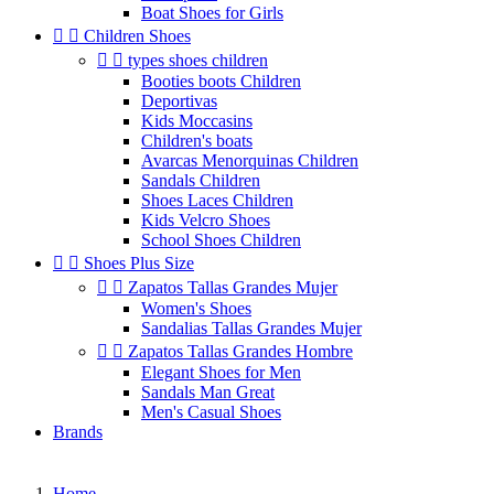
Boat Shoes for Girls


Children Shoes


types shoes children
Booties boots Children
Deportivas
Kids Moccasins
Children's boats
Avarcas Menorquinas Children
Sandals Children
Shoes Laces Children
Kids Velcro Shoes
School Shoes Children


Shoes Plus Size


Zapatos Tallas Grandes Mujer
Women's Shoes
Sandalias Tallas Grandes Mujer


Zapatos Tallas Grandes Hombre
Elegant Shoes for Men
Sandals Man Great
Men's Casual Shoes
Brands
Home