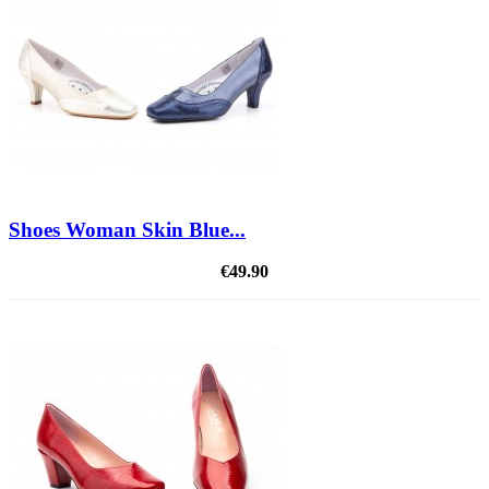
Shoes Woman Skin Blue...
€49.90