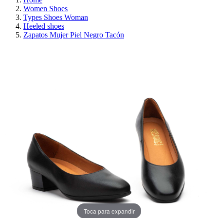
Women Shoes
Types Shoes Woman
Heeled shoes
Zapatos Mujer Piel Negro Tacón
ON SALE!
SAVE 30%
Toca para expandir