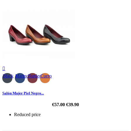

Black
Marino
Burdeos
Cuero
Salón Mujer Piel Negro...
€57.00
€39.90
Reduced price
-30%