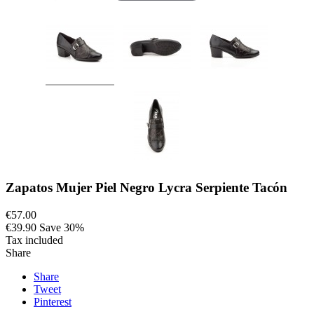
Zapatos Mujer Piel Negro Lycra Serpiente Tacón
€57.00
€39.90
Save 30%
Tax included
Share
Share
Tweet
Pinterest