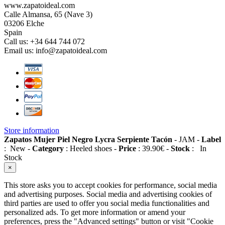
www.zapatoideal.com
Calle Almansa, 65 (Nave 3)
03206 Elche
Spain
Call us:
+34 644 744 072
Email us:
info@zapatoideal.com
Store information
Zapatos Mujer Piel Negro Lycra Serpiente Tacón
-
JAM
-
Label
:
New
-
Category
:
Heeled shoes
-
Price
:
39.90
€
-
Stock
:
In
Stock
×
This store asks you to accept cookies for performance, social media
and advertising purposes. Social media and advertising cookies of
third parties are used to offer you social media functionalities and
personalized ads. To get more information or amend your
preferences, press the "Advanced settings" button or visit "Cookie