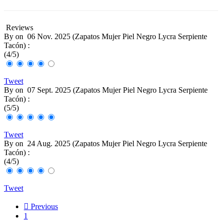
Reviews
By
on
06 Nov. 2025 (
Zapatos Mujer Piel Negro Lycra Serpiente
Tacón
) :
(
4
/
5
)
Tweet
By
on
07 Sept. 2025 (
Zapatos Mujer Piel Negro Lycra Serpiente
Tacón
) :
(
5
/
5
)
Tweet
By
on
24 Aug. 2025 (
Zapatos Mujer Piel Negro Lycra Serpiente
Tacón
) :
(
4
/
5
)
Tweet

Previous
1