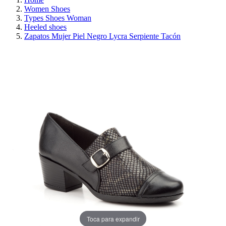
Women Shoes
Types Shoes Woman
Heeled shoes
Zapatos Mujer Piel Negro Lycra Serpiente Tacón
REDUCED PRICE
SAVE 30%
Toca para expandir