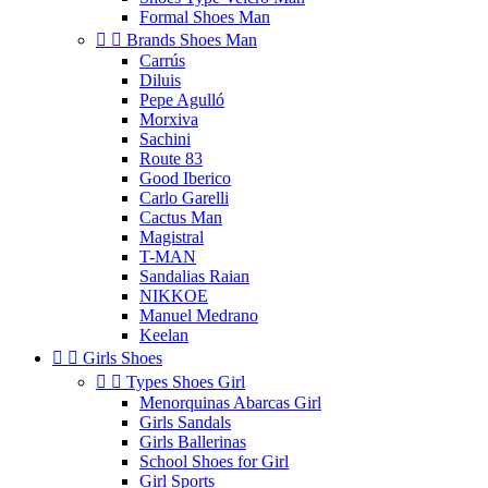
Formal Shoes Man


Brands Shoes Man
Carrús
Diluis
Pepe Agulló
Morxiva
Sachini
Route 83
Good Iberico
Carlo Garelli
Cactus Man
Magistral
T-MAN
Sandalias Raian
NIKKOE
Manuel Medrano
Keelan


Girls Shoes


Types Shoes Girl
Menorquinas Abarcas Girl
Girls Sandals
Girls Ballerinas
School Shoes for Girl
Girl Sports