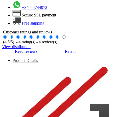
+34644744072
Secure SSL payment
Free shipping!
Customer ratings and reviews
(
4,5
/
5
)
-
4
rating(s) -
4
review(s)
View distribution
Read reviews
Rate it
Product Details