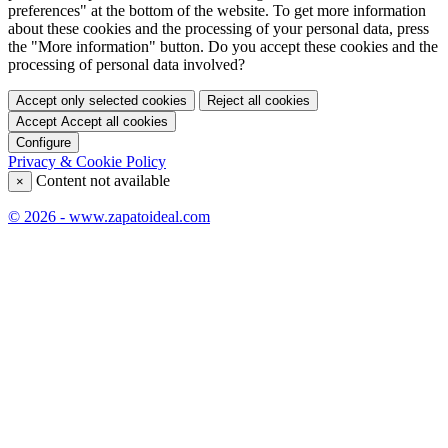
preferences" at the bottom of the website. To get more information
about these cookies and the processing of your personal data, press
the "More information" button. Do you accept these cookies and the
processing of personal data involved?
Accept only selected cookies
Reject all cookies
Accept
Accept all cookies
Configure
Privacy & Cookie Policy
Content not available
×
© 2026 - www.zapatoideal.com