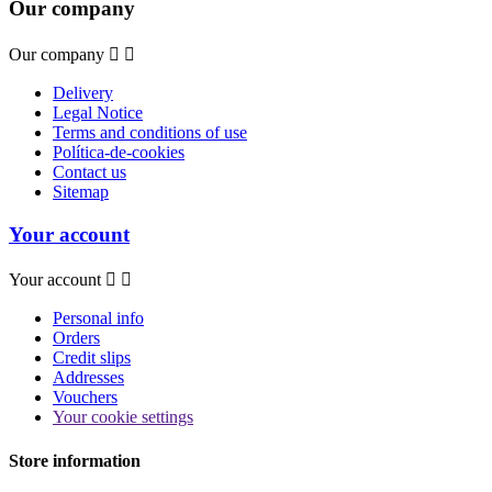
Our company
Our company


Delivery
Legal Notice
Terms and conditions of use
Política-de-cookies
Contact us
Sitemap
Your account
Your account


Personal info
Orders
Credit slips
Addresses
Vouchers
Your cookie settings
Store information