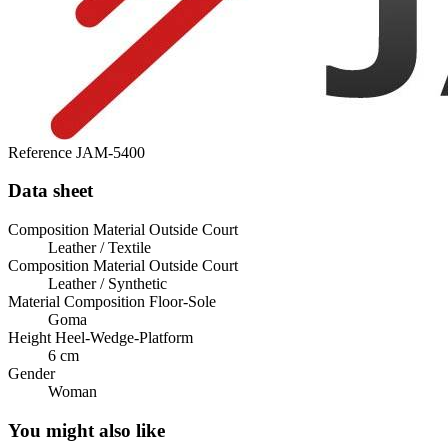
Reference
JAM-5400
Data sheet
Composition Material Outside Court
Leather / Textile
Composition Material Outside Court
Leather / Synthetic
Material Composition Floor-Sole
Goma
Height Heel-Wedge-Platform
6 cm
Gender
Woman
You might also like