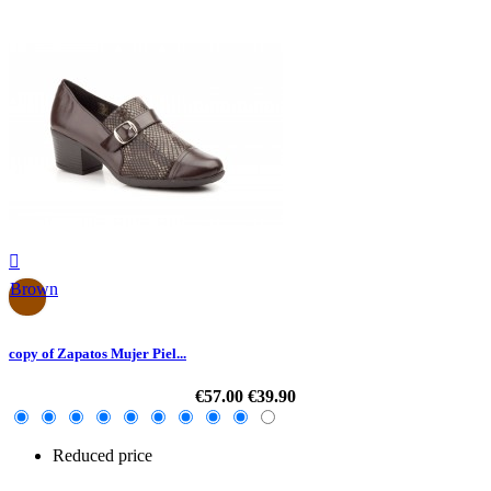

Brown
copy of Zapatos Mujer Piel...
€57.00
€39.90
Reduced price
-30%