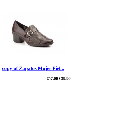
copy of Zapatos Mujer Piel...
€57.00
€39.90
REDUCED PRICE