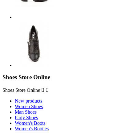
Shoes Store Online
Shoes Store Online


New products
Women Shoes
Man Shoes
Party Shoes
Women's Boots
Women's Booties