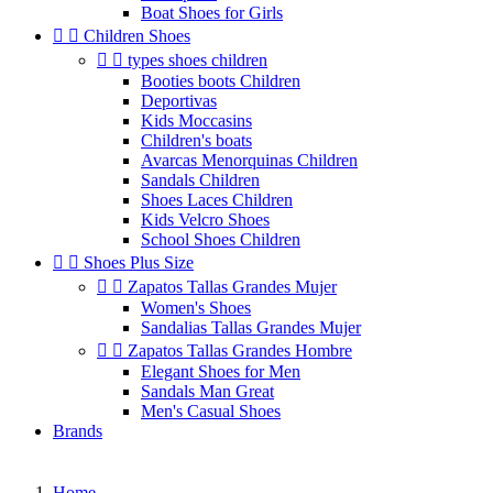
Boat Shoes for Girls


Children Shoes


types shoes children
Booties boots Children
Deportivas
Kids Moccasins
Children's boats
Avarcas Menorquinas Children
Sandals Children
Shoes Laces Children
Kids Velcro Shoes
School Shoes Children


Shoes Plus Size


Zapatos Tallas Grandes Mujer
Women's Shoes
Sandalias Tallas Grandes Mujer


Zapatos Tallas Grandes Hombre
Elegant Shoes for Men
Sandals Man Great
Men's Casual Shoes
Brands
Home