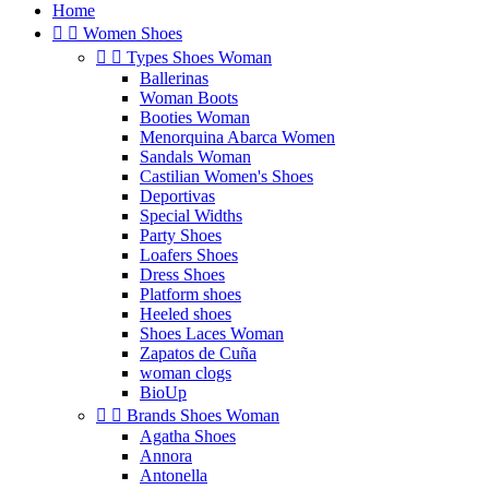
Home


Women Shoes


Types Shoes Woman
Ballerinas
Woman Boots
Booties Woman
Menorquina Abarca Women
Sandals Woman
Castilian Women's Shoes
Deportivas
Special Widths
Party Shoes
Loafers Shoes
Dress Shoes
Platform shoes
Heeled shoes
Shoes Laces Woman
Zapatos de Cuña
woman clogs
BioUp


Brands Shoes Woman
Agatha Shoes
Annora
Antonella