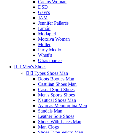
Cactus Woman
DSD
Gavi's
JAM
Jennifer Pallarés
Limón
Modapiel
Morxiva Woman
Müller
Par y Medio
Wheti's
Otras marcas


Men's Shoes


Types Shoes Man
Boots Booties Man
Castilian Shoes Man
Casual Sport Shoes
Men's Sports Shoes
Nautical Shoes Man
Avarcas Menorquina Men
Sandals Man
Leather Sole Shoes
Shoes With Laces Man
Man Clogs
Shoes Type Velcro Man