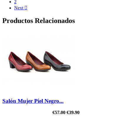
2
Next

Productos Relacionados
Salón Mujer Piel Negro...
€57.00
€39.90
REDUCED PRICE