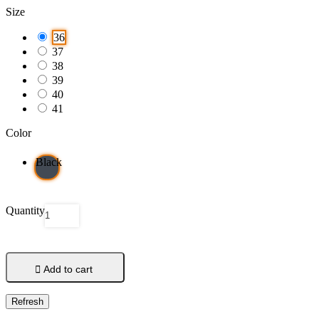
Size
36
37
38
39
40
41
Color
Black
Quantity

Add to cart