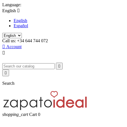
Language:
English

English
Español
Call us:
+34 644 744 072

Account



Search
shopping_cart
Cart
0