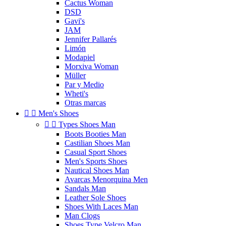
Cactus Woman
DSD
Gavi's
JAM
Jennifer Pallarés
Limón
Modapiel
Morxiva Woman
Müller
Par y Medio
Wheti's
Otras marcas


Men's Shoes


Types Shoes Man
Boots Booties Man
Castilian Shoes Man
Casual Sport Shoes
Men's Sports Shoes
Nautical Shoes Man
Avarcas Menorquina Men
Sandals Man
Leather Sole Shoes
Shoes With Laces Man
Man Clogs
Shoes Type Velcro Man