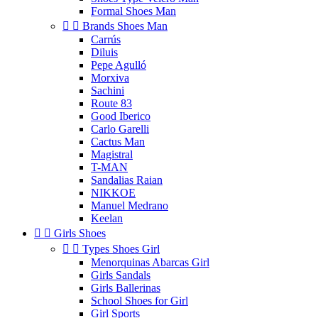
Formal Shoes Man


Brands Shoes Man
Carrús
Diluis
Pepe Agulló
Morxiva
Sachini
Route 83
Good Iberico
Carlo Garelli
Cactus Man
Magistral
T-MAN
Sandalias Raian
NIKKOE
Manuel Medrano
Keelan


Girls Shoes


Types Shoes Girl
Menorquinas Abarcas Girl
Girls Sandals
Girls Ballerinas
School Shoes for Girl
Girl Sports