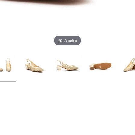
Ampliar