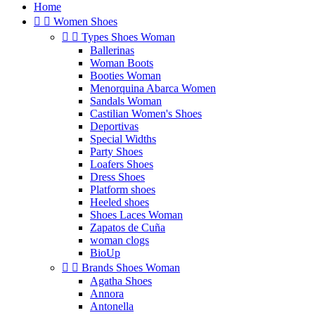
Home


Women Shoes


Types Shoes Woman
Ballerinas
Woman Boots
Booties Woman
Menorquina Abarca Women
Sandals Woman
Castilian Women's Shoes
Deportivas
Special Widths
Party Shoes
Loafers Shoes
Dress Shoes
Platform shoes
Heeled shoes
Shoes Laces Woman
Zapatos de Cuña
woman clogs
BioUp


Brands Shoes Woman
Agatha Shoes
Annora
Antonella