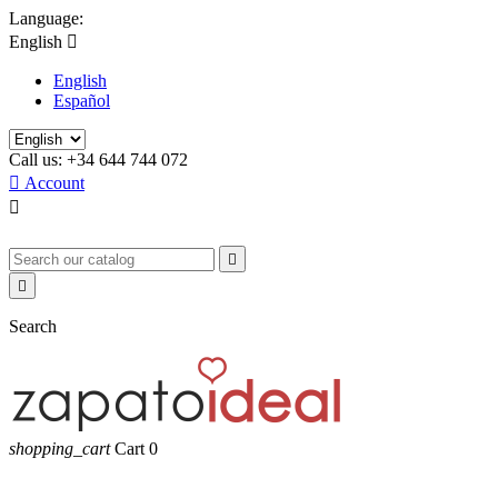
Language:
English

English
Español
Call us:
+34 644 744 072

Account



Search
shopping_cart
Cart
0