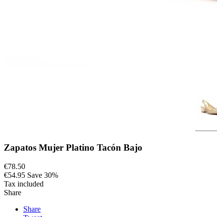
Zapatos Mujer Platino Tacón Bajo
€78.50
€54.95
Save 30%
Tax included
Share
Share