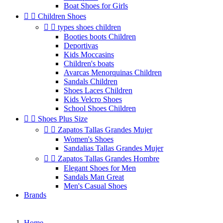
Boat Shoes for Girls


Children Shoes


types shoes children
Booties boots Children
Deportivas
Kids Moccasins
Children's boats
Avarcas Menorquinas Children
Sandals Children
Shoes Laces Children
Kids Velcro Shoes
School Shoes Children


Shoes Plus Size


Zapatos Tallas Grandes Mujer
Women's Shoes
Sandalias Tallas Grandes Mujer


Zapatos Tallas Grandes Hombre
Elegant Shoes for Men
Sandals Man Great
Men's Casual Shoes
Brands
Home