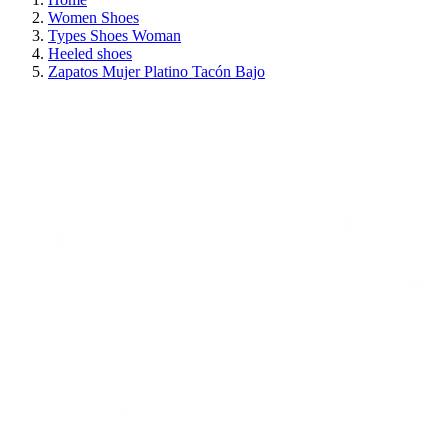
Women Shoes
Types Shoes Woman
Heeled shoes
Zapatos Mujer Platino Tacón Bajo
ON SALE!
SAVE 30%