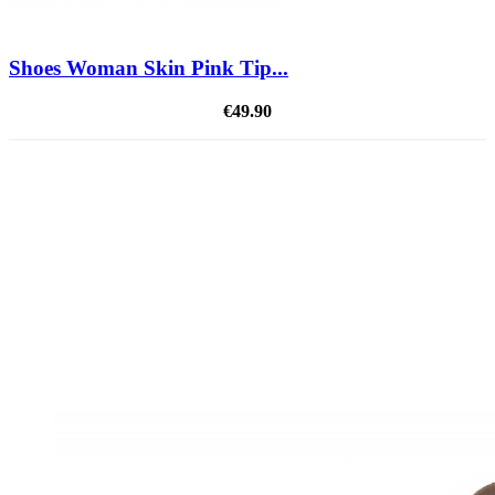
Shoes Woman Skin Pink Tip...
€49.90