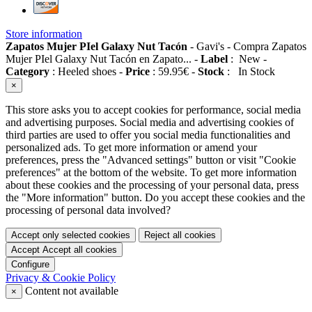
Store information
Zapatos Mujer PIel Galaxy Nut Tacón
-
Gavi's
-
Compra Zapatos
Mujer PIel Galaxy Nut Tacón en Zapato...
-
Label
:
New
-
Category
:
Heeled shoes
-
Price
:
59.95
€
-
Stock
:
In Stock
×
This store asks you to accept cookies for performance, social media
and advertising purposes. Social media and advertising cookies of
third parties are used to offer you social media functionalities and
personalized ads. To get more information or amend your
preferences, press the "Advanced settings" button or visit "Cookie
preferences" at the bottom of the website. To get more information
about these cookies and the processing of your personal data, press
the "More information" button. Do you accept these cookies and the
processing of personal data involved?
Accept only selected cookies
Reject all cookies
Accept
Accept all cookies
Configure
Privacy & Cookie Policy
Content not available
×