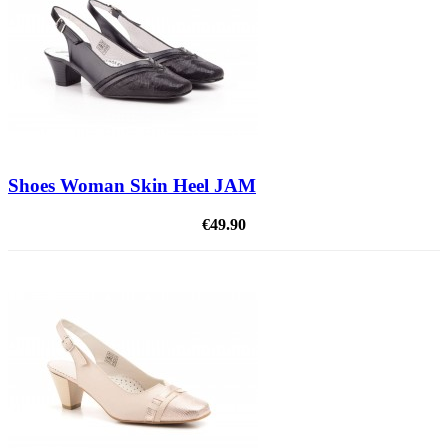
Shoes Woman Skin Heel JAM
€49.90