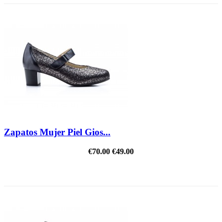
Zapatos Mujer Piel Gios...
€70.00
€49.00
REDUCED PRICE