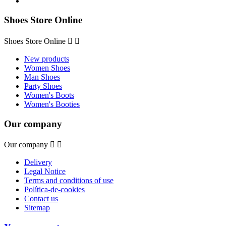
Shoes Store Online
Shoes Store Online


New products
Women Shoes
Man Shoes
Party Shoes
Women's Boots
Women's Booties
Our company
Our company


Delivery
Legal Notice
Terms and conditions of use
Política-de-cookies
Contact us
Sitemap