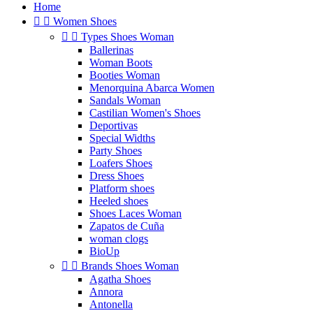
Home


Women Shoes


Types Shoes Woman
Ballerinas
Woman Boots
Booties Woman
Menorquina Abarca Women
Sandals Woman
Castilian Women's Shoes
Deportivas
Special Widths
Party Shoes
Loafers Shoes
Dress Shoes
Platform shoes
Heeled shoes
Shoes Laces Woman
Zapatos de Cuña
woman clogs
BioUp


Brands Shoes Woman
Agatha Shoes
Annora
Antonella