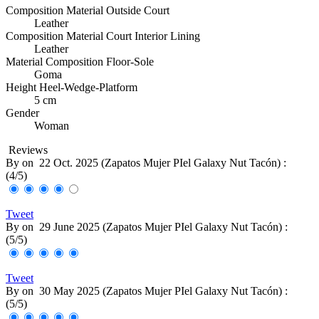
Composition Material Outside Court
Leather
Composition Material Court Interior Lining
Leather
Material Composition Floor-Sole
Goma
Height Heel-Wedge-Platform
5 cm
Gender
Woman
Reviews
By
on
22 Oct. 2025 (
Zapatos Mujer PIel Galaxy Nut Tacón
) :
(
4
/
5
)
Tweet
By
on
29 June 2025 (
Zapatos Mujer PIel Galaxy Nut Tacón
) :
(
5
/
5
)
Tweet
By
on
30 May 2025 (
Zapatos Mujer PIel Galaxy Nut Tacón
) :
(
5
/
5
)