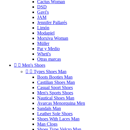
Cactus Woman
DSD
Gavi's
JAM
Jennifer Pallarés
Limón
Modapiel
Morxiva Woman
Müller
Par y Medio
Wheti's
Otras marcas


Men's Shoes


Types Shoes Man
Boots Booties Man
Castilian Shoes Man
Casual Sport Shoes
Men's Sports Shoes
Nautical Shoes Man
Avarcas Menorquina Men
Sandals Man
Leather Sole Shoes
Shoes With Laces Man
Man Clogs
Shoes Type Velcro Man