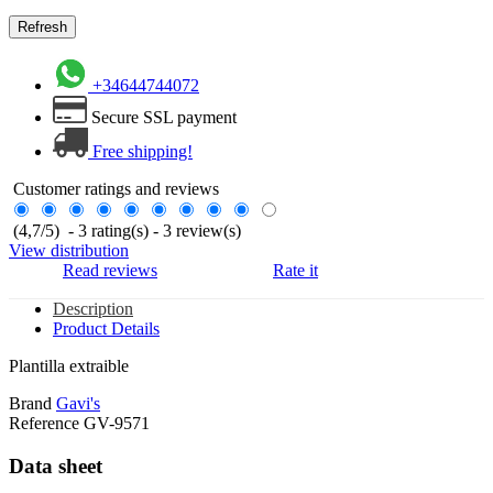
+34644744072
Secure SSL payment
Free shipping!
Customer ratings and reviews
(
4,7
/
5
)
-
3
rating(s) -
3
review(s)
View distribution
Read reviews
Rate it
Description
Product Details
Plantilla extraible
Brand
Gavi's
Reference
GV-9571
Data sheet