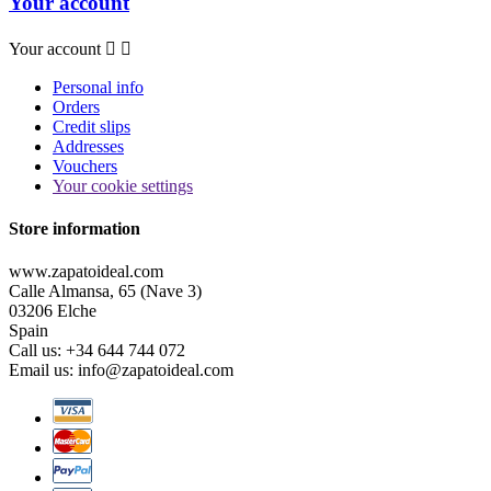
Your account
Your account


Personal info
Orders
Credit slips
Addresses
Vouchers
Your cookie settings
Store information
www.zapatoideal.com
Calle Almansa, 65 (Nave 3)
03206 Elche
Spain
Call us:
+34 644 744 072
Email us:
info@zapatoideal.com