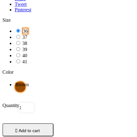
Tweet
Pinterest
Size
36
37
38
39
40
41
Color
Brown
Quantity

Add to cart