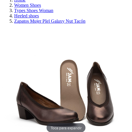
Women Shoes
Types Shoes Woman
Heeled shoes
Zapatos Mujer PIel Galaxy Nut Tacón
ON SALE!
SAVE 30%
Toca para expandir