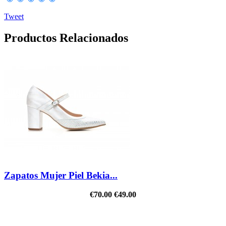
Tweet
Productos Relacionados
Zapatos Mujer Piel Bekia...
€70.00
€49.00
REDUCED PRICE