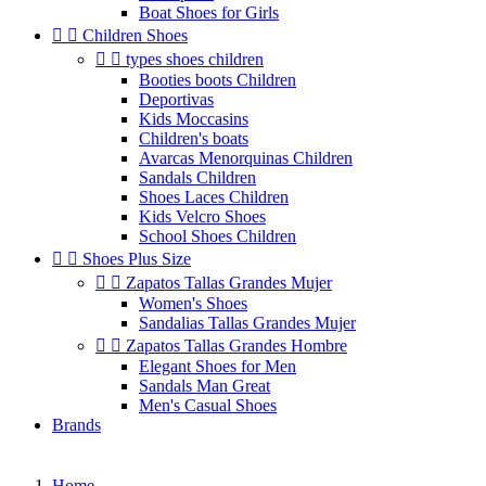
Boat Shoes for Girls


Children Shoes


types shoes children
Booties boots Children
Deportivas
Kids Moccasins
Children's boats
Avarcas Menorquinas Children
Sandals Children
Shoes Laces Children
Kids Velcro Shoes
School Shoes Children


Shoes Plus Size


Zapatos Tallas Grandes Mujer
Women's Shoes
Sandalias Tallas Grandes Mujer


Zapatos Tallas Grandes Hombre
Elegant Shoes for Men
Sandals Man Great
Men's Casual Shoes
Brands
Home