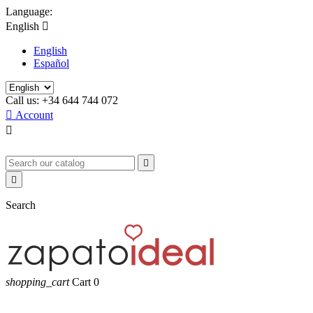
Language:
English

English
Español
Call us:
+34 644 744 072

Account



Search
shopping_cart
Cart
0