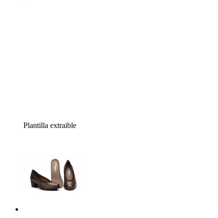
Plantilla extraible