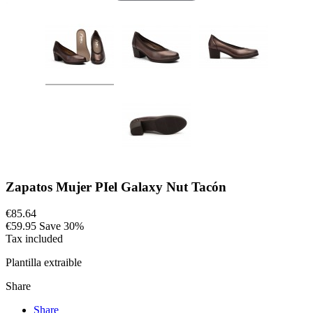
Zapatos Mujer PIel Galaxy Nut Tacón
€85.64
€59.95
Save 30%
Tax included
Plantilla extraible
Share
Share