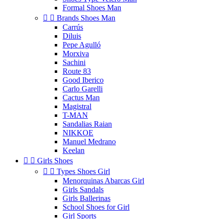
Formal Shoes Man


Brands Shoes Man
Carrús
Diluis
Pepe Agulló
Morxiva
Sachini
Route 83
Good Iberico
Carlo Garelli
Cactus Man
Magistral
T-MAN
Sandalias Raian
NIKKOE
Manuel Medrano
Keelan


Girls Shoes


Types Shoes Girl
Menorquinas Abarcas Girl
Girls Sandals
Girls Ballerinas
School Shoes for Girl
Girl Sports