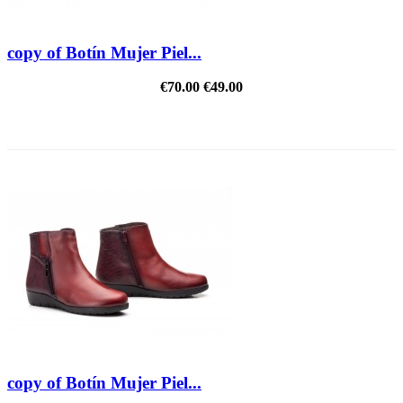
copy of Botín Mujer Piel...
€70.00
€49.00
REDUCED PRICE
copy of Botín Mujer Piel...