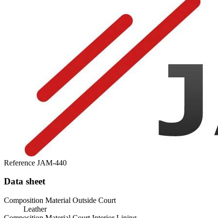
Reference
JAM-440
Data sheet
Composition Material Outside Court
Leather
Composition Material Court Interior Lining