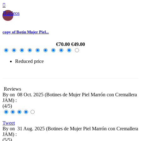

Burdeos
copy of Botín Mujer Piel...
€70.00
€49.00
Reduced price
-30%
Reviews
By
on
08 Oct. 2025 (
Botines de Mujer Piel Marrón con Cremallera
JAM
) :
(
4
/
5
)
Tweet
By
on
31 Aug. 2025 (
Botines de Mujer Piel Marrón con Cremallera
JAM
) :
(
5
/
5
)