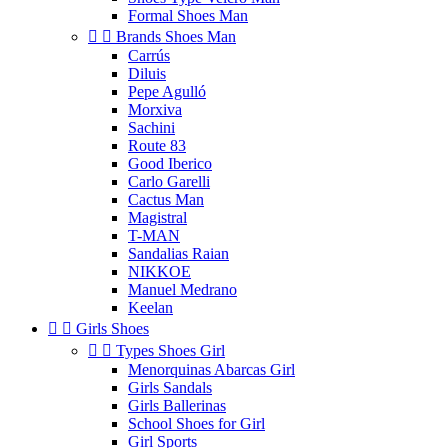
Formal Shoes Man


Brands Shoes Man
Carrús
Diluis
Pepe Agulló
Morxiva
Sachini
Route 83
Good Iberico
Carlo Garelli
Cactus Man
Magistral
T-MAN
Sandalias Raian
NIKKOE
Manuel Medrano
Keelan


Girls Shoes


Types Shoes Girl
Menorquinas Abarcas Girl
Girls Sandals
Girls Ballerinas
School Shoes for Girl
Girl Sports