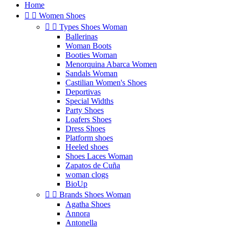
Home


Women Shoes


Types Shoes Woman
Ballerinas
Woman Boots
Booties Woman
Menorquina Abarca Women
Sandals Woman
Castilian Women's Shoes
Deportivas
Special Widths
Party Shoes
Loafers Shoes
Dress Shoes
Platform shoes
Heeled shoes
Shoes Laces Woman
Zapatos de Cuña
woman clogs
BioUp


Brands Shoes Woman
Agatha Shoes
Annora
Antonella