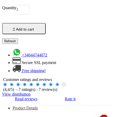
Quantity

Add to cart
+34644744072
Secure SSL payment
Free shipping!
Customer ratings and reviews
(
4,4
/
5
)
-
7
rating(s) -
7
review(s)
View distribution
Read reviews
Rate it
Product Details