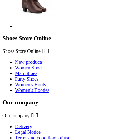
Shoes Store Online
Shoes Store Online


New products
Women Shoes
Man Shoes
Party Shoes
Women's Boots
Women's Booties
Our company
Our company


Delivery
Legal Notice
Terms and conditions of use