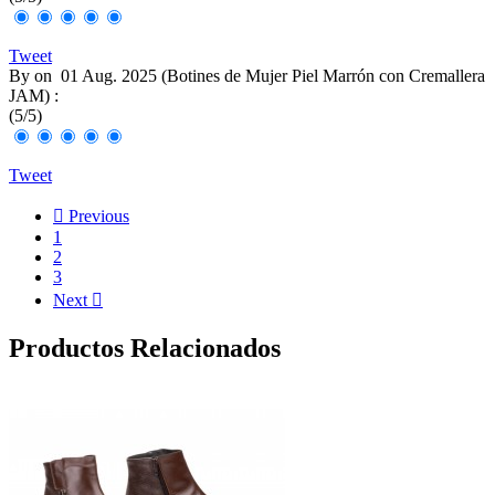
Tweet
By
on
01 Aug. 2025 (
Botines de Mujer Piel Marrón con Cremallera
JAM
) :
(
5
/
5
)
Tweet

Previous
1
2
3
Next

Productos Relacionados