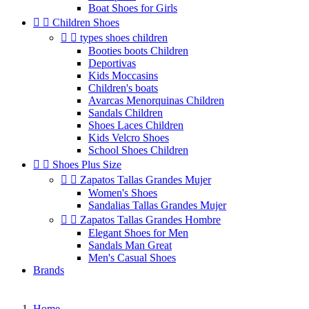
Boat Shoes for Girls


Children Shoes


types shoes children
Booties boots Children
Deportivas
Kids Moccasins
Children's boats
Avarcas Menorquinas Children
Sandals Children
Shoes Laces Children
Kids Velcro Shoes
School Shoes Children


Shoes Plus Size


Zapatos Tallas Grandes Mujer
Women's Shoes
Sandalias Tallas Grandes Mujer


Zapatos Tallas Grandes Hombre
Elegant Shoes for Men
Sandals Man Great
Men's Casual Shoes
Brands
Home