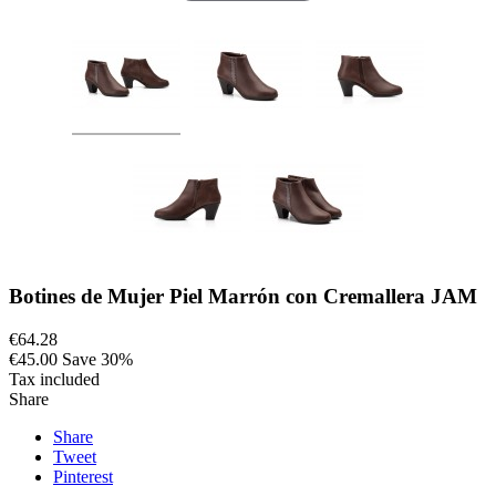
Botines de Mujer Piel Marrón con Cremallera JAM
€64.28
€45.00
Save 30%
Tax included
Share
Share
Tweet
Pinterest