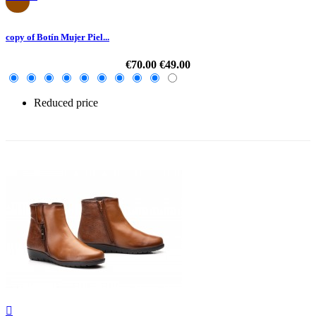
copy of Botín Mujer Piel...
€70.00
€49.00
Reduced price
-30%
