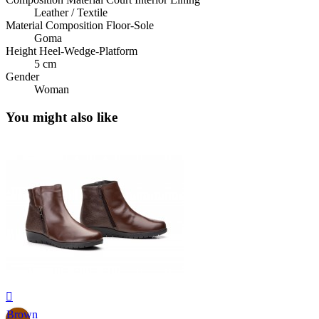
Leather / Textile
Material Composition Floor-Sole
Goma
Height Heel-Wedge-Platform
5 cm
Gender
Woman
You might also like

Brown