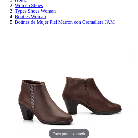
Women Shoes
Types Shoes Woman
Booties Woman
Botines de Mujer Piel Marrón con Cremallera JAM
REDUCED PRICE
SAVE 30%
Toca para expandir