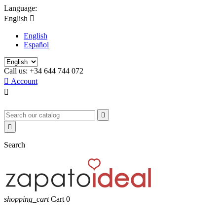
Language:
English

English
Español
Call us:
+34 644 744 072

Account



Search
shopping_cart
Cart
0