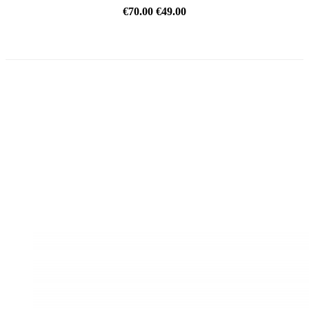
€70.00
€49.00
REDUCED PRICE