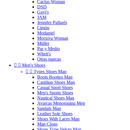
Cactus Woman
DSD
Gavi's
JAM
Jennifer Pallarés
Limón
Modapiel
Morxiva Woman
Müller
Par y Medio
Wheti's
Otras marcas


Men's Shoes


Types Shoes Man
Boots Booties Man
Castilian Shoes Man
Casual Sport Shoes
Men's Sports Shoes
Nautical Shoes Man
Avarcas Menorquina Men
Sandals Man
Leather Sole Shoes
Shoes With Laces Man
Man Clogs
Shoes Type Velcro Man