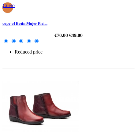
Cuero
copy of Botín Mujer Piel...
€70.00
€49.00
Reduced price
-30%