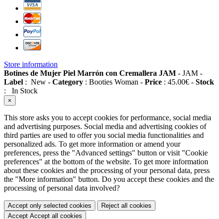
Store information
Botines de Mujer Piel Marrón con Cremallera JAM
-
JAM
-
Label
:
New
-
Category
:
Booties Woman
-
Price
:
45.00
€
-
Stock
:
In Stock
×
This store asks you to accept cookies for performance, social media
and advertising purposes. Social media and advertising cookies of
third parties are used to offer you social media functionalities and
personalized ads. To get more information or amend your
preferences, press the "Advanced settings" button or visit "Cookie
preferences" at the bottom of the website. To get more information
about these cookies and the processing of your personal data, press
the "More information" button. Do you accept these cookies and the
processing of personal data involved?
Accept only selected cookies
Reject all cookies
Accept
Accept all cookies