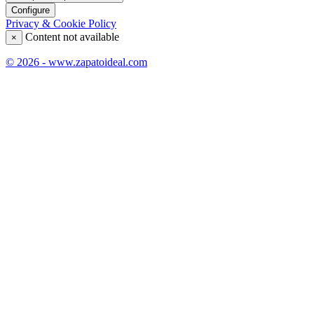
Configure
Privacy & Cookie Policy
Content not available
×
© 2026 - www.zapatoideal.com