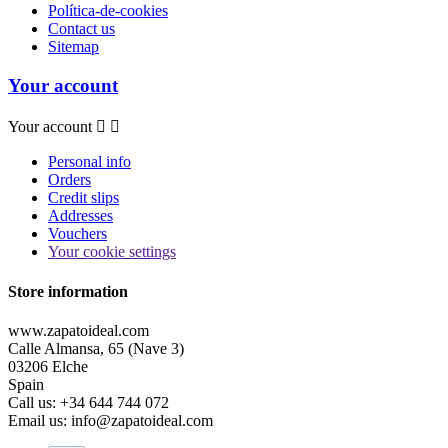
Política-de-cookies
Contact us
Sitemap
Your account
Your account


Personal info
Orders
Credit slips
Addresses
Vouchers
Your cookie settings
Store information
www.zapatoideal.com
Calle Almansa, 65 (Nave 3)
03206 Elche
Spain
Call us:
+34 644 744 072
Email us:
info@zapatoideal.com