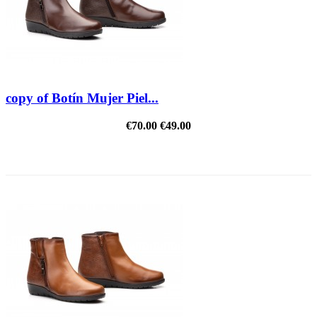
copy of Botín Mujer Piel...
€70.00
€49.00
REDUCED PRICE