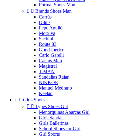
Formal Shoes Man


Brands Shoes Man
Carrús
Diluis
Pepe Agulló
Morxiva
Sachini
Route 83
Good Iberico
Carlo Garelli
Cactus Man
Magistral
T-MAN
Sandalias Raian
NIKKOE
Manuel Medrano
Keelan


Girls Shoes


Types Shoes Girl
Menorquinas Abarcas Girl
Girls Sandals
Girls Ballerinas
School Shoes for Girl
Girl Sports