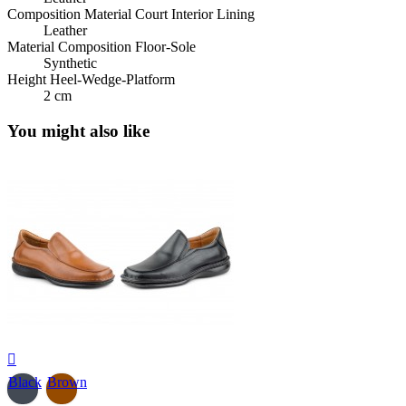
Composition Material Court Interior Lining
Leather
Material Composition Floor-Sole
Synthetic
Height Heel-Wedge-Platform
2 cm
You might also like

Black
Brown