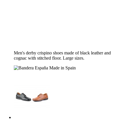
Men's derby crispino shoes made of black leather and
cognac with stitched floor.
Large sizes.
Made in Spain