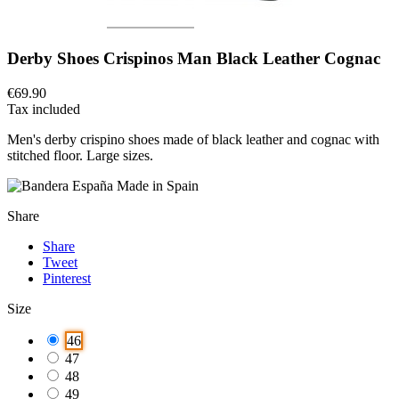
Derby Shoes Crispinos Man Black Leather Cognac
€69.90
Tax included
Men's derby crispino shoes made of black leather and cognac with
stitched floor.
Large sizes.
Made in Spain
Share
Share
Tweet
Pinterest
Size
46
47
48
49