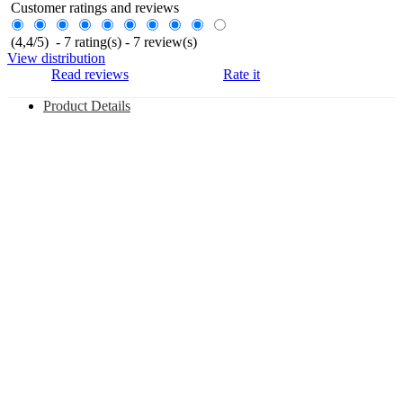
Customer ratings and reviews
(
4,4
/
5
)
-
7
rating(s) -
7
review(s)
View distribution
Read reviews
Rate it
Product Details