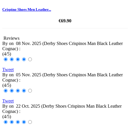
Crispino Shoes Men Leather...
€69.90
Reviews
By
on
08 Nov. 2025 (
Derby Shoes Crispinos Man Black Leather
Cognac
) :
(
4
/
5
)
Tweet
By
on
05 Nov. 2025 (
Derby Shoes Crispinos Man Black Leather
Cognac
) :
(
4
/
5
)
Tweet
By
on
22 Oct. 2025 (
Derby Shoes Crispinos Man Black Leather
Cognac
) :
(
4
/
5
)