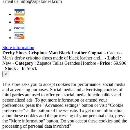
Email us:
info@zapatoideal.com
Store information
Derby Shoes Crispinos Man Black Leather Cognac
-
Cactus
-
Men's derby crispino shoes made of black leather and...
-
Label
:
New
-
Category
:
Zapatos Tallas Grandes Hombre
-
Price
:
69.90
€
-
Stock
:
In Stock
×
This store asks you to accept cookies for performance, social media
and advertising purposes. Social media and advertising cookies of
third parties are used to offer you social media functionalities and
personalized ads. To get more information or amend your
preferences, press the "Advanced settings" button or visit "Cookie
preferences" at the bottom of the website. To get more information
about these cookies and the processing of your personal data, press
the "More information" button. Do you accept these cookies and the
processing of personal data involved?