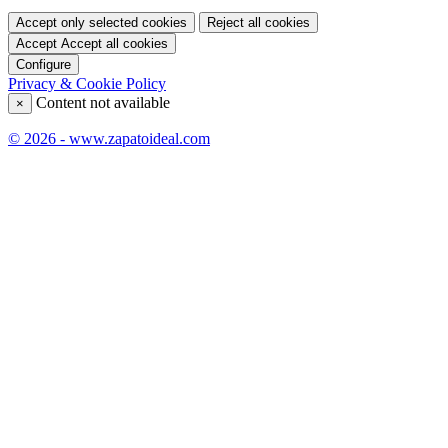
Accept only selected cookies
Reject all cookies
Accept
Accept all cookies
Configure
Privacy & Cookie Policy
Content not available
×
© 2026 - www.zapatoideal.com