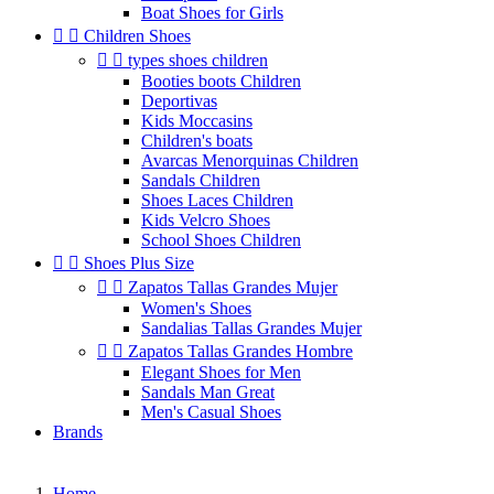
Boat Shoes for Girls


Children Shoes


types shoes children
Booties boots Children
Deportivas
Kids Moccasins
Children's boats
Avarcas Menorquinas Children
Sandals Children
Shoes Laces Children
Kids Velcro Shoes
School Shoes Children


Shoes Plus Size


Zapatos Tallas Grandes Mujer
Women's Shoes
Sandalias Tallas Grandes Mujer


Zapatos Tallas Grandes Hombre
Elegant Shoes for Men
Sandals Man Great
Men's Casual Shoes
Brands
Home