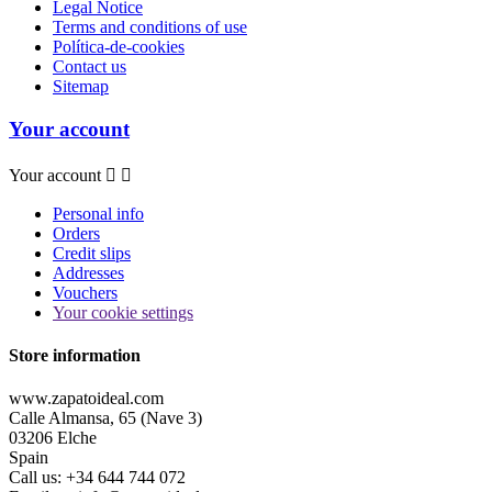
Legal Notice
Terms and conditions of use
Política-de-cookies
Contact us
Sitemap
Your account
Your account


Personal info
Orders
Credit slips
Addresses
Vouchers
Your cookie settings
Store information
www.zapatoideal.com
Calle Almansa, 65 (Nave 3)
03206 Elche
Spain
Call us:
+34 644 744 072