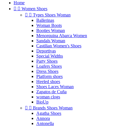
Home


Women Shoes


Types Shoes Woman
Ballerinas
Woman Boots
Booties Woman
Menorquina Abarca Women
Sandals Woman
Castilian Women's Shoes
Deportivas
Special Widths
Party Shoes
Loafers Shoes
Dress Shoes
Platform shoes
Heeled shoes
Shoes Laces Woman
Zapatos de Cuña
woman clogs
BioUp


Brands Shoes Woman
Agatha Shoes
Annora
Antonella