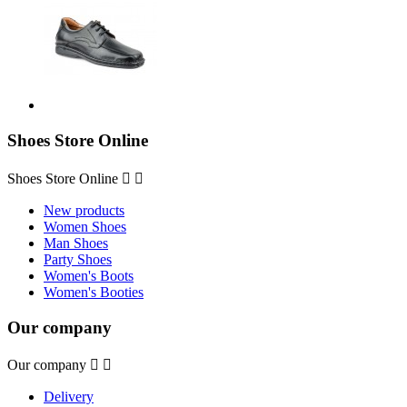
Shoes Store Online
Shoes Store Online


New products
Women Shoes
Man Shoes
Party Shoes
Women's Boots
Women's Booties
Our company
Our company


Delivery