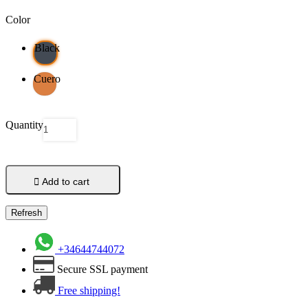
Color
Black
Cuero
Quantity

Add to cart
+34644744072
Secure SSL payment
Free shipping!