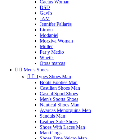
Cactus Woman
DSD
Gavi's
JAM
Jennifer Pallarés
Limón
Modapiel
Morxiva Woman
Müller
Par y Medio
Wheti's
Otras marcas


Men's Shoes


Types Shoes Man
Boots Booties Man
Castilian Shoes Man
Casual Sport Shoes
Men's Sports Shoes
Nautical Shoes Man
Avarcas Menorquina Men
Sandals Man
Leather Sole Shoes
Shoes With Laces Man
Man Clogs
Shoes Type Velcro Man