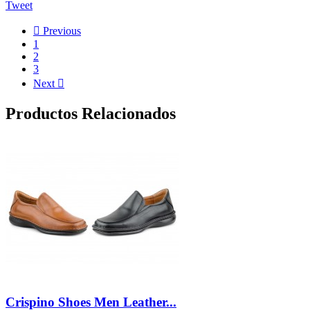
Tweet

Previous
1
2
3
Next

Productos Relacionados
Crispino Shoes Men Leather...