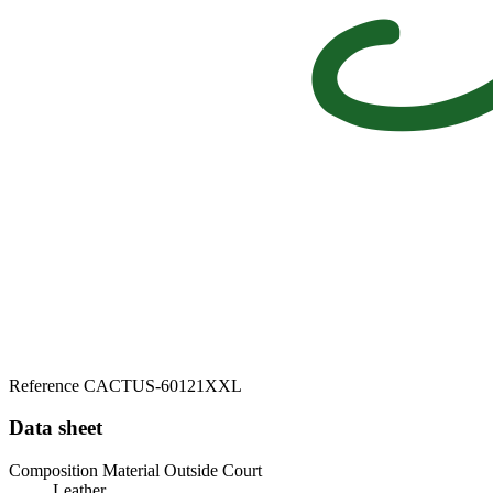
Reference
CACTUS-60121XXL
Data sheet
Composition Material Outside Court
Leather