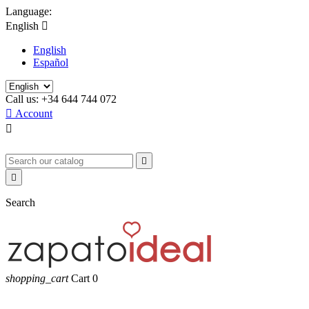
Language:
English

English
Español
Call us:
+34 644 744 072

Account



Search
shopping_cart
Cart
0