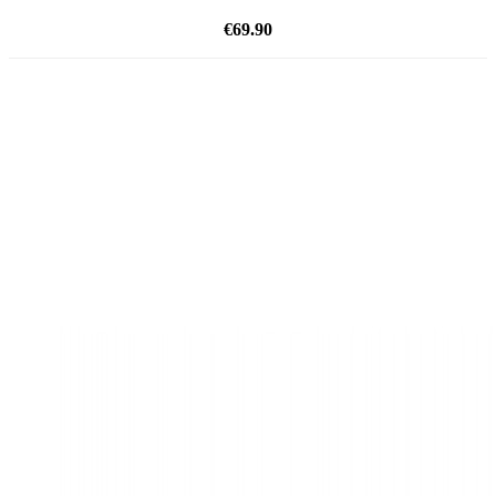
€69.90