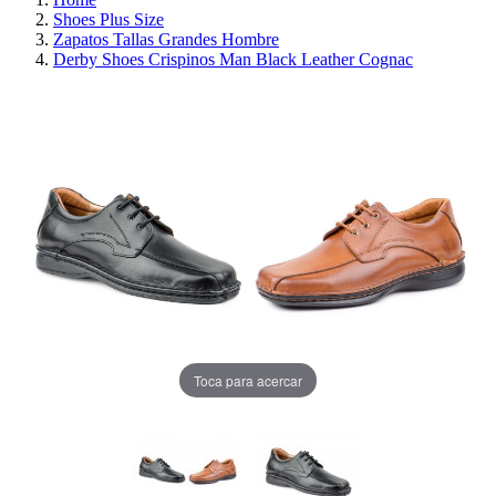
Shoes Plus Size
Zapatos Tallas Grandes Hombre
Derby Shoes Crispinos Man Black Leather Cognac
Toca para acercar