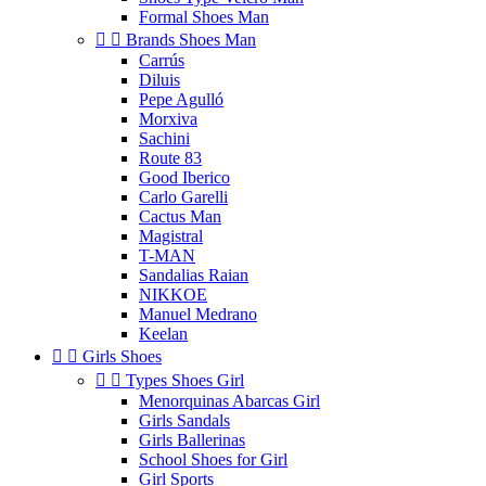
Formal Shoes Man


Brands Shoes Man
Carrús
Diluis
Pepe Agulló
Morxiva
Sachini
Route 83
Good Iberico
Carlo Garelli
Cactus Man
Magistral
T-MAN
Sandalias Raian
NIKKOE
Manuel Medrano
Keelan


Girls Shoes


Types Shoes Girl
Menorquinas Abarcas Girl
Girls Sandals
Girls Ballerinas
School Shoes for Girl
Girl Sports