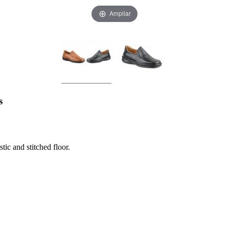
Ampliar
s
ic and stitched floor.