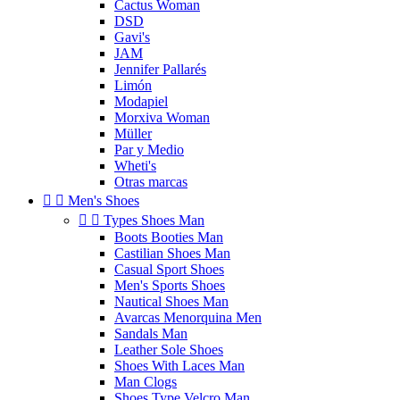
Cactus Woman
DSD
Gavi's
JAM
Jennifer Pallarés
Limón
Modapiel
Morxiva Woman
Müller
Par y Medio
Wheti's
Otras marcas


Men's Shoes


Types Shoes Man
Boots Booties Man
Castilian Shoes Man
Casual Sport Shoes
Men's Sports Shoes
Nautical Shoes Man
Avarcas Menorquina Men
Sandals Man
Leather Sole Shoes
Shoes With Laces Man
Man Clogs
Shoes Type Velcro Man