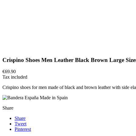
Crispino Shoes Men Leather Black Brown Large Size
€69.90
Tax included
Crispino shoes for men made of black and brown leather with side elast
Made in Spain
Share
Share
Tweet
Pinterest