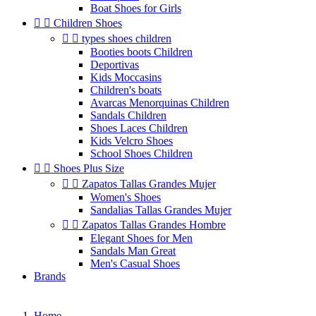
Boat Shoes for Girls


Children Shoes


types shoes children
Booties boots Children
Deportivas
Kids Moccasins
Children's boats
Avarcas Menorquinas Children
Sandals Children
Shoes Laces Children
Kids Velcro Shoes
School Shoes Children


Shoes Plus Size


Zapatos Tallas Grandes Mujer
Women's Shoes
Sandalias Tallas Grandes Mujer


Zapatos Tallas Grandes Hombre
Elegant Shoes for Men
Sandals Man Great
Men's Casual Shoes
Brands
Home