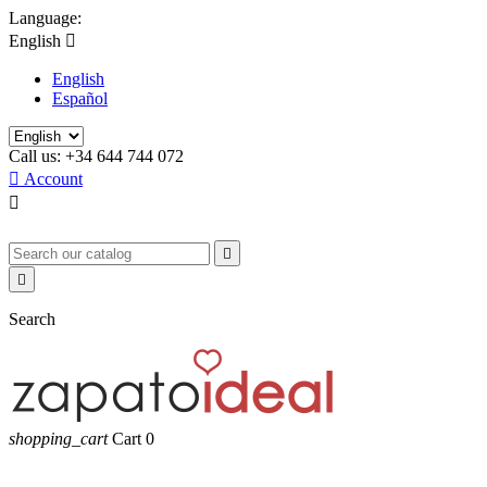
Language:
English

English
Español
Call us:
+34 644 744 072

Account



Search
shopping_cart
Cart
0