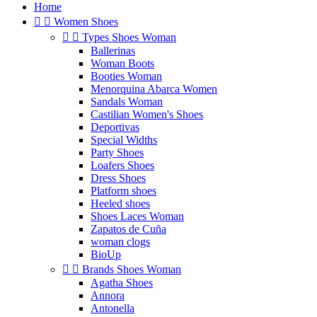
Home


Women Shoes


Types Shoes Woman
Ballerinas
Woman Boots
Booties Woman
Menorquina Abarca Women
Sandals Woman
Castilian Women's Shoes
Deportivas
Special Widths
Party Shoes
Loafers Shoes
Dress Shoes
Platform shoes
Heeled shoes
Shoes Laces Woman
Zapatos de Cuña
woman clogs
BioUp


Brands Shoes Woman
Agatha Shoes
Annora
Antonella