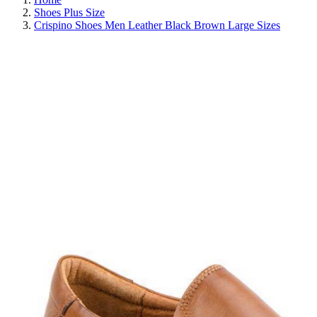
Shoes Plus Size
Crispino Shoes Men Leather Black Brown Large Sizes