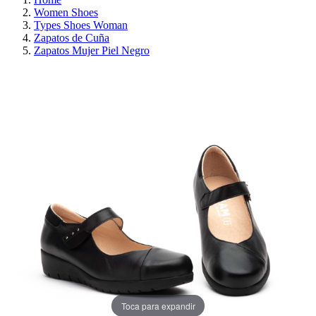
Women Shoes
Types Shoes Woman
Zapatos de Cuña
Zapatos Mujer Piel Negro
ON SALE!
SAVE 30%
Toca para expandir