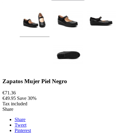
Zapatos Mujer Piel Negro
€71.36
€49.95
Save 30%
Tax included
Share
Share
Tweet
Pinterest