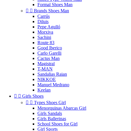
Formal Shoes Man


Brands Shoes Man
Carrús
Diluis
Pepe Agulló
Morxiva
Sachini
Route 83
Good Iberico
Carlo Garelli
Cactus Man
Magistral
T-MAN
Sandalias Raian
NIKKOE
Manuel Medrano
Keelan


Girls Shoes


Types Shoes Girl
Menorquinas Abarcas Girl
Girls Sandals
Girls Ballerinas
School Shoes for Girl
Girl Sports