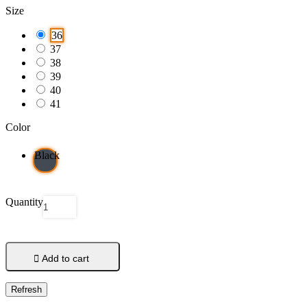
Size
36
37
38
39
40
41
Color
Black
Quantity

Add to cart