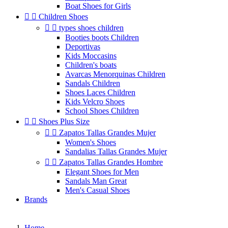
Boat Shoes for Girls


Children Shoes


types shoes children
Booties boots Children
Deportivas
Kids Moccasins
Children's boats
Avarcas Menorquinas Children
Sandals Children
Shoes Laces Children
Kids Velcro Shoes
School Shoes Children


Shoes Plus Size


Zapatos Tallas Grandes Mujer
Women's Shoes
Sandalias Tallas Grandes Mujer


Zapatos Tallas Grandes Hombre
Elegant Shoes for Men
Sandals Man Great
Men's Casual Shoes
Brands
Home