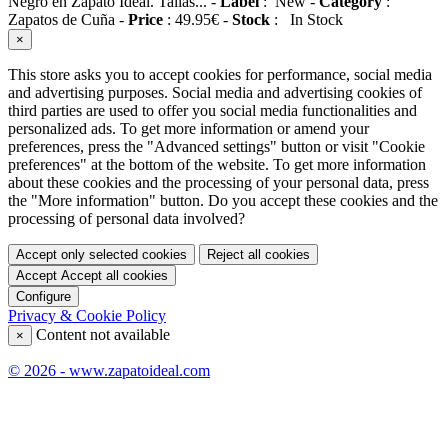
Negro en Zapato Ideal. Tallas...
-
Label
:
New
-
Category
:
Zapatos de Cuña
-
Price
:
49.95
€
-
Stock
:
In Stock
×
This store asks you to accept cookies for performance, social media
and advertising purposes. Social media and advertising cookies of
third parties are used to offer you social media functionalities and
personalized ads. To get more information or amend your
preferences, press the "Advanced settings" button or visit "Cookie
preferences" at the bottom of the website. To get more information
about these cookies and the processing of your personal data, press
the "More information" button. Do you accept these cookies and the
processing of personal data involved?
Accept only selected cookies
Reject all cookies
Accept
Accept all cookies
Configure
Privacy & Cookie Policy
Content not available
×
© 2026 - www.zapatoideal.com