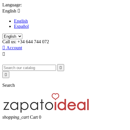
Language:
English

English
Español
Call us:
+34 644 744 072

Account



Search
shopping_cart
Cart
0