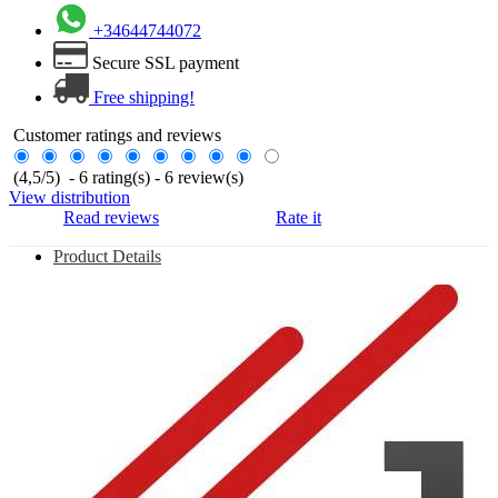
+34644744072
Secure SSL payment
Free shipping!
Customer ratings and reviews
(
4,5
/
5
)
-
6
rating(s) -
6
review(s)
View distribution
Read reviews
Rate it
Product Details