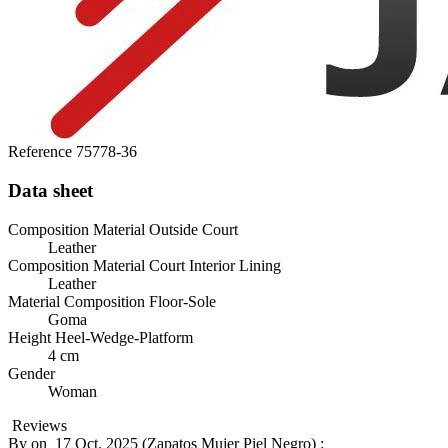
Reference
75778-36
Data sheet
Composition Material Outside Court
Leather
Composition Material Court Interior Lining
Leather
Material Composition Floor-Sole
Goma
Height Heel-Wedge-Platform
4 cm
Gender
Woman
Reviews
By
on
17 Oct. 2025 (
Zapatos Mujer Piel Negro
) :