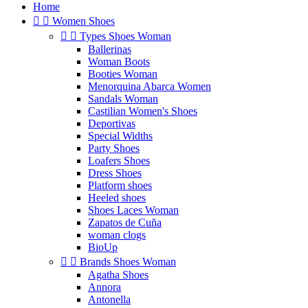
Home


Women Shoes


Types Shoes Woman
Ballerinas
Woman Boots
Booties Woman
Menorquina Abarca Women
Sandals Woman
Castilian Women's Shoes
Deportivas
Special Widths
Party Shoes
Loafers Shoes
Dress Shoes
Platform shoes
Heeled shoes
Shoes Laces Woman
Zapatos de Cuña
woman clogs
BioUp


Brands Shoes Woman
Agatha Shoes
Annora
Antonella