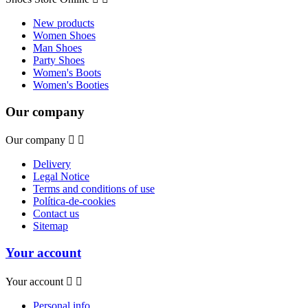
New products
Women Shoes
Man Shoes
Party Shoes
Women's Boots
Women's Booties
Our company
Our company


Delivery
Legal Notice
Terms and conditions of use
Política-de-cookies
Contact us
Sitemap
Your account
Your account


Personal info