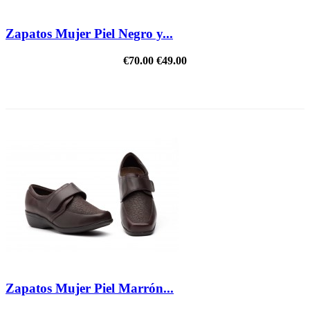
Zapatos Mujer Piel Negro y...
€70.00
€49.00
REDUCED PRICE
Zapatos Mujer Piel Marrón...