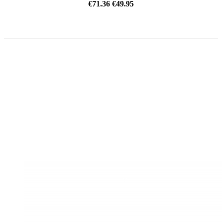
€71.36
€49.95
ON SALE!