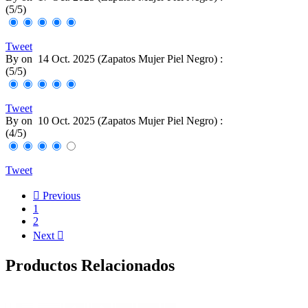
(
5
/
5
)
Tweet
By
on
14 Oct. 2025 (
Zapatos Mujer Piel Negro
) :
(
5
/
5
)
Tweet
By
on
10 Oct. 2025 (
Zapatos Mujer Piel Negro
) :
(
4
/
5
)
Tweet

Previous
1
2
Next

Productos Relacionados