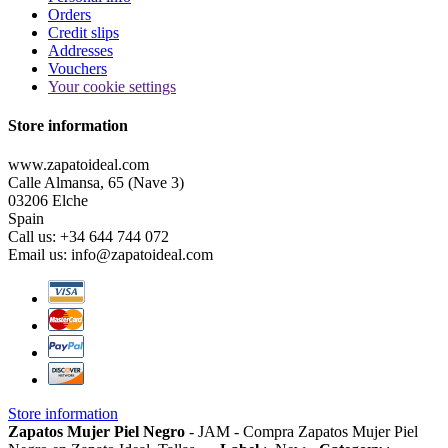
Orders
Credit slips
Addresses
Vouchers
Your cookie settings
Store information
www.zapatoideal.com
Calle Almansa, 65 (Nave 3)
03206 Elche
Spain
Call us:
+34 644 744 072
Email us:
info@zapatoideal.com
Store information
Zapatos Mujer Piel Negro
-
JAM
-
Compra Zapatos Mujer Piel