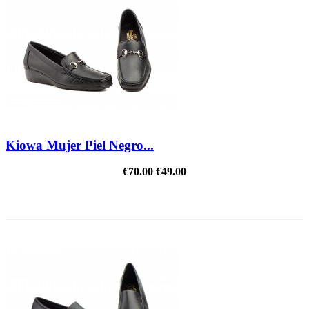
Kiowa Mujer Piel Negro...
€70.00
€49.00
REDUCED PRICE