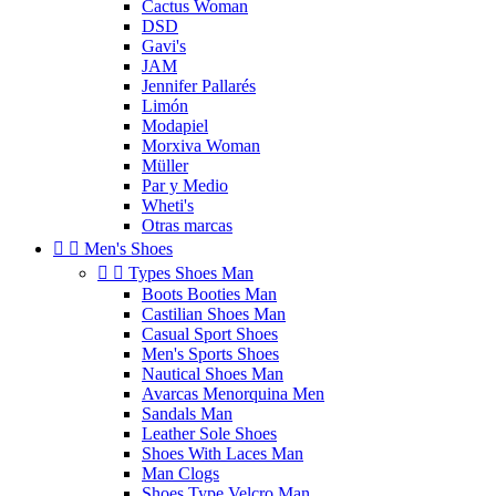
Cactus Woman
DSD
Gavi's
JAM
Jennifer Pallarés
Limón
Modapiel
Morxiva Woman
Müller
Par y Medio
Wheti's
Otras marcas


Men's Shoes


Types Shoes Man
Boots Booties Man
Castilian Shoes Man
Casual Sport Shoes
Men's Sports Shoes
Nautical Shoes Man
Avarcas Menorquina Men
Sandals Man
Leather Sole Shoes
Shoes With Laces Man
Man Clogs
Shoes Type Velcro Man