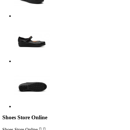
Shoes Store Online
Shoes Store Online

