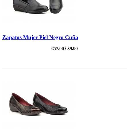
Zapatos Mujer Piel Negro Cuña
€57.00
€39.90
REDUCED PRICE