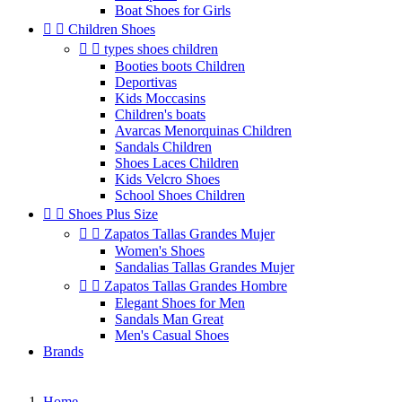
Boat Shoes for Girls


Children Shoes


types shoes children
Booties boots Children
Deportivas
Kids Moccasins
Children's boats
Avarcas Menorquinas Children
Sandals Children
Shoes Laces Children
Kids Velcro Shoes
School Shoes Children


Shoes Plus Size


Zapatos Tallas Grandes Mujer
Women's Shoes
Sandalias Tallas Grandes Mujer


Zapatos Tallas Grandes Hombre
Elegant Shoes for Men
Sandals Man Great
Men's Casual Shoes
Brands
Home