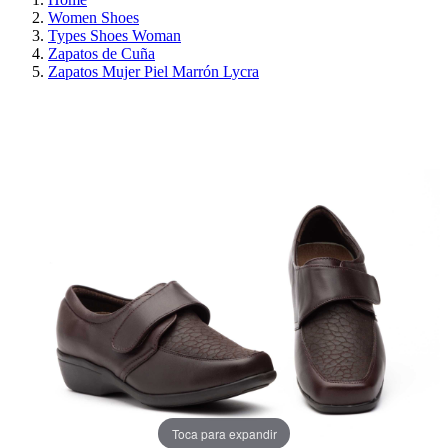
Women Shoes
Types Shoes Woman
Zapatos de Cuña
Zapatos Mujer Piel Marrón Lycra
ON SALE!
SAVE 30%
Toca para expandir