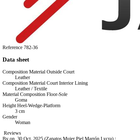
Reference
782-36
Data sheet
Composition Material Outside Court
Leather
Composition Material Court Interior Lining
Leather / Textile
Material Composition Floor-Sole
Goma
Height Heel-Wedge-Platform
3 cm
Gender
Woman
Reviews
By
on
30 Oct. 2025 (
Zapatos Mujer Piel Marrón Lycra
) :