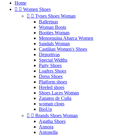
Home


Women Shoes


Types Shoes Woman
Ballerinas
Woman Boots
Booties Woman
Menorquina Abarca Women
Sandals Woman
Castilian Women's Shoes
Deportivas
Special Widths
Party Shoes
Loafers Shoes
Dress Shoes
Platform shoes
Heeled shoes
Shoes Laces Woman
Zapatos de Cuña
woman clogs
BioUp


Brands Shoes Woman
Agatha Shoes
Annora
Antonella