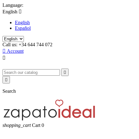
Language:
English

English
Español
Call us:
+34 644 744 072

Account



Search
shopping_cart
Cart
0