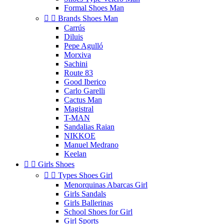
Formal Shoes Man


Brands Shoes Man
Carrús
Diluis
Pepe Agulló
Morxiva
Sachini
Route 83
Good Iberico
Carlo Garelli
Cactus Man
Magistral
T-MAN
Sandalias Raian
NIKKOE
Manuel Medrano
Keelan


Girls Shoes


Types Shoes Girl
Menorquinas Abarcas Girl
Girls Sandals
Girls Ballerinas
School Shoes for Girl
Girl Sports