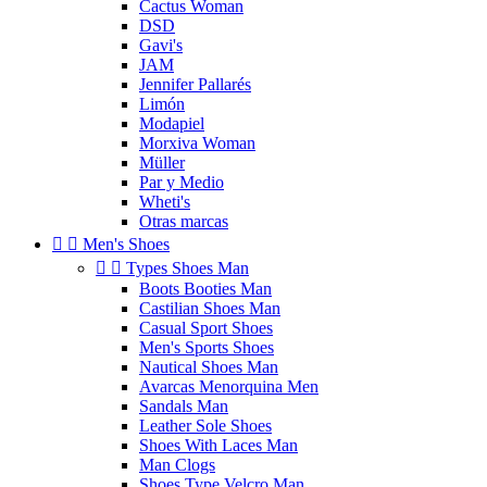
Cactus Woman
DSD
Gavi's
JAM
Jennifer Pallarés
Limón
Modapiel
Morxiva Woman
Müller
Par y Medio
Wheti's
Otras marcas


Men's Shoes


Types Shoes Man
Boots Booties Man
Castilian Shoes Man
Casual Sport Shoes
Men's Sports Shoes
Nautical Shoes Man
Avarcas Menorquina Men
Sandals Man
Leather Sole Shoes
Shoes With Laces Man
Man Clogs
Shoes Type Velcro Man