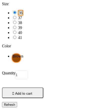
Size
36
37
38
39
40
41
Color
Brown
Quantity

Add to cart