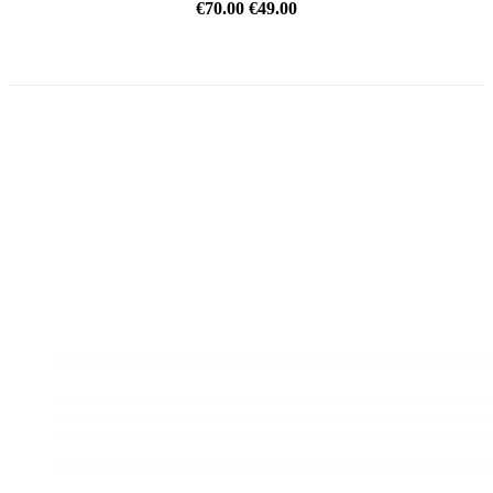
€70.00
€49.00
REDUCED PRICE