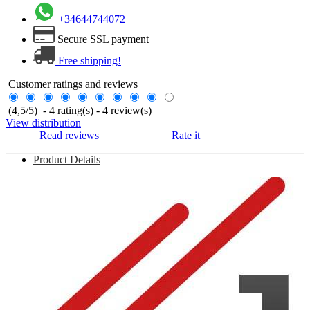
+34644744072
Secure SSL payment
Free shipping!
Customer ratings and reviews
(
4,5
/
5
)
-
4
rating(s) -
4
review(s)
View distribution
Read reviews
Rate it
Product Details