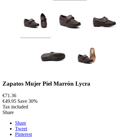
Zapatos Mujer Piel Marrón Lycra
€71.36
€49.95
Save 30%
Tax included
Share
Share
Tweet
Pinterest