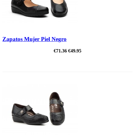
Zapatos Mujer Piel Negro
€71.36
€49.95
ON SALE!