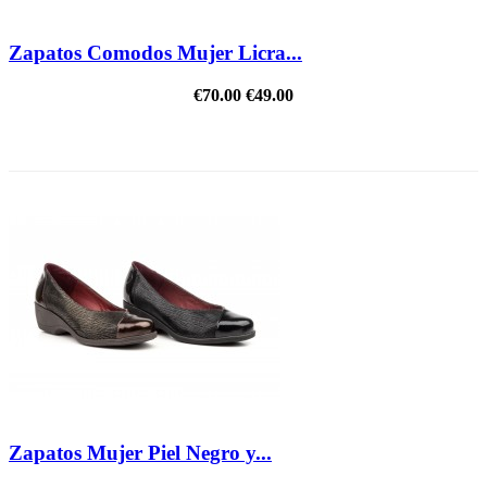
Zapatos Comodos Mujer Licra...
€70.00
€49.00
REDUCED PRICE
Zapatos Mujer Piel Negro y...