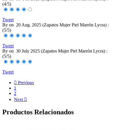
(
4
/
5
)
Tweet
By
on
20 Aug. 2025 (
Zapatos Mujer Piel Marrón Lycra
) :
(
5
/
5
)
Tweet
By
on
30 July 2025 (
Zapatos Mujer Piel Marrón Lycra
) :
(
5
/
5
)
Tweet

Previous
1
2
Next

Productos Relacionados