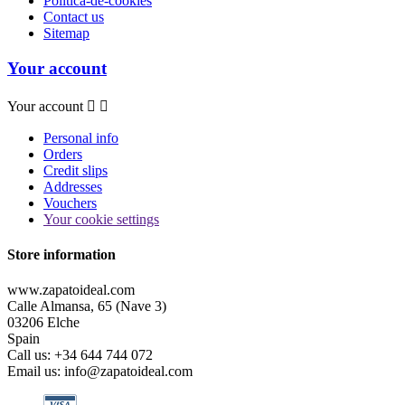
Política-de-cookies
Contact us
Sitemap
Your account
Your account


Personal info
Orders
Credit slips
Addresses
Vouchers
Your cookie settings
Store information
www.zapatoideal.com
Calle Almansa, 65 (Nave 3)
03206 Elche
Spain
Call us:
+34 644 744 072
Email us:
info@zapatoideal.com