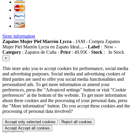
Store information
Zapatos Mujer Piel Marrón Lycra
-
JAM
-
Compra Zapatos
Mujer Piel Marrón Lycra en Zapato Ideal....
-
Label
:
New
-
Category
:
Zapatos de Cuña
-
Price
:
49.95
€
-
Stock
:
In Stock
×
This store asks you to accept cookies for performance, social media
and advertising purposes. Social media and advertising cookies of
third parties are used to offer you social media functionalities and
personalized ads. To get more information or amend your
preferences, press the "Advanced settings" button or visit "Cookie
preferences" at the bottom of the website. To get more information
about these cookies and the processing of your personal data, press
the "More information" button. Do you accept these cookies and the
processing of personal data involved?
Accept only selected cookies
Reject all cookies
Accept
Accept all cookies