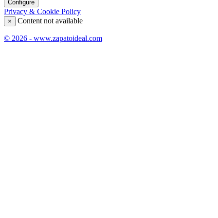
Configure
Privacy & Cookie Policy
Content not available
×
© 2026 - www.zapatoideal.com