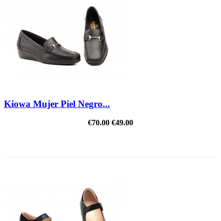
Kiowa Mujer Piel Negro...
€70.00
€49.00
REDUCED PRICE