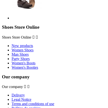
Shoes Store Online
Shoes Store Online


New products
Women Shoes
Man Shoes
Party Shoes
Women's Boots
Women's Booties
Our company
Our company


Delivery
Legal Notice
Terms and conditions of use