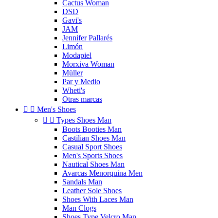
Cactus Woman
DSD
Gavi's
JAM
Jennifer Pallarés
Limón
Modapiel
Morxiva Woman
Müller
Par y Medio
Wheti's
Otras marcas


Men's Shoes


Types Shoes Man
Boots Booties Man
Castilian Shoes Man
Casual Sport Shoes
Men's Sports Shoes
Nautical Shoes Man
Avarcas Menorquina Men
Sandals Man
Leather Sole Shoes
Shoes With Laces Man
Man Clogs
Shoes Type Velcro Man