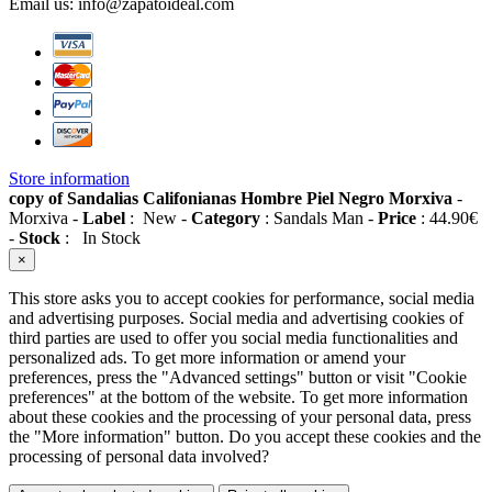
Email us:
info@zapatoideal.com
Store information
copy of Sandalias Califonianas Hombre Piel Negro Morxiva
-
Morxiva
-
Label
:
New
-
Category
:
Sandals Man
-
Price
:
44.90
€
-
Stock
:
In Stock
×
This store asks you to accept cookies for performance, social media
and advertising purposes. Social media and advertising cookies of
third parties are used to offer you social media functionalities and
personalized ads. To get more information or amend your
preferences, press the "Advanced settings" button or visit "Cookie
preferences" at the bottom of the website. To get more information
about these cookies and the processing of your personal data, press
the "More information" button. Do you accept these cookies and the
processing of personal data involved?