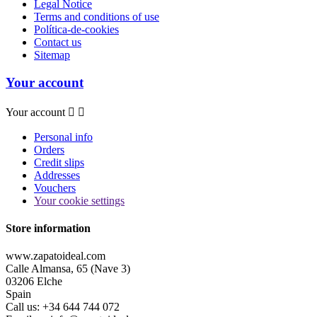
Legal Notice
Terms and conditions of use
Política-de-cookies
Contact us
Sitemap
Your account
Your account


Personal info
Orders
Credit slips
Addresses
Vouchers
Your cookie settings
Store information
www.zapatoideal.com
Calle Almansa, 65 (Nave 3)
03206 Elche
Spain
Call us:
+34 644 744 072