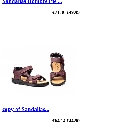
Sandalias Hombre Piel...
€71.36
€49.95
ON SALE!
copy of Sandalias...
€64.14
€44.90