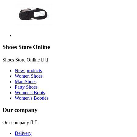
Shoes Store Online
Shoes Store Online


New products
Women Shoes
Man Shoes
Party Shoes
Women's Boots
Women's Booties
Our company
Our company


Delivery