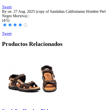
Tweet
By
on
27 Aug. 2025 (
copy of Sandalias Califonianas Hombre Piel
Negro Morxiva
) :
(
4
/
5
)
Tweet
Productos Relacionados