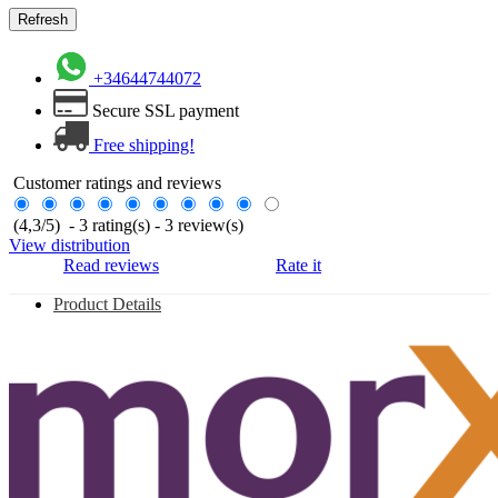
+34644744072
Secure SSL payment
Free shipping!
Customer ratings and reviews
(
4,3
/
5
)
-
3
rating(s) -
3
review(s)
View distribution
Read reviews
Rate it
Product Details