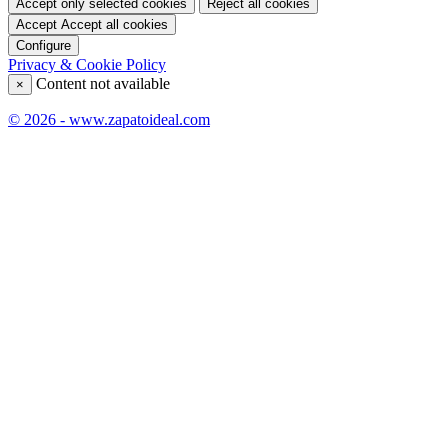
Accept only selected cookies
Reject all cookies
Accept
Accept all cookies
Configure
Privacy & Cookie Policy
Content not available
×
© 2026 - www.zapatoideal.com