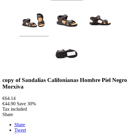
copy of Sandalias Califonianas Hombre Piel Negro
Morxiva
€64.14
€44.90
Save 30%
Tax included
Share
Share
Tweet