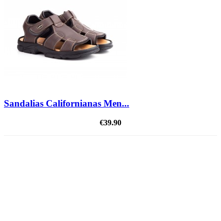
Sandalias Californianas Men...
€39.90