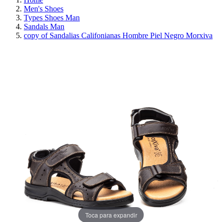
Men's Shoes
Types Shoes Man
Sandals Man
copy of Sandalias Califonianas Hombre Piel Negro Morxiva
REDUCED PRICE
SAVE 30%
Toca para expandir