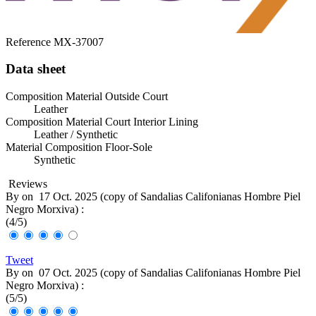
Reference
MX-37007
Data sheet
Composition Material Outside Court
Leather
Composition Material Court Interior Lining
Leather / Synthetic
Material Composition Floor-Sole
Synthetic
Reviews
By
on
17 Oct. 2025 (
copy of Sandalias Califonianas Hombre Piel
Negro Morxiva
) :
(
4
/
5
)
Tweet
By
on
07 Oct. 2025 (
copy of Sandalias Califonianas Hombre Piel
Negro Morxiva
) :
(
5
/
5
)