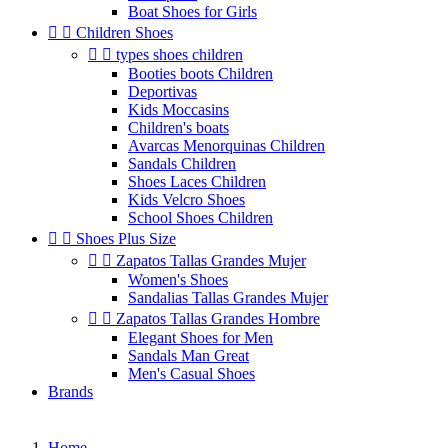
Boat Shoes for Girls


Children Shoes


types shoes children
Booties boots Children
Deportivas
Kids Moccasins
Children's boats
Avarcas Menorquinas Children
Sandals Children
Shoes Laces Children
Kids Velcro Shoes
School Shoes Children


Shoes Plus Size


Zapatos Tallas Grandes Mujer
Women's Shoes
Sandalias Tallas Grandes Mujer


Zapatos Tallas Grandes Hombre
Elegant Shoes for Men
Sandals Man Great
Men's Casual Shoes
Brands
Home