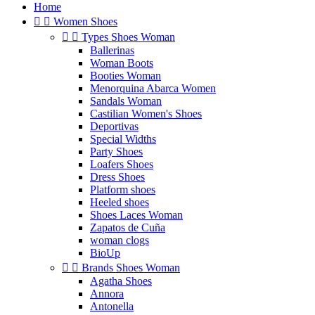
Home


Women Shoes


Types Shoes Woman
Ballerinas
Woman Boots
Booties Woman
Menorquina Abarca Women
Sandals Woman
Castilian Women's Shoes
Deportivas
Special Widths
Party Shoes
Loafers Shoes
Dress Shoes
Platform shoes
Heeled shoes
Shoes Laces Woman
Zapatos de Cuña
woman clogs
BioUp


Brands Shoes Woman
Agatha Shoes
Annora
Antonella