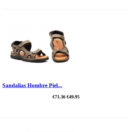
REDUCED PRICE
Sandalias Hombre Piel...
€71.36
€49.95
ON SALE!