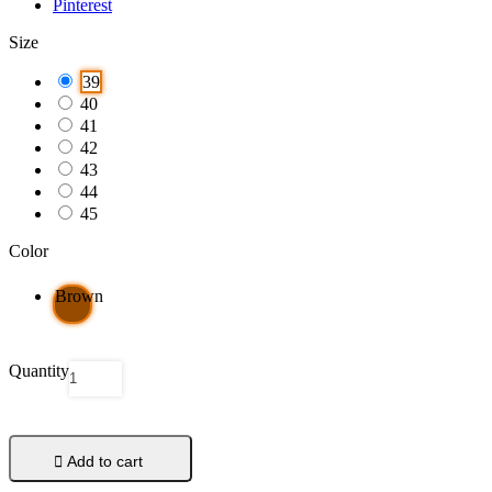
Pinterest
Size
39
40
41
42
43
44
45
Color
Brown
Quantity

Add to cart