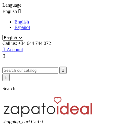
Language:
English

English
Español
Call us:
+34 644 744 072

Account



Search
shopping_cart
Cart
0