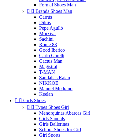
Formal Shoes Man


Brands Shoes Man
Carrús
Diluis
Pepe Agulló
Morxiva
Sachini
Route 83
Good Iberico
Carlo Garelli
Cactus Man
Magistral
T-MAN
Sandalias Raian
NIKKOE
Manuel Medrano
Keelan


Girls Shoes


Types Shoes Girl
Menorquinas Abarcas Girl
Girls Sandals
Girls Ballerinas
School Shoes for Girl
Girl Sports