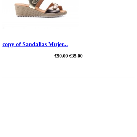
copy of Sandalias Mujer...
€50.00
€35.00
REDUCED PRICE