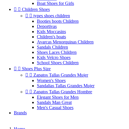
Boat Shoes for Girls


Children Shoes


types shoes children
Booties boots Children
Deportivas
Kids Moccasins
Children's boats
Avarcas Menorquinas Children
Sandals Children
Shoes Laces Children
Kids Velcro Shoes
School Shoes Children


Shoes Plus Size


Zapatos Tallas Grandes Mujer
Women's Shoes
Sandalias Tallas Grandes Mujer


Zapatos Tallas Grandes Hombre
Elegant Shoes for Men
Sandals Man Great
Men's Casual Shoes
Brands
Home