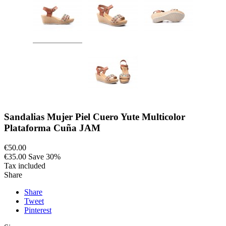
Sandalias Mujer Piel Cuero Yute Multicolor
Plataforma Cuña JAM
€50.00
€35.00
Save 30%
Tax included
Share
Share
Tweet
Pinterest