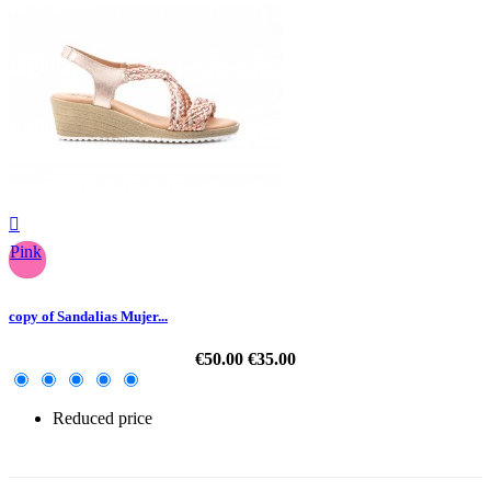

Pink
copy of Sandalias Mujer...
€50.00
€35.00
Reduced price
-30%