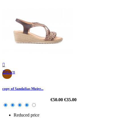

Brown
copy of Sandalias Mujer...
€50.00
€35.00
Reduced price
-30%