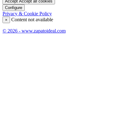
Accept
Accept all cookies
Configure
Privacy & Cookie Policy
Content not available
×
© 2026 - www.zapatoideal.com