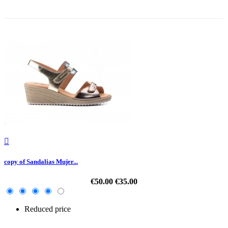
-30%

copy of Sandalias Mujer...
€50.00
€35.00
Reduced price
-30%