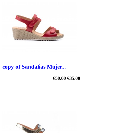
copy of Sandalias Mujer...
€50.00
€35.00
REDUCED PRICE