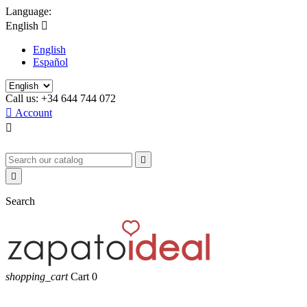
Language:
English

English
Español
Call us:
+34 644 744 072

Account



Search
shopping_cart
Cart
0