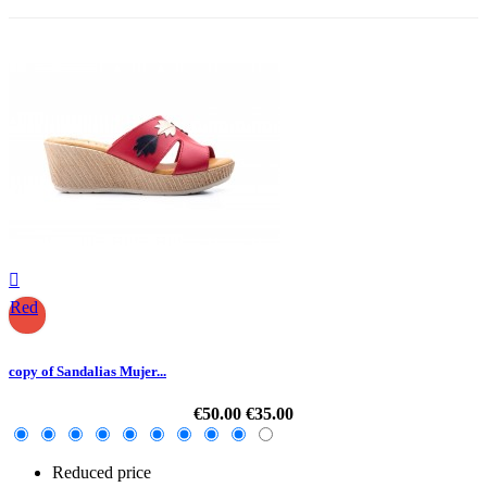

Red
copy of Sandalias Mujer...
€50.00
€35.00
Reduced price