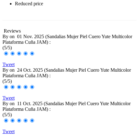
Reduced price
-30%
Reviews
By
on
01 Nov. 2025 (
Sandalias Mujer Piel Cuero Yute Multicolor
Plataforma Cuña JAM
) :
(
5
/
5
)
Tweet
By
on
24 Oct. 2025 (
Sandalias Mujer Piel Cuero Yute Multicolor
Plataforma Cuña JAM
) :
(
5
/
5
)
Tweet
By
on
11 Oct. 2025 (
Sandalias Mujer Piel Cuero Yute Multicolor
Plataforma Cuña JAM
) :
(
5
/
5
)
Tweet