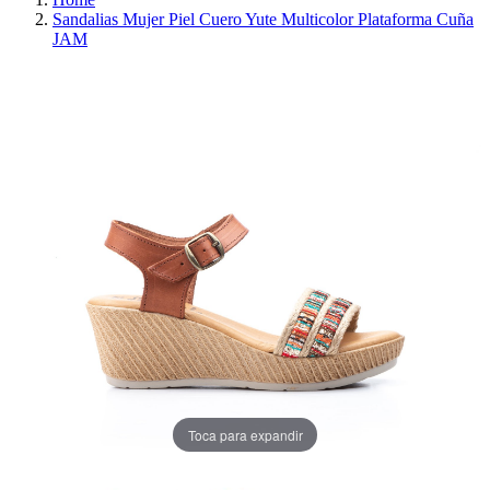
Sandalias Mujer Piel Cuero Yute Multicolor Plataforma Cuña
JAM
REDUCED PRICE
SAVE 30%
Toca para expandir