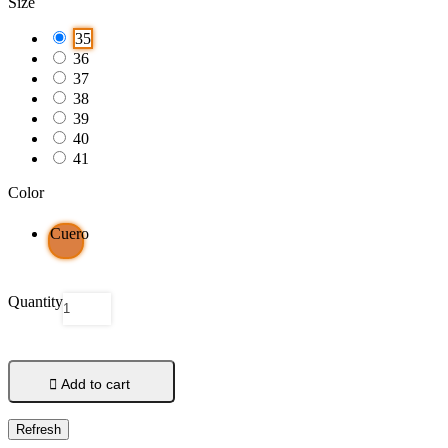
Size
35
36
37
38
39
40
41
Color
Cuero
Quantity

Add to cart