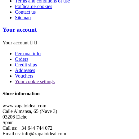
Terms and conditions of use
Política-de-cookies
Contact us
Sitemap
Your account
Your account


Personal info
Orders
Credit slips
Addresses
Vouchers
Your cookie settings
Store information
www.zapatoideal.com
Calle Almansa, 65 (Nave 3)
03206 Elche
Spain
Call us:
+34 644 744 072
Email us:
info@zapatoideal.com