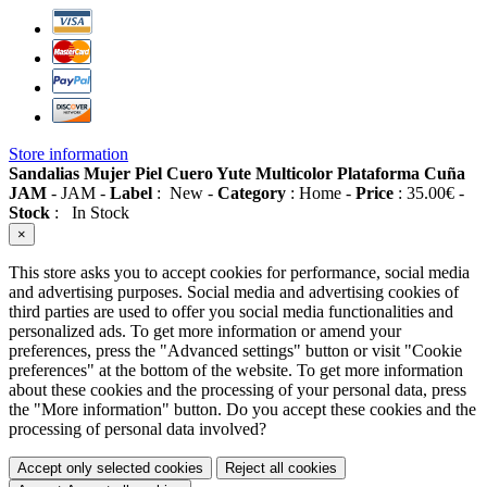
Store information
Sandalias Mujer Piel Cuero Yute Multicolor Plataforma Cuña
JAM
-
JAM
-
Label
:
New
-
Category
:
Home
-
Price
:
35.00
€
-
Stock
:
In Stock
×
This store asks you to accept cookies for performance, social media
and advertising purposes. Social media and advertising cookies of
third parties are used to offer you social media functionalities and
personalized ads. To get more information or amend your
preferences, press the "Advanced settings" button or visit "Cookie
preferences" at the bottom of the website. To get more information
about these cookies and the processing of your personal data, press
the "More information" button. Do you accept these cookies and the
processing of personal data involved?
Accept only selected cookies
Reject all cookies