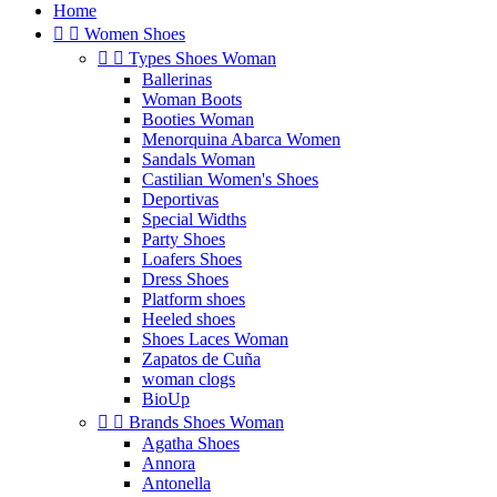
Home


Women Shoes


Types Shoes Woman
Ballerinas
Woman Boots
Booties Woman
Menorquina Abarca Women
Sandals Woman
Castilian Women's Shoes
Deportivas
Special Widths
Party Shoes
Loafers Shoes
Dress Shoes
Platform shoes
Heeled shoes
Shoes Laces Woman
Zapatos de Cuña
woman clogs
BioUp


Brands Shoes Woman
Agatha Shoes
Annora
Antonella