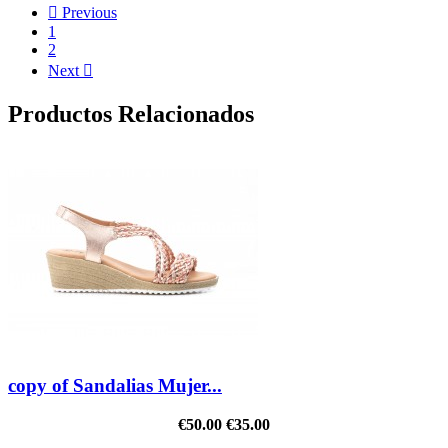

Previous
1
2
Next

Productos Relacionados
copy of Sandalias Mujer...
€50.00
€35.00