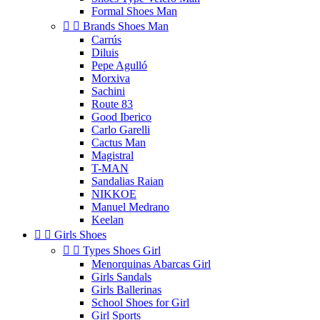
Formal Shoes Man


Brands Shoes Man
Carrús
Diluis
Pepe Agulló
Morxiva
Sachini
Route 83
Good Iberico
Carlo Garelli
Cactus Man
Magistral
T-MAN
Sandalias Raian
NIKKOE
Manuel Medrano
Keelan


Girls Shoes


Types Shoes Girl
Menorquinas Abarcas Girl
Girls Sandals
Girls Ballerinas
School Shoes for Girl
Girl Sports