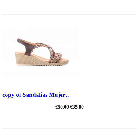
REDUCED PRICE
copy of Sandalias Mujer...
€50.00
€35.00
REDUCED PRICE