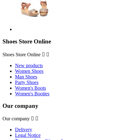
Shoes Store Online
Shoes Store Online


New products
Women Shoes
Man Shoes
Party Shoes
Women's Boots
Women's Booties
Our company
Our company


Delivery
Legal Notice