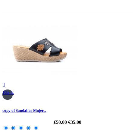
-30%

Black
copy of Sandalias Mujer...
€50.00
€35.00