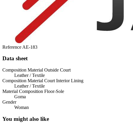
Reference
AE-183
Data sheet
Composition Material Outside Court
Leather / Textile
Composition Material Court Interior Lining
Leather / Textile
Material Composition Floor-Sole
Goma
Gender
Woman
You might also like