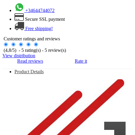
+34644744072
Secure SSL payment
Free shipping!
Customer ratings and reviews
(
4,8
/
5
)
-
5
rating(s) -
5
review(s)
View distribution
Read reviews
Rate it
Product Details