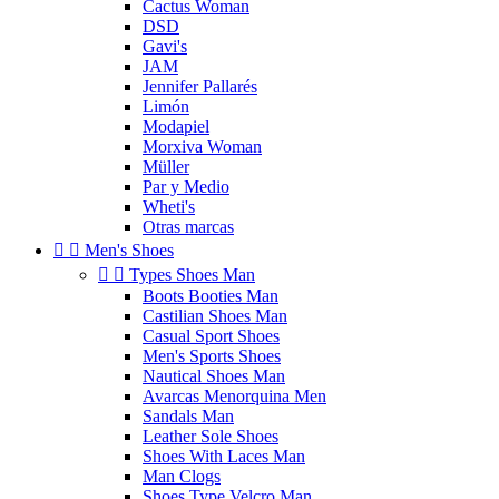
Cactus Woman
DSD
Gavi's
JAM
Jennifer Pallarés
Limón
Modapiel
Morxiva Woman
Müller
Par y Medio
Wheti's
Otras marcas


Men's Shoes


Types Shoes Man
Boots Booties Man
Castilian Shoes Man
Casual Sport Shoes
Men's Sports Shoes
Nautical Shoes Man
Avarcas Menorquina Men
Sandals Man
Leather Sole Shoes
Shoes With Laces Man
Man Clogs
Shoes Type Velcro Man