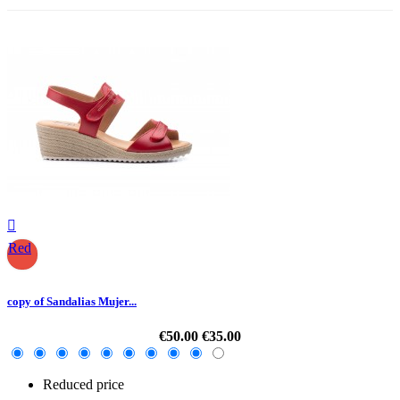

Red
copy of Sandalias Mujer...
€50.00
€35.00
Reduced price