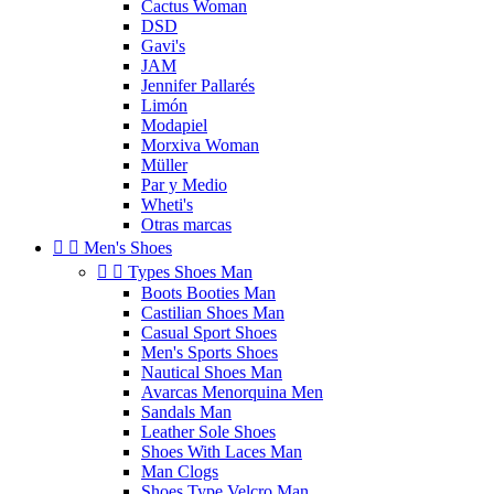
Cactus Woman
DSD
Gavi's
JAM
Jennifer Pallarés
Limón
Modapiel
Morxiva Woman
Müller
Par y Medio
Wheti's
Otras marcas


Men's Shoes


Types Shoes Man
Boots Booties Man
Castilian Shoes Man
Casual Sport Shoes
Men's Sports Shoes
Nautical Shoes Man
Avarcas Menorquina Men
Sandals Man
Leather Sole Shoes
Shoes With Laces Man
Man Clogs
Shoes Type Velcro Man