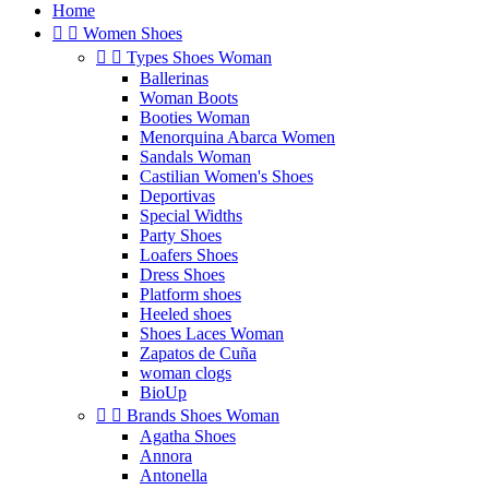
Home


Women Shoes


Types Shoes Woman
Ballerinas
Woman Boots
Booties Woman
Menorquina Abarca Women
Sandals Woman
Castilian Women's Shoes
Deportivas
Special Widths
Party Shoes
Loafers Shoes
Dress Shoes
Platform shoes
Heeled shoes
Shoes Laces Woman
Zapatos de Cuña
woman clogs
BioUp


Brands Shoes Woman
Agatha Shoes
Annora
Antonella