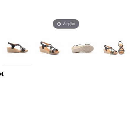
Ampliar
AM