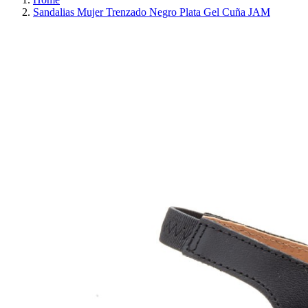
Sandalias Mujer Trenzado Negro Plata Gel Cuña JAM
REDUCED PRICE
SAVE 30%