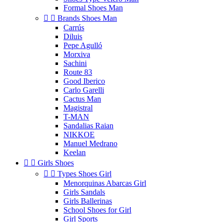
Formal Shoes Man


Brands Shoes Man
Carrús
Diluis
Pepe Agulló
Morxiva
Sachini
Route 83
Good Iberico
Carlo Garelli
Cactus Man
Magistral
T-MAN
Sandalias Raian
NIKKOE
Manuel Medrano
Keelan


Girls Shoes


Types Shoes Girl
Menorquinas Abarcas Girl
Girls Sandals
Girls Ballerinas
School Shoes for Girl
Girl Sports