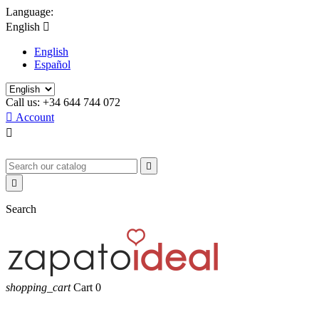
Language:
English

English
Español
Call us:
+34 644 744 072

Account



Search
shopping_cart
Cart
0