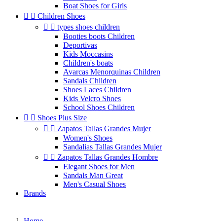
Boat Shoes for Girls


Children Shoes


types shoes children
Booties boots Children
Deportivas
Kids Moccasins
Children's boats
Avarcas Menorquinas Children
Sandals Children
Shoes Laces Children
Kids Velcro Shoes
School Shoes Children


Shoes Plus Size


Zapatos Tallas Grandes Mujer
Women's Shoes
Sandalias Tallas Grandes Mujer


Zapatos Tallas Grandes Hombre
Elegant Shoes for Men
Sandals Man Great
Men's Casual Shoes
Brands
Home