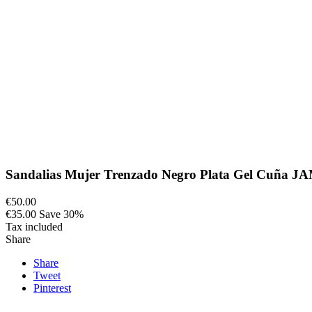
Sandalias Mujer Trenzado Negro Plata Gel Cuña J
€50.00
€35.00
Save 30%
Tax included
Share
Share
Tweet
Pinterest