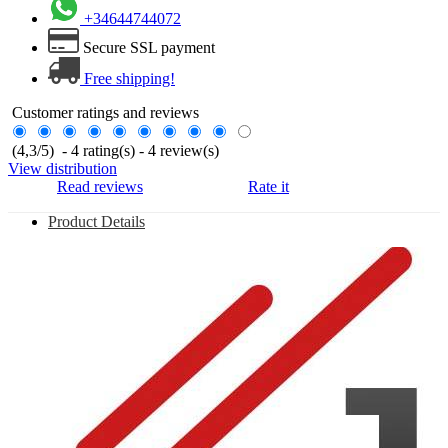
+34644744072
Secure SSL payment
Free shipping!
Customer ratings and reviews
(
4,3
/
5
)
-
4
rating(s) -
4
review(s)
View distribution
Read reviews
Rate it
Product Details