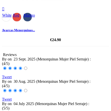

White
Red
Marino
Avarcas Menorquinas...
€24.90
Reviews
By
on
23 Sept. 2025 (
Menorquinas Mujer Piel Serraje
) :
(
4
/
5
)
Tweet
By
on
30 Aug. 2025 (
Menorquinas Mujer Piel Serraje
) :
(
4
/
5
)
Tweet
By
on
04 July 2025 (
Menorquinas Mujer Piel Serraje
) :
(
5
/
5
)