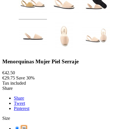
Menorquinas Mujer Piel Serraje
€42.50
€29.75
Save 30%
Tax included
Share
Share
Tweet
Pinterest
Size
36