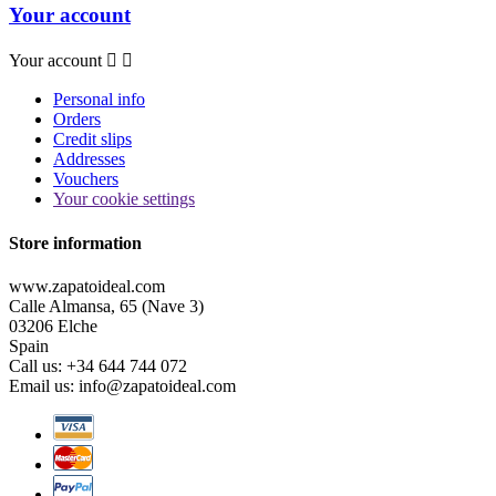
Your account
Your account


Personal info
Orders
Credit slips
Addresses
Vouchers
Your cookie settings
Store information
www.zapatoideal.com
Calle Almansa, 65 (Nave 3)
03206 Elche
Spain
Call us:
+34 644 744 072
Email us:
info@zapatoideal.com