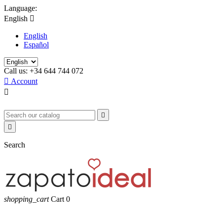
Language:
English

English
Español
Call us:
+34 644 744 072

Account



Search
shopping_cart
Cart
0