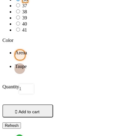
37
38
39
40
41
Color
Arena
Taupe
Quantity

Add to cart