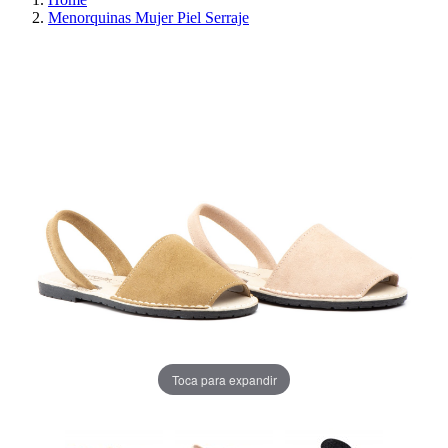
Menorquinas Mujer Piel Serraje
REDUCED PRICE
SAVE 30%
Toca para expandir