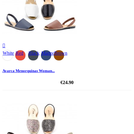

White
Red
Black
Marino
Brown
Avarca Menorquinas Woman...
€24.90