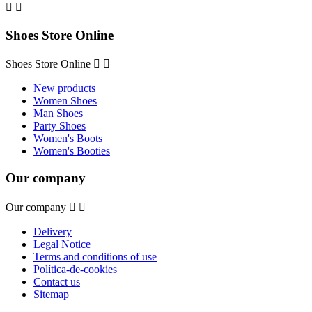


Shoes Store Online
Shoes Store Online


New products
Women Shoes
Man Shoes
Party Shoes
Women's Boots
Women's Booties
Our company
Our company


Delivery
Legal Notice
Terms and conditions of use
Política-de-cookies
Contact us
Sitemap