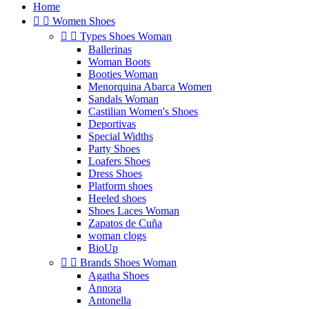
Home


Women Shoes


Types Shoes Woman
Ballerinas
Woman Boots
Booties Woman
Menorquina Abarca Women
Sandals Woman
Castilian Women's Shoes
Deportivas
Special Widths
Party Shoes
Loafers Shoes
Dress Shoes
Platform shoes
Heeled shoes
Shoes Laces Woman
Zapatos de Cuña
woman clogs
BioUp


Brands Shoes Woman
Agatha Shoes
Annora
Antonella