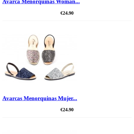
Avarca Menorquinas Woman...
€24.90
Avarcas Menorquinas Mujer...
€24.90