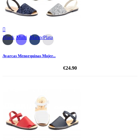

Black
Multi
Marino
Plata
Avarcas Menorquinas Mujer...
€24.90