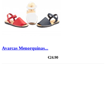
Avarcas Menorquinas...
€24.90