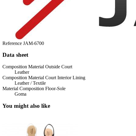
Reference
JAM-6700
Data sheet
Composition Material Outside Court
Leather
Composition Material Court Interior Lining
Leather / Textile
Material Composition Floor-Sole
Goma
You might also like