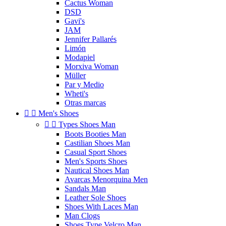
Cactus Woman
DSD
Gavi's
JAM
Jennifer Pallarés
Limón
Modapiel
Morxiva Woman
Müller
Par y Medio
Wheti's
Otras marcas


Men's Shoes


Types Shoes Man
Boots Booties Man
Castilian Shoes Man
Casual Sport Shoes
Men's Sports Shoes
Nautical Shoes Man
Avarcas Menorquina Men
Sandals Man
Leather Sole Shoes
Shoes With Laces Man
Man Clogs
Shoes Type Velcro Man