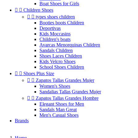
Boat Shoes for Girls


Children Shoes


types shoes children
Booties boots Children
Deportivas
Kids Moccasins
Children's boats
Avarcas Menorquinas Children
Sandals Children
Shoes Laces Children
Kids Velcro Shoes
School Shoes Children


Shoes Plus Size


Zapatos Tallas Grandes Mujer
Women's Shoes
Sandalias Tallas Grandes Mujer


Zapatos Tallas Grandes Hombre
Elegant Shoes for Men
Sandals Man Great
Men's Casual Shoes
Brands
Home