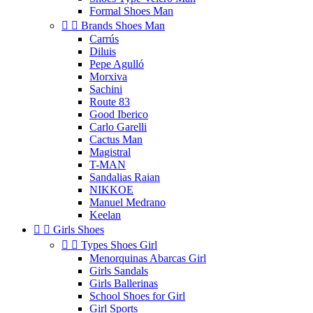
Formal Shoes Man


Brands Shoes Man
Carrús
Diluis
Pepe Agulló
Morxiva
Sachini
Route 83
Good Iberico
Carlo Garelli
Cactus Man
Magistral
T-MAN
Sandalias Raian
NIKKOE
Manuel Medrano
Keelan


Girls Shoes


Types Shoes Girl
Menorquinas Abarcas Girl
Girls Sandals
Girls Ballerinas
School Shoes for Girl
Girl Sports