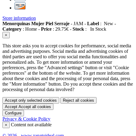
Store information
Menorquinas Mujer Piel Serraje
-
JAM
-
Label
:
New
-
Category
:
Home
-
Price
:
29.75
€
-
Stock
:
In Stock
×
This store asks you to accept cookies for performance, social media
and advertising purposes. Social media and advertising cookies of
third parties are used to offer you social media functionalities and
personalized ads. To get more information or amend your
preferences, press the "Advanced settings" button or visit "Cookie
preferences" at the bottom of the website. To get more information
about these cookies and the processing of your personal data, press
the "More information" button. Do you accept these cookies and the
processing of personal data involved?
Accept only selected cookies
Reject all cookies
Accept
Accept all cookies
Configure
Privacy & Cookie Policy
Content not available
×
© 2026 - www.zapatoideal.com