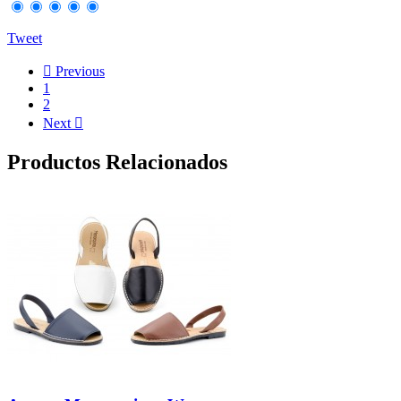
Tweet

Previous
1
2
Next

Productos Relacionados