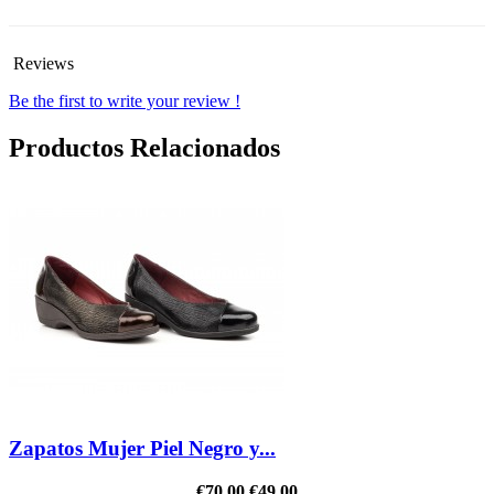
Reviews
Be the first to write your review !
Productos Relacionados
Zapatos Mujer Piel Negro y...
€70.00
€49.00