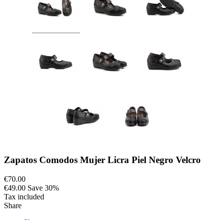
Zapatos Comodos Mujer Licra Piel Negro Velcro
€70.00
€49.00
Save 30%
Tax included
Share