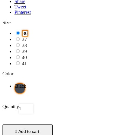
Share
Tweet
Pinterest
Size
36
37
38
39
40
41
Color
Black
Quantity

Add to cart