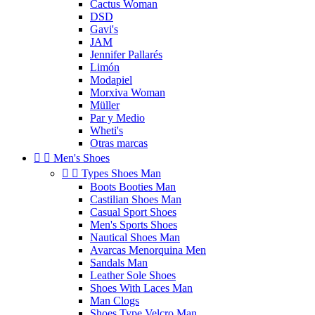
Cactus Woman
DSD
Gavi's
JAM
Jennifer Pallarés
Limón
Modapiel
Morxiva Woman
Müller
Par y Medio
Wheti's
Otras marcas


Men's Shoes


Types Shoes Man
Boots Booties Man
Castilian Shoes Man
Casual Sport Shoes
Men's Sports Shoes
Nautical Shoes Man
Avarcas Menorquina Men
Sandals Man
Leather Sole Shoes
Shoes With Laces Man
Man Clogs
Shoes Type Velcro Man