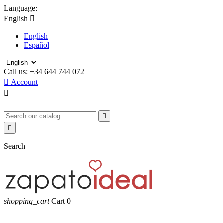
Language:
English

English
Español
Call us:
+34 644 744 072

Account



Search
shopping_cart
Cart
0