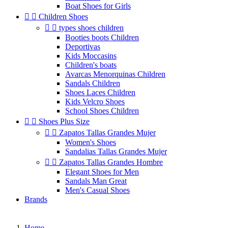
Boat Shoes for Girls


Children Shoes


types shoes children
Booties boots Children
Deportivas
Kids Moccasins
Children's boats
Avarcas Menorquinas Children
Sandals Children
Shoes Laces Children
Kids Velcro Shoes
School Shoes Children


Shoes Plus Size


Zapatos Tallas Grandes Mujer
Women's Shoes
Sandalias Tallas Grandes Mujer


Zapatos Tallas Grandes Hombre
Elegant Shoes for Men
Sandals Man Great
Men's Casual Shoes
Brands
Home