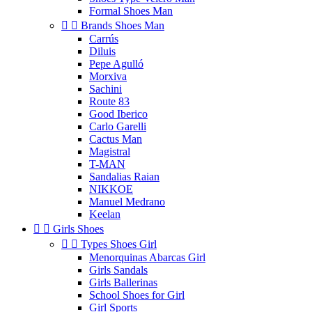
Formal Shoes Man


Brands Shoes Man
Carrús
Diluis
Pepe Agulló
Morxiva
Sachini
Route 83
Good Iberico
Carlo Garelli
Cactus Man
Magistral
T-MAN
Sandalias Raian
NIKKOE
Manuel Medrano
Keelan


Girls Shoes


Types Shoes Girl
Menorquinas Abarcas Girl
Girls Sandals
Girls Ballerinas
School Shoes for Girl
Girl Sports