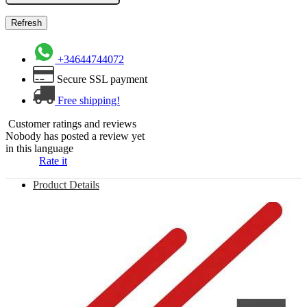
+34644744072
Secure SSL payment
Free shipping!
Customer ratings and reviews
Nobody has posted a review yet
in this language
Rate it
Product Details