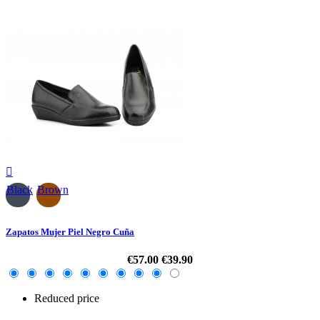

Black
Brown
Zapatos Mujer Piel Negro Cuña
€57.00
€39.90
Reduced price
-30%