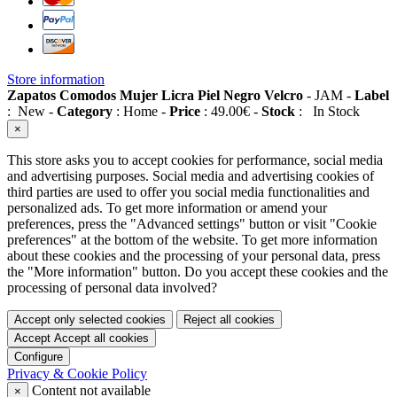
Store information
Zapatos Comodos Mujer Licra Piel Negro Velcro
-
JAM
-
Label
:
New
-
Category
:
Home
-
Price
:
49.00
€
-
Stock
:
In Stock
×
This store asks you to accept cookies for performance, social media
and advertising purposes. Social media and advertising cookies of
third parties are used to offer you social media functionalities and
personalized ads. To get more information or amend your
preferences, press the "Advanced settings" button or visit "Cookie
preferences" at the bottom of the website. To get more information
about these cookies and the processing of your personal data, press
the "More information" button. Do you accept these cookies and the
processing of personal data involved?
Accept only selected cookies
Reject all cookies
Accept
Accept all cookies
Configure
Privacy & Cookie Policy
Content not available
×