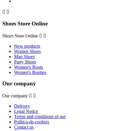


Shoes Store Online
Shoes Store Online


New products
Women Shoes
Man Shoes
Party Shoes
Women's Boots
Women's Booties
Our company
Our company


Delivery
Legal Notice
Terms and conditions of use
Política-de-cookies
Contact us