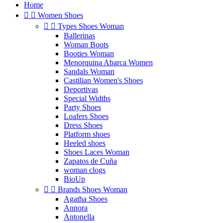
Home


Women Shoes


Types Shoes Woman
Ballerinas
Woman Boots
Booties Woman
Menorquina Abarca Women
Sandals Woman
Castilian Women's Shoes
Deportivas
Special Widths
Party Shoes
Loafers Shoes
Dress Shoes
Platform shoes
Heeled shoes
Shoes Laces Woman
Zapatos de Cuña
woman clogs
BioUp


Brands Shoes Woman
Agatha Shoes
Annora
Antonella