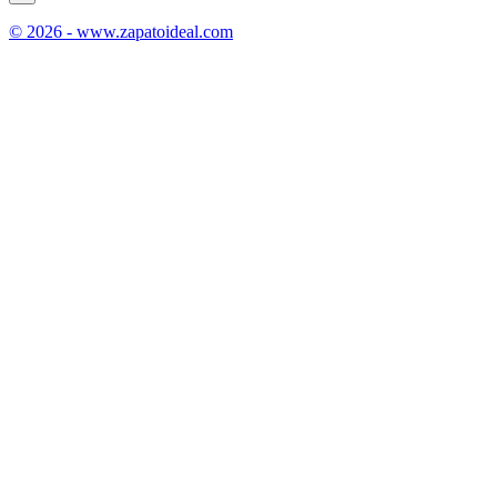
© 2026 - www.zapatoideal.com