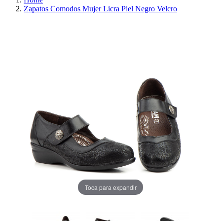
Zapatos Comodos Mujer Licra Piel Negro Velcro
REDUCED PRICE
SAVE 30%
Toca para expandir