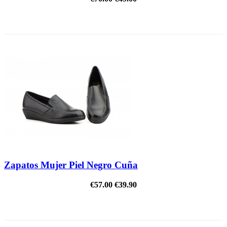
REDUCED PRICE
Zapatos Mujer Piel Negro Cuña
€57.00
€39.90
REDUCED PRICE