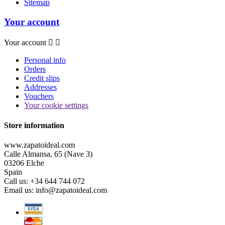
Sitemap
Your account
Your account


Personal info
Orders
Credit slips
Addresses
Vouchers
Your cookie settings
Store information
www.zapatoideal.com
Calle Almansa, 65 (Nave 3)
03206 Elche
Spain
Call us:
+34 644 744 072
Email us:
info@zapatoideal.com