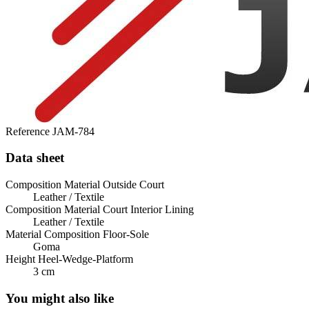
Reference
JAM-784
Data sheet
Composition Material Outside Court
Leather / Textile
Composition Material Court Interior Lining
Leather / Textile
Material Composition Floor-Sole
Goma
Height Heel-Wedge-Platform
3 cm
You might also like