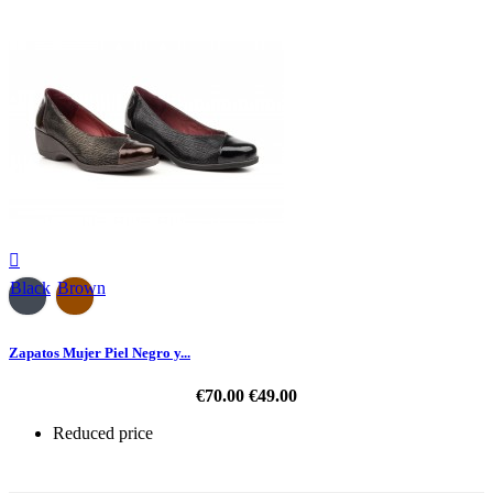

Black
Brown
Zapatos Mujer Piel Negro y...
€70.00
€49.00
Reduced price
-30%