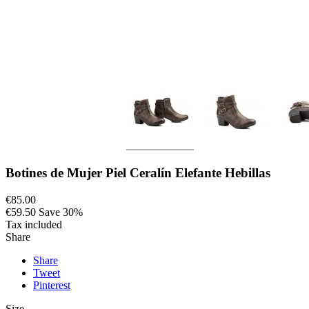
Botines de Mujer Piel Ceralín Elefante Hebillas
€85.00
€59.50
Save 30%
Tax included
Share
Share
Tweet
Pinterest
Size