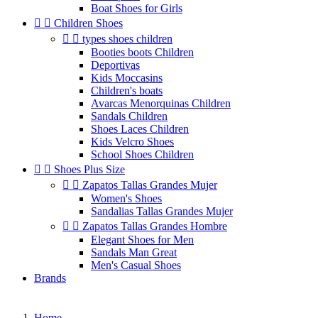
Boat Shoes for Girls


Children Shoes


types shoes children
Booties boots Children
Deportivas
Kids Moccasins
Children's boats
Avarcas Menorquinas Children
Sandals Children
Shoes Laces Children
Kids Velcro Shoes
School Shoes Children


Shoes Plus Size


Zapatos Tallas Grandes Mujer
Women's Shoes
Sandalias Tallas Grandes Mujer


Zapatos Tallas Grandes Hombre
Elegant Shoes for Men
Sandals Man Great
Men's Casual Shoes
Brands
Home