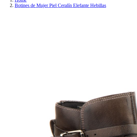
Botines de Mujer Piel Ceralín Elefante Hebillas
REDUCED PRICE
SAVE 30%