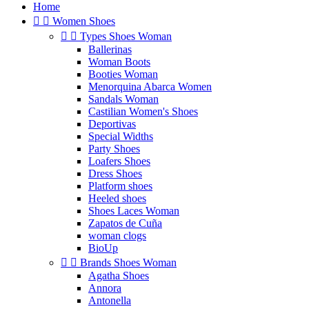
Home


Women Shoes


Types Shoes Woman
Ballerinas
Woman Boots
Booties Woman
Menorquina Abarca Women
Sandals Woman
Castilian Women's Shoes
Deportivas
Special Widths
Party Shoes
Loafers Shoes
Dress Shoes
Platform shoes
Heeled shoes
Shoes Laces Woman
Zapatos de Cuña
woman clogs
BioUp


Brands Shoes Woman
Agatha Shoes
Annora
Antonella