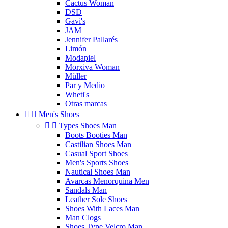
Cactus Woman
DSD
Gavi's
JAM
Jennifer Pallarés
Limón
Modapiel
Morxiva Woman
Müller
Par y Medio
Wheti's
Otras marcas


Men's Shoes


Types Shoes Man
Boots Booties Man
Castilian Shoes Man
Casual Sport Shoes
Men's Sports Shoes
Nautical Shoes Man
Avarcas Menorquina Men
Sandals Man
Leather Sole Shoes
Shoes With Laces Man
Man Clogs
Shoes Type Velcro Man