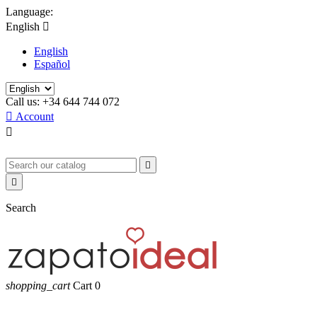
Language:
English

English
Español
Call us:
+34 644 744 072

Account



Search
shopping_cart
Cart
0