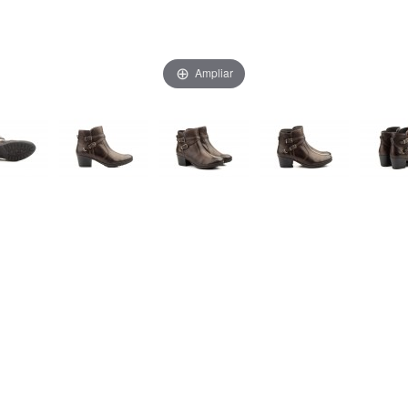
Ampliar