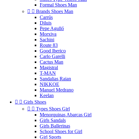
Formal Shoes Man


Brands Shoes Man
Carrús
Diluis
Pepe Agulló
Morxiva
Sachini
Route 83
Good Iberico
Carlo Garelli
Cactus Man
Magistral
T-MAN
Sandalias Raian
NIKKOE
Manuel Medrano
Keelan


Girls Shoes


Types Shoes Girl
Menorquinas Abarcas Girl
Girls Sandals
Girls Ballerinas
School Shoes for Girl
Girl Sports