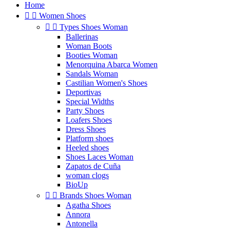
Home


Women Shoes


Types Shoes Woman
Ballerinas
Woman Boots
Booties Woman
Menorquina Abarca Women
Sandals Woman
Castilian Women's Shoes
Deportivas
Special Widths
Party Shoes
Loafers Shoes
Dress Shoes
Platform shoes
Heeled shoes
Shoes Laces Woman
Zapatos de Cuña
woman clogs
BioUp


Brands Shoes Woman
Agatha Shoes
Annora
Antonella