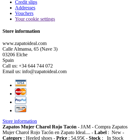
Credit slips
Addresses
Vouchers
Your cookie settings
Store information
www.zapatoideal.com
Calle Almansa, 65 (Nave 3)
03206 Elche
Spain
Call us:
+34 644 744 072
Email us:
info@zapatoideal.com
Store information
Zapatos Mujer Charol Rojo Tacón
-
JAM
-
Compra Zapatos
Mujer Charol Rojo Tacón en Zapato Ideal....
-
Label
:
New
-
Category
:
Heeled shoes
-
Price
:
54.95
€
-
Stock
:
In Stock