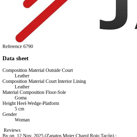
Reference
6790
Data sheet
Composition Material Outside Court
Leather
Composition Material Court Interior Lining
Leather
Material Composition Floor-Sole
Goma
Height Heel-Wedge-Platform
5 cm
Gender
Woman
Reviews
By
on
12 Nov. 2025 (
Zapatos Mujer Charol Rojo Tacón
) :