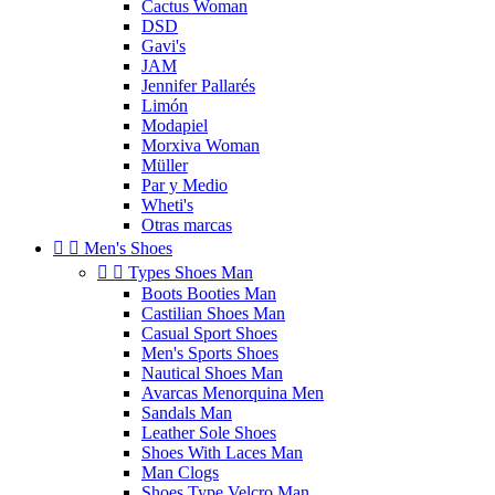
Cactus Woman
DSD
Gavi's
JAM
Jennifer Pallarés
Limón
Modapiel
Morxiva Woman
Müller
Par y Medio
Wheti's
Otras marcas


Men's Shoes


Types Shoes Man
Boots Booties Man
Castilian Shoes Man
Casual Sport Shoes
Men's Sports Shoes
Nautical Shoes Man
Avarcas Menorquina Men
Sandals Man
Leather Sole Shoes
Shoes With Laces Man
Man Clogs
Shoes Type Velcro Man