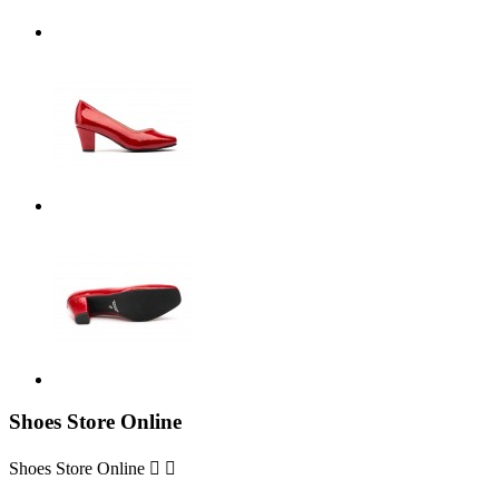
Shoes Store Online
Shoes Store Online

