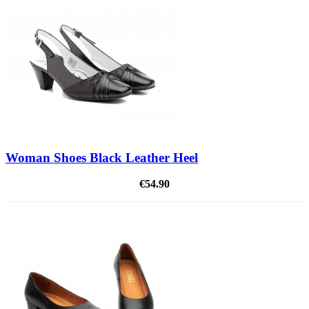
Woman Shoes Black Leather Heel
€54.90