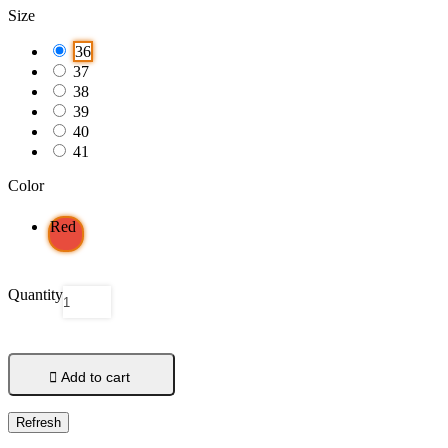
Size
36
37
38
39
40
41
Color
Red
Quantity

Add to cart