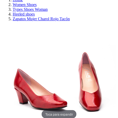
Women Shoes
Types Shoes Woman
Heeled shoes
Zapatos Mujer Charol Rojo Tacón
ON SALE!
SAVE 30%
Toca para expandir