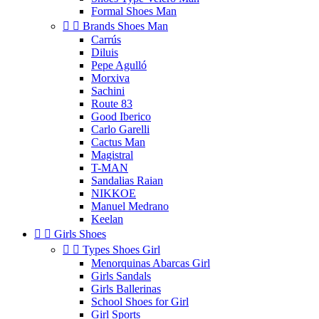
Formal Shoes Man


Brands Shoes Man
Carrús
Diluis
Pepe Agulló
Morxiva
Sachini
Route 83
Good Iberico
Carlo Garelli
Cactus Man
Magistral
T-MAN
Sandalias Raian
NIKKOE
Manuel Medrano
Keelan


Girls Shoes


Types Shoes Girl
Menorquinas Abarcas Girl
Girls Sandals
Girls Ballerinas
School Shoes for Girl
Girl Sports