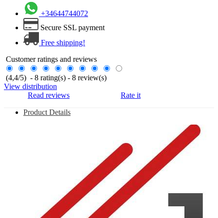
+34644744072
Secure SSL payment
Free shipping!
Customer ratings and reviews
(
4,4
/
5
)
-
8
rating(s) -
8
review(s)
View distribution
Read reviews
Rate it
Product Details