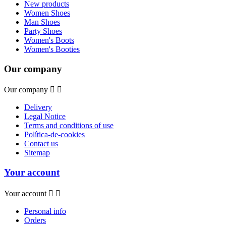
New products
Women Shoes
Man Shoes
Party Shoes
Women's Boots
Women's Booties
Our company
Our company


Delivery
Legal Notice
Terms and conditions of use
Política-de-cookies
Contact us
Sitemap
Your account
Your account


Personal info
Orders