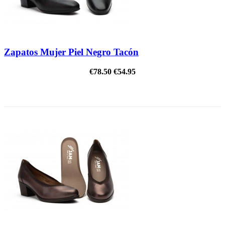
Zapatos Mujer Piel Negro Tacón
€78.50
€54.95
ON SALE!