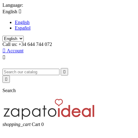
Language:
English

English
Español
Call us:
+34 644 744 072

Account



Search
shopping_cart
Cart
0