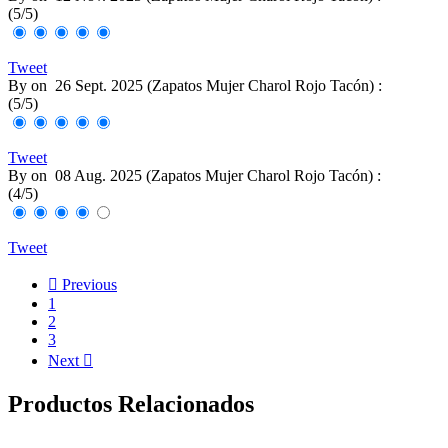
(
5
/
5
)
Tweet
By
on
26 Sept. 2025 (
Zapatos Mujer Charol Rojo Tacón
) :
(
5
/
5
)
Tweet
By
on
08 Aug. 2025 (
Zapatos Mujer Charol Rojo Tacón
) :
(
4
/
5
)
Tweet

Previous
1
2
3
Next

Productos Relacionados