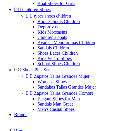
Boat Shoes for Girls


Children Shoes


types shoes children
Booties boots Children
Deportivas
Kids Moccasins
Children's boats
Avarcas Menorquinas Children
Sandals Children
Shoes Laces Children
Kids Velcro Shoes
School Shoes Children


Shoes Plus Size


Zapatos Tallas Grandes Mujer
Women's Shoes
Sandalias Tallas Grandes Mujer


Zapatos Tallas Grandes Hombre
Elegant Shoes for Men
Sandals Man Great
Men's Casual Shoes
Brands
Home