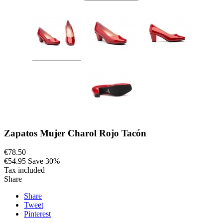
Zapatos Mujer Charol Rojo Tacón
€78.50
€54.95
Save 30%
Tax included
Share
Share
Tweet
Pinterest