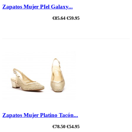
Zapatos Mujer PIel Galaxy...
€85.64
€59.95
ON SALE!
Zapatos Mujer Platino Tacón...
€78.50
€54.95