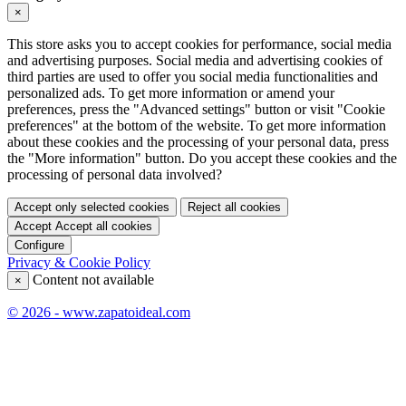
×
This store asks you to accept cookies for performance, social media
and advertising purposes. Social media and advertising cookies of
third parties are used to offer you social media functionalities and
personalized ads. To get more information or amend your
preferences, press the "Advanced settings" button or visit "Cookie
preferences" at the bottom of the website. To get more information
about these cookies and the processing of your personal data, press
the "More information" button. Do you accept these cookies and the
processing of personal data involved?
Accept only selected cookies
Reject all cookies
Accept
Accept all cookies
Configure
Privacy & Cookie Policy
Content not available
×
© 2026 - www.zapatoideal.com