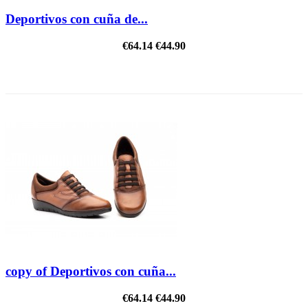
Deportivos con cuña de...
€64.14
€44.90
REDUCED PRICE
copy of Deportivos con cuña...
€64.14
€44.90