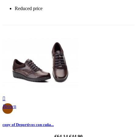
Reduced price
-30%

Brown
copy of Deportivos con cuña...
€64.14
€44.90