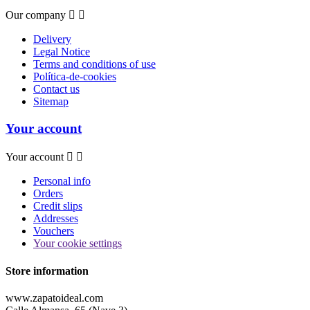
Our company


Delivery
Legal Notice
Terms and conditions of use
Política-de-cookies
Contact us
Sitemap
Your account
Your account


Personal info
Orders
Credit slips
Addresses
Vouchers
Your cookie settings
Store information
www.zapatoideal.com