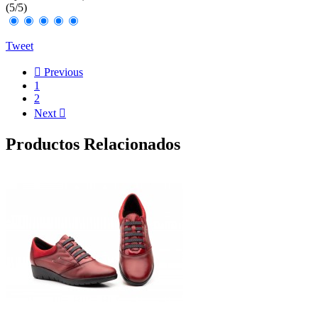
(
5
/
5
)
Tweet

Previous
1
2
Next

Productos Relacionados