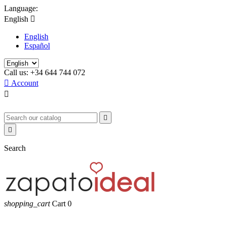
Language:
English

English
Español
Call us:
+34 644 744 072

Account



Search
shopping_cart
Cart
0