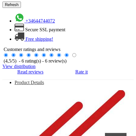
+34644744072
Secure SSL payment
Free shipping!
Customer ratings and reviews
(
4,5
/
5
)
-
6
rating(s) -
6
review(s)
View distribution
Read reviews
Rate it
Product Details