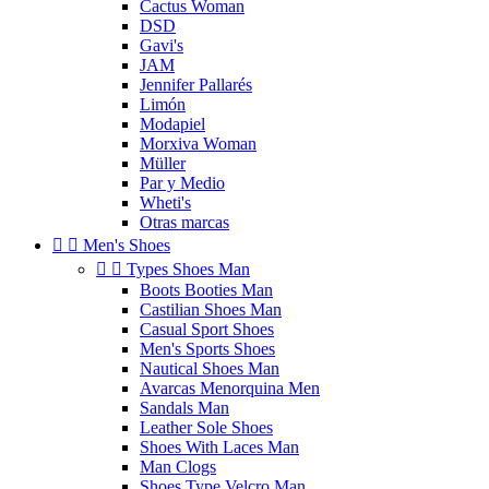
Cactus Woman
DSD
Gavi's
JAM
Jennifer Pallarés
Limón
Modapiel
Morxiva Woman
Müller
Par y Medio
Wheti's
Otras marcas


Men's Shoes


Types Shoes Man
Boots Booties Man
Castilian Shoes Man
Casual Sport Shoes
Men's Sports Shoes
Nautical Shoes Man
Avarcas Menorquina Men
Sandals Man
Leather Sole Shoes
Shoes With Laces Man
Man Clogs
Shoes Type Velcro Man