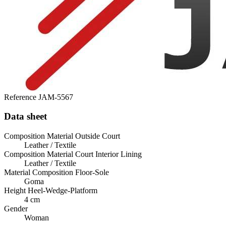
Reference
JAM-5567
Data sheet
Composition Material Outside Court
Leather / Textile
Composition Material Court Interior Lining
Leather / Textile
Material Composition Floor-Sole
Goma
Height Heel-Wedge-Platform
4 cm
Gender
Woman