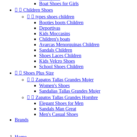
Boat Shoes for Girls


Children Shoes


types shoes children
Booties boots Children
Deportivas
Kids Moccasins
Children's boats
Avarcas Menorquinas Children
Sandals Children
Shoes Laces Children
Kids Velcro Shoes
School Shoes Children


Shoes Plus Size


Zapatos Tallas Grandes Mujer
Women's Shoes
Sandalias Tallas Grandes Mujer


Zapatos Tallas Grandes Hombre
Elegant Shoes for Men
Sandals Man Great
Men's Casual Shoes
Brands
Home