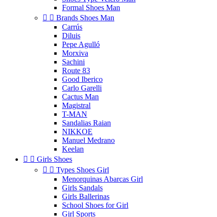
Formal Shoes Man


Brands Shoes Man
Carrús
Diluis
Pepe Agulló
Morxiva
Sachini
Route 83
Good Iberico
Carlo Garelli
Cactus Man
Magistral
T-MAN
Sandalias Raian
NIKKOE
Manuel Medrano
Keelan


Girls Shoes


Types Shoes Girl
Menorquinas Abarcas Girl
Girls Sandals
Girls Ballerinas
School Shoes for Girl
Girl Sports