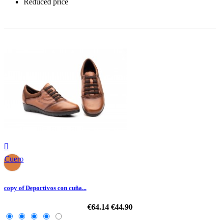
Reduced price
-30%

Cuero
copy of Deportivos con cuña...
€64.14
€44.90