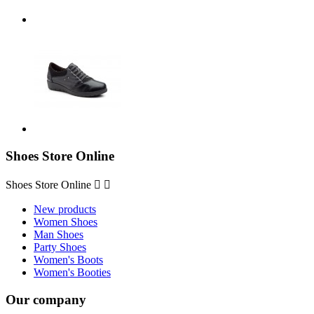
Shoes Store Online
Shoes Store Online


New products
Women Shoes
Man Shoes
Party Shoes
Women's Boots
Women's Booties
Our company