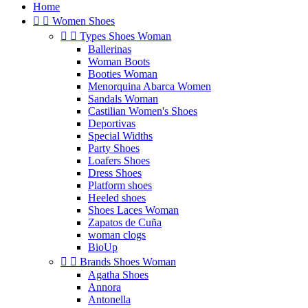
Home


Women Shoes


Types Shoes Woman
Ballerinas
Woman Boots
Booties Woman
Menorquina Abarca Women
Sandals Woman
Castilian Women's Shoes
Deportivas
Special Widths
Party Shoes
Loafers Shoes
Dress Shoes
Platform shoes
Heeled shoes
Shoes Laces Woman
Zapatos de Cuña
woman clogs
BioUp


Brands Shoes Woman
Agatha Shoes
Annora
Antonella