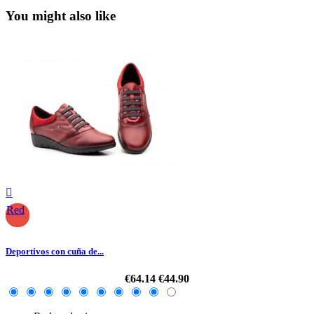
You might also like

Red
Deportivos con cuña de...
€64.14
€44.90