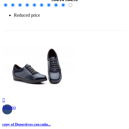
Reduced price
-30%

Marino
copy of Deportivos con cuña...