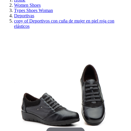
Women Shoes
Types Shoes Woman
Deportivas
copy of Deportivos con cuña de mujer en piel roja con
elásticos
REDUCED PRICE
SAVE 30%