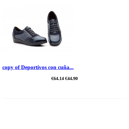
copy of Deportivos con cuña...
€64.14
€44.90
REDUCED PRICE