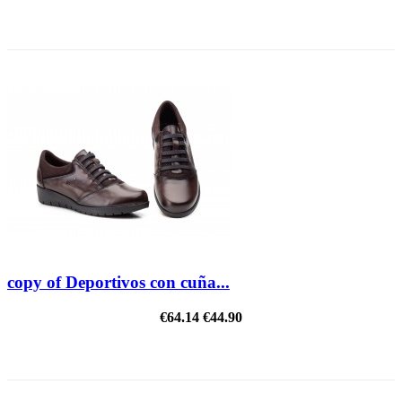
REDUCED PRICE
copy of Deportivos con cuña...
€64.14
€44.90
REDUCED PRICE