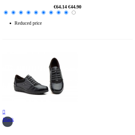
€64.14
€44.90
Reduced price
-30%

Black