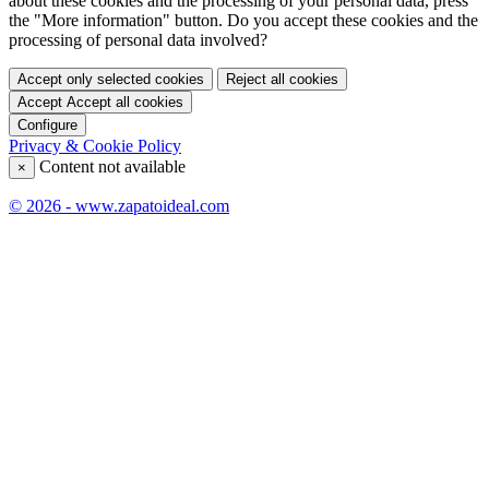
about these cookies and the processing of your personal data, press
the "More information" button. Do you accept these cookies and the
processing of personal data involved?
Accept only selected cookies
Reject all cookies
Accept
Accept all cookies
Configure
Privacy & Cookie Policy
Content not available
×
© 2026 - www.zapatoideal.com