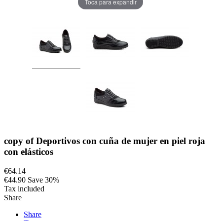
Toca para expandir
copy of Deportivos con cuña de mujer en piel roja
con elásticos
€64.14
€44.90
Save 30%
Tax included
Share
Share