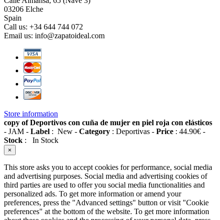
Calle Almansa, 65 (Nave 3)
03206 Elche
Spain
Call us:
+34 644 744 072
Email us:
info@zapatoideal.com
Store information
copy of Deportivos con cuña de mujer en piel roja con elásticos
-
JAM
-
Label
:
New
-
Category
:
Deportivas
-
Price
:
44.90
€
-
Stock
:
In Stock
×
This store asks you to accept cookies for performance, social media
and advertising purposes. Social media and advertising cookies of
third parties are used to offer you social media functionalities and
personalized ads. To get more information or amend your
preferences, press the "Advanced settings" button or visit "Cookie
preferences" at the bottom of the website. To get more information