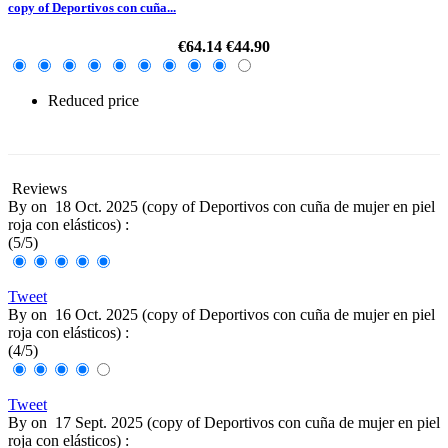
copy of Deportivos con cuña...
€64.14
€44.90
Reduced price
-30%
Reviews
By
on
18 Oct. 2025 (
copy of Deportivos con cuña de mujer en piel
roja con elásticos
) :
(
5
/
5
)
Tweet
By
on
16 Oct. 2025 (
copy of Deportivos con cuña de mujer en piel
roja con elásticos
) :
(
4
/
5
)
Tweet
By
on
17 Sept. 2025 (
copy of Deportivos con cuña de mujer en piel
roja con elásticos
) :