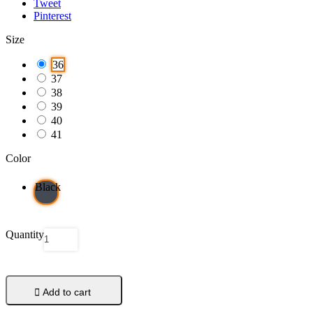
Tweet
Pinterest
Size
36
37
38
39
40
41
Color
Black
Quantity

Add to cart