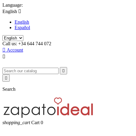
Language:
English

English
Español
Call us:
+34 644 744 072

Account



Search
shopping_cart
Cart
0