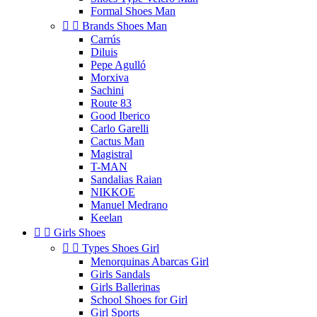
Formal Shoes Man


Brands Shoes Man
Carrús
Diluis
Pepe Agulló
Morxiva
Sachini
Route 83
Good Iberico
Carlo Garelli
Cactus Man
Magistral
T-MAN
Sandalias Raian
NIKKOE
Manuel Medrano
Keelan


Girls Shoes


Types Shoes Girl
Menorquinas Abarcas Girl
Girls Sandals
Girls Ballerinas
School Shoes for Girl
Girl Sports