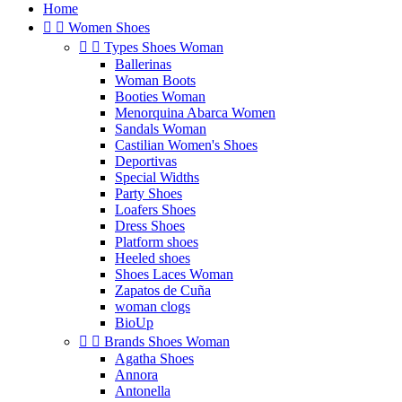
Home


Women Shoes


Types Shoes Woman
Ballerinas
Woman Boots
Booties Woman
Menorquina Abarca Women
Sandals Woman
Castilian Women's Shoes
Deportivas
Special Widths
Party Shoes
Loafers Shoes
Dress Shoes
Platform shoes
Heeled shoes
Shoes Laces Woman
Zapatos de Cuña
woman clogs
BioUp


Brands Shoes Woman
Agatha Shoes
Annora
Antonella