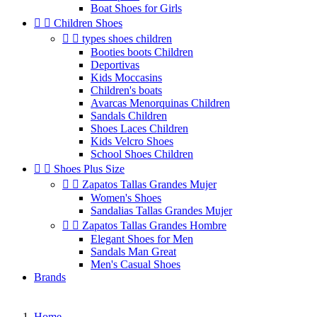
Boat Shoes for Girls


Children Shoes


types shoes children
Booties boots Children
Deportivas
Kids Moccasins
Children's boats
Avarcas Menorquinas Children
Sandals Children
Shoes Laces Children
Kids Velcro Shoes
School Shoes Children


Shoes Plus Size


Zapatos Tallas Grandes Mujer
Women's Shoes
Sandalias Tallas Grandes Mujer


Zapatos Tallas Grandes Hombre
Elegant Shoes for Men
Sandals Man Great
Men's Casual Shoes
Brands
Home