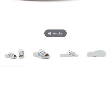
Ampliar