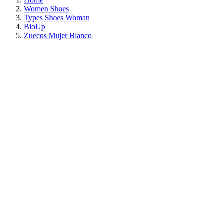
Women Shoes
Types Shoes Woman
BioUp
Zuecos Mujer Blanco
ON SALE!
SAVE 30%