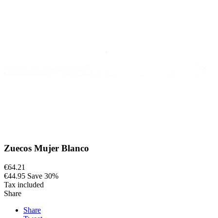
Zuecos Mujer Blanco
€64.21
€44.95
Save 30%
Tax included
Share
Share