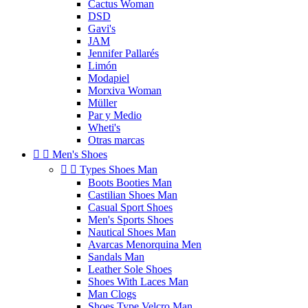
Cactus Woman
DSD
Gavi's
JAM
Jennifer Pallarés
Limón
Modapiel
Morxiva Woman
Müller
Par y Medio
Wheti's
Otras marcas


Men's Shoes


Types Shoes Man
Boots Booties Man
Castilian Shoes Man
Casual Sport Shoes
Men's Sports Shoes
Nautical Shoes Man
Avarcas Menorquina Men
Sandals Man
Leather Sole Shoes
Shoes With Laces Man
Man Clogs
Shoes Type Velcro Man