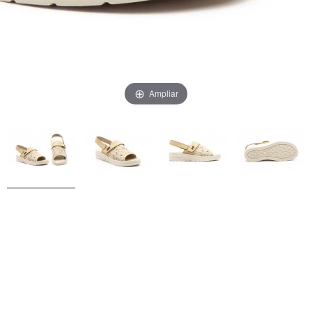
Ampliar