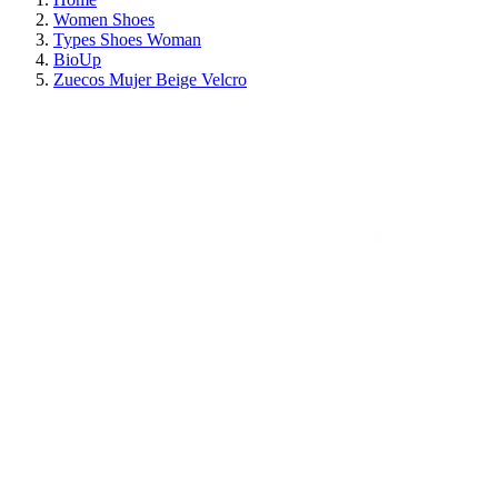
Women Shoes
Types Shoes Woman
BioUp
Zuecos Mujer Beige Velcro
ON SALE!
SAVE 30%