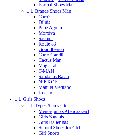
Formal Shoes Man


Brands Shoes Man
Carrús
Diluis
Pepe Agulló
Morxiva
Sachini
Route 83
Good Iberico
Carlo Garelli
Cactus Man
Magistral
T-MAN
Sandalias Raian
NIKKOE
Manuel Medrano
Keelan


Girls Shoes


Types Shoes Girl
Menorquinas Abarcas Girl
Girls Sandals
Girls Ballerinas
School Shoes for Girl
Girl Sports