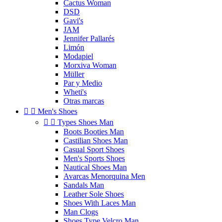
Cactus Woman
DSD
Gavi's
JAM
Jennifer Pallarés
Limón
Modapiel
Morxiva Woman
Müller
Par y Medio
Wheti's
Otras marcas


Men's Shoes


Types Shoes Man
Boots Booties Man
Castilian Shoes Man
Casual Sport Shoes
Men's Sports Shoes
Nautical Shoes Man
Avarcas Menorquina Men
Sandals Man
Leather Sole Shoes
Shoes With Laces Man
Man Clogs
Shoes Type Velcro Man