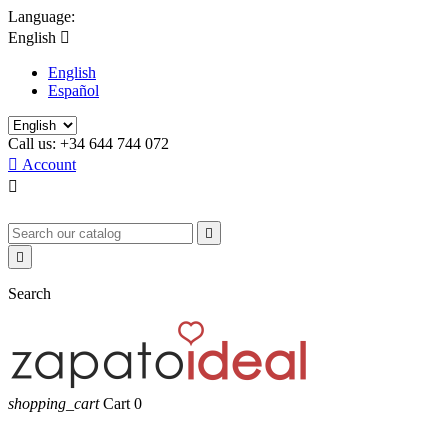
Language:
English

English
Español
Call us:
+34 644 744 072

Account



Search
shopping_cart
Cart
0