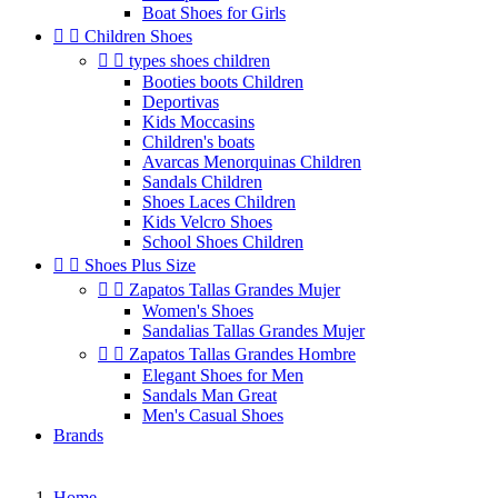
Boat Shoes for Girls


Children Shoes


types shoes children
Booties boots Children
Deportivas
Kids Moccasins
Children's boats
Avarcas Menorquinas Children
Sandals Children
Shoes Laces Children
Kids Velcro Shoes
School Shoes Children


Shoes Plus Size


Zapatos Tallas Grandes Mujer
Women's Shoes
Sandalias Tallas Grandes Mujer


Zapatos Tallas Grandes Hombre
Elegant Shoes for Men
Sandals Man Great
Men's Casual Shoes
Brands
Home