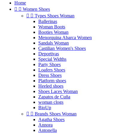
Home


Women Shoes


Types Shoes Woman
Ballerinas
Woman Boots
Booties Woman
Menorquina Abarca Women
Sandals Woman
Castilian Women's Shoes
Deportivas
Special Widths
Party Shoes
Loafers Shoes
Dress Shoes
Platform shoes
Heeled shoes
Shoes Laces Woman
Zapatos de Cuña
woman clogs
BioUp


Brands Shoes Woman
Agatha Shoes
Annora
Antonella