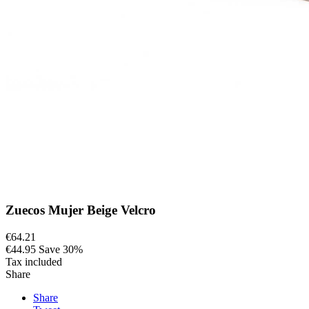
Zuecos Mujer Beige Velcro
€64.21
€44.95
Save 30%
Tax included
Share
Share