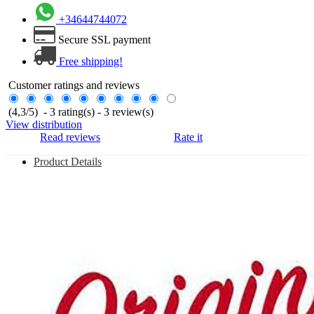
+34644744072
Secure SSL payment
Free shipping!
Customer ratings and reviews
(
4,3
/
5
)
-
3
rating(s) -
3
review(s)
View distribution
Read reviews
Rate it
Product Details