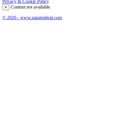
Privacy & Cookie Policy
Content not available
×
© 2026 - www.zapatoideal.com