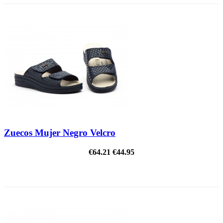
Zuecos Mujer Negro Velcro
€64.21
€44.95
ON SALE!