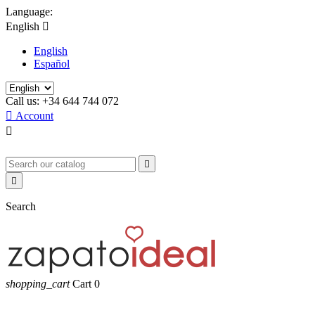
Language:
English

English
Español
Call us:
+34 644 744 072

Account



Search
shopping_cart
Cart
0