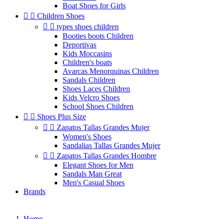
Boat Shoes for Girls


Children Shoes


types shoes children
Booties boots Children
Deportivas
Kids Moccasins
Children's boats
Avarcas Menorquinas Children
Sandals Children
Shoes Laces Children
Kids Velcro Shoes
School Shoes Children


Shoes Plus Size


Zapatos Tallas Grandes Mujer
Women's Shoes
Sandalias Tallas Grandes Mujer


Zapatos Tallas Grandes Hombre
Elegant Shoes for Men
Sandals Man Great
Men's Casual Shoes
Brands
Home