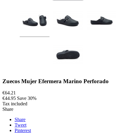
Zuecos Mujer Efermera Marino Perforado
€64.21
€44.95
Save 30%
Tax included
Share
Share
Tweet
Pinterest