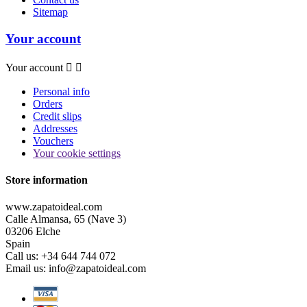
Sitemap
Your account
Your account


Personal info
Orders
Credit slips
Addresses
Vouchers
Your cookie settings
Store information
www.zapatoideal.com
Calle Almansa, 65 (Nave 3)
03206 Elche
Spain
Call us:
+34 644 744 072
Email us:
info@zapatoideal.com