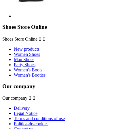
Shoes Store Online
Shoes Store Online


New products
Women Shoes
Man Shoes
Party Shoes
Women's Boots
Women's Booties
Our company
Our company


Delivery
Legal Notice
Terms and conditions of use
Política-de-cookies
Contact us