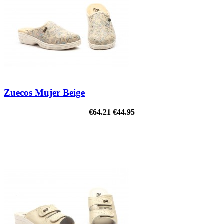
Zuecos Mujer Beige
€64.21
€44.95
ON SALE!