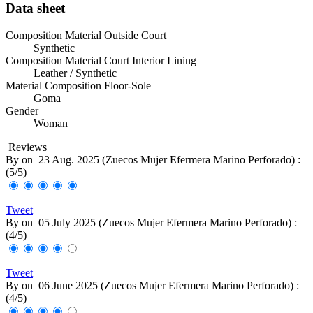
Data sheet
Composition Material Outside Court
Synthetic
Composition Material Court Interior Lining
Leather / Synthetic
Material Composition Floor-Sole
Goma
Gender
Woman
Reviews
By
on
23 Aug. 2025 (
Zuecos Mujer Efermera Marino Perforado
) :
(
5
/
5
)
Tweet
By
on
05 July 2025 (
Zuecos Mujer Efermera Marino Perforado
) :
(
4
/
5
)
Tweet
By
on
06 June 2025 (
Zuecos Mujer Efermera Marino Perforado
) :
(
4
/
5
)