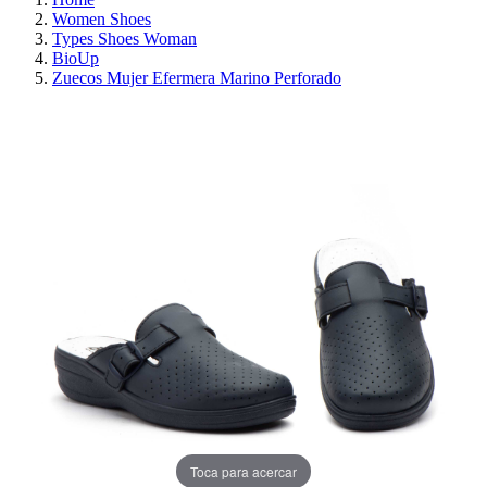
Women Shoes
Types Shoes Woman
BioUp
Zuecos Mujer Efermera Marino Perforado
ON SALE!
SAVE 30%
Toca para acercar