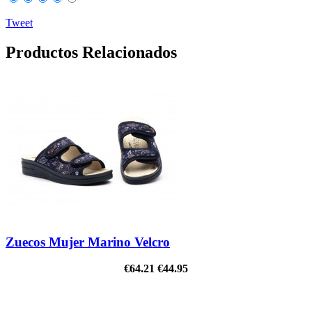
Tweet
Productos Relacionados
Zuecos Mujer Marino Velcro
€64.21
€44.95
ON SALE!