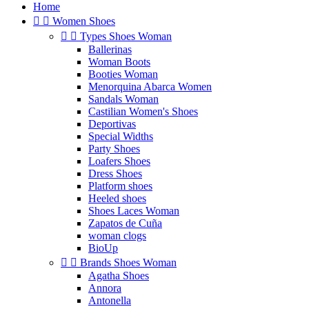
Home


Women Shoes


Types Shoes Woman
Ballerinas
Woman Boots
Booties Woman
Menorquina Abarca Women
Sandals Woman
Castilian Women's Shoes
Deportivas
Special Widths
Party Shoes
Loafers Shoes
Dress Shoes
Platform shoes
Heeled shoes
Shoes Laces Woman
Zapatos de Cuña
woman clogs
BioUp


Brands Shoes Woman
Agatha Shoes
Annora
Antonella