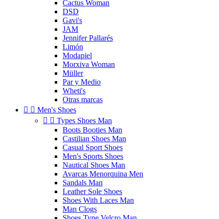
Cactus Woman
DSD
Gavi's
JAM
Jennifer Pallarés
Limón
Modapiel
Morxiva Woman
Müller
Par y Medio
Wheti's
Otras marcas


Men's Shoes


Types Shoes Man
Boots Booties Man
Castilian Shoes Man
Casual Sport Shoes
Men's Sports Shoes
Nautical Shoes Man
Avarcas Menorquina Men
Sandals Man
Leather Sole Shoes
Shoes With Laces Man
Man Clogs
Shoes Type Velcro Man