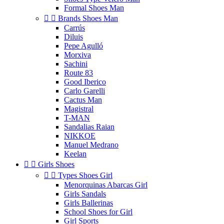
Formal Shoes Man


Brands Shoes Man
Carrús
Diluis
Pepe Agulló
Morxiva
Sachini
Route 83
Good Iberico
Carlo Garelli
Cactus Man
Magistral
T-MAN
Sandalias Raian
NIKKOE
Manuel Medrano
Keelan


Girls Shoes


Types Shoes Girl
Menorquinas Abarcas Girl
Girls Sandals
Girls Ballerinas
School Shoes for Girl
Girl Sports