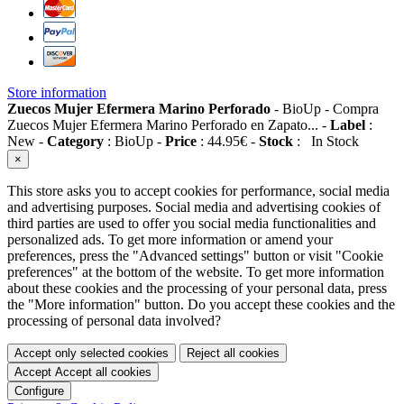
Store information
Zuecos Mujer Efermera Marino Perforado
-
BioUp
-
Compra
Zuecos Mujer Efermera Marino Perforado en Zapato...
-
Label
:
New
-
Category
:
BioUp
-
Price
:
44.95
€
-
Stock
:
In Stock
×
This store asks you to accept cookies for performance, social media
and advertising purposes. Social media and advertising cookies of
third parties are used to offer you social media functionalities and
personalized ads. To get more information or amend your
preferences, press the "Advanced settings" button or visit "Cookie
preferences" at the bottom of the website. To get more information
about these cookies and the processing of your personal data, press
the "More information" button. Do you accept these cookies and the
processing of personal data involved?
Accept only selected cookies
Reject all cookies
Accept
Accept all cookies
Configure