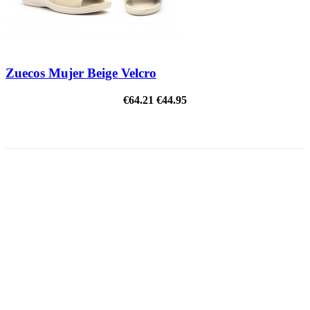
Zuecos Mujer Beige Velcro
€64.21
€44.95
ON SALE!