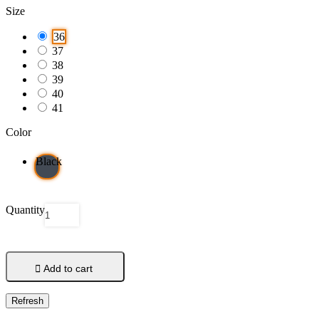
Size
36
37
38
39
40
41
Color
Black
Quantity

Add to cart