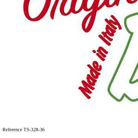
Reference
TS-328-36