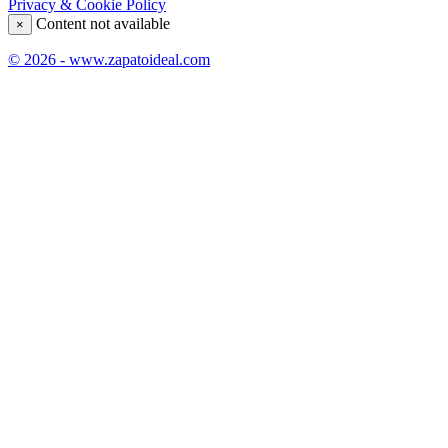
Privacy & Cookie Policy
Content not available
×
© 2026 - www.zapatoideal.com