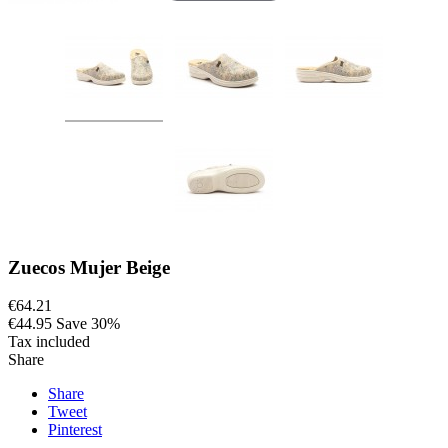
Zuecos Mujer Beige
€64.21
€44.95
Save 30%
Tax included
Share
Share
Tweet
Pinterest