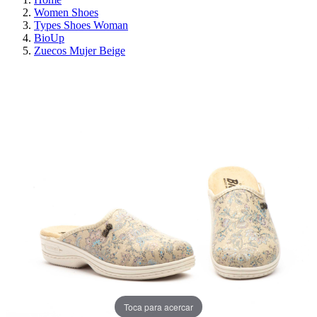
Women Shoes
Types Shoes Woman
BioUp
Zuecos Mujer Beige
ON SALE!
SAVE 30%
Toca para acercar