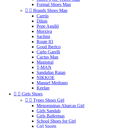
Formal Shoes Man


Brands Shoes Man
Carrús
Diluis
Pepe Agulló
Morxiva
Sachini
Route 83
Good Iberico
Carlo Garelli
Cactus Man
Magistral
T-MAN
Sandalias Raian
NIKKOE
Manuel Medrano
Keelan


Girls Shoes


Types Shoes Girl
Menorquinas Abarcas Girl
Girls Sandals
Girls Ballerinas
School Shoes for Girl
Girl Sports