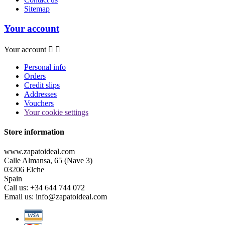
Sitemap
Your account
Your account


Personal info
Orders
Credit slips
Addresses
Vouchers
Your cookie settings
Store information
www.zapatoideal.com
Calle Almansa, 65 (Nave 3)
03206 Elche
Spain
Call us:
+34 644 744 072
Email us:
info@zapatoideal.com