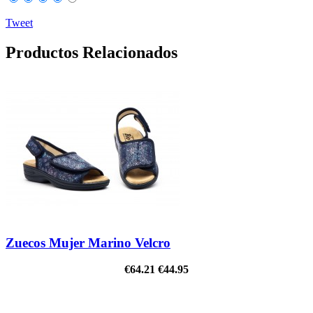
Tweet
Productos Relacionados
Zuecos Mujer Marino Velcro
€64.21
€44.95
ON SALE!