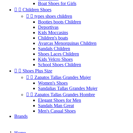
Boat Shoes for Girls


Children Shoes


types shoes children
Booties boots Children
Deportivas
Kids Moccasins
Children's boats
Avarcas Menorquinas Children
Sandals Children
Shoes Laces Children
Kids Velcro Shoes
School Shoes Children


Shoes Plus Size


Zapatos Tallas Grandes Mujer
Women's Shoes
Sandalias Tallas Grandes Mujer


Zapatos Tallas Grandes Hombre
Elegant Shoes for Men
Sandals Man Great
Men's Casual Shoes
Brands
Home