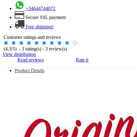
+34644744072
Secure SSL payment
Free shipping!
Customer ratings and reviews
(
4,3
/
5
)
-
3
rating(s) -
3
review(s)
View distribution
Read reviews
Rate it
Product Details