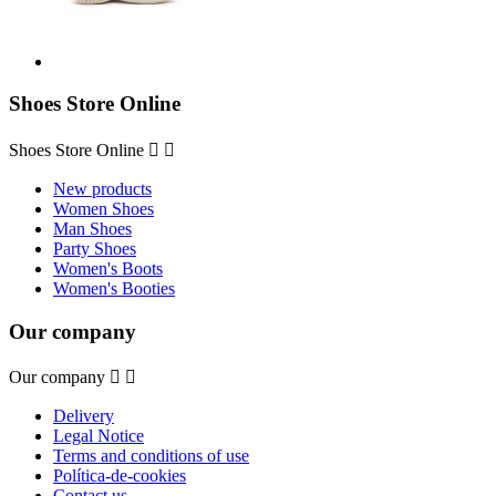
Shoes Store Online
Shoes Store Online


New products
Women Shoes
Man Shoes
Party Shoes
Women's Boots
Women's Booties
Our company
Our company


Delivery
Legal Notice
Terms and conditions of use
Política-de-cookies
Contact us