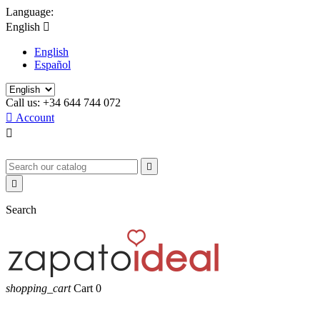
Language:
English

English
Español
Call us:
+34 644 744 072

Account



Search
shopping_cart
Cart
0