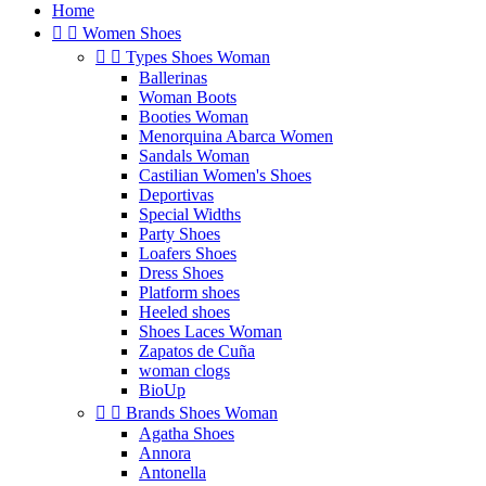
Home


Women Shoes


Types Shoes Woman
Ballerinas
Woman Boots
Booties Woman
Menorquina Abarca Women
Sandals Woman
Castilian Women's Shoes
Deportivas
Special Widths
Party Shoes
Loafers Shoes
Dress Shoes
Platform shoes
Heeled shoes
Shoes Laces Woman
Zapatos de Cuña
woman clogs
BioUp


Brands Shoes Woman
Agatha Shoes
Annora
Antonella