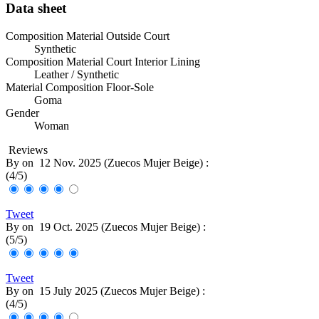
Data sheet
Composition Material Outside Court
Synthetic
Composition Material Court Interior Lining
Leather / Synthetic
Material Composition Floor-Sole
Goma
Gender
Woman
Reviews
By
on
12 Nov. 2025 (
Zuecos Mujer Beige
) :
(
4
/
5
)
Tweet
By
on
19 Oct. 2025 (
Zuecos Mujer Beige
) :
(
5
/
5
)
Tweet
By
on
15 July 2025 (
Zuecos Mujer Beige
) :
(
4
/
5
)