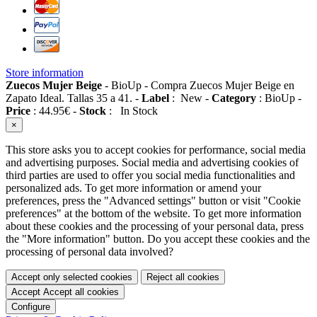
Store information
Zuecos Mujer Beige
-
BioUp
-
Compra Zuecos Mujer Beige en
Zapato Ideal. Tallas 35 a 41.
-
Label
:
New
-
Category
:
BioUp
-
Price
:
44.95
€
-
Stock
:
In Stock
×
This store asks you to accept cookies for performance, social media
and advertising purposes. Social media and advertising cookies of
third parties are used to offer you social media functionalities and
personalized ads. To get more information or amend your
preferences, press the "Advanced settings" button or visit "Cookie
preferences" at the bottom of the website. To get more information
about these cookies and the processing of your personal data, press
the "More information" button. Do you accept these cookies and the
processing of personal data involved?
Accept only selected cookies
Reject all cookies
Accept
Accept all cookies
Configure