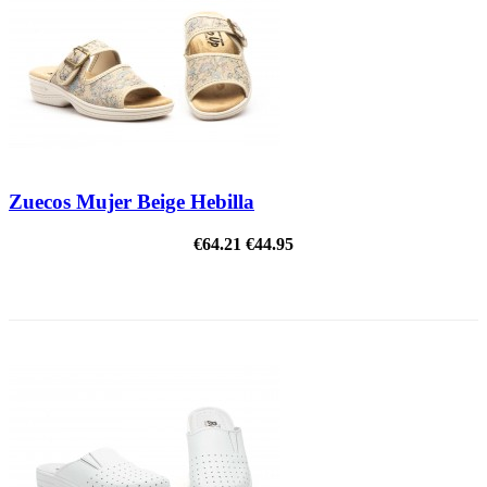
Zuecos Mujer Beige Hebilla
€64.21
€44.95
ON SALE!