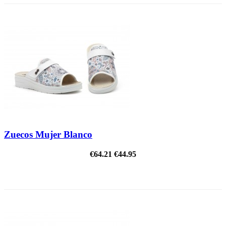
Zuecos Mujer Blanco
€64.21
€44.95
ON SALE!