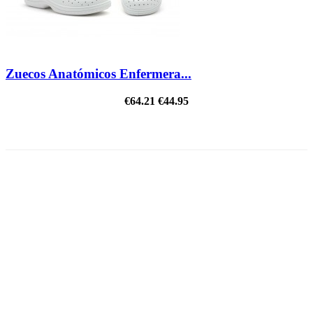
Zuecos Anatómicos Enfermera...
€64.21
€44.95
ON SALE!