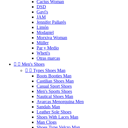
Cactus Woman
DSD
Gavi's
JAM
Jennifer Pallarés
Limón
Modapiel
Morxiva Woman
Müller
Par y Medio
Wheti's
Otras marcas


Men's Shoes


Types Shoes Man
Boots Booties Man
Castilian Shoes Man
Casual Sport Shoes
Men's Sports Shoes
Nautical Shoes Man
Avarcas Menorquina Men
Sandals Man
Leather Sole Shoes
Shoes With Laces Man
Man Clogs
Shoes Type Velcro Man