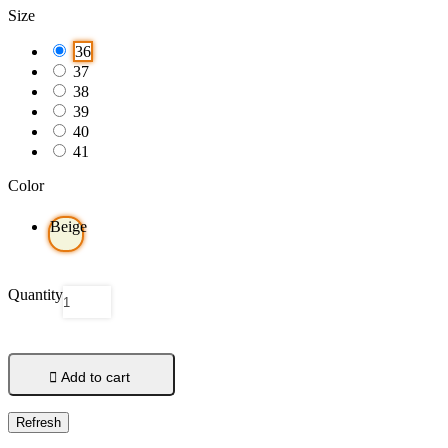
Size
36
37
38
39
40
41
Color
Beige
Quantity

Add to cart