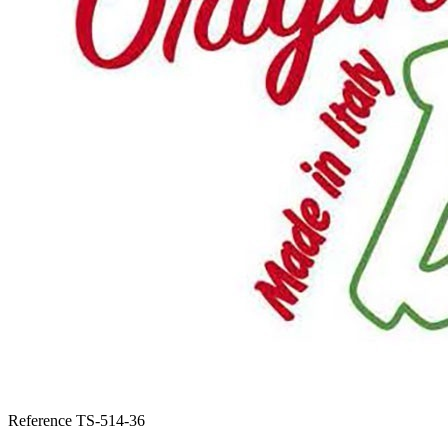
Reference
TS-514-36