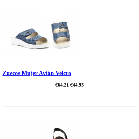
Zuecos Mujer Avión Velcro
€64.21
€44.95
ON SALE!