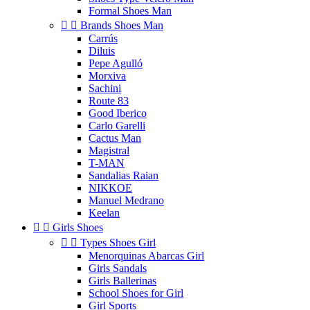
Formal Shoes Man


Brands Shoes Man
Carrús
Diluis
Pepe Agulló
Morxiva
Sachini
Route 83
Good Iberico
Carlo Garelli
Cactus Man
Magistral
T-MAN
Sandalias Raian
NIKKOE
Manuel Medrano
Keelan


Girls Shoes


Types Shoes Girl
Menorquinas Abarcas Girl
Girls Sandals
Girls Ballerinas
School Shoes for Girl
Girl Sports