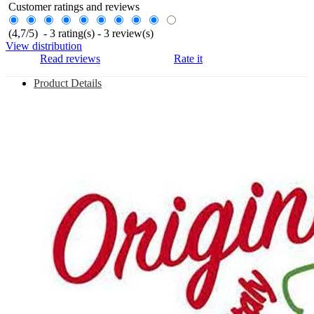
Customer ratings and reviews
(
4,7
/
5
)
-
3
rating(s) -
3
review(s)
View distribution
Read reviews
Rate it
Product Details