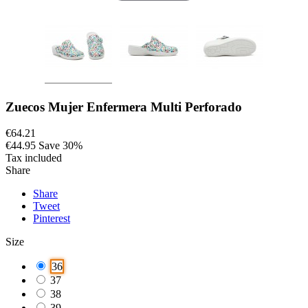
Zuecos Mujer Enfermera Multi Perforado
€64.21
€44.95
Save 30%
Tax included
Share
Share
Tweet
Pinterest
Size
36
37
38
39