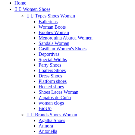
Home


Women Shoes


Types Shoes Woman
Ballerinas
Woman Boots
Booties Woman
Menorquina Abarca Women
Sandals Woman
Castilian Women's Shoes
Deportivas
Special Widths
Party Shoes
Loafers Shoes
Dress Shoes
Platform shoes
Heeled shoes
Shoes Laces Woman
Zapatos de Cuña
woman clogs
BioUp


Brands Shoes Woman
Agatha Shoes
Annora
Antonella