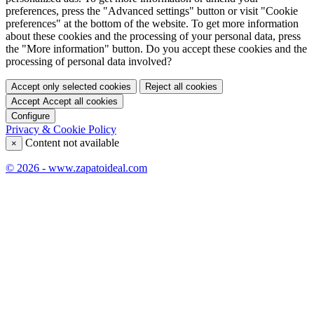
preferences, press the "Advanced settings" button or visit "Cookie
preferences" at the bottom of the website. To get more information
about these cookies and the processing of your personal data, press
the "More information" button. Do you accept these cookies and the
processing of personal data involved?
Accept only selected cookies
Reject all cookies
Accept
Accept all cookies
Configure
Privacy & Cookie Policy
Content not available
×
© 2026 - www.zapatoideal.com