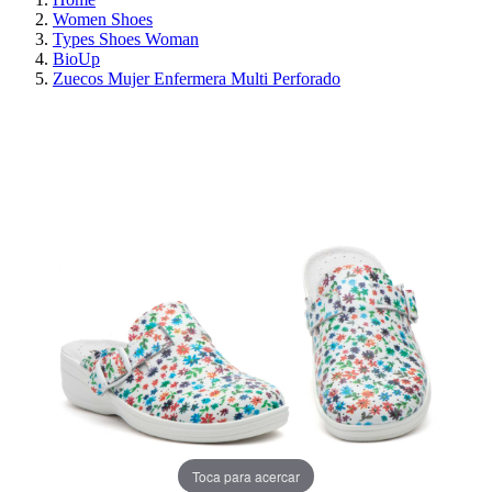
Women Shoes
Types Shoes Woman
BioUp
Zuecos Mujer Enfermera Multi Perforado
ON SALE!
SAVE 30%
Toca para acercar