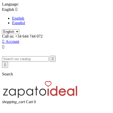
Language:
English

English
Español
Call us:
+34 644 744 072

Account



Search
shopping_cart
Cart
0