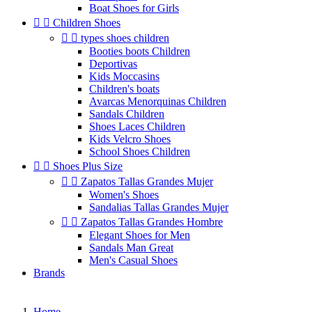
Boat Shoes for Girls


Children Shoes


types shoes children
Booties boots Children
Deportivas
Kids Moccasins
Children's boats
Avarcas Menorquinas Children
Sandals Children
Shoes Laces Children
Kids Velcro Shoes
School Shoes Children


Shoes Plus Size


Zapatos Tallas Grandes Mujer
Women's Shoes
Sandalias Tallas Grandes Mujer


Zapatos Tallas Grandes Hombre
Elegant Shoes for Men
Sandals Man Great
Men's Casual Shoes
Brands
Home