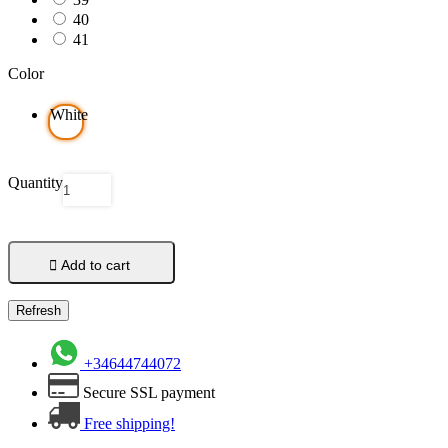
40
41
Color
White
Quantity

Add to cart
+34644744072
Secure SSL payment
Free shipping!