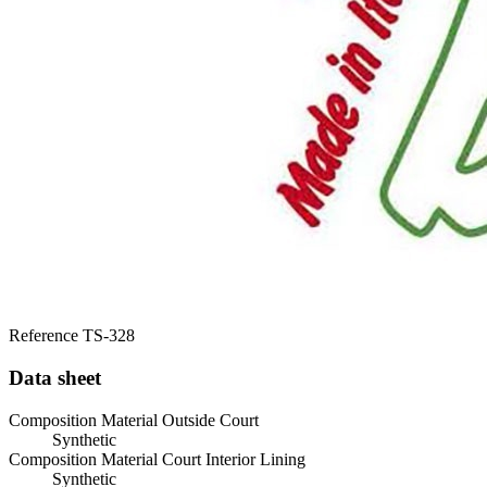
Reference
TS-328
Data sheet
Composition Material Outside Court
Synthetic
Composition Material Court Interior Lining
Synthetic