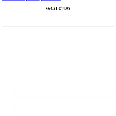
€64.21
€44.95
ON SALE!