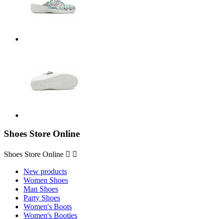
Shoes Store Online
Shoes Store Online


New products
Women Shoes
Man Shoes
Party Shoes
Women's Boots
Women's Booties