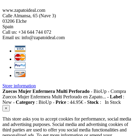
www.zapatoideal.com
Calle Almansa, 65 (Nave 3)
03206 Elche
Spain
Call us:
+34 644 744 072
Email us:
info@zapatoideal.com
Store information
Zuecos Mujer Enfermera Multi Perforado
-
BioUp
-
Compra
Zuecos Mujer Enfermera Multi Perforado en Zapato...
-
Label
:
New
-
Category
:
BioUp
-
Price
:
44.95
€
-
Stock
:
In Stock
×
This store asks you to accept cookies for performance, social media
and advertising purposes. Social media and advertising cookies of
third parties are used to offer you social media functionalities and
personalized ads. To get more information or amend your