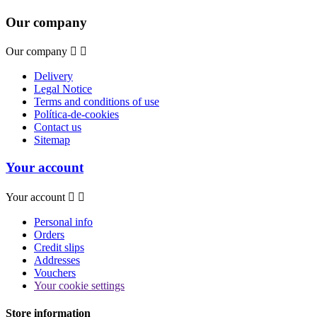
Our company
Our company


Delivery
Legal Notice
Terms and conditions of use
Política-de-cookies
Contact us
Sitemap
Your account
Your account


Personal info
Orders
Credit slips
Addresses
Vouchers
Your cookie settings
Store information