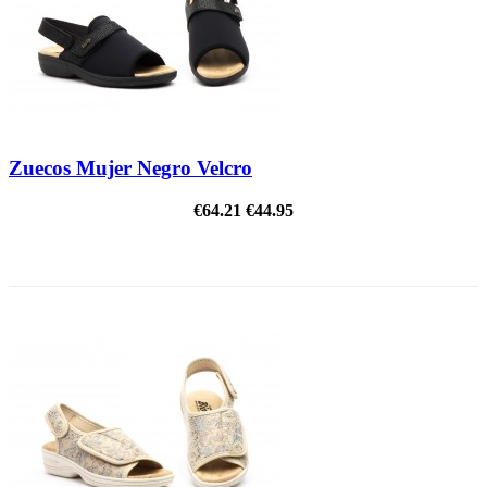
Zuecos Mujer Negro Velcro
€64.21
€44.95
ON SALE!