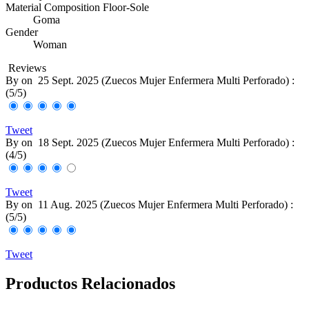
Material Composition Floor-Sole
Goma
Gender
Woman
Reviews
By
on
25 Sept. 2025 (
Zuecos Mujer Enfermera Multi Perforado
) :
(
5
/
5
)
Tweet
By
on
18 Sept. 2025 (
Zuecos Mujer Enfermera Multi Perforado
) :
(
4
/
5
)
Tweet
By
on
11 Aug. 2025 (
Zuecos Mujer Enfermera Multi Perforado
) :
(
5
/
5
)
Tweet
Productos Relacionados