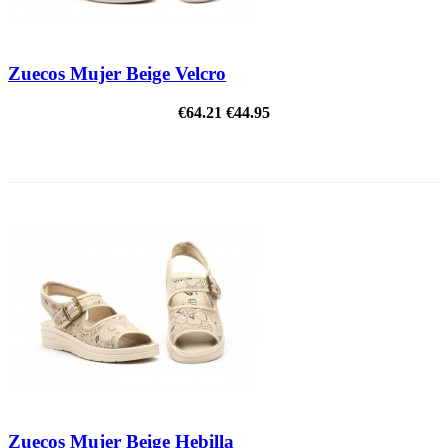
Zuecos Mujer Beige Velcro
€64.21
€44.95
ON SALE!
Zuecos Mujer Beige Hebilla