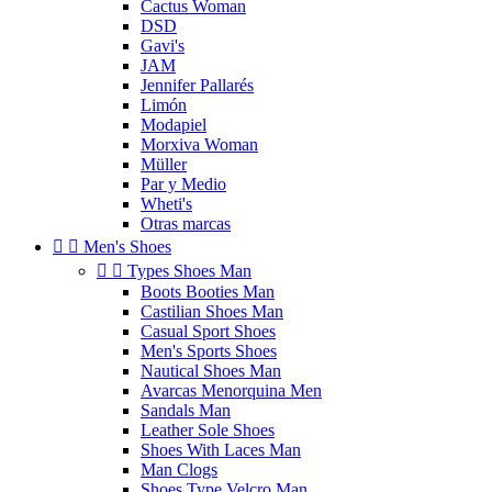
Cactus Woman
DSD
Gavi's
JAM
Jennifer Pallarés
Limón
Modapiel
Morxiva Woman
Müller
Par y Medio
Wheti's
Otras marcas


Men's Shoes


Types Shoes Man
Boots Booties Man
Castilian Shoes Man
Casual Sport Shoes
Men's Sports Shoes
Nautical Shoes Man
Avarcas Menorquina Men
Sandals Man
Leather Sole Shoes
Shoes With Laces Man
Man Clogs
Shoes Type Velcro Man