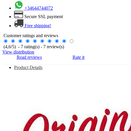
+34644744072
Secure SSL payment
Free shipping!
Customer ratings and reviews
(
4,6
/
5
)
-
7
rating(s) -
7
review(s)
View distribution
Read reviews
Rate it
Product Details