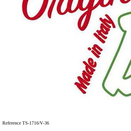
Reference
TS-1716/V-36