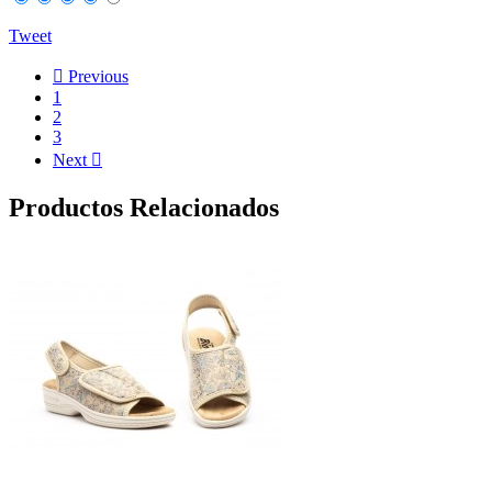
Tweet

Previous
1
2
3
Next

Productos Relacionados