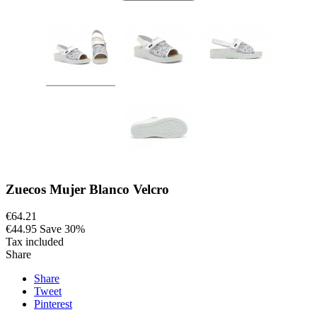
Zuecos Mujer Blanco Velcro
€64.21
€44.95
Save 30%
Tax included
Share
Share
Tweet
Pinterest