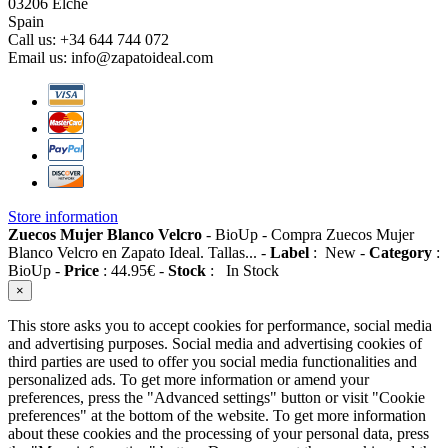
03206 Elche
Spain
Call us:
+34 644 744 072
Email us:
info@zapatoideal.com
Store information
Zuecos Mujer Blanco Velcro
-
BioUp
-
Compra Zuecos Mujer
Blanco Velcro en Zapato Ideal. Tallas...
-
Label
:
New
-
Category
:
BioUp
-
Price
:
44.95
€
-
Stock
:
In Stock
×
This store asks you to accept cookies for performance, social media
and advertising purposes. Social media and advertising cookies of
third parties are used to offer you social media functionalities and
personalized ads. To get more information or amend your
preferences, press the "Advanced settings" button or visit "Cookie
preferences" at the bottom of the website. To get more information
about these cookies and the processing of your personal data, press