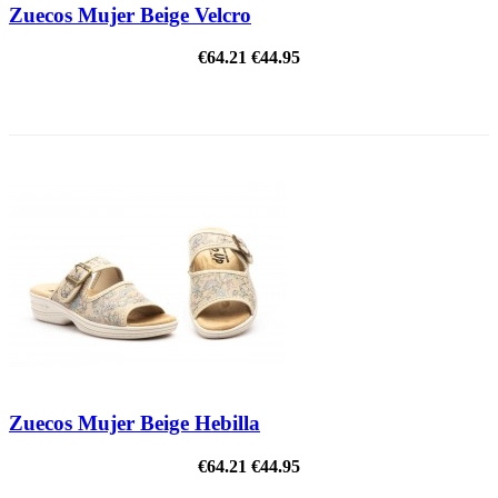
Zuecos Mujer Beige Velcro
€64.21
€44.95
ON SALE!
Zuecos Mujer Beige Hebilla
€64.21
€44.95