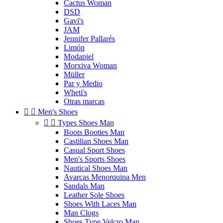
Cactus Woman
DSD
Gavi's
JAM
Jennifer Pallarés
Limón
Modapiel
Morxiva Woman
Müller
Par y Medio
Wheti's
Otras marcas


Men's Shoes


Types Shoes Man
Boots Booties Man
Castilian Shoes Man
Casual Sport Shoes
Men's Sports Shoes
Nautical Shoes Man
Avarcas Menorquina Men
Sandals Man
Leather Sole Shoes
Shoes With Laces Man
Man Clogs
Shoes Type Velcro Man