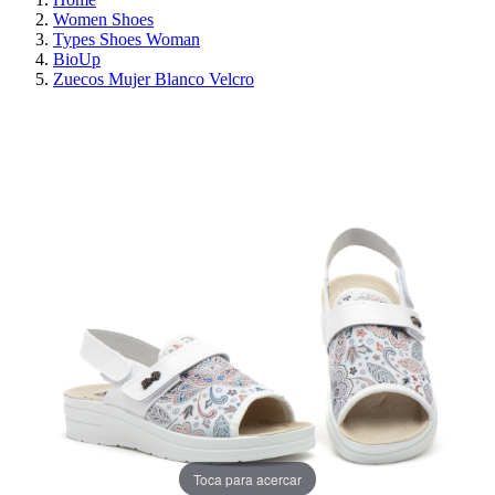
Women Shoes
Types Shoes Woman
BioUp
Zuecos Mujer Blanco Velcro
ON SALE!
SAVE 30%
Toca para acercar