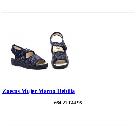
ON SALE!
Zuecos Mujer Marno Hebilla
€64.21
€44.95
ON SALE!