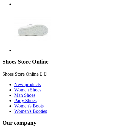
Shoes Store Online
Shoes Store Online


New products
Women Shoes
Man Shoes
Party Shoes
Women's Boots
Women's Booties
Our company