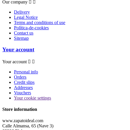
Our company


Delivery
Legal Notice
Terms and conditions of use
Política-de-cookies
Contact us
Sitemap
Your account
Your account


Personal info
Orders
Credit slips
Addresses
Vouchers
Your cookie settings
Store information
www.zapatoideal.com
Calle Almansa, 65 (Nave 3)