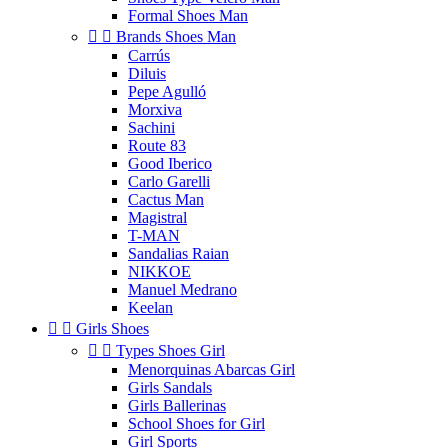
Formal Shoes Man


Brands Shoes Man
Carrús
Diluis
Pepe Agulló
Morxiva
Sachini
Route 83
Good Iberico
Carlo Garelli
Cactus Man
Magistral
T-MAN
Sandalias Raian
NIKKOE
Manuel Medrano
Keelan


Girls Shoes


Types Shoes Girl
Menorquinas Abarcas Girl
Girls Sandals
Girls Ballerinas
School Shoes for Girl
Girl Sports