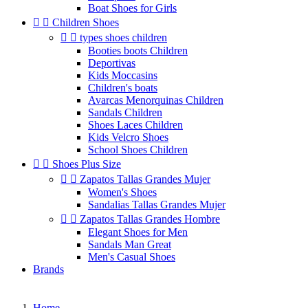
Boat Shoes for Girls


Children Shoes


types shoes children
Booties boots Children
Deportivas
Kids Moccasins
Children's boats
Avarcas Menorquinas Children
Sandals Children
Shoes Laces Children
Kids Velcro Shoes
School Shoes Children


Shoes Plus Size


Zapatos Tallas Grandes Mujer
Women's Shoes
Sandalias Tallas Grandes Mujer


Zapatos Tallas Grandes Hombre
Elegant Shoes for Men
Sandals Man Great
Men's Casual Shoes
Brands
Home