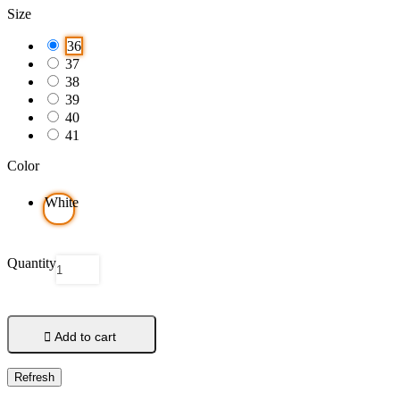
Size
36
37
38
39
40
41
Color
White
Quantity

Add to cart