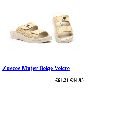
Zuecos Mujer Beige Velcro
€64.21
€44.95
ON SALE!