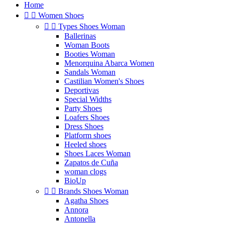
Home


Women Shoes


Types Shoes Woman
Ballerinas
Woman Boots
Booties Woman
Menorquina Abarca Women
Sandals Woman
Castilian Women's Shoes
Deportivas
Special Widths
Party Shoes
Loafers Shoes
Dress Shoes
Platform shoes
Heeled shoes
Shoes Laces Woman
Zapatos de Cuña
woman clogs
BioUp


Brands Shoes Woman
Agatha Shoes
Annora
Antonella