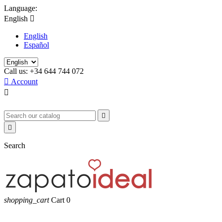
Language:
English

English
Español
Call us:
+34 644 744 072

Account



Search
shopping_cart
Cart
0