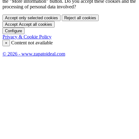
the "More information" button. Do you accept these cookies and the
processing of personal data involved?
Accept only selected cookies
Reject all cookies
Accept
Accept all cookies
Configure
Privacy & Cookie Policy
Content not available
×
© 2026 - www.zapatoideal.com