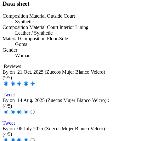
Data sheet
Composition Material Outside Court
Synthetic
Composition Material Court Interior Lining
Leather / Synthetic
Material Composition Floor-Sole
Goma
Gender
Woman
Reviews
By
on
21 Oct. 2025 (
Zuecos Mujer Blanco Velcro
) :
(
5
/
5
)
Tweet
By
on
14 Aug. 2025 (
Zuecos Mujer Blanco Velcro
) :
(
4
/
5
)
Tweet
By
on
06 July 2025 (
Zuecos Mujer Blanco Velcro
) :
(
4
/
5
)