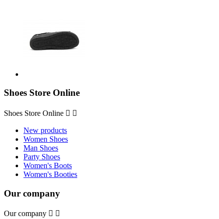
Shoes Store Online
Shoes Store Online


New products
Women Shoes
Man Shoes
Party Shoes
Women's Boots
Women's Booties
Our company
Our company

