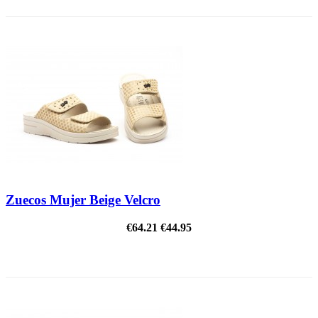
Zuecos Mujer Beige Velcro
€64.21
€44.95
ON SALE!