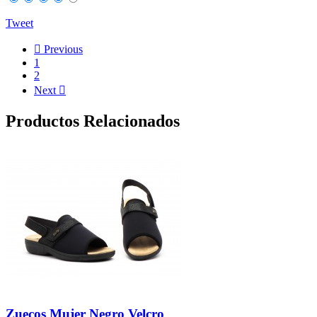
Tweet

Previous
1
2
Next

Productos Relacionados
Zuecos Mujer Negro Velcro