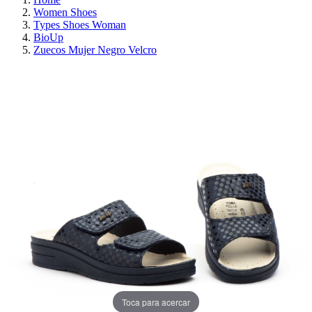
Women Shoes
Types Shoes Woman
BioUp
Zuecos Mujer Negro Velcro
ON SALE!
SAVE 30%
Toca para acercar