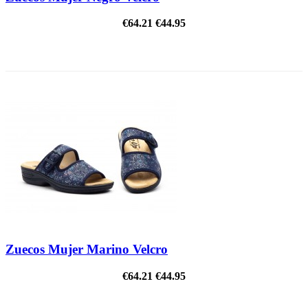
€64.21
€44.95
ON SALE!
Zuecos Mujer Marino Velcro
€64.21
€44.95
ON SALE!