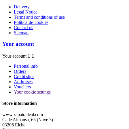
Delivery
Legal Notice
Terms and conditions of use
Política-de-cookies
Contact us
Sitemap
Your account
Your account


Personal info
Orders
Credit slips
Addresses
Vouchers
Your cookie settings
Store information
www.zapatoideal.com
Calle Almansa, 65 (Nave 3)
03206 Elche