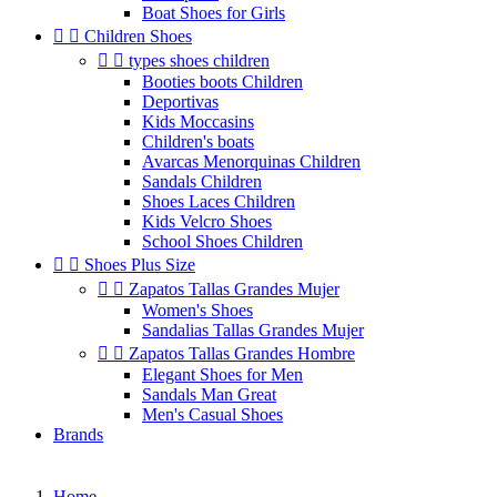
Boat Shoes for Girls


Children Shoes


types shoes children
Booties boots Children
Deportivas
Kids Moccasins
Children's boats
Avarcas Menorquinas Children
Sandals Children
Shoes Laces Children
Kids Velcro Shoes
School Shoes Children


Shoes Plus Size


Zapatos Tallas Grandes Mujer
Women's Shoes
Sandalias Tallas Grandes Mujer


Zapatos Tallas Grandes Hombre
Elegant Shoes for Men
Sandals Man Great
Men's Casual Shoes
Brands
Home