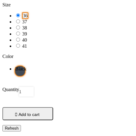
Size
36
37
38
39
40
41
Color
Black
Quantity

Add to cart