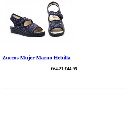
Zuecos Mujer Marno Hebilla
€64.21
€44.95
ON SALE!