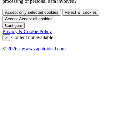
processing of personal data involved?
Accept only selected cookies
Reject all cookies
Accept
Accept all cookies
Configure
Privacy & Cookie Policy
Content not available
×
© 2026 - www.zapatoideal.com