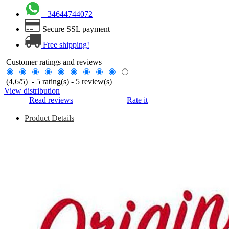
+34644744072
Secure SSL payment
Free shipping!
Customer ratings and reviews
(
4,6
/
5
)
-
5
rating(s) -
5
review(s)
View distribution
Read reviews
Rate it
Product Details