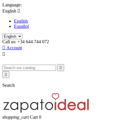
Language:
English

English
Español
Call us:
+34 644 744 072

Account



Search
shopping_cart
Cart
0