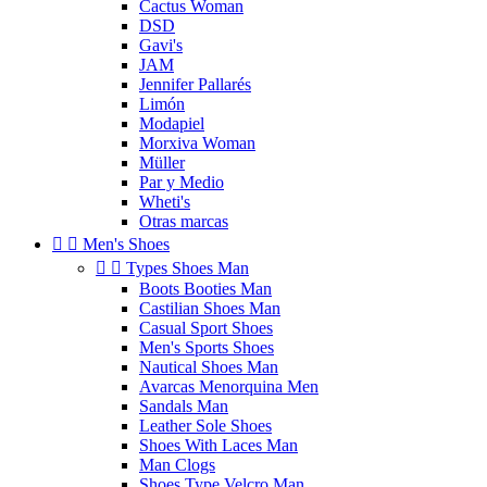
Cactus Woman
DSD
Gavi's
JAM
Jennifer Pallarés
Limón
Modapiel
Morxiva Woman
Müller
Par y Medio
Wheti's
Otras marcas


Men's Shoes


Types Shoes Man
Boots Booties Man
Castilian Shoes Man
Casual Sport Shoes
Men's Sports Shoes
Nautical Shoes Man
Avarcas Menorquina Men
Sandals Man
Leather Sole Shoes
Shoes With Laces Man
Man Clogs
Shoes Type Velcro Man