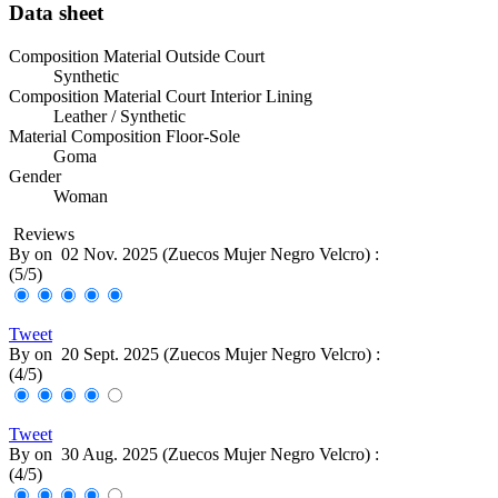
Data sheet
Composition Material Outside Court
Synthetic
Composition Material Court Interior Lining
Leather / Synthetic
Material Composition Floor-Sole
Goma
Gender
Woman
Reviews
By
on
02 Nov. 2025 (
Zuecos Mujer Negro Velcro
) :
(
5
/
5
)
Tweet
By
on
20 Sept. 2025 (
Zuecos Mujer Negro Velcro
) :
(
4
/
5
)
Tweet
By
on
30 Aug. 2025 (
Zuecos Mujer Negro Velcro
) :
(
4
/
5
)