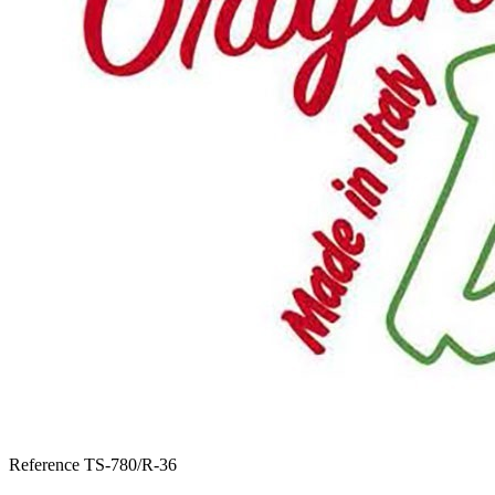
Reference
TS-780/R-36