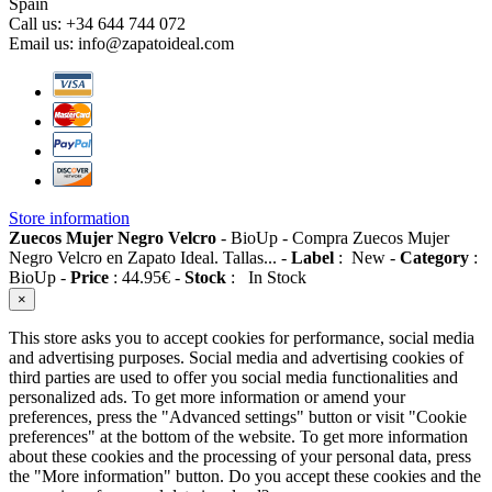
Spain
Call us:
+34 644 744 072
Email us:
info@zapatoideal.com
Store information
Zuecos Mujer Negro Velcro
-
BioUp
-
Compra Zuecos Mujer
Negro Velcro en Zapato Ideal. Tallas...
-
Label
:
New
-
Category
:
BioUp
-
Price
:
44.95
€
-
Stock
:
In Stock
×
This store asks you to accept cookies for performance, social media
and advertising purposes. Social media and advertising cookies of
third parties are used to offer you social media functionalities and
personalized ads. To get more information or amend your
preferences, press the "Advanced settings" button or visit "Cookie
preferences" at the bottom of the website. To get more information
about these cookies and the processing of your personal data, press
the "More information" button. Do you accept these cookies and the