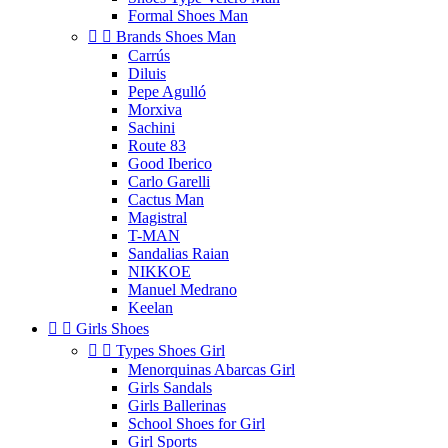
Formal Shoes Man


Brands Shoes Man
Carrús
Diluis
Pepe Agulló
Morxiva
Sachini
Route 83
Good Iberico
Carlo Garelli
Cactus Man
Magistral
T-MAN
Sandalias Raian
NIKKOE
Manuel Medrano
Keelan


Girls Shoes


Types Shoes Girl
Menorquinas Abarcas Girl
Girls Sandals
Girls Ballerinas
School Shoes for Girl
Girl Sports