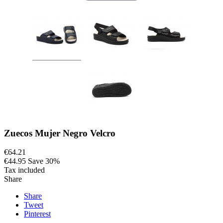
Zuecos Mujer Negro Velcro
€64.21
€44.95
Save 30%
Tax included
Share
Share
Tweet
Pinterest