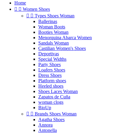
Home


Women Shoes


Types Shoes Woman
Ballerinas
Woman Boots
Booties Woman
Menorquina Abarca Women
Sandals Woman
Castilian Women's Shoes
Deportivas
Special Widths
Party Shoes
Loafers Shoes
Dress Shoes
Platform shoes
Heeled shoes
Shoes Laces Woman
Zapatos de Cuña
woman clogs
BioUp


Brands Shoes Woman
Agatha Shoes
Annora
Antonella