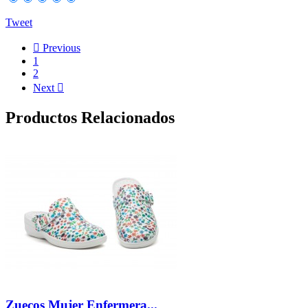
Tweet

Previous
1
2
Next

Productos Relacionados
Zuecos Mujer Enfermera...