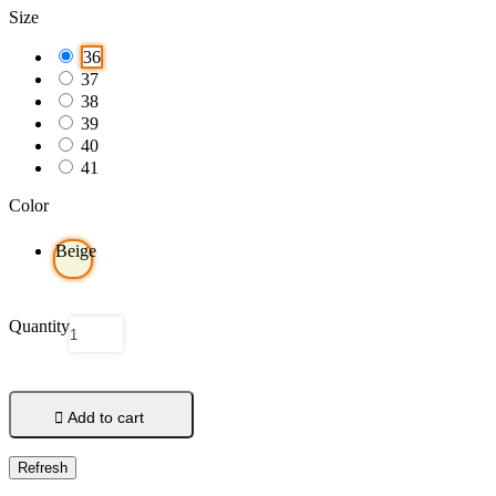
Size
36
37
38
39
40
41
Color
Beige
Quantity

Add to cart