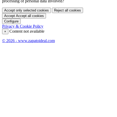
processing of personal data involved?
Accept only selected cookies
Reject all cookies
Accept
Accept all cookies
Configure
Privacy & Cookie Policy
Content not available
×
© 2026 - www.zapatoideal.com