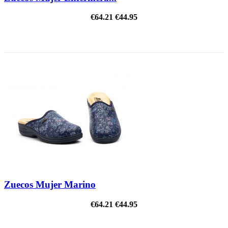
€64.21
€44.95
ON SALE!
Zuecos Mujer Marino
€64.21
€44.95
ON SALE!