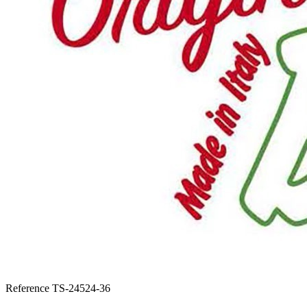
Reference
TS-24524-36