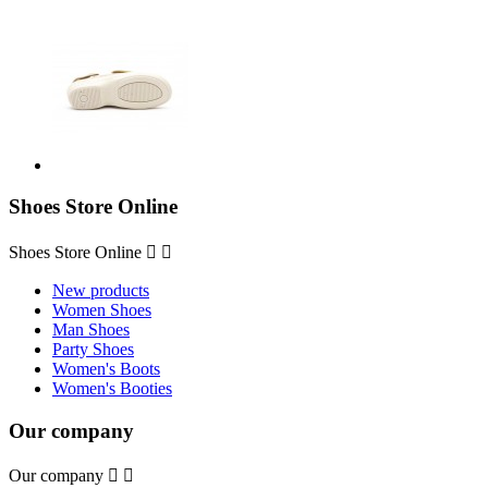
Shoes Store Online
Shoes Store Online


New products
Women Shoes
Man Shoes
Party Shoes
Women's Boots
Women's Booties
Our company
Our company

