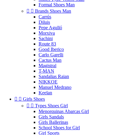
Formal Shoes Man


Brands Shoes Man
Carrús
Diluis
Pepe Agulló
Morxiva
Sachini
Route 83
Good Iberico
Carlo Garelli
Cactus Man
Magistral
T-MAN
Sandalias Raian
NIKKOE
Manuel Medrano
Keelan


Girls Shoes


Types Shoes Girl
Menorquinas Abarcas Girl
Girls Sandals
Girls Ballerinas
School Shoes for Girl
Girl Sports