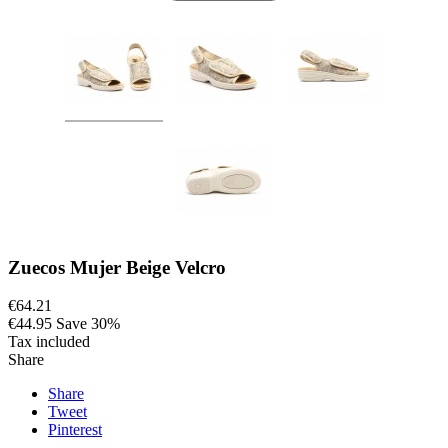
Zuecos Mujer Beige Velcro
€64.21
€44.95
Save 30%
Tax included
Share
Share
Tweet
Pinterest