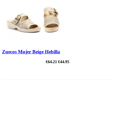
Zuecos Mujer Beige Hebilla
€64.21
€44.95
ON SALE!