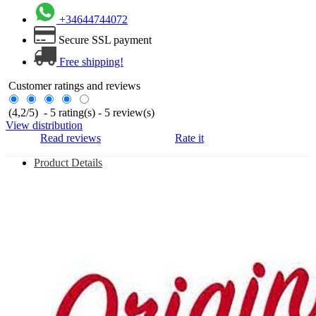
+34644744072
Secure SSL payment
Free shipping!
Customer ratings and reviews
(
4,2
/
5
)
-
5
rating(s) -
5
review(s)
View distribution
Read reviews
Rate it
Product Details