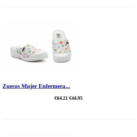
Zuecos Mujer Enfermera...
€64.21
€44.95
ON SALE!