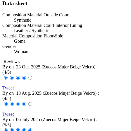
Data sheet
Composition Material Outside Court
Synthetic
Composition Material Court Interior Lining
Leather / Synthetic
Material Composition Floor-Sole
Goma
Gender
Woman
Reviews
By
on
23 Oct. 2025 (
Zuecos Mujer Beige Velcro
) :
(
4
/
5
)
Tweet
By
on
18 Aug. 2025 (
Zuecos Mujer Beige Velcro
) :
(
4
/
5
)
Tweet
By
on
06 July 2025 (
Zuecos Mujer Beige Velcro
) :
(
5
/
5
)