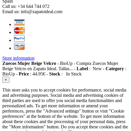
Spain
Call us:
+34 644 744 072
Email us:
info@zapatoideal.com
Store information
Zuecos Mujer Beige Velcro
-
BioUp
-
Compra Zuecos Mujer
Beige Velcro en Zapato Ideal. Tallas...
-
Label
:
New
-
Category
:
BioUp
-
Price
:
44.95
€
-
Stock
:
In Stock
×
This store asks you to accept cookies for performance, social media
and advertising purposes. Social media and advertising cookies of
third parties are used to offer you social media functionalities and
personalized ads. To get more information or amend your
preferences, press the "Advanced settings" button or visit "Cookie
preferences" at the bottom of the website. To get more information
about these cookies and the processing of your personal data, press
the "More information" button. Do you accept these cookies and the