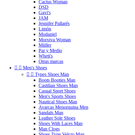
Cactus Woman
DSD
Gavi's
JAM
Jennifer Pallarés
Limón
Modapiel
Morxiva Woman
Müller
Par y Medio
Wheti's
Otras marcas


Men's Shoes


Types Shoes Man
Boots Booties Man
Castilian Shoes Man
Casual Sport Shoes
Men's Sports Shoes
Nautical Shoes Man
Avarcas Menorquina Men
Sandals Man
Leather Sole Shoes
Shoes With Laces Man
Man Clogs
Shoes Type Velcro Man