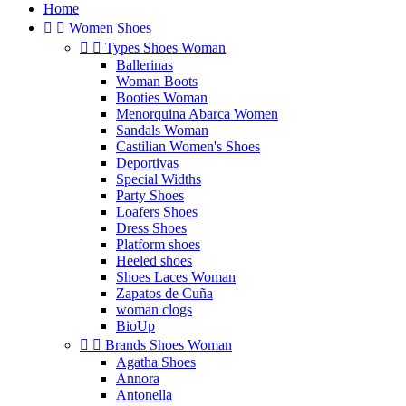
Home


Women Shoes


Types Shoes Woman
Ballerinas
Woman Boots
Booties Woman
Menorquina Abarca Women
Sandals Woman
Castilian Women's Shoes
Deportivas
Special Widths
Party Shoes
Loafers Shoes
Dress Shoes
Platform shoes
Heeled shoes
Shoes Laces Woman
Zapatos de Cuña
woman clogs
BioUp


Brands Shoes Woman
Agatha Shoes
Annora
Antonella