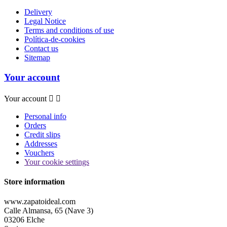
Delivery
Legal Notice
Terms and conditions of use
Política-de-cookies
Contact us
Sitemap
Your account
Your account


Personal info
Orders
Credit slips
Addresses
Vouchers
Your cookie settings
Store information
www.zapatoideal.com
Calle Almansa, 65 (Nave 3)
03206 Elche