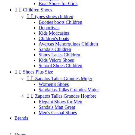
Boat Shoes for Girls


Children Shoes


types shoes children
Booties boots Children
Deportivas
Kids Moccasins
Children's boats
Avarcas Menorquinas Children
Sandals Children
Shoes Laces Children
Kids Velcro Shoes
School Shoes Children


Shoes Plus Size


Zapatos Tallas Grandes Mujer
Women's Shoes
Sandalias Tallas Grandes Mujer


Zapatos Tallas Grandes Hombre
Elegant Shoes for Men
Sandals Man Great
Men's Casual Shoes
Brands
Home