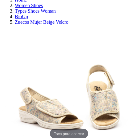
Women Shoes
Types Shoes Woman
BioUp
Zuecos Mujer Beige Velcro
ON SALE!
SAVE 30%
Toca para acercar