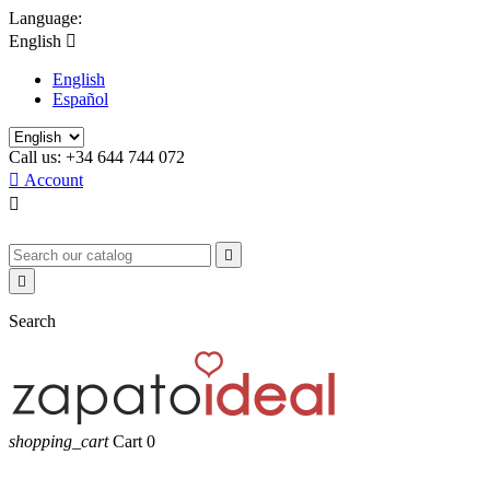
Language:
English

English
Español
Call us:
+34 644 744 072

Account



Search
shopping_cart
Cart
0