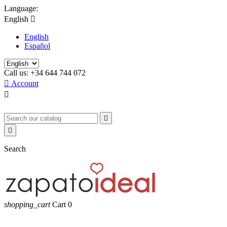
Language:
English

English
Español
Call us:
+34 644 744 072

Account



Search
shopping_cart
Cart
0