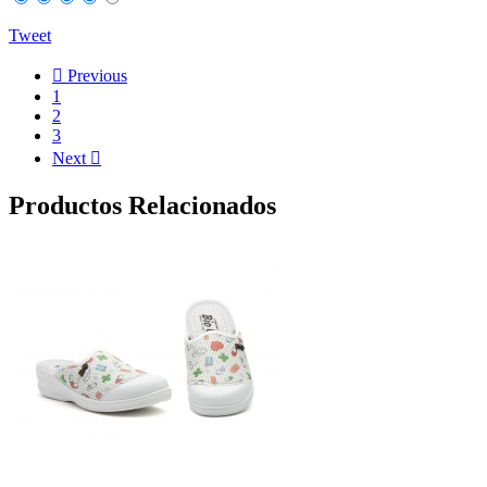
Tweet

Previous
1
2
3
Next

Productos Relacionados