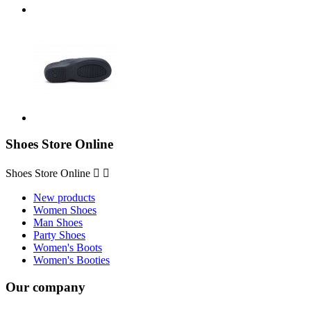
Shoes Store Online
Shoes Store Online


New products
Women Shoes
Man Shoes
Party Shoes
Women's Boots
Women's Booties
Our company