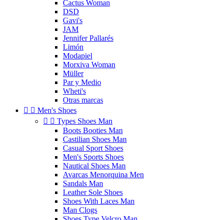
Cactus Woman
DSD
Gavi's
JAM
Jennifer Pallarés
Limón
Modapiel
Morxiva Woman
Müller
Par y Medio
Wheti's
Otras marcas


Men's Shoes


Types Shoes Man
Boots Booties Man
Castilian Shoes Man
Casual Sport Shoes
Men's Sports Shoes
Nautical Shoes Man
Avarcas Menorquina Men
Sandals Man
Leather Sole Shoes
Shoes With Laces Man
Man Clogs
Shoes Type Velcro Man