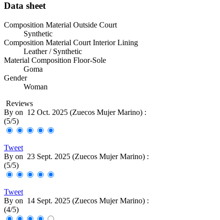
Data sheet
Composition Material Outside Court
Synthetic
Composition Material Court Interior Lining
Leather / Synthetic
Material Composition Floor-Sole
Goma
Gender
Woman
Reviews
By
on
12 Oct. 2025 (
Zuecos Mujer Marino
) :
(
5
/
5
)
Tweet
By
on
23 Sept. 2025 (
Zuecos Mujer Marino
) :
(
5
/
5
)
Tweet
By
on
14 Sept. 2025 (
Zuecos Mujer Marino
) :
(
4
/
5
)