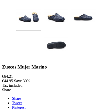
Zuecos Mujer Marino
€64.21
€44.95
Save 30%
Tax included
Share
Share
Tweet
Pinterest