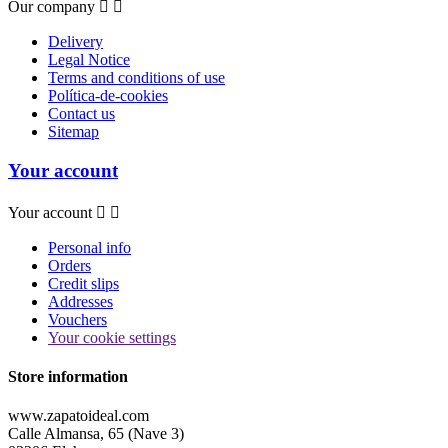
Our company


Delivery
Legal Notice
Terms and conditions of use
Política-de-cookies
Contact us
Sitemap
Your account
Your account


Personal info
Orders
Credit slips
Addresses
Vouchers
Your cookie settings
Store information
www.zapatoideal.com
Calle Almansa, 65 (Nave 3)