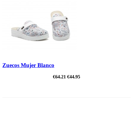
Zuecos Mujer Blanco
€64.21
€44.95
ON SALE!