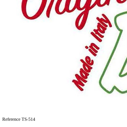
Reference
TS-514