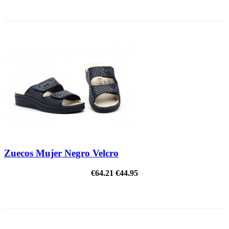
ON SALE!
Zuecos Mujer Negro Velcro
€64.21
€44.95
ON SALE!