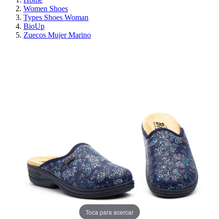
Women Shoes
Types Shoes Woman
BioUp
Zuecos Mujer Marino
ON SALE!
SAVE 30%
Toca para acercar