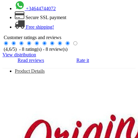
+34644744072
Secure SSL payment
Free shipping!
Customer ratings and reviews
(
4,6
/
5
)
-
8
rating(s) -
8
review(s)
View distribution
Read reviews
Rate it
Product Details