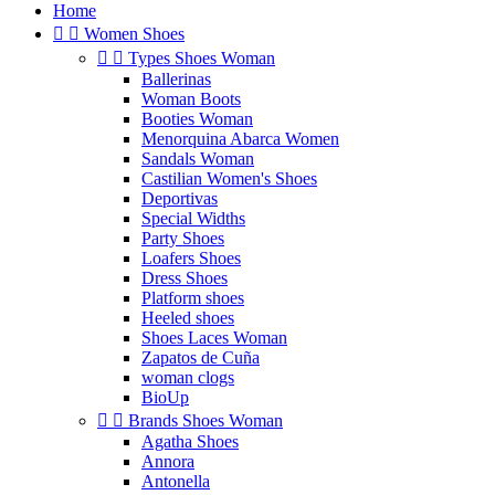
Home


Women Shoes


Types Shoes Woman
Ballerinas
Woman Boots
Booties Woman
Menorquina Abarca Women
Sandals Woman
Castilian Women's Shoes
Deportivas
Special Widths
Party Shoes
Loafers Shoes
Dress Shoes
Platform shoes
Heeled shoes
Shoes Laces Woman
Zapatos de Cuña
woman clogs
BioUp


Brands Shoes Woman
Agatha Shoes
Annora
Antonella