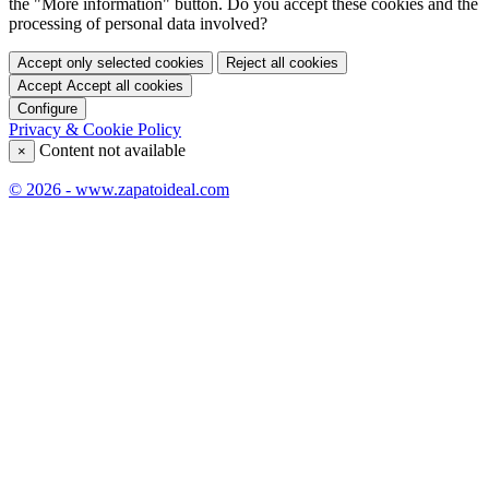
the "More information" button. Do you accept these cookies and the
processing of personal data involved?
Accept only selected cookies
Reject all cookies
Accept
Accept all cookies
Configure
Privacy & Cookie Policy
Content not available
×
© 2026 - www.zapatoideal.com