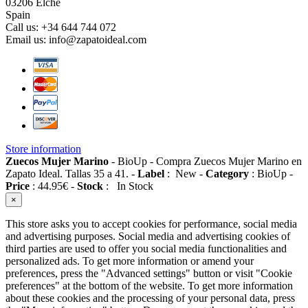
03206 Elche
Spain
Call us:
+34 644 744 072
Email us:
info@zapatoideal.com
Store information
Zuecos Mujer Marino
-
BioUp
-
Compra Zuecos Mujer Marino en
Zapato Ideal. Tallas 35 a 41.
-
Label
:
New
-
Category
:
BioUp
-
Price
:
44.95
€
-
Stock
:
In Stock
×
This store asks you to accept cookies for performance, social media
and advertising purposes. Social media and advertising cookies of
third parties are used to offer you social media functionalities and
personalized ads. To get more information or amend your
preferences, press the "Advanced settings" button or visit "Cookie
preferences" at the bottom of the website. To get more information
about these cookies and the processing of your personal data, press