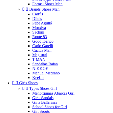
Formal Shoes Man


Brands Shoes Man
Carrús
Diluis
Pepe Agulló
Morxiva
Sachini
Route 83
Good Iberico
Carlo Garelli
Cactus Man
Magistral
T-MAN
Sandalias Raian
NIKKOE
Manuel Medrano
Keelan


Girls Shoes


Types Shoes Girl
Menorquinas Abarcas Girl
Girls Sandals
Girls Ballerinas
School Shoes for Girl
Girl Sports