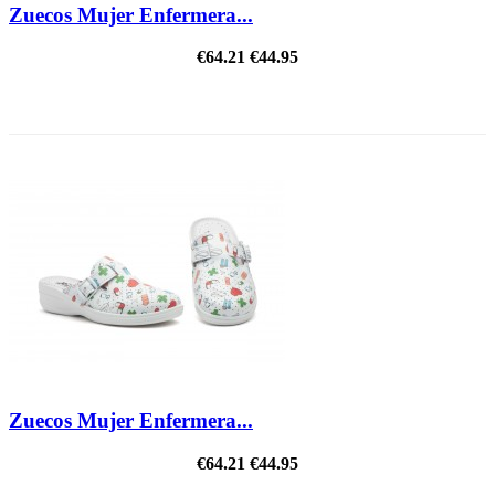
Zuecos Mujer Enfermera...
€64.21
€44.95
ON SALE!
Zuecos Mujer Enfermera...
€64.21
€44.95