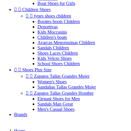
Boat Shoes for Girls


Children Shoes


types shoes children
Booties boots Children
Deportivas
Kids Moccasins
Children's boats
Avarcas Menorquinas Children
Sandals Children
Shoes Laces Children
Kids Velcro Shoes
School Shoes Children


Shoes Plus Size


Zapatos Tallas Grandes Mujer
Women's Shoes
Sandalias Tallas Grandes Mujer


Zapatos Tallas Grandes Hombre
Elegant Shoes for Men
Sandals Man Great
Men's Casual Shoes
Brands
Home