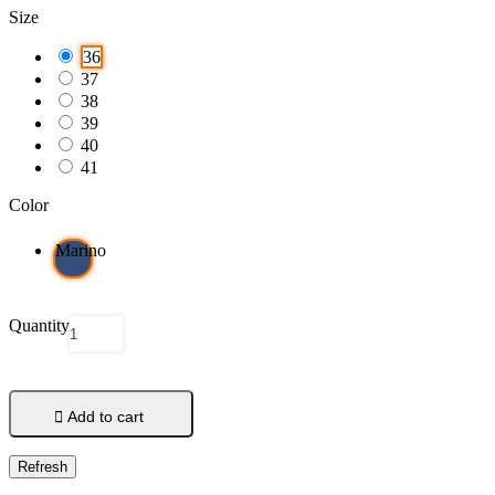
Size
36
37
38
39
40
41
Color
Marino
Quantity

Add to cart