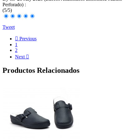
Perforado
) :
(
5
/
5
)
Tweet

Previous
1
2
Next

Productos Relacionados