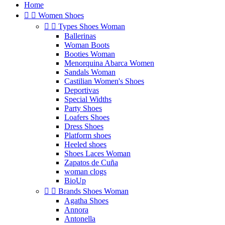
Home


Women Shoes


Types Shoes Woman
Ballerinas
Woman Boots
Booties Woman
Menorquina Abarca Women
Sandals Woman
Castilian Women's Shoes
Deportivas
Special Widths
Party Shoes
Loafers Shoes
Dress Shoes
Platform shoes
Heeled shoes
Shoes Laces Woman
Zapatos de Cuña
woman clogs
BioUp


Brands Shoes Woman
Agatha Shoes
Annora
Antonella