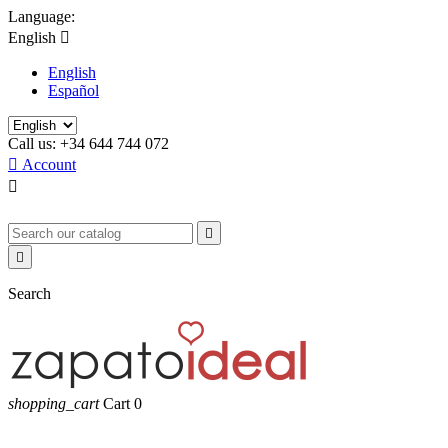
Language:
English

English
Español
Call us:
+34 644 744 072

Account



Search
shopping_cart
Cart
0