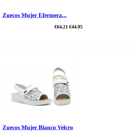
Zuecos Mujer Efermera...
€64.21
€44.95
ON SALE!
Zuecos Mujer Blanco Velcro