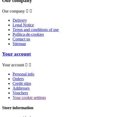
Our company
Our company


Delivery
Legal Notice
Terms and conditions of use
Política-de-cookies
Contact us
Sitemap
Your account
Your account


Personal info
Orders
Credit slips
Addresses
Vouchers
Your cookie settings
Store information