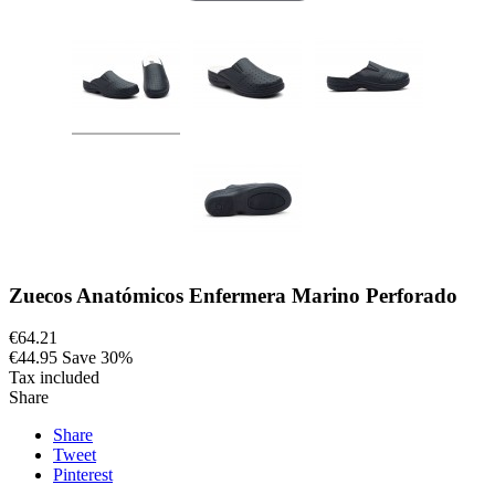
Zuecos Anatómicos Enfermera Marino Perforado
€64.21
€44.95
Save 30%
Tax included
Share
Share
Tweet
Pinterest