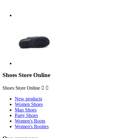
Shoes Store Online
Shoes Store Online


New products
Women Shoes
Man Shoes
Party Shoes
Women's Boots
Women's Booties