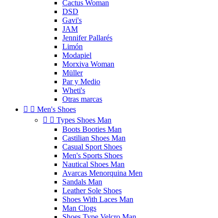
Cactus Woman
DSD
Gavi's
JAM
Jennifer Pallarés
Limón
Modapiel
Morxiva Woman
Müller
Par y Medio
Wheti's
Otras marcas


Men's Shoes


Types Shoes Man
Boots Booties Man
Castilian Shoes Man
Casual Sport Shoes
Men's Sports Shoes
Nautical Shoes Man
Avarcas Menorquina Men
Sandals Man
Leather Sole Shoes
Shoes With Laces Man
Man Clogs
Shoes Type Velcro Man