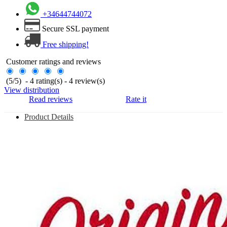
+34644744072
Secure SSL payment
Free shipping!
Customer ratings and reviews
(
5
/
5
)
-
4
rating(s) -
4
review(s)
View distribution
Read reviews
Rate it
Product Details