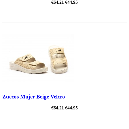
€64.21
€44.95
ON SALE!
Zuecos Mujer Beige Velcro
€64.21
€44.95
ON SALE!