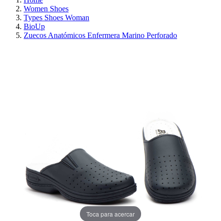
Women Shoes
Types Shoes Woman
BioUp
Zuecos Anatómicos Enfermera Marino Perforado
ON SALE!
SAVE 30%
Toca para acercar