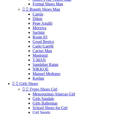
Formal Shoes Man


Brands Shoes Man
Carrús
Diluis
Pepe Agulló
Morxiva
Sachini
Route 83
Good Iberico
Carlo Garelli
Cactus Man
Magistral
T-MAN
Sandalias Raian
NIKKOE
Manuel Medrano
Keelan


Girls Shoes


Types Shoes Girl
Menorquinas Abarcas Girl
Girls Sandals
Girls Ballerinas
School Shoes for Girl
Girl Sports