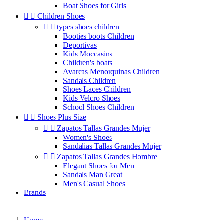
Boat Shoes for Girls


Children Shoes


types shoes children
Booties boots Children
Deportivas
Kids Moccasins
Children's boats
Avarcas Menorquinas Children
Sandals Children
Shoes Laces Children
Kids Velcro Shoes
School Shoes Children


Shoes Plus Size


Zapatos Tallas Grandes Mujer
Women's Shoes
Sandalias Tallas Grandes Mujer


Zapatos Tallas Grandes Hombre
Elegant Shoes for Men
Sandals Man Great
Men's Casual Shoes
Brands
Home