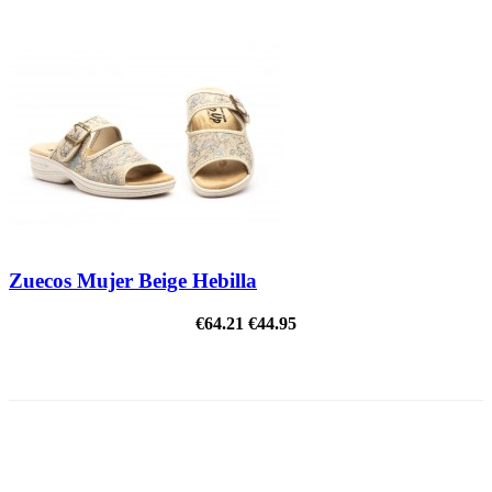
Zuecos Mujer Beige Hebilla
€64.21
€44.95
ON SALE!