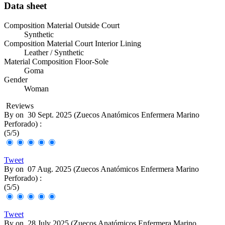
Data sheet
Composition Material Outside Court
Synthetic
Composition Material Court Interior Lining
Leather / Synthetic
Material Composition Floor-Sole
Goma
Gender
Woman
Reviews
By
on
30 Sept. 2025 (
Zuecos Anatómicos Enfermera Marino
Perforado
) :
(
5
/
5
)
Tweet
By
on
07 Aug. 2025 (
Zuecos Anatómicos Enfermera Marino
Perforado
) :
(
5
/
5
)
Tweet
By
on
28 July 2025 (
Zuecos Anatómicos Enfermera Marino