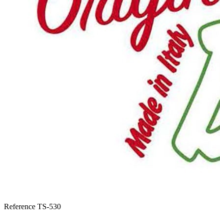
Reference
TS-530