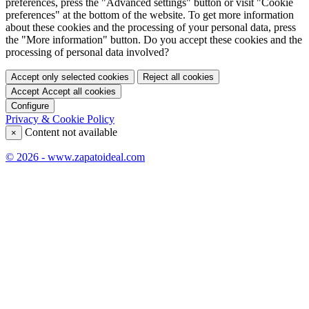
preferences, press the "Advanced settings" button or visit "Cookie
preferences" at the bottom of the website. To get more information
about these cookies and the processing of your personal data, press
the "More information" button. Do you accept these cookies and the
processing of personal data involved?
Accept only selected cookies
Reject all cookies
Accept
Accept all cookies
Configure
Privacy & Cookie Policy
Content not available
×
© 2026 - www.zapatoideal.com