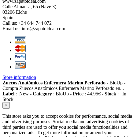
www.zapatoideal.com
Calle Almansa, 65 (Nave 3)
03206 Elche
Spain
Call us:
+34 644 744 072
Email us:
info@zapatoideal.com
Store information
Zuecos Anatómicos Enfermera Marino Perforado
-
BioUp
-
Compra Zuecos Anatómicos Enfermera Marino Perforado en...
-
Label
:
New
-
Category
:
BioUp
-
Price
:
44.95
€
-
Stock
:
In
Stock
×
This store asks you to accept cookies for performance, social media
and advertising purposes. Social media and advertising cookies of
third parties are used to offer you social media functionalities and
personalized ads. To get more information or amend your