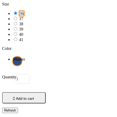
Size
36
37
38
39
40
41
Color
Marino
Quantity

Add to cart