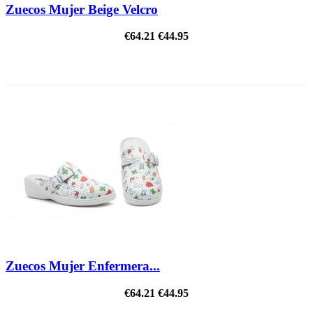
Zuecos Mujer Beige Velcro
€64.21
€44.95
ON SALE!
Zuecos Mujer Enfermera...
€64.21
€44.95