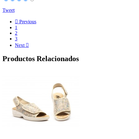
Tweet

Previous
1
2
3
Next

Productos Relacionados