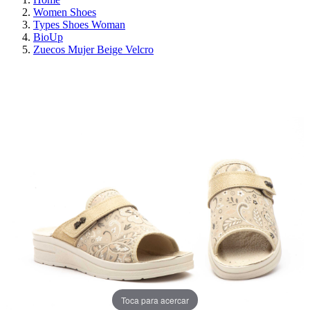
Women Shoes
Types Shoes Woman
BioUp
Zuecos Mujer Beige Velcro
ON SALE!
SAVE 30%
Toca para acercar