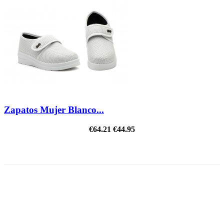
Zapatos Mujer Blanco...
€64.21
€44.95
ON SALE!