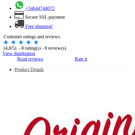
+34644744072
Secure SSL payment
Free shipping!
Customer ratings and reviews
(
4,8
/
5
)
-
8
rating(s) -
8
review(s)
View distribution
Read reviews
Rate it
Product Details