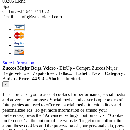
03206 Elche
Spain
Call us:
+34 644 744 072
Email us:
info@zapatoideal.com
Store information
Zuecos Mujer Beige Velcro
-
BioUp
-
Compra Zuecos Mujer
Beige Velcro en Zapato Ideal. Tallas...
-
Label
:
New
-
Category
:
BioUp
-
Price
:
44.95
€
-
Stock
:
In Stock
×
This store asks you to accept cookies for performance, social media
and advertising purposes. Social media and advertising cookies of
third parties are used to offer you social media functionalities and
personalized ads. To get more information or amend your
preferences, press the "Advanced settings" button or visit "Cookie
preferences" at the bottom of the website. To get more information
about these cookies and the processing of your personal data, press