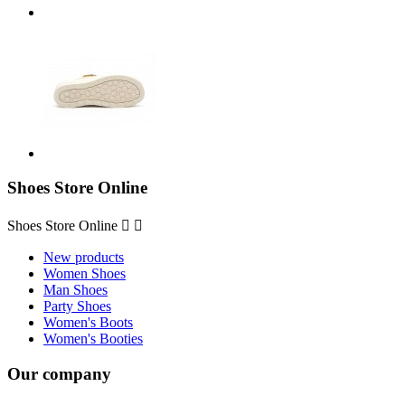
Shoes Store Online
Shoes Store Online


New products
Women Shoes
Man Shoes
Party Shoes
Women's Boots
Women's Booties
Our company