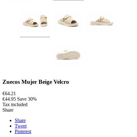
Zuecos Mujer Beige Velcro
€64.21
€44.95
Save 30%
Tax included
Share
Share
Tweet
Pinterest