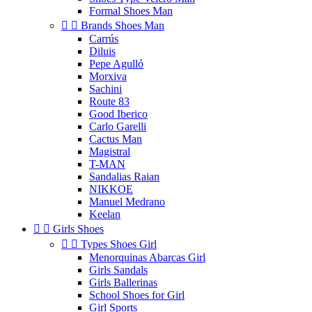
Formal Shoes Man


Brands Shoes Man
Carrús
Diluis
Pepe Agulló
Morxiva
Sachini
Route 83
Good Iberico
Carlo Garelli
Cactus Man
Magistral
T-MAN
Sandalias Raian
NIKKOE
Manuel Medrano
Keelan


Girls Shoes


Types Shoes Girl
Menorquinas Abarcas Girl
Girls Sandals
Girls Ballerinas
School Shoes for Girl
Girl Sports