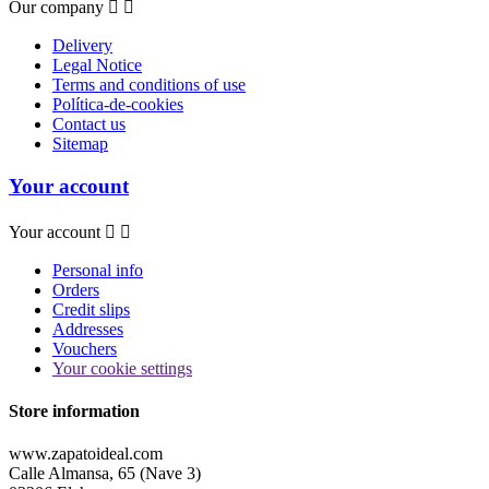
Our company


Delivery
Legal Notice
Terms and conditions of use
Política-de-cookies
Contact us
Sitemap
Your account
Your account


Personal info
Orders
Credit slips
Addresses
Vouchers
Your cookie settings
Store information
www.zapatoideal.com
Calle Almansa, 65 (Nave 3)