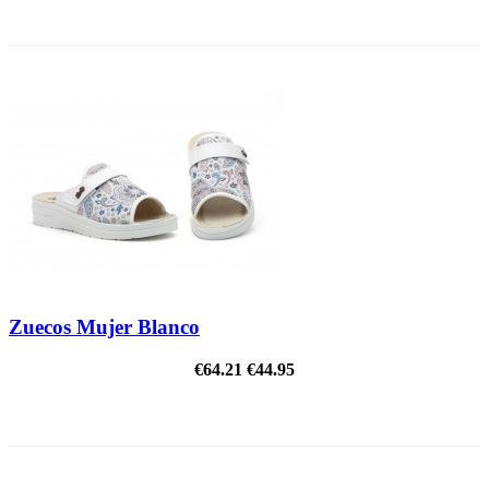
ON SALE!
Zuecos Mujer Blanco
€64.21
€44.95
ON SALE!