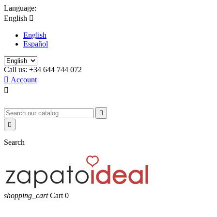
Language:
English

English
Español
Call us:
+34 644 744 072

Account



Search
shopping_cart
Cart
0