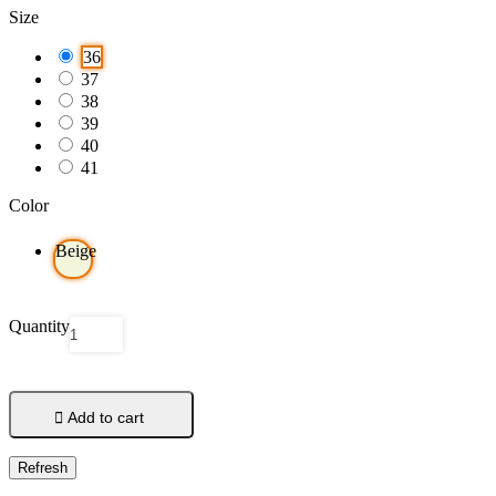
Size
36
37
38
39
40
41
Color
Beige
Quantity

Add to cart