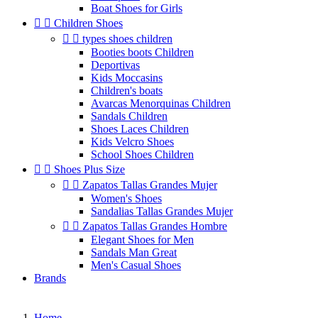
Boat Shoes for Girls


Children Shoes


types shoes children
Booties boots Children
Deportivas
Kids Moccasins
Children's boats
Avarcas Menorquinas Children
Sandals Children
Shoes Laces Children
Kids Velcro Shoes
School Shoes Children


Shoes Plus Size


Zapatos Tallas Grandes Mujer
Women's Shoes
Sandalias Tallas Grandes Mujer


Zapatos Tallas Grandes Hombre
Elegant Shoes for Men
Sandals Man Great
Men's Casual Shoes
Brands
Home