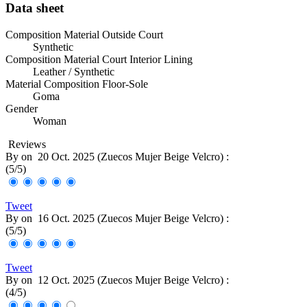
Data sheet
Composition Material Outside Court
Synthetic
Composition Material Court Interior Lining
Leather / Synthetic
Material Composition Floor-Sole
Goma
Gender
Woman
Reviews
By
on
20 Oct. 2025 (
Zuecos Mujer Beige Velcro
) :
(
5
/
5
)
Tweet
By
on
16 Oct. 2025 (
Zuecos Mujer Beige Velcro
) :
(
5
/
5
)
Tweet
By
on
12 Oct. 2025 (
Zuecos Mujer Beige Velcro
) :
(
4
/
5
)