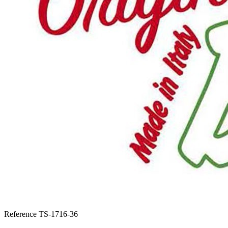
Reference
TS-1716-36