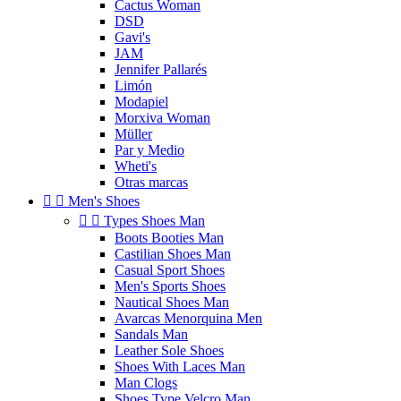
Cactus Woman
DSD
Gavi's
JAM
Jennifer Pallarés
Limón
Modapiel
Morxiva Woman
Müller
Par y Medio
Wheti's
Otras marcas


Men's Shoes


Types Shoes Man
Boots Booties Man
Castilian Shoes Man
Casual Sport Shoes
Men's Sports Shoes
Nautical Shoes Man
Avarcas Menorquina Men
Sandals Man
Leather Sole Shoes
Shoes With Laces Man
Man Clogs
Shoes Type Velcro Man