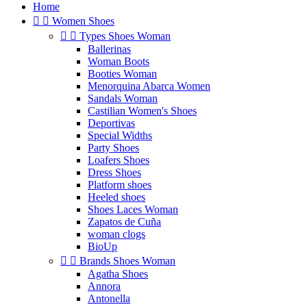
Home


Women Shoes


Types Shoes Woman
Ballerinas
Woman Boots
Booties Woman
Menorquina Abarca Women
Sandals Woman
Castilian Women's Shoes
Deportivas
Special Widths
Party Shoes
Loafers Shoes
Dress Shoes
Platform shoes
Heeled shoes
Shoes Laces Woman
Zapatos de Cuña
woman clogs
BioUp


Brands Shoes Woman
Agatha Shoes
Annora
Antonella