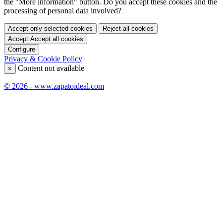
the "More information" button. Do you accept these cookies and the
processing of personal data involved?
Accept only selected cookies
Reject all cookies
Accept
Accept all cookies
Configure
Privacy & Cookie Policy
Content not available
×
© 2026 - www.zapatoideal.com